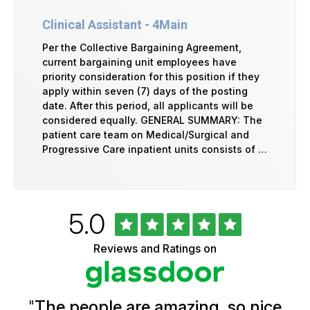
Clinical Assistant - 4Main
Per the Collective Bargaining Agreement,
current bargaining unit employees have
priority consideration for this position if they
apply within seven (7) days of the posting
date. After this period, all applicants will be
considered equally. GENERAL SUMMARY: The
patient care team on Medical/Surgical and
Progressive Care inpatient units consists of …
Rated
out
5.0
University
of
of
5
Vermont
Reviews and Ratings on
stars
Health
Glassdoor
Reviews
and
Ratings
"
The people are amazing, so nice