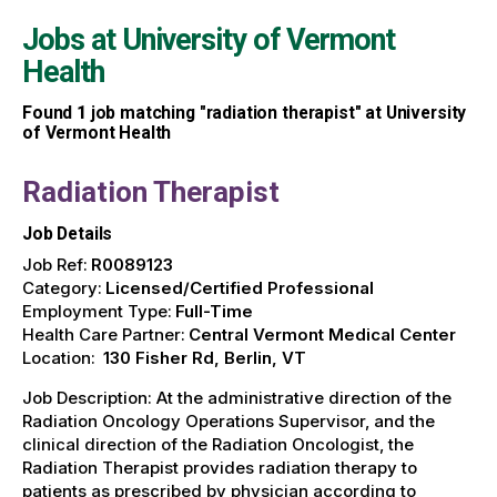
Jobs at
University of Vermont
Health
Found
1
job matching "radiation therapist" at University
of Vermont Health
Radiation Therapist
Job Details
Job Ref:
R0089123
Category:
Licensed/Certified Professional
Employment Type:
Full-Time
Health Care Partner:
Central Vermont Medical Center
Location:
130 Fisher Rd, Berlin, VT
Job Description: At the administrative direction of the
Radiation Oncology Operations Supervisor, and the
clinical direction of the Radiation Oncologist, the
Radiation Therapist provides radiation therapy to
patients as prescribed by physician according to