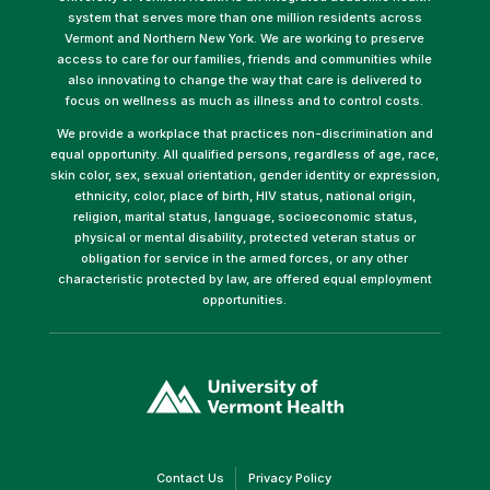
system that serves more than one million residents across
Vermont and Northern New York. We are working to preserve
access to care for our families, friends and communities while
also innovating to change the way that care is delivered to
focus on wellness as much as illness and to control costs.
We provide a workplace that practices non-discrimination and
equal opportunity. All qualified persons, regardless of age, race,
skin color, sex, sexual orientation, gender identity or expression,
ethnicity, color, place of birth, HIV status, national origin,
religion, marital status, language, socioeconomic status,
physical or mental disability, protected veteran status or
obligation for service in the armed forces, or any other
characteristic protected by law, are offered equal employment
opportunities.
(link
opens
in
a
new
window)
(link
(link
Contact Us
Privacy Policy