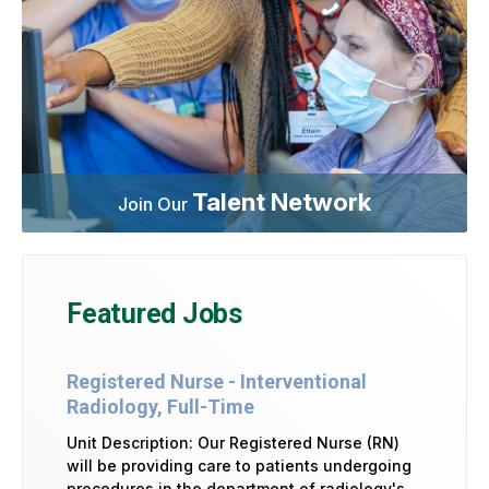
Talent Network
Join Our
Featured Jobs
Registered Nurse - Interventional
Radiology, Full-Time
Unit Description: Our Registered Nurse (RN)
will be providing care to patients undergoing
procedures in the department of radiology's