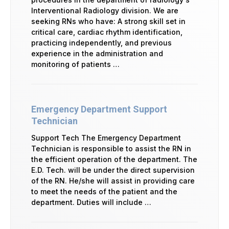
Interventional Radiology division. We are
seeking RNs who have: A strong skill set in
critical care, cardiac rhythm identification,
practicing independently, and previous
experience in the administration and
monitoring of patients …
Emergency Department Support
Technician
Support Tech The Emergency Department
Technician is responsible to assist the RN in
the efficient operation of the department. The
E.D. Tech. will be under the direct supervision
of the RN. He/she will assist in providing care
to meet the needs of the patient and the
department. Duties will include …