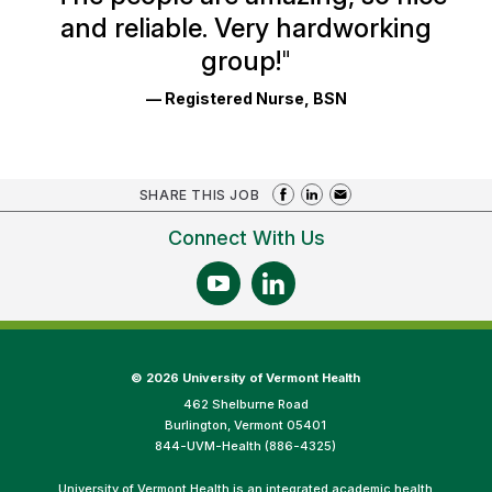
and reliable. Very hardworking
group!
"
— Registered Nurse, BSN
SHARE THIS JOB
Connect With Us
©
2026 University of Vermont Health
462 Shelburne Road
Burlington, Vermont 05401
844-UVM-Health (886-4325)
University of Vermont Health is an integrated academic health