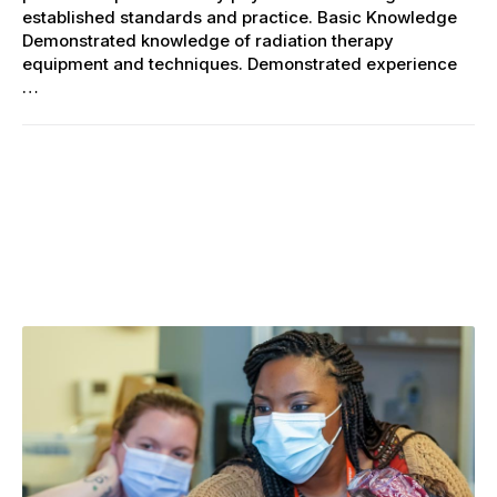
established standards and practice. Basic Knowledge
Demonstrated knowledge of radiation therapy
equipment and techniques. Demonstrated experience
…