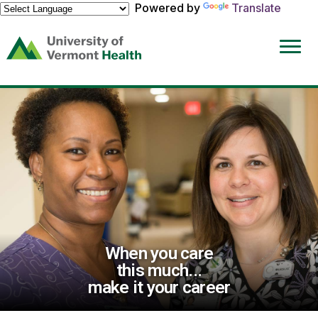
Powered by
Translate
(link
opens
in
a
new
window)
When you care
this much...
make it your career