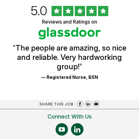
Rated
out
5.0
University
of
of
5
Vermont
Reviews and Ratings on
stars
Health
Glassdoor
Reviews
and
Ratings
"
The people are amazing, so nice
and reliable. Very hardworking
group!
"
— Registered Nurse, BSN
SHARE THIS JOB
Connect With Us