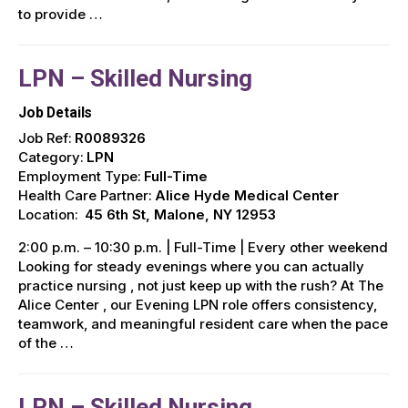
to provide …
LPN – Skilled Nursing
Job Details
Job Ref:
R0089326
Category:
LPN
Employment Type:
Full-Time
Health Care Partner:
Alice Hyde Medical Center
Location:
45 6th St, Malone, NY 12953
2:00 p.m. – 10:30 p.m. | Full-Time | Every other weekend
Looking for steady evenings where you can actually
practice nursing , not just keep up with the rush? At The
Alice Center , our Evening LPN role offers consistency,
teamwork, and meaningful resident care when the pace
of the …
LPN – Skilled Nursing