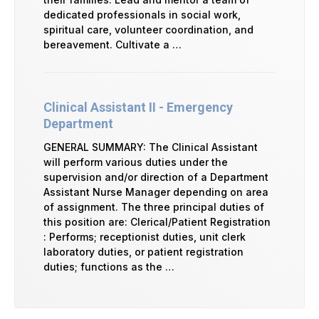
dedicated professionals in social work,
spiritual care, volunteer coordination, and
bereavement. Cultivate a …
Clinical Assistant II - Emergency
Department
GENERAL SUMMARY: The Clinical Assistant
will perform various duties under the
supervision and/or direction of a Department
Assistant Nurse Manager depending on area
of assignment. The three principal duties of
this position are: Clerical/Patient Registration
: Performs; receptionist duties, unit clerk
laboratory duties, or patient registration
duties; functions as the …