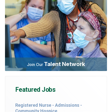
Talent Network
Join Our
Featured Jobs
Registered Nurse - Admissions -
Community Hospice