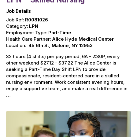
Job Details
Job Ref:
R0081026
Category:
LPN
Employment Type:
Part-Time
Health Care Partner:
Alice Hyde Medical Center
Location:
45 6th St, Malone, NY 12953
32 hours (4 shifts) per pay period, 6A - 2:30P, every
other weekend $27.12 - $37.22 The Alice Center is
seeking a Part-Time Day Shift LPN to provide
compassionate, resident-centered care in a skilled
nursing environment. Work consistent evening hours,
enjoy a supportive team, and make a real difference in
…