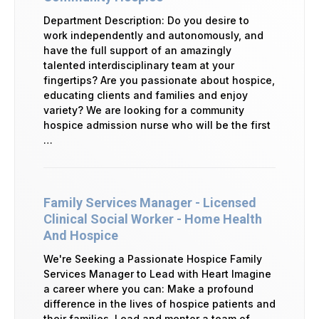
Department Description: Do you desire to
work independently and autonomously, and
have the full support of an amazingly
talented interdisciplinary team at your
fingertips? Are you passionate about hospice,
educating clients and families and enjoy
variety? We are looking for a community
hospice admission nurse who will be the first
…
Family Services Manager - Licensed
Clinical Social Worker - Home Health
And Hospice
We're Seeking a Passionate Hospice Family
Services Manager to Lead with Heart Imagine
a career where you can: Make a profound
difference in the lives of hospice patients and
their families. Lead and mentor a team of