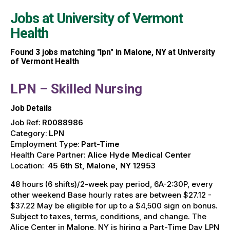
Jobs at
University of Vermont
Health
Found
3
jobs matching "lpn" in Malone, NY at University
of Vermont Health
LPN – Skilled Nursing
Job Details
Job Ref:
R0088986
Category:
LPN
Employment Type:
Part-Time
Health Care Partner:
Alice Hyde Medical Center
Location:
45 6th St, Malone, NY 12953
48 hours (6 shifts)/2-week pay period, 6A-2:30P, every
other weekend Base hourly rates are between $27.12 -
$37.22 May be eligible for up to a $4,500 sign on bonus.
Subject to taxes, terms, conditions, and change. The
Alice Center in Malone, NY is hiring a Part-Time Day LPN