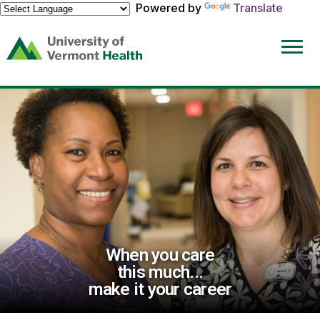
Powered by
Translate
(link
opens
in
a
new
window)
When you care
this much...
make it your career