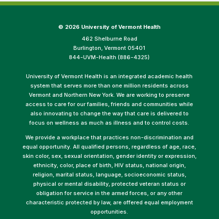
©
2026 University of Vermont Health
462 Shelburne Road
Burlington, Vermont 05401
844-UVM-Health (886-4325)
University of Vermont Health is an integrated academic health
system that serves more than one million residents across
Vermont and Northern New York. We are working to preserve
access to care for our families, friends and communities while
also innovating to change the way that care is delivered to
focus on wellness as much as illness and to control costs.
We provide a workplace that practices non-discrimination and
equal opportunity. All qualified persons, regardless of age, race,
skin color, sex, sexual orientation, gender identity or expression,
ethnicity, color, place of birth, HIV status, national origin,
religion, marital status, language, socioeconomic status,
physical or mental disability, protected veteran status or
obligation for service in the armed forces, or any other
characteristic protected by law, are offered equal employment
opportunities.