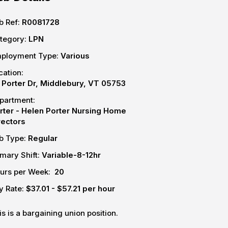
b Ref:
R0081728
tegory:
LPN
ployment Type:
Various
cation:
 Porter Dr, Middlebury, VT 05753
partment:
rter - Helen Porter Nursing Home
rectors
b Type:
Regular
imary Shift:
Variable-8-12hr
urs per Week:
20
y Rate:
$37.01 - $57.21 per hour
is is a bargaining union position.