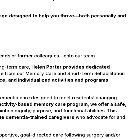
age designed to help you thrive—both personally and
iends or former colleagues—onto our team
ong-term care,
Helen Porter provides dedicated
te from our Memory Care and Short-Term Rehabilitation
ance, and individualized activities and programs
dementia care designed to meet residents’ changing
activity-based memory care program
, we offer a
safe,
ntain dignity, purpose, and functional abilities. This
e dementia-trained caregivers
who advocate for and
pportive, goal-directed care following surgery and/or