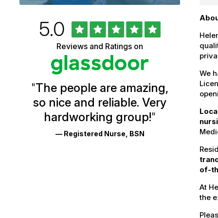
Abou
Rated
out
5.0
University
of
Helen
5
of
quali
Reviews and Ratings on
stars
priva
Vermont
Health
We ha
Licen
"
The people are amazing,
Glassdoor
openi
so nice and reliable. Very
Reviews
Loca
hardworking group!
"
and
nurs
Medic
— Registered Nurse, BSN
Ratings
Resid
tran
of-th
At He
the 
Pleas