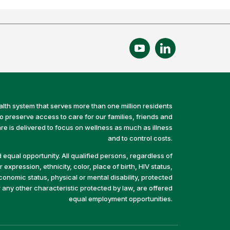
alth system that serves more than one million residents
preserve access to care for our families, friends and
e is delivered to focus on wellness as much as illness
and to control costs.
equal opportunity. All qualified persons, regardless of
 expression, ethnicity, color, place of birth, HIV status,
economic status, physical or mental disability, protected
r any other characteristic protected by law, are offered
equal employment opportunities.