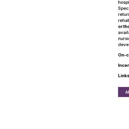
hospi
Speci
retur
rehab
orth
avai
nursi
devel
On-c
Ince
Link
A