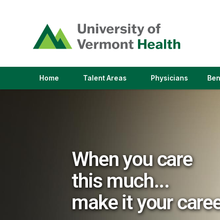
(link
opens
in
a
new
window)
(link
(link
Home
Talent Areas
Physicians
Ben
opens
opens
in
in
a
a
new
new
window)
window)
When you care
this much...
make it your care