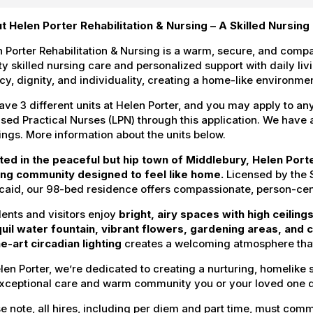
t Helen Porter Rehabilitation & Nursing – A Skilled Nursin
 Porter Rehabilitation & Nursing is a warm, secure, and com
ty skilled nursing care and personalized support with daily li
cy, dignity, and individuality, creating a home-like environ
ve 3 different units at Helen Porter, and you may apply to an
sed Practical Nurses (LPN) through this application. We have a 
ngs. More information about the units below.
ted in the peaceful but hip town of Middlebury, Helen Port
ing community designed to feel like home.
Licensed by the 
aid, our 98-bed residence offers compassionate, person-cent
ents and visitors enjoy
bright, airy spaces with high ceiling
quil water fountain, vibrant flowers, gardening areas, and
e-art circadian lighting
creates a welcoming atmosphere that
len Porter, we’re dedicated to creating a nurturing, homelike 
exceptional care and warm community you or your loved one 
e note, all hires, including per diem and part time, must commi