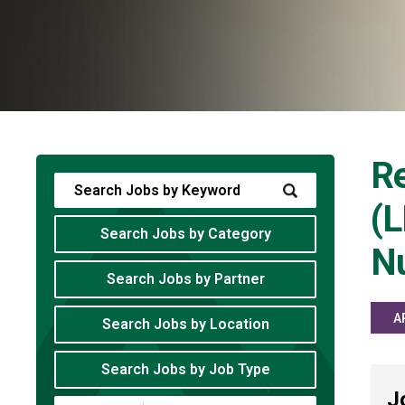
Re
(L
Search Jobs by Category
Nu
Search Jobs by Partner
A
Search Jobs by Location
Search Jobs by Job Type
J