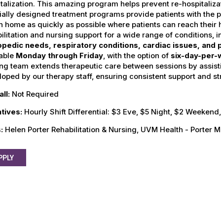
talization. This amazing program helps prevent re-hospitalizati
ally designed treatment programs provide patients with the p
n home as quickly as possible where patients can reach their
ilitation and nursing support for a wide range of conditions, 
opedic needs, respiratory conditions, cardiac issues, and
lable
Monday through Friday
, with the option of
six-day-per-
ng team extends therapeutic care between sessions by assist
oped by our therapy staff, ensuring consistent support and st
all:
Not Required
ntives:
Hourly Shift Differential: $3 Eve, $5 Night, $2 Weeken
s:
Helen Porter Rehabilitation & Nursing, UVM Health - Porter M
PPLY