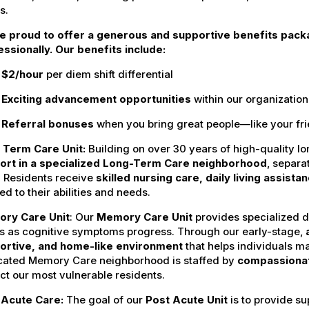
s.
e proud to offer a generous and supportive benefits pack
ssionally. Our benefits include:
$2/hour
per diem shift differential
Exciting advancement opportunities
within our organization
Referral bonuses
when you bring great people—like your fr
Term Care Unit:
Building on over 30 years of high-quality l
ort in a specialized Long-Term Care neighborhood
, separa
. Residents receive
skilled nursing care, daily living assist
red to their abilities and needs.
ory Care
Unit
: Our
Memory Care Unit
provides specialized 
s as cognitive symptoms progress. Through our early-stage,
ortive, and home-like environment
that helps individuals mai
cated Memory Care neighborhood is staffed by
compassionat
ct our most vulnerable residents.
 Acute
Care:
The goal of our
Post Acute Unit
is to provide su