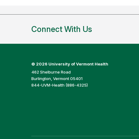
Connect With Us
©
2026 University of Vermont Health
462 Shelburne Road
Burlington, Vermont 05401
844-UVM-Health (886-4325)