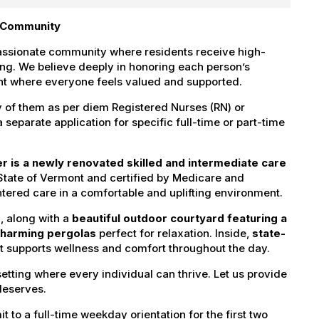
g Community
passionate community where residents receive high-
ving. We believe deeply in honoring each person’s
ment where everyone feels valued and supported.
y of them as per diem Registered Nurses (RN) or
separate application for specific full-time or part-time
er is a newly renovated skilled and intermediate care
State of Vermont and certified by Medicare and
ered care in a comfortable and uplifting environment.
s
, along with a
beautiful outdoor courtyard featuring a
 charming pergolas
perfect for relaxation. Inside,
state-
 supports wellness and comfort throughout the day.
setting where every individual can thrive. Let us provide
deserves.
t to a full-time weekday orientation for the first two