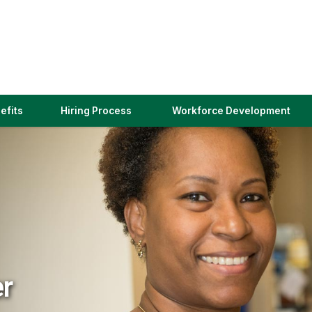
(link
efits
Hiring Process
Workforce Development
opens
in
a
new
window)
er