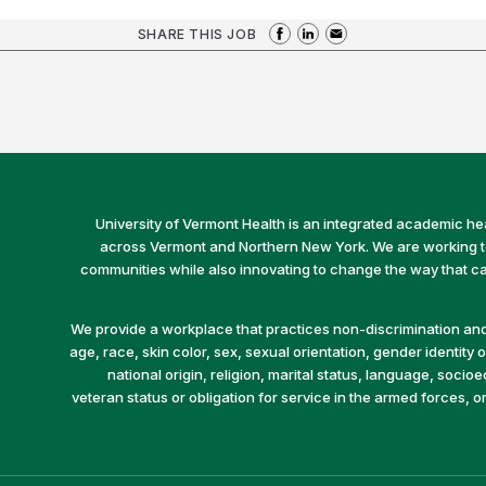
SHARE THIS JOB
University of Vermont Health is an integrated academic he
across Vermont and Northern New York. We are working to 
communities while also innovating to change the way that car
We provide a workplace that practices non-discrimination and 
age, race, skin color, sex, sexual orientation, gender identity or
national origin, religion, marital status, language, socio
veteran status or obligation for service in the armed forces, o