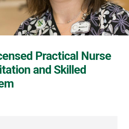
censed Practical Nurse
tation and Skilled
iem