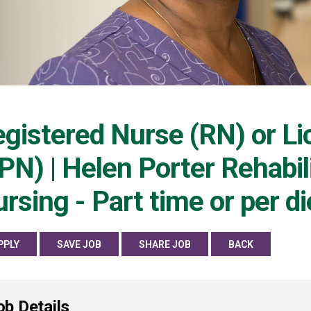
gistered Nurse (RN) or Li
PN) | Helen Porter Rehabili
rsing - Part time or per d
PPLY
SAVE JOB
SHARE JOB
BACK
ob Details