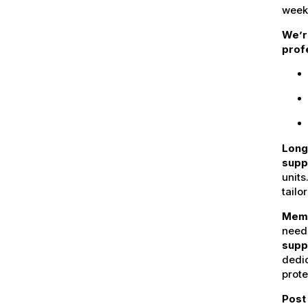
week
We’r
profe
Long
supp
units
tailo
Mem
need
supp
dedi
prote
Post