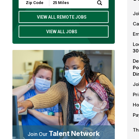
Submit
Zip
Code
Jo
and
VIEW ALL REMOTE JOBS
Radius
Ca
Search
VIEW ALL JOBS
Em
Lo
30
De
Po
Di
Jo
Pr
Ho
Pa
Th
Talent Network
Join Our