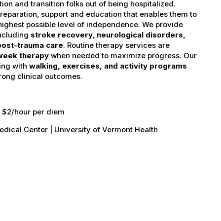
on and transition folks out of being hospitalized.
reparation, support and education that enables them to
 highest possible level of independence. We provide
including
stroke recovery, neurological disorders,
 post-trauma care
. Routine therapy services are
week therapy
when needed to maximize progress. Our
ing with
walking, exercises, and activity programs
rong clinical outcomes.
d, $2/hour per diem
edical Center | University of Vermont Health