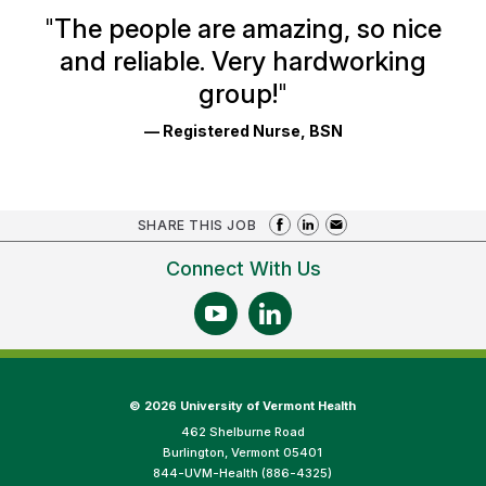
Ratings
"
The people are amazing, so nice
and reliable. Very hardworking
group!
"
— Registered Nurse, BSN
SHARE THIS JOB
Connect With Us
©
2026 University of Vermont Health
462 Shelburne Road
Burlington, Vermont 05401
844-UVM-Health (886-4325)