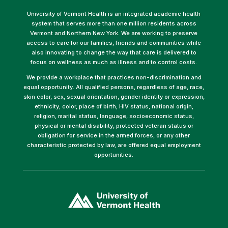
University of Vermont Health is an integrated academic health
system that serves more than one million residents across
Vermont and Northern New York. We are working to preserve
access to care for our families, friends and communities while
also innovating to change the way that care is delivered to
focus on wellness as much as illness and to control costs.
We provide a workplace that practices non-discrimination and
equal opportunity. All qualified persons, regardless of age, race,
skin color, sex, sexual orientation, gender identity or expression,
ethnicity, color, place of birth, HIV status, national origin,
religion, marital status, language, socioeconomic status,
physical or mental disability, protected veteran status or
obligation for service in the armed forces, or any other
characteristic protected by law, are offered equal employment
opportunities.
(link
opens
in
a
new