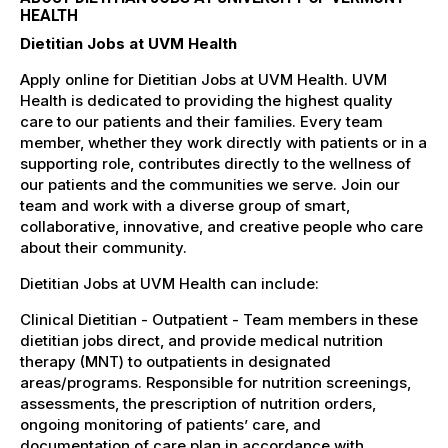
HEALTH
Dietitian Jobs at UVM Health
Apply online for Dietitian Jobs at UVM Health. UVM
Health is dedicated to providing the highest quality
care to our patients and their families. Every team
member, whether they work directly with patients or in a
supporting role, contributes directly to the wellness of
our patients and the communities we serve. Join our
team and work with a diverse group of smart,
collaborative, innovative, and creative people who care
about their community.
Dietitian Jobs at UVM Health can include:
Clinical Dietitian - Outpatient - Team members in these
dietitian jobs direct, and provide medical nutrition
therapy (MNT) to outpatients in designated
areas/programs. Responsible for nutrition screenings,
assessments, the prescription of nutrition orders,
ongoing monitoring of patients’ care, and
documentation of care plan in accordance with