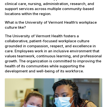
clinical care, nursing, administration, research, and
support services across multiple community-based
locations within the region.
What is the University of Vermont Health’s workplace
culture like?
The University of Vermont Health fosters a
collaborative, patient-focused workplace culture
grounded in compassion, respect, and excellence in
care. Employees work in an inclusive environment that
values teamwork, continuous learning, and professional
growth. The organization is committed to improving the
health of its communities while supporting the
development and well-being of its workforce.