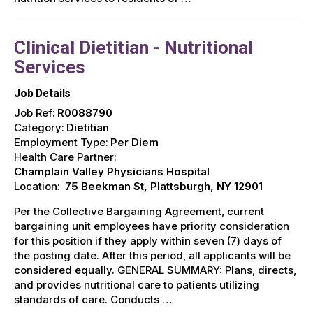
Clinical Dietitian - Nutritional
Services
Job Details
Job Ref:
R0088790
Category:
Dietitian
Employment Type:
Per Diem
Health Care Partner:
Champlain Valley Physicians Hospital
Location:
75 Beekman St, Plattsburgh, NY 12901
Per the Collective Bargaining Agreement, current
bargaining unit employees have priority consideration
for this position if they apply within seven (7) days of
the posting date. After this period, all applicants will be
considered equally. GENERAL SUMMARY: Plans, directs,
and provides nutritional care to patients utilizing
standards of care. Conducts …