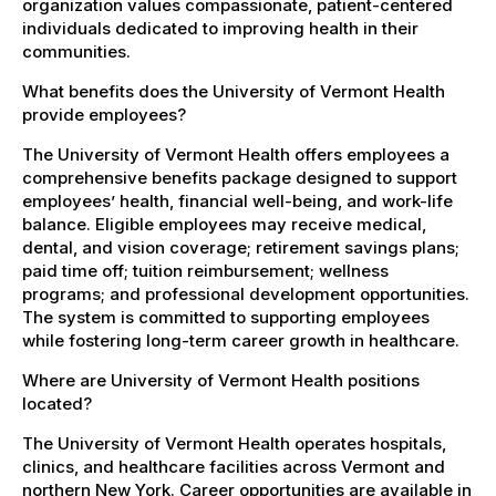
organization values compassionate, patient-centered
individuals dedicated to improving health in their
communities.
What benefits does the University of Vermont Health
provide employees?
The University of Vermont Health offers employees a
comprehensive benefits package designed to support
employees’ health, financial well-being, and work-life
balance. Eligible employees may receive medical,
dental, and vision coverage; retirement savings plans;
paid time off; tuition reimbursement; wellness
programs; and professional development opportunities.
The system is committed to supporting employees
while fostering long-term career growth in healthcare.
Where are University of Vermont Health positions
located?
The University of Vermont Health operates hospitals,
clinics, and healthcare facilities across Vermont and
northern New York. Career opportunities are available in