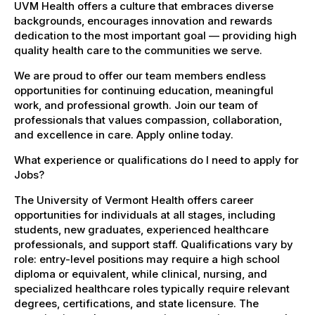
UVM Health offers a culture that embraces diverse
backgrounds, encourages innovation and rewards
dedication to the most important goal — providing high
quality health care to the communities we serve.
We are proud to offer our team members endless
opportunities for continuing education, meaningful
work, and professional growth. Join our team of
professionals that values compassion, collaboration,
and excellence in care. Apply online today.
What experience or qualifications do I need to apply for
Jobs?
The University of Vermont Health offers career
opportunities for individuals at all stages, including
students, new graduates, experienced healthcare
professionals, and support staff. Qualifications vary by
role: entry-level positions may require a high school
diploma or equivalent, while clinical, nursing, and
specialized healthcare roles typically require relevant
degrees, certifications, and state licensure. The