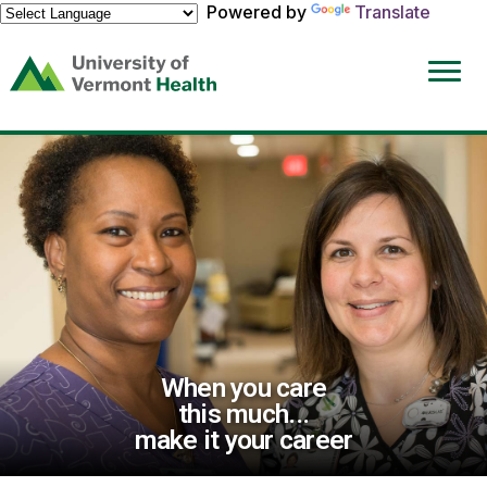
Powered by
Translate
(link
opens
in
a
new
window)
When you care
this much...
make it your career