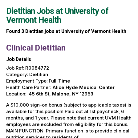
Dietitian Jobs at
University of
Vermont Health
Found
3
Dietitian jobs at University of Vermont Health
Clinical Dietitian
Job Details
Job Ref:
R0084772
Category:
Dietitian
Employment Type:
Full-Time
Health Care Partner:
Alice Hyde Medical Center
Location:
45 6th St, Malone, NY 12953
A $10,000 sign-on bonus (subject to applicable taxes) is
available for this position! Paid out at 1st paycheck, 6
months, and 1 year. Please note that current UVM Health
employees are excluded from eligibility for this bonus.
MAIN FUNCTION: Primary function is to provide clinical
nutrition services to residents of …