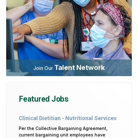
Talent Network
Join Our
Featured Jobs
Clinical Dietitian - Nutritional Services
Per the Collective Bargaining Agreement,
current bargaining unit employees have