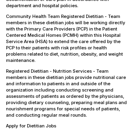
department and hospital policies.
Community Health Team Registered Dietitian - Team
members in these dietitian jobs will be working directly
with the Primary Care Providers (PCP) in the Patient
Centered Medical Homes (PCMH) within this Hospital
Service Area (HSA) to extend the care offered by the
PCP to their patients with risk profiles or health
problems related to diet, nutrition, obesity, and weight
maintenance.
Registered Dietitian - Nutrition Services - Team
members in these dietitian jobs provide nutritional care
and information to patients in and outside of the
organization including conducting screening and
assessments of patients as ordered by the physicians,
providing dietary counseling, preparing meal plans and
nourishment programs for special needs of patients,
and conducting regular meal rounds.
Apply for Dietitian Jobs