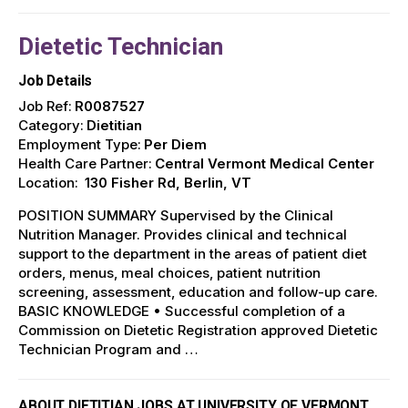
Dietetic Technician
Job Details
Job Ref:
R0087527
Category:
Dietitian
Employment Type:
Per Diem
Health Care Partner:
Central Vermont Medical Center
Location:
130 Fisher Rd, Berlin, VT
POSITION SUMMARY Supervised by the Clinical
Nutrition Manager. Provides clinical and technical
support to the department in the areas of patient diet
orders, menus, meal choices, patient nutrition
screening, assessment, education and follow-up care.
BASIC KNOWLEDGE • Successful completion of a
Commission on Dietetic Registration approved Dietetic
Technician Program and …
ABOUT DIETITIAN JOBS AT UNIVERSITY OF VERMONT