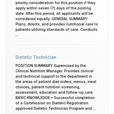
priority consideration for this position if they
apply within seven (7) days of the posting
date. After this period, all applicants will be
considered equally. GENERAL SUMMARY:
Plans, directs, and provides nutritional care to
patients utilizing standards of care. Conducts
…
Dietetic Technician
POSITION SUMMARY Supervised by the
Clinical Nutrition Manager. Provides clinical
and technical support to the department in
the areas of patient diet orders, menus, meal
choices, patient nutrition screening,
assessment, education and follow-up care.
BASIC KNOWLEDGE • Successful completion
of a Commission on Dietetic Registration
approved Dietetic Technician Program and …