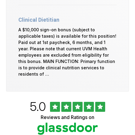
Clinical Dietitian
A $10,000 sign-on bonus (subject to
applicable taxes) is available for this position!
Paid out at 1st paycheck, 6 months, and 1
year. Please note that current UVM Health
employees are excluded from eligibility for
this bonus. MAIN FUNCTION: Primary function
is to provide clinical nutrition services to
residents of …
Rated
out
5.0
University
of
of
5
Vermont
Reviews and Ratings on
stars
Health
Glassdoor
Reviews
and