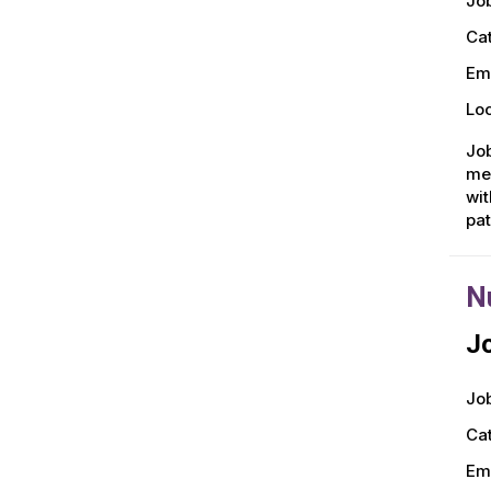
Job
Ca
Em
Loc
Job
men
wit
pa
N
Jo
Job
Ca
Em