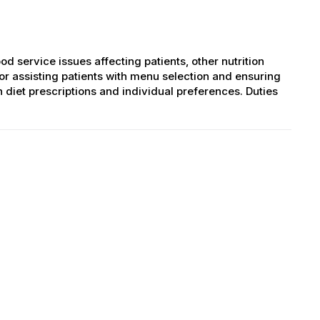
od service issues affecting patients, other nutrition
for assisting patients with menu selection and ensuring
diet prescriptions and individual preferences. Duties