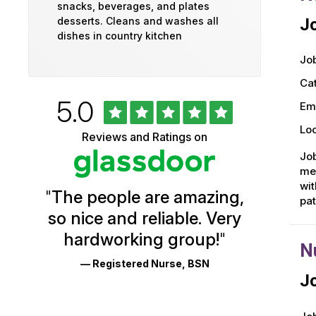
snacks, beverages, and plates
desserts. Cleans and washes all
Jo
dishes in country kitchen
Job
Ca
Rated
out
5.0
University
Em
of
5
of
Loc
Reviews and Ratings on
stars
Vermont
Job
men
Health
wit
"
The people are amazing,
Glassdoor
pa
so nice and reliable. Very
Reviews
hardworking group!
"
and
N
— Registered Nurse, BSN
Ratings
Jo