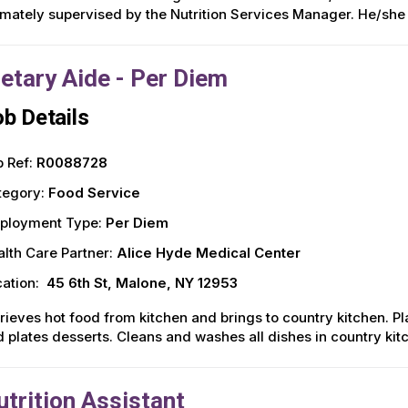
imately supervised by the Nutrition Services Manager. He/she 
ietary Aide - Per Diem
b Details
 Ref:
R0088728
tegory:
Food Service
ployment Type:
Per Diem
lth Care Partner:
Alice Hyde Medical Center
ation:
45 6th St, Malone, NY 12953
rieves hot food from kitchen and brings to country kitchen. P
 plates desserts. Cleans and washes all dishes in country kit
utrition Assistant