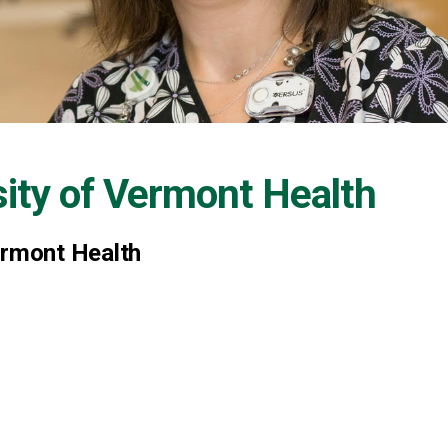
sity of Vermont Health
ermont Health