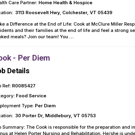
lth Care Partner:
Home Health & Hospice
ation:
3113 Roosevelt Hwy, Colchester, VT 05439
e a Difference at the End of Life: Cook at McClure Miller Resp
idents and their families at the end of life and feel a stron
oked meals? Join our team! You …
ook - Per Diem
b Details
 Ref:
R0085427
tegory:
Food Service
ployment Type:
Per Diem
ation:
30 Porter Dr, Middlebury, VT 05753
 Summary: The Cook is responsible for the preparation and i
us at Helen Porter Nursing and Rehabilitation. He/she is unde