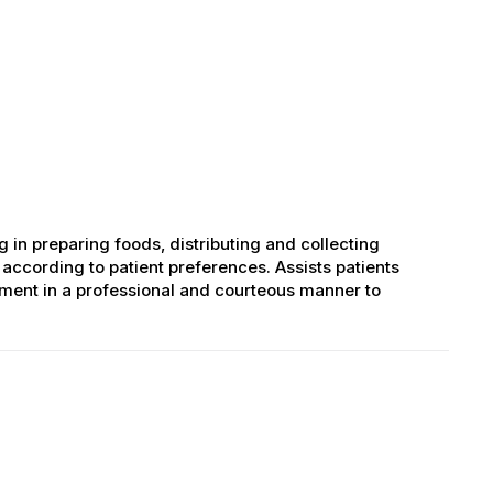
ng in preparing foods, distributing and collecting
according to patient preferences. Assists patients
tment in a professional and courteous manner to