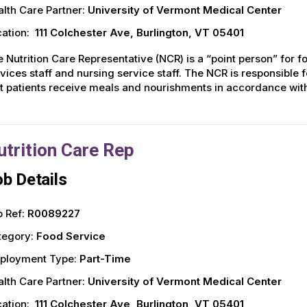
lth Care Partner:
University of Vermont Medical Center
ation:
111 Colchester Ave, Burlington, VT 05401
 Nutrition Care Representative (NCR) is a “point person” for fo
vices staff and nursing service staff. The NCR is responsible 
t patients receive meals and nourishments in accordance with 
utrition Care Rep
b Details
 Ref:
R0089227
tegory:
Food Service
ployment Type:
Part-Time
lth Care Partner:
University of Vermont Medical Center
ation:
111 Colchester Ave, Burlington, VT 05401