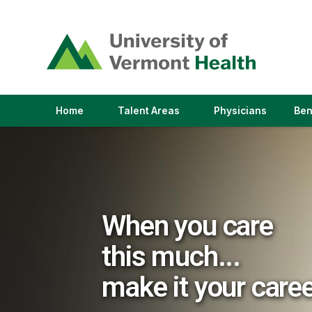
(link
opens
in
a
new
window)
(link
(link
Home
Talent Areas
Physicians
Ben
opens
opens
in
in
a
a
new
new
window)
window)
When you care
this much...
make it your care