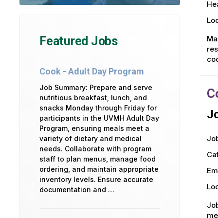
Hea
Loc
Mak
Featured Jobs
res
co
Cook - Adult Day Program
Job Summary: Prepare and serve
C
nutritious breakfast, lunch, and
snacks Monday through Friday for
Jo
participants in the UVMH Adult Day
Program, ensuring meals meet a
Job
variety of dietary and medical
needs. Collaborate with program
Ca
staff to plan menus, manage food
ordering, and maintain appropriate
Em
inventory levels. Ensure accurate
Loc
documentation and …
Job
men