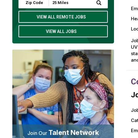
Submit
Zip
Em
Code
and
VIEW ALL REMOTE JOBS
Hea
Radius
Search
Loc
VIEW ALL JOBS
Job
UVM
sta
an
C
Jo
Job
Ca
Em
Talent Network
Join Our