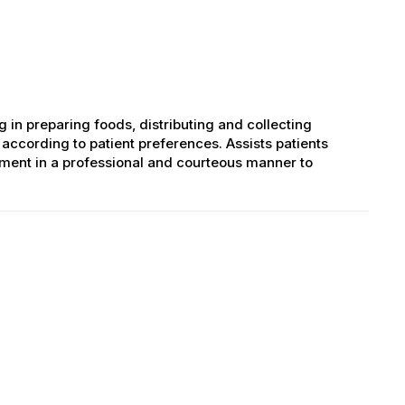
ng in preparing foods, distributing and collecting
according to patient preferences. Assists patients
tment in a professional and courteous manner to