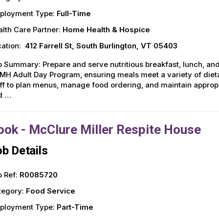
ployment Type:
Full-Time
lth Care Partner:
Home Health & Hospice
ation:
412 Farrell St, South Burlington, VT 05403
 Summary: Prepare and serve nutritious breakfast, lunch, and
H Adult Day Program, ensuring meals meet a variety of diet
ff to plan menus, manage food ordering, and maintain approp
d …
ook - McClure Miller Respite House
b Details
 Ref:
R0085720
tegory:
Food Service
ployment Type:
Part-Time