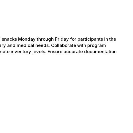
 snacks Monday through Friday for participants in the
ary and medical needs. Collaborate with program
riate inventory levels. Ensure accurate documentation