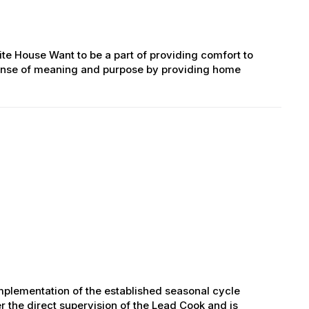
ite House Want to be a part of providing comfort to
g sense of meaning and purpose by providing home
mplementation of the established seasonal cycle
r the direct supervision of the Lead Cook and is