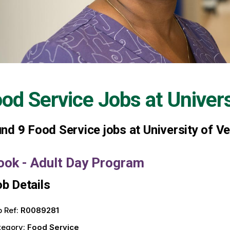
od Service Jobs at
Univer
und
9
Food Service jobs at University of V
ook - Adult Day Program
b Details
 Ref:
R0089281
tegory:
Food Service