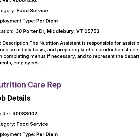
 Ref:
R0084292
tegory:
Food Service
ployment Type:
Per Diem
ation:
30 Porter Dr, Middlebury, VT 05753
 Description The Nutrition Assistant is responsible for assisti
us on a daily basis, and preparing kitchen production sheets 
h completing menus if necessary, and to represent the depar
tients, employees …
utrition Care Rep
b Details
 Ref:
R0088002
tegory:
Food Service
ployment Type:
Per Diem