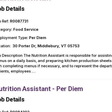
b Details
 Ref:
R0087731
tegory:
Food Service
ployment Type:
Per Diem
ation:
30 Porter Dr, Middlebury, VT 05753
 Description The Nutrition Assistant is responsible for assisti
us on a daily basis, and preparing kitchen production sheets 
h completing menus if necessary, and to represent the depar
tients, employees …
utrition Assistant - Per Diem
b Details