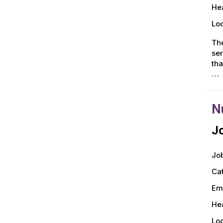
Hea
Loc
The
ser
tha
…
N
Jo
Job
Ca
Em
Hea
Loc