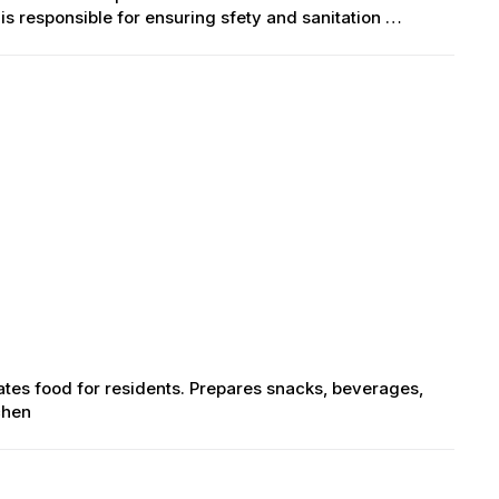
is responsible for ensuring sfety and sanitation …
lates food for residents. Prepares snacks, beverages,
chen