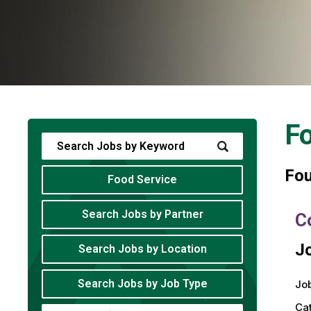
Fo
Fo
Food Service
Search Jobs by Partner
C
Jo
Search Jobs by Location
Search Jobs by Job Type
Job
Ca