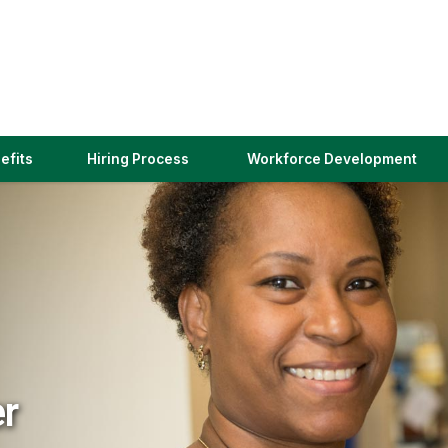
(link
efits
Hiring Process
Workforce Development
opens
in
a
new
window)
er