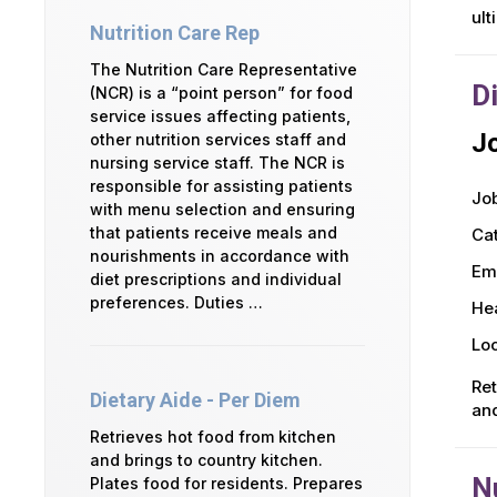
ult
Nutrition Care Rep
The Nutrition Care Representative
D
(NCR) is a “point person” for food
service issues affecting patients,
Jo
other nutrition services staff and
nursing service staff. The NCR is
responsible for assisting patients
Job
with menu selection and ensuring
that patients receive meals and
Ca
nourishments in accordance with
Em
diet prescriptions and individual
preferences. Duties …
Hea
Loc
Ret
Dietary Aide - Per Diem
and
Retrieves hot food from kitchen
and brings to country kitchen.
N
Plates food for residents. Prepares