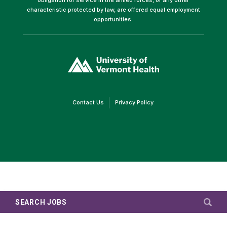
characteristic protected by law, are offered equal employment
opportunities.
(link
opens
in
a
new
window)
(link
(link
Contact Us
Privacy Policy
opens
opens
in
in
a
a
new
new
window)
window)
SEARCH JOBS