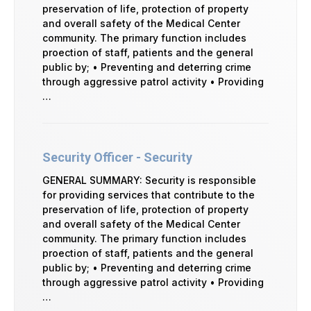
preservation of life, protection of property
and overall safety of the Medical Center
community. The primary function includes
proection of staff, patients and the general
public by; • Preventing and deterring crime
through aggressive patrol activity • Providing
…
Security Officer - Security
GENERAL SUMMARY: Security is responsible
for providing services that contribute to the
preservation of life, protection of property
and overall safety of the Medical Center
community. The primary function includes
proection of staff, patients and the general
public by; • Preventing and deterring crime
through aggressive patrol activity • Providing
…