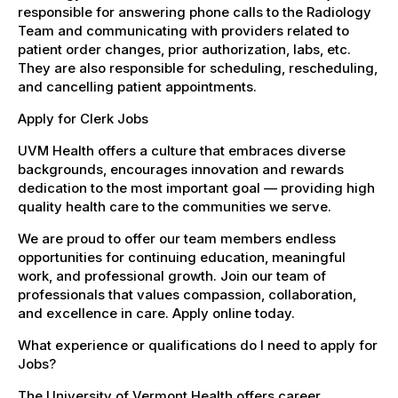
responsible for answering phone calls to the Radiology
Team and communicating with providers related to
patient order changes, prior authorization, labs, etc.
They are also responsible for scheduling, rescheduling,
and cancelling patient appointments.
Apply for Clerk Jobs
UVM Health offers a culture that embraces diverse
backgrounds, encourages innovation and rewards
dedication to the most important goal — providing high
quality health care to the communities we serve.
We are proud to offer our team members endless
opportunities for continuing education, meaningful
work, and professional growth. Join our team of
professionals that values compassion, collaboration,
and excellence in care. Apply online today.
What experience or qualifications do I need to apply for
Jobs?
The University of Vermont Health offers career