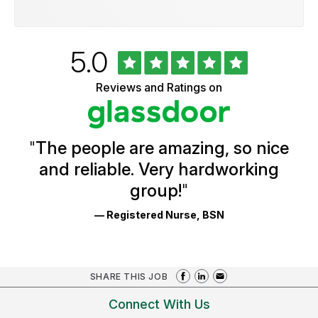
Rated
out
5.0
University
of
of
5
Vermont
Reviews and Ratings on
stars
Health
Glassdoor
Reviews
and
Ratings
"
The people are amazing, so nice
and reliable. Very hardworking
group!
"
— Registered Nurse, BSN
SHARE THIS JOB
Connect With Us