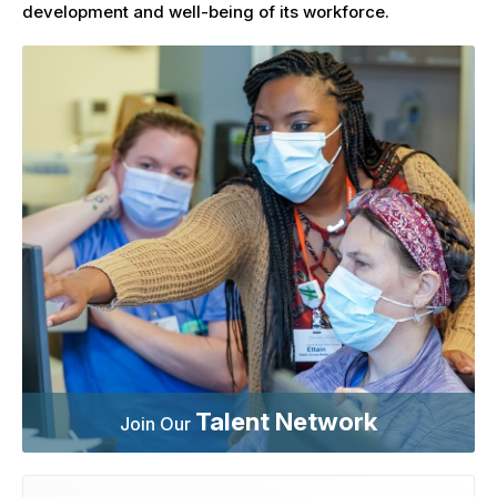
development and well-being of its workforce.
Talent Network
Join Our