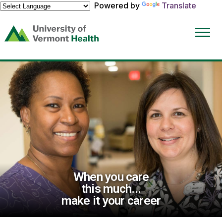
Powered by
Translate
(link
opens
in
a
new
window)
When you care
this much...
make it your career