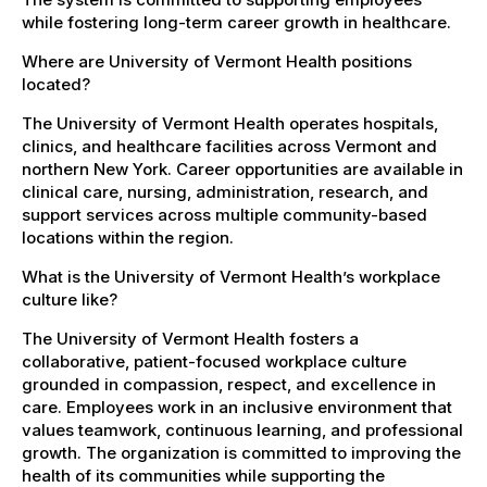
while fostering long-term career growth in healthcare.
Where are University of Vermont Health positions
located?
The University of Vermont Health operates hospitals,
clinics, and healthcare facilities across Vermont and
northern New York. Career opportunities are available in
clinical care, nursing, administration, research, and
support services across multiple community-based
locations within the region.
What is the University of Vermont Health’s workplace
culture like?
The University of Vermont Health fosters a
collaborative, patient-focused workplace culture
grounded in compassion, respect, and excellence in
care. Employees work in an inclusive environment that
values teamwork, continuous learning, and professional
growth. The organization is committed to improving the
health of its communities while supporting the