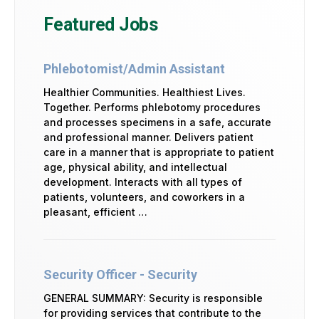
Featured Jobs
Phlebotomist/Admin Assistant
Healthier Communities. Healthiest Lives.
Together. Performs phlebotomy procedures
and processes specimens in a safe, accurate
and professional manner. Delivers patient
care in a manner that is appropriate to patient
age, physical ability, and intellectual
development. Interacts with all types of
patients, volunteers, and coworkers in a
pleasant, efficient …
Security Officer - Security
GENERAL SUMMARY: Security is responsible
for providing services that contribute to the