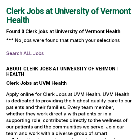
Clerk Jobs at
University of Vermont
Health
Found
0
Clerk jobs at University of Vermont Health
*** No jobs were found that match your selections
Search ALL Jobs
ABOUT CLERK JOBS AT UNIVERSITY OF VERMONT
HEALTH
Clerk Jobs at UVM Health
Apply online for Clerk Jobs at UVM Health. UVM Health
is dedicated to providing the highest quality care to our
patients and their families. Every team member,
whether they work directly with patients or in a
supporting role, contributes directly to the wellness of
our patients and the communities we serve. Join our
team and work with a diverse group of smart,