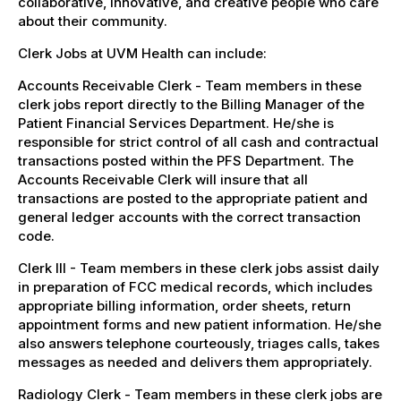
collaborative, innovative, and creative people who care
about their community.
Clerk Jobs at UVM Health can include:
Accounts Receivable Clerk - Team members in these
clerk jobs report directly to the Billing Manager of the
Patient Financial Services Department. He/she is
responsible for strict control of all cash and contractual
transactions posted within the PFS Department. The
Accounts Receivable Clerk will insure that all
transactions are posted to the appropriate patient and
general ledger accounts with the correct transaction
code.
Clerk III - Team members in these clerk jobs assist daily
in preparation of FCC medical records, which includes
appropriate billing information, order sheets, return
appointment forms and new patient information. He/she
also answers telephone courteously, triages calls, takes
messages as needed and delivers them appropriately.
Radiology Clerk - Team members in these clerk jobs are