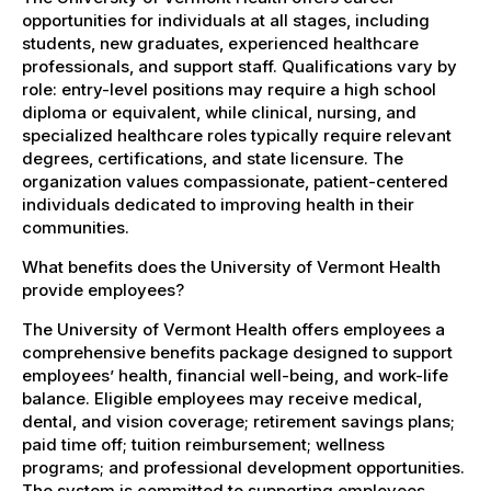
opportunities for individuals at all stages, including
students, new graduates, experienced healthcare
professionals, and support staff. Qualifications vary by
role: entry-level positions may require a high school
diploma or equivalent, while clinical, nursing, and
specialized healthcare roles typically require relevant
degrees, certifications, and state licensure. The
organization values compassionate, patient-centered
individuals dedicated to improving health in their
communities.
What benefits does the University of Vermont Health
provide employees?
The University of Vermont Health offers employees a
comprehensive benefits package designed to support
employees’ health, financial well-being, and work-life
balance. Eligible employees may receive medical,
dental, and vision coverage; retirement savings plans;
paid time off; tuition reimbursement; wellness
programs; and professional development opportunities.
The system is committed to supporting employees