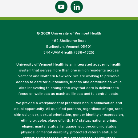
©
2026 University of Vermont Health
462 Shelburne Road
Burlington, Vermont 05401
844-UVM-Health (886-4325)
University of Vermont Health is an integrated academic health
system that serves more than one million residents across
Vermont and Northern New York. We are working to preserve
access to care for our families, friends and communities while
also innovating to change the way that care is delivered to
focus on wellness as much as illness and to control costs.
We provide a workplace that practices non-discrimination and
equal opportunity. All qualified persons, regardless of age, race,
skin color, sex, sexual orientation, gender identity or expression,
ethnicity, color, place of birth, HIV status, national origin,
religion, marital status, language, socioeconomic status,
physical or mental disability, protected veteran status or
obligation for service in the armed forces, or any other