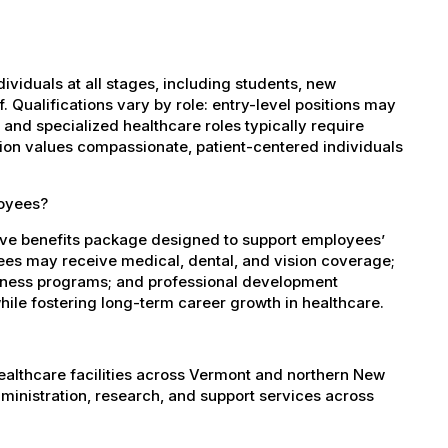
dividuals at all stages, including students, new
 Qualifications vary by role: entry-level positions may
, and specialized healthcare roles typically require
ation values compassionate, patient-centered individuals
loyees?
ve benefits package designed to support employees’
oyees may receive medical, dental, and vision coverage;
ellness programs; and professional development
ile fostering long-term career growth in healthcare.
healthcare facilities across Vermont and northern New
administration, research, and support services across