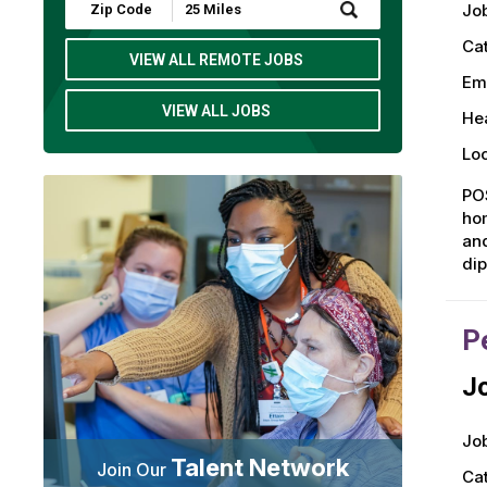
Submit
Job
Zip
Code
Ca
and
VIEW ALL REMOTE JOBS
Radius
Em
Search
VIEW ALL JOBS
Hea
Loc
POS
hom
and
dip
P
Jo
Job
Talent Network
Join Our
Ca