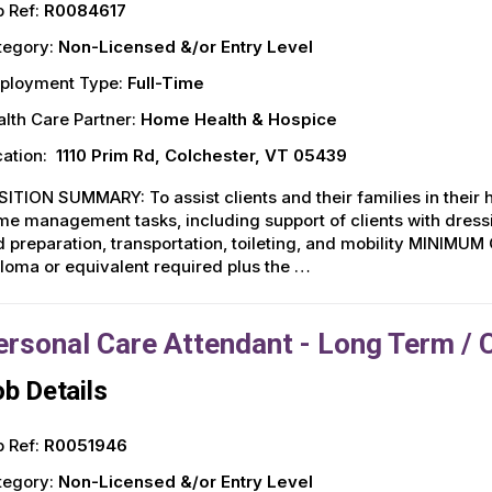
 Ref:
R0084617
tegory:
Non-Licensed &/or Entry Level
ployment Type:
Full-Time
lth Care Partner:
Home Health & Hospice
ation:
1110 Prim Rd, Colchester, VT 05439
ITION SUMMARY: To assist clients and their families in thei
e management tasks, including support of clients with dress
 preparation, transportation, toileting, and mobility MINIM
loma or equivalent required plus the …
ersonal Care Attendant - Long Term / 
b Details
 Ref:
R0051946
tegory:
Non-Licensed &/or Entry Level