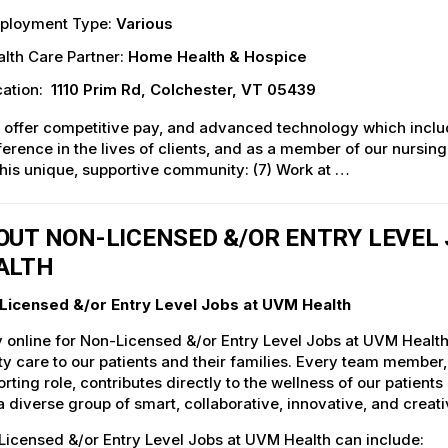
ployment Type:
Various
lth Care Partner:
Home Health & Hospice
ation:
1110 Prim Rd, Colchester, VT 05439
 offer competitive pay, and advanced technology which inclu
ference in the lives of clients, and as a member of our nursin
this unique, supportive community: (7) Work at …
OUT NON-LICENSED &/OR ENTRY LEVEL 
ALTH
Licensed &/or Entry Level Jobs at UVM Health
 online for Non-Licensed &/or Entry Level Jobs at UVM Health
ty care to our patients and their families. Every team member, 
rting role, contributes directly to the wellness of our patie
a diverse group of smart, collaborative, innovative, and crea
icensed &/or Entry Level Jobs at UVM Health can include: