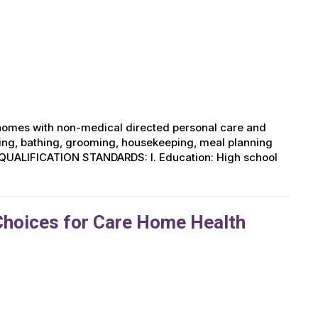
r homes with non-medical directed personal care and
ing, bathing, grooming, housekeeping, meal planning
UM QUALIFICATION STANDARDS: I. Education: High school
Choices for Care Home Health