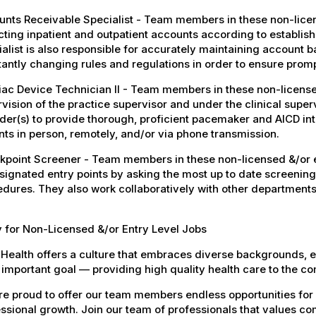
nts Receivable Specialist - Team members in these non-license
cting inpatient and outpatient accounts according to establi
alist is also responsible for accurately maintaining account ba
antly changing rules and regulations in order to ensure promp
ac Device Technician II - Team members in these non-licensed
vision of the practice supervisor and under the clinical super
der(s) to provide thorough, proficient pacemaker and AICD i
nts in person, remotely, and/or via phone transmission.
point Screener - Team members in these non-licensed &/or en
signated entry points by asking the most up to date screening
dures. They also work collaboratively with other departments
 for Non-Licensed &/or Entry Level Jobs
Health offers a culture that embraces diverse backgrounds, 
important goal — providing high quality health care to the c
e proud to offer our team members endless opportunities for
ssional growth. Join our team of professionals that values co