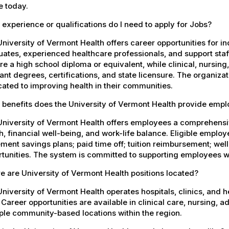
e today.
experience or qualifications do I need to apply for Jobs?
niversity of Vermont Health offers career opportunities for in
ates, experienced healthcare professionals, and support staff.
re a high school diploma or equivalent, while clinical, nursing
ant degrees, certifications, and state licensure. The organiz
ated to improving health in their communities.
 benefits does the University of Vermont Health provide emp
University of Vermont Health offers employees a comprehensi
h, financial well-being, and work-life balance. Eligible empl
ement savings plans; paid time off; tuition reimbursement; w
tunities. The system is committed to supporting employees wh
 are University of Vermont Health positions located?
niversity of Vermont Health operates hospitals, clinics, and 
 Career opportunities are available in clinical care, nursing, 
ple community-based locations within the region.