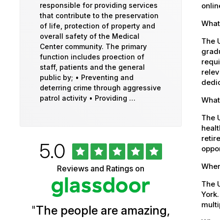
onlin
responsible for providing services
that contribute to the preservation
What 
of life, protection of property and
overall safety of the Medical
The U
Center community. The primary
gradu
function includes proection of
requi
staff, patients and the general
relev
public by; • Preventing and
dedic
deterring crime through aggressive
patrol activity • Providing …
What
The 
healt
retir
Rated
out
5.0
University
oppor
of
5
of
Where
Reviews and Ratings on
stars
Vermont
The U
York.
Health
multi
"
The people are amazing,
Glassdoor