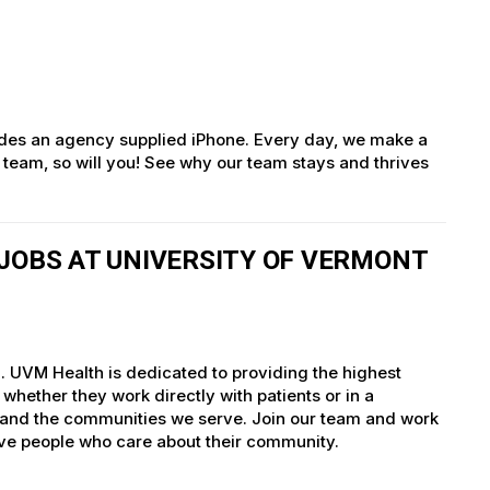
des an agency supplied iPhone. Every day, we make a
g team, so will you! See why our team stays and thrives
JOBS AT UNIVERSITY OF VERMONT
. UVM Health is dedicated to providing the highest
whether they work directly with patients or in a
nts and the communities we serve. Join our team and work
tive people who care about their community.