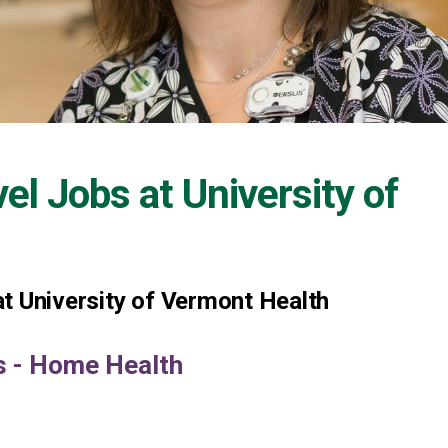
vel Jobs at
University of
t University of Vermont Health
ys - Home Health