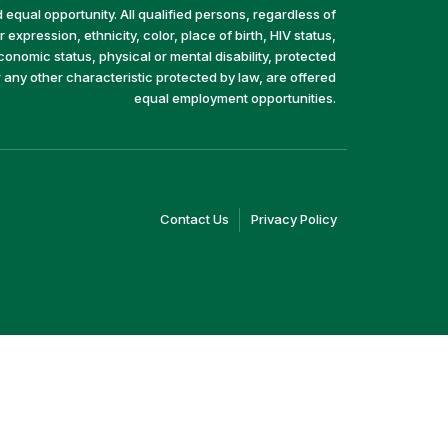
equal opportunity. All qualified persons, regardless of
 expression, ethnicity, color, place of birth, HIV status,
economic status, physical or mental disability, protected
r any other characteristic protected by law, are offered
equal employment opportunities.
(link
(link
Contact Us
Privacy Policy
opens
opens
in
in
a
a
new
new
window)
window)