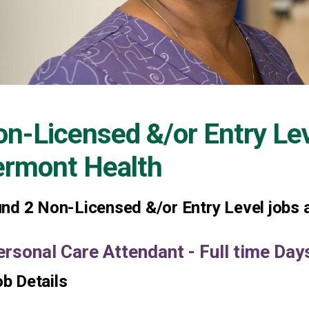
n-Licensed &/or Entry Le
ermont Health
und
2
Non-Licensed &/or Entry Level jobs a
ersonal Care Attendant - Full time Da
b Details