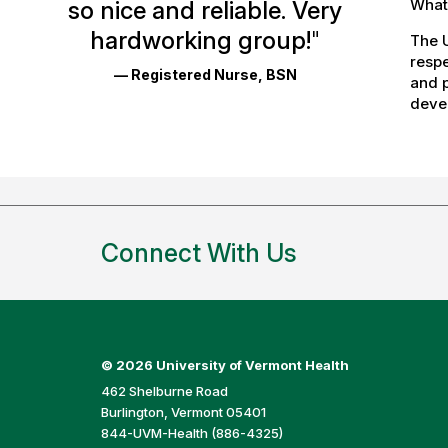
What 
so nice and reliable. Very
Reviews
hardworking group!
"
The U
and
respe
— Registered Nurse, BSN
Ratings
and p
devel
Connect With Us
©
2026 University of Vermont Health
462 Shelburne Road
Burlington, Vermont 05401
844-UVM-Health (886-4325)