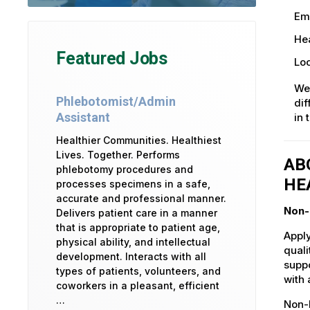
Em
Hea
Featured Jobs
Loc
We
Phlebotomist/Admin
dif
Assistant
in 
Healthier Communities. Healthiest
Lives. Together. Performs
AB
phlebotomy procedures and
HE
processes specimens in a safe,
accurate and professional manner.
Non-
Delivers patient care in a manner
that is appropriate to patient age,
Apply
physical ability, and intellectual
quali
development. Interacts with all
suppo
types of patients, volunteers, and
with 
coworkers in a pleasant, efficient
…
Non-L