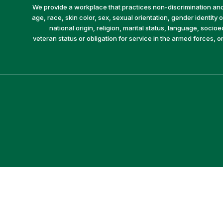
We provide a workplace that practices non-discrimination and 
age, race, skin color, sex, sexual orientation, gender identity or
national origin, religion, marital status, language, socio
veteran status or obligation for service in the armed forces, o