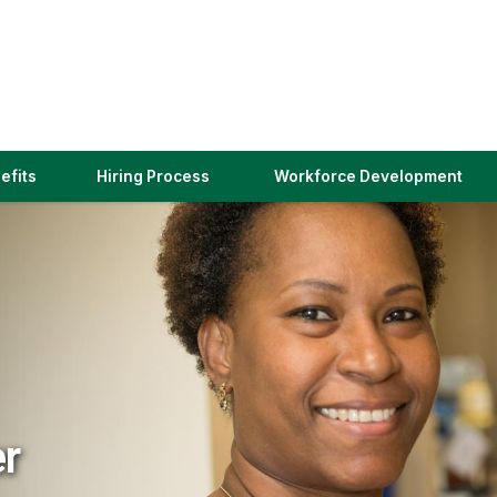
(link
efits
Hiring Process
Workforce Development
opens
in
a
new
window)
er