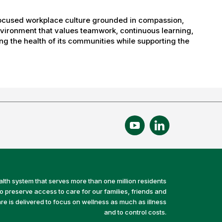
-focused workplace culture grounded in compassion,
nvironment that values teamwork, continuous learning,
g the health of its communities while supporting the
alth system that serves more than one million residents
preserve access to care for our families, friends and
e is delivered to focus on wellness as much as illness
and to control costs.