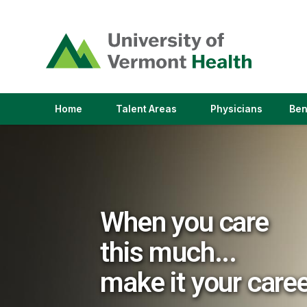
(link
opens
in
a
new
window)
(link
(link
Home
Talent Areas
Physicians
Ben
opens
opens
in
in
a
a
new
new
window)
window)
When you care
this much...
make it your care