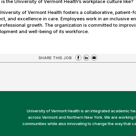
is the University of Vermont Health’s workplace culture like?
niversity of Vermont Health fosters a collaborative, patient
ct, and excellence in care. Employees work in an inclusive e
rofessional growth. The organization is committed to improvin
opment and well-being of its workforce.
SHARE THIS JOB
University of Vermont Health is an integrated academic he
across Vermont and Northern New York. We are working to 
communities while also innovating to change the way that car