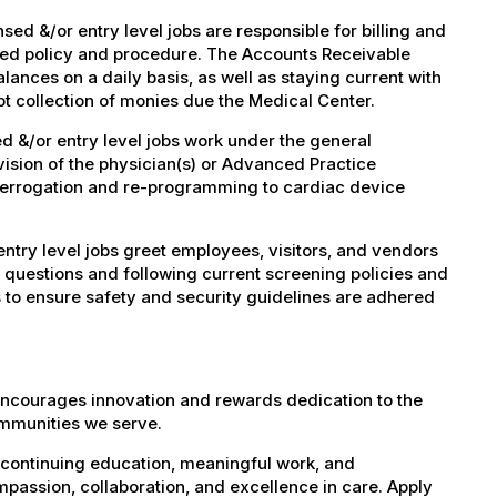
d &/or entry level jobs are responsible for billing and
shed policy and procedure. The Accounts Receivable
lances on a daily basis, as well as staying current with
t collection of monies due the Medical Center.
 &/or entry level jobs work under the general
vision of the physician(s) or Advanced Practice
nterrogation and re-programming to cardiac device
try level jobs greet employees, visitors, and vendors
 questions and following current screening policies and
 to ensure safety and security guidelines are adhered
encourages innovation and rewards dedication to the
ommunities we serve.
 continuing education, meaningful work, and
mpassion, collaboration, and excellence in care. Apply