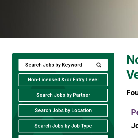
No
V
Non-Licensed &/or Entry Level
Fo
Search Jobs by Partner
Search Jobs by Location
P
Jo
Search Jobs by Job Type