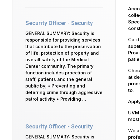
Accou
colle
Speci
Security Officer - Security
const
GENERAL SUMMARY: Security is
Cardi
responsible for providing services
super
that contribute to the preservation
Provi
of life, protection of property and
patie
overall safety of the Medical
Center community. The primary
Check
function includes proection of
at de
staff, patients and the general
proce
public by; • Preventing and
to.
deterring crime through aggressive
patrol activity • Providing …
Apply
UVM 
most 
Security Officer - Security
We ar
profe
GENERAL SUMMARY: Security is