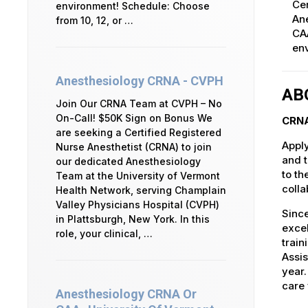
Cer
environment! Schedule: Choose
An
from 10, 12, or …
CAA
env
Anesthesiology CRNA - CVPH
AB
Join Our CRNA Team at CVPH – No
On-Call! $50K Sign on Bonus We
CRNA
are seeking a Certified Registered
Apply
Nurse Anesthetist (CRNA) to join
and t
our dedicated Anesthesiology
to th
Team at the University of Vermont
colla
Health Network, serving Champlain
Valley Physicians Hospital (CVPH)
Since
in Plattsburgh, New York. In this
excel
role, your clinical, …
train
Assis
year
care 
Anesthesiology CRNA Or