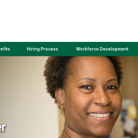
(link
efits
Hiring Process
Workforce Development
opens
in
a
new
window)
er