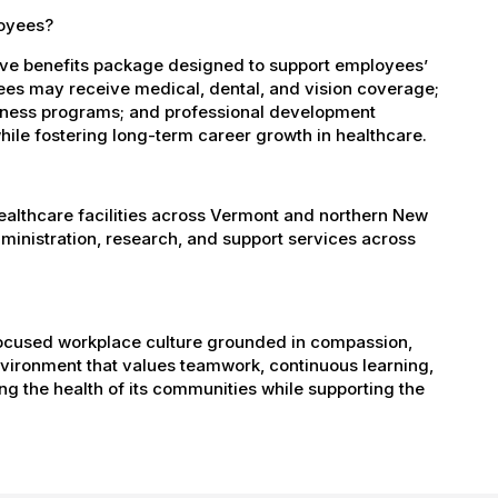
loyees?
ve benefits package designed to support employees’
oyees may receive medical, dental, and vision coverage;
ellness programs; and professional development
ile fostering long-term career growth in healthcare.
healthcare facilities across Vermont and northern New
administration, research, and support services across
-focused workplace culture grounded in compassion,
nvironment that values teamwork, continuous learning,
g the health of its communities while supporting the