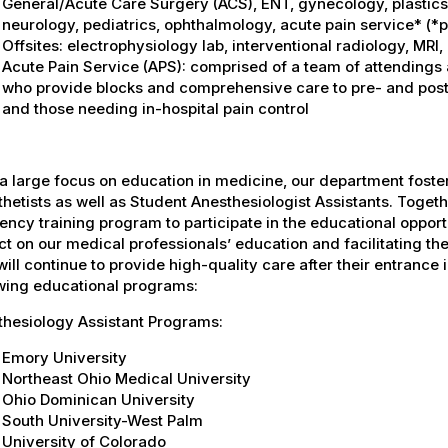
General/Acute Care Surgery (ACS), ENT, gynecology, plastics, 
neurology, pediatrics, ophthalmology, acute pain service* (*
Offsites: electrophysiology lab, interventional radiology, MR
Acute Pain Service (APS): comprised of a team of attendings
who provide blocks and comprehensive care to pre- and post-
and those needing in-hospital pain control
a large focus on education in medicine, our department fost
hetists as well as Student Anesthesiologist Assistants. Togeth
ency training program to participate in the educational oppor
t on our medical professionals’ education and facilitating the
ill continue to provide high-quality care after their entrance in
owing educational programs:
thesiology Assistant Programs:
Emory University
Northeast Ohio Medical University
Ohio Dominican University
South University-West Palm
University of Colorado