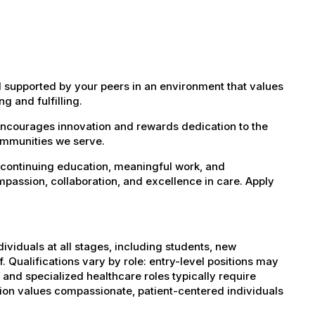
 supported by your peers in an environment that values
g and fulfilling.
encourages innovation and rewards dedication to the
ommunities we serve.
 continuing education, meaningful work, and
mpassion, collaboration, and excellence in care. Apply
dividuals at all stages, including students, new
 Qualifications vary by role: entry-level positions may
, and specialized healthcare roles typically require
ation values compassionate, patient-centered individuals