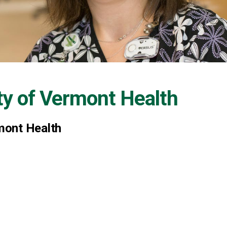
ty of Vermont Health
mont Health