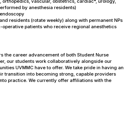
orthopedics, vascular, obstetrics, cardiac*, urology,
performed by anesthesia residents)
I, endoscopy
 and residents (rotate weekly) along with permanent NPs
operative patients who receive regional anesthetics
ers the career advancement of both Student Nurse
er, our students work collaboratively alongside our
tunities UVMMC have to offer. We take pride in having an
ir transition into becoming strong, capable providers
to practice. We currently offer affiliations with the