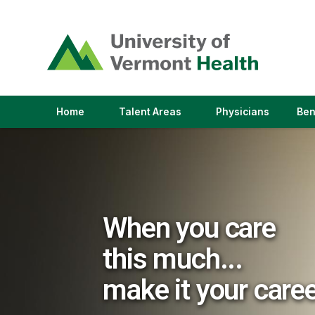
(link
opens
in
a
new
window)
(link
(link
Home
Talent Areas
Physicians
Ben
opens
opens
in
in
a
a
new
new
window)
window)
When you care
this much...
make it your care