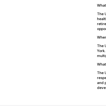
What
The 
healt
retir
oppor
Where
The U
York.
multi
What 
The U
respe
and p
devel