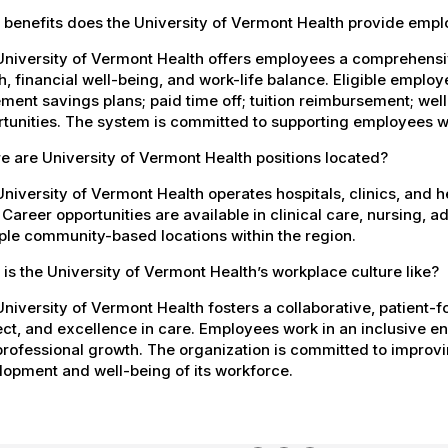
 benefits does the University of Vermont Health provide emp
University of Vermont Health offers employees a comprehensi
h, financial well-being, and work-life balance. Eligible empl
ement savings plans; paid time off; tuition reimbursement; w
tunities. The system is committed to supporting employees wh
 are University of Vermont Health positions located?
niversity of Vermont Health operates hospitals, clinics, and 
 Career opportunities are available in clinical care, nursing, 
ple community-based locations within the region.
is the University of Vermont Health’s workplace culture like?
niversity of Vermont Health fosters a collaborative, patient
ct, and excellence in care. Employees work in an inclusive e
rofessional growth. The organization is committed to improvin
opment and well-being of its workforce.