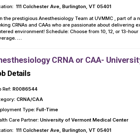
ation:
111 Colchester Ave, Burlington, VT 05401
n the prestigious Anesthesiology Team at UVMMC , part of a 
king CRNAs and CAAs who are passionate about delivering exce
tered environment! Schedule: Choose from 10, 12, or 13-hour
verage. …
nesthesiology CRNA or CAA- Universit
b Details
 Ref:
R0086544
tegory:
CRNA/CAA
ployment Type:
Full-Time
lth Care Partner:
University of Vermont Medical Center
ation:
111 Colchester Ave, Burlington, VT 05401