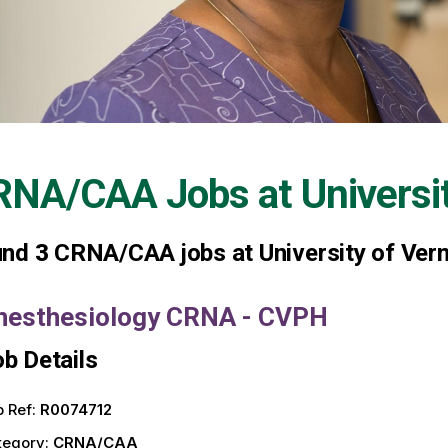
RNA/CAA Jobs at
Universi
und
3
CRNA/CAA jobs at University of Ver
nesthesiology CRNA - CVPH
b Details
 Ref:
R0074712
tegory:
CRNA/CAA