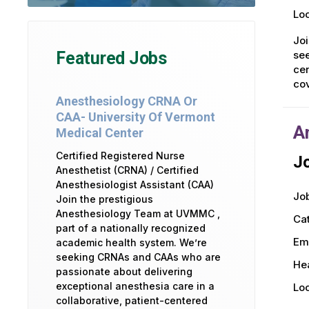
Loc
Joi
see
Featured Jobs
cen
co
Anesthesiology CRNA Or
CAA- University Of Vermont
A
Medical Center
Certified Registered Nurse
Jo
Anesthetist (CRNA) / Certified
Anesthesiologist Assistant (CAA)
Job
Join the prestigious
Anesthesiology Team at UVMMC ,
Ca
part of a nationally recognized
Em
academic health system. We’re
seeking CRNAs and CAAs who are
Hea
passionate about delivering
exceptional anesthesia care in a
Loc
collaborative, patient-centered