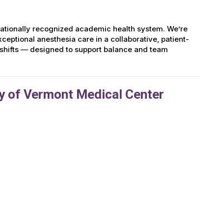
nationally recognized academic health system. We’re
ptional anesthesia care in a collaborative, patient-
 shifts — designed to support balance and team
y of Vermont Medical Center