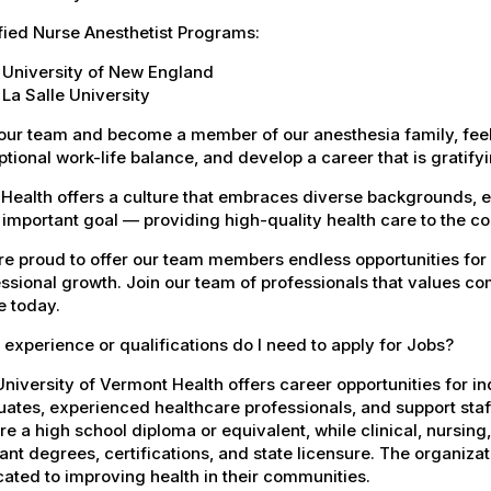
fied Nurse Anesthetist Programs:
University of New England
La Salle University
our team and become a member of our anesthesia family, feel
tional work-life balance, and develop a career that is gratifyin
Health offers a culture that embraces diverse backgrounds, 
important goal — providing high-quality health care to the c
e proud to offer our team members endless opportunities for
ssional growth. Join our team of professionals that values co
e today.
experience or qualifications do I need to apply for Jobs?
niversity of Vermont Health offers career opportunities for in
ates, experienced healthcare professionals, and support staff.
re a high school diploma or equivalent, while clinical, nursing
ant degrees, certifications, and state licensure. The organiz
ated to improving health in their communities.