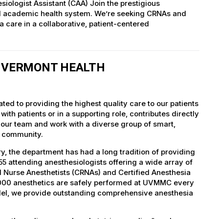
siologist Assistant (CAA) Join the prestigious
ed academic health system. We’re seeking CRNAs and
 care in a collaborative, patient-centered
F VERMONT HEALTH
ed to providing the highest quality care to our patients
th patients or in a supporting role, contributes directly
 our team and work with a diverse group of smart,
r community.
, the department has had a long tradition of providing
5 attending anesthesiologists offering a wide array of
ed Nurse Anesthetists (CRNAs) and Certified Anesthesia
5,000 anesthetics are safely performed at UVMMC every
del, we provide outstanding comprehensive anesthesia