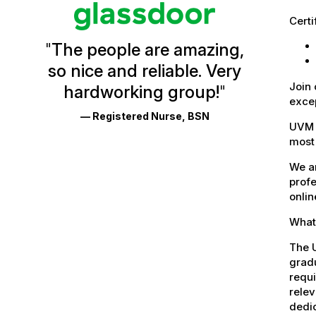
Vermont
Certi
Health
"
The people are amazing,
Glassdoor
so nice and reliable. Very
Reviews
Join 
hardworking group!
"
and
excep
— Registered Nurse, BSN
Ratings
UVM 
most 
We ar
profe
onlin
What 
The U
gradu
requi
relev
dedic