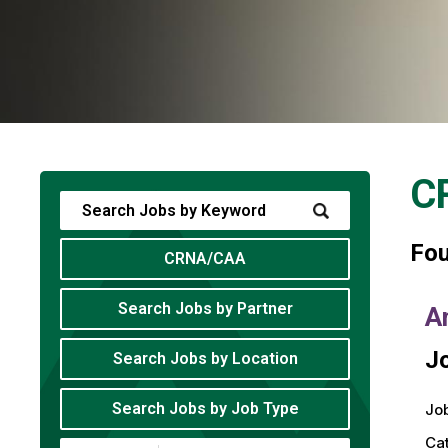
C
Fo
CRNA/CAA
Search Jobs by Partner
A
Jo
Search Jobs by Location
Search Jobs by Job Type
Job
Ca