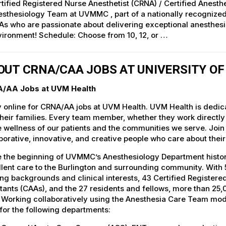
tified Registered Nurse Anesthetist (CRNA) / Certified Anesthe
esthesiology Team at UVMMC , part of a nationally recogniz
s who are passionate about delivering exceptional anesthesia
ironment! Schedule: Choose from 10, 12, or …
OUT CRNA/CAA JOBS AT UNIVERSITY O
/AA Jobs at UVM Health
 online for CRNA/AA jobs at UVM Health. UVM Health is dedicat
heir families. Every team member, whether they work directly wi
e wellness of our patients and the communities we serve. Join
borative, innovative, and creative people who care about thei
 the beginning of UVMMC’s Anesthesiology Department history
lent care to the Burlington and surrounding community. With 5
ing backgrounds and clinical interests, 43 Certified Register
tants (CAAs), and the 27 residents and fellows, more than 2
. Working collaboratively using the Anesthesia Care Team mo
for the following departments: