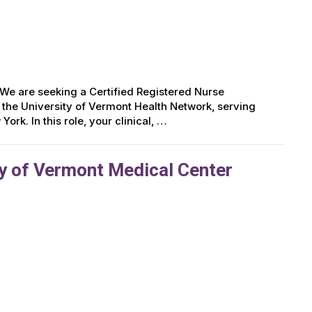
e are seeking a Certified Registered Nurse
 the University of Vermont Health Network, serving
rk. In this role, your clinical, …
y of Vermont Medical Center