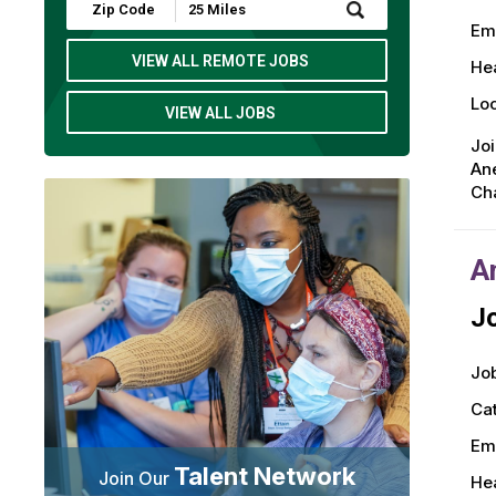
Submit
Zip
Em
Code
and
VIEW ALL REMOTE JOBS
Hea
Radius
Search
Loc
VIEW ALL JOBS
Jo
Ane
Cha
A
Jo
Job
Ca
Em
Talent Network
Join Our
Hea