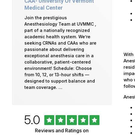
CAA- University Of Vermont
Medical Center
Join the prestigious
Anesthesiology Team at UVMMC ,
part of a nationally recognized
academic health system. We’re
seeking CRNAs and CAAs who are
passionate about delivering
With 
exceptional anesthesia care in a
Anest
collaborative, patient-centered
resid
environment! Schedule: Choose
impac
from 10, 12, or 13-hour shifts —
who w
designed to support balance and
foll
team coverage. …
Anes
Rated
out
5.0
University
of
5
of
Reviews and Ratings on
stars