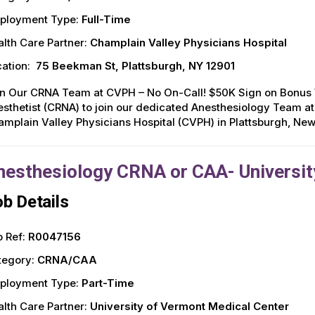
ployment Type:
Full-Time
lth Care Partner:
Champlain Valley Physicians Hospital
ation:
75 Beekman St, Plattsburgh, NY 12901
in Our CRNA Team at CVPH – No On-Call! $50K Sign on Bonus W
sthetist (CRNA) to join our dedicated Anesthesiology Team at
mplain Valley Physicians Hospital (CVPH) in Plattsburgh, New Yo
nesthesiology CRNA or CAA- Universit
b Details
 Ref:
R0047156
tegory:
CRNA/CAA
ployment Type:
Part-Time
lth Care Partner:
University of Vermont Medical Center