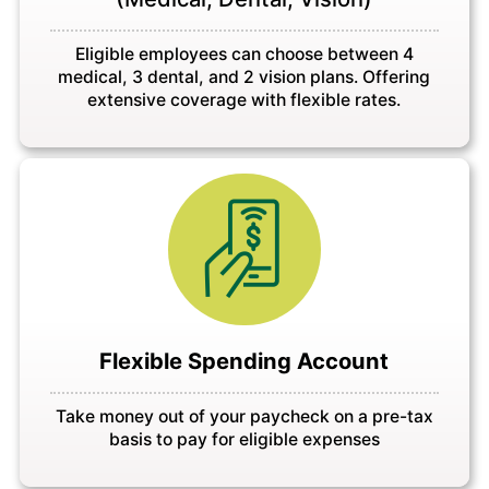
Eligible employees can choose between 4
medical, 3 dental, and 2 vision plans. Offering
extensive coverage with flexible rates.
Flexible Spending Account
Take money out of your paycheck on a pre-tax
basis to pay for eligible expenses