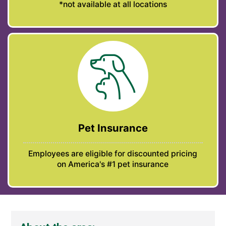
*not available at all locations
Pet Insurance
Employees are eligible for discounted pricing
on America's #1 pet insurance