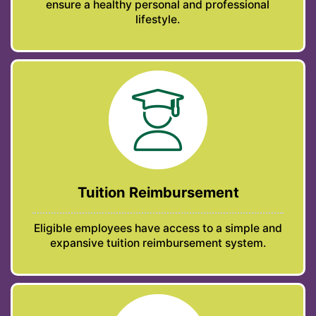
ensure a healthy personal and professional
lifestyle.
Tuition Reimbursement
Eligible employees have access to a simple and
expansive tuition reimbursement system.