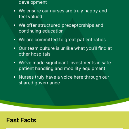
development
We ensure our nurses are truly happy and
feel valued
We offer structured preceptorships and
continuing education
We are committed to great patient ratios
Our team culture is unlike what you’ll find at
other hospitals
We’ve made significant investments in safe
patient handling and mobility equipment
Nurses truly have a voice here through our
shared governance
Fast Facts