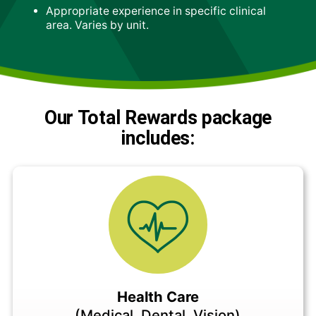
Appropriate experience in specific clinical
area. Varies by unit.
Our Total Rewards package
includes:
Health Care
(Medical, Dental, Vision)