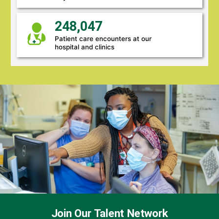
248,047
Patient care encounters at our
hospital and clinics
Join Our Talent Network