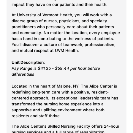
impact they have on our patients and their health.
At University of Vermont Health, you will work with a
diverse group of nurses, physicians, and specialty
practitioners who personally care about their patients
and community. No matter the location, every employee
has a hand in contributing to the wellness of patients.
You'll discover a culture of teamwork, professionalism,
and mutual respect at UVM Health.
Unit Description:
Pay Range is $41.35 - $59.44 per hour before
differentials
Located in the heart of Malone, NY, The Alice Center is
redefining long-term care with a positive, resident-
centered approach. Its exceptional leadership team has
transformed the nursing home experience into a
supportive and uplifting environment where both
residents and staff thrive.
The Alice Center’s Skilled Nursing Facility offers 24-hour
nursing services and a full range of rehabilitation