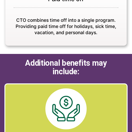
CTO combines time off into a single program.
Providing paid time off for holidays, sick time,
vacation, and personal days.
Additional benefits may
include: