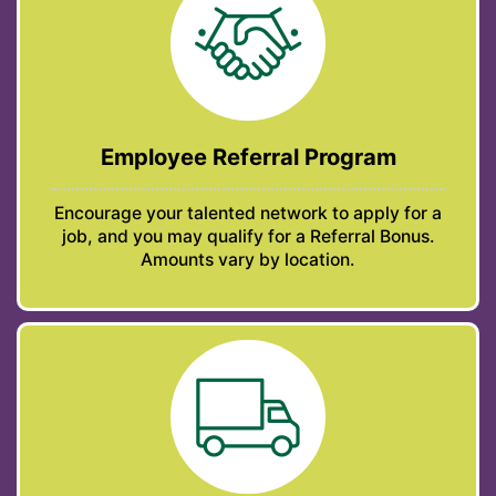
Employee Referral Program
Encourage your talented network to apply for a
job, and you may qualify for a Referral Bonus.
Amounts vary by location.