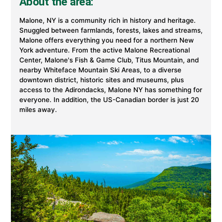
About the area:
Malone, NY is a community rich in history and heritage.
Snuggled between farmlands, forests, lakes and streams,
Malone offers everything you need for a northern New
York adventure. From the active Malone Recreational
Center, Malone's Fish & Game Club, Titus Mountain, and
nearby Whiteface Mountain Ski Areas, to a diverse
downtown district, historic sites and museums, plus
access to the Adirondacks, Malone NY has something for
everyone. In addition, the US-Canadian border is just 20
miles away.