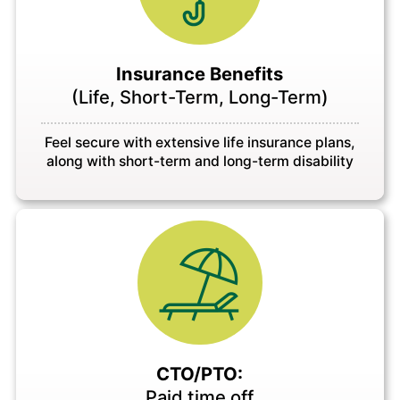
Insurance Benefits
(Life, Short-Term, Long-Term)
Feel secure with extensive life insurance plans,
along with short-term and long-term disability
CTO/PTO:
Paid time off