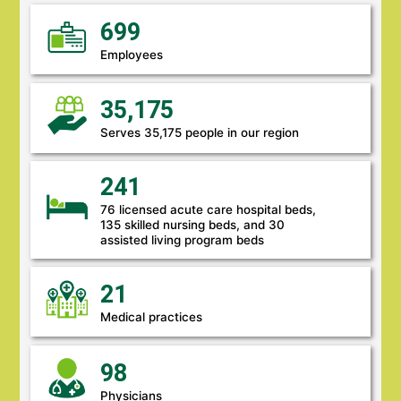
699
Employees
35,175
Serves 35,175 people in our region
241
76 licensed acute care hospital beds,
135 skilled nursing beds, and 30
assisted living program beds
21
Medical practices
98
Physicians