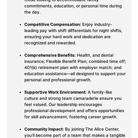
commitments, education, or personal time during
the day.
Competitive Compensation:
Enjoy industry-
leading pay with shift differentials for night shifts,
ensuring your hard work and dedication are
recognized and rewarded.
Comprehensive Benefits:
Health, and dental
insurance; Flexible Benefit Plan; combined time off;
401(k) retirement plan with employer match; and
education assistance—all designed to support your
personal and professional growth.
Supportive Work Environment:
A family-like
culture and strong team camaraderie ensure you
feel valued. Our leadership encourages
professional development and offers opportunities
for skill advancement, fostering career growth.
Community Impact:
By joining The Alice Center,
you’ll become part of a team that makes a tangible