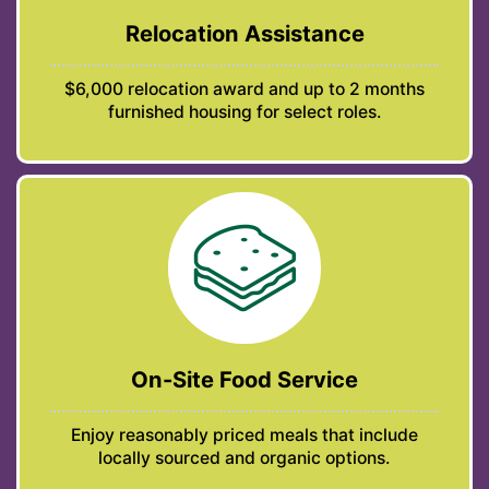
Relocation Assistance
$6,000 relocation award and up to 2 months
furnished housing for select roles.
On-Site Food Service
Enjoy reasonably priced meals that include
locally sourced and organic options.