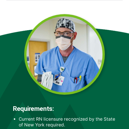
Requirements:
Current RN licensure recognized by the State
of New York required.