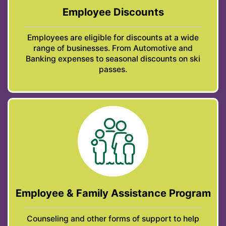
Employee Discounts
Employees are eligible for discounts at a wide
range of businesses. From Automotive and
Banking expenses to seasonal discounts on ski
passes.
Employee & Family Assistance Program
Counseling and other forms of support to help