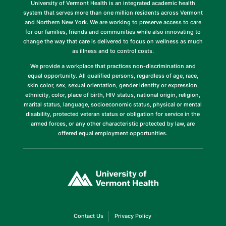
University of Vermont Health is an integrated academic health
system that serves more than one million residents across Vermont
and Northern New York. We are working to preserve access to care
for our families, friends and communities while also innovating to
change the way that care is delivered to focus on wellness as much
as illness and to control costs.
We provide a workplace that practices non-discrimination and
equal opportunity. All qualified persons, regardless of age, race,
skin color, sex, sexual orientation, gender identity or expression,
ethnicity, color, place of birth, HIV status, national origin, religion,
marital status, language, socioeconomic status, physical or mental
disability, protected veteran status or obligation for service in the
armed forces, or any other characteristic protected by law, are
offered equal employment opportunities.
(link
opens
in
a
new
window)
(link
(link
Contact Us
Privacy Policy
opens
opens