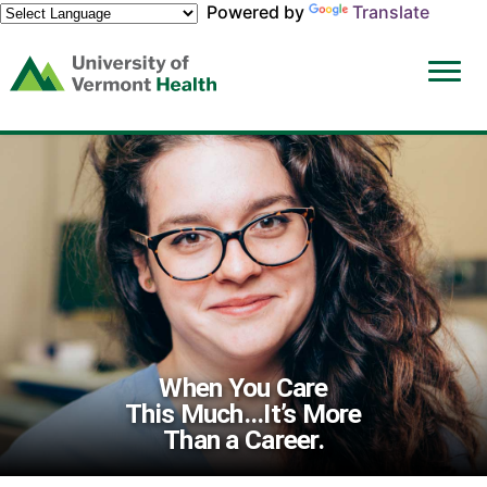
Powered by
Translate
(link
opens
in
a
new
window)
When You Care
This Much...It’s More
Than a Career.