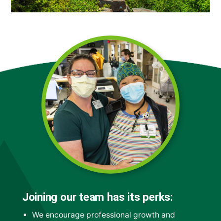
Joining our team has its perks:
We encourage professional growth and