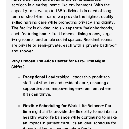
services in a caring, home-like environment. With the
capacity to serve up to 135 individuals in need of long-
term or short-term care, we provide the highest quality
skilled nursing care while promoting privacy and dignity.
The facility is divided into six separate "neighborhoods,"
each featuring home-like kitchens, dining rooms, large
living rooms, and ample social spaces. Resident rooms
are private or semi-private, each with a private bathroom
and shower.
Why Choose The Alice Center for Part-Time Night
Shifts?
Exceptional Leadership:
Leadership prioritizes
staff satisfaction and resident care, ensuring a
supportive and empowering environment where
RNs can thrive.
Flexible Scheduling for Work-Life Balance:
Part-
time night shifts provide the flexibility to maintain a
healthy work-life balance while continuing to make
an impact in patient care. It’s an ideal schedule for
those looking to accommodate family