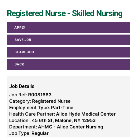
Registered Nurse - Skilled Nursing
APPLY
SAVE JOB
SHARE JOB
BACK
Job Details
Job Ref:
R0081663
Category:
Registered Nurse
Employment Type:
Part-Time
Health Care Partner:
Alice Hyde Medical Center
Location:
45 6th St, Malone, NY 12953
Department:
AHMC - Alice Center Nursing
Job Type:
Regular