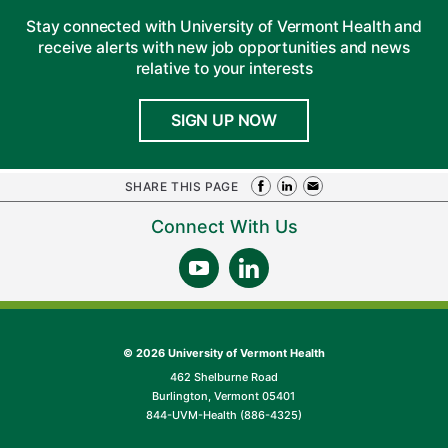
Stay connected with University of Vermont Health and
receive alerts with new job opportunities and news
relative to your interests
SIGN UP NOW
SHARE THIS PAGE
Connect With Us
©
2026 University of Vermont Health
462 Shelburne Road
Burlington, Vermont 05401
844-UVM-Health (886-4325)