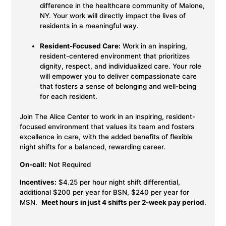
difference in the healthcare community of Malone,
NY. Your work will directly impact the lives of
residents in a meaningful way.
Resident-Focused Care:
Work in an inspiring,
resident-centered environment that prioritizes
dignity, respect, and individualized care. Your role
will empower you to deliver compassionate care
that fosters a sense of belonging and well-being
for each resident.
Join The Alice Center to work in an inspiring, resident-
focused environment that values its team and fosters
excellence in care, with the added benefits of flexible
night shifts for a balanced, rewarding career.
On-call:
Not Required
Incentives:
$4.25 per hour night shift differential,
additional $200 per year for BSN, $240 per year for
MSN.
Meet hours in just 4 shifts per 2-week pay period
.