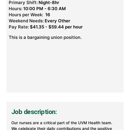
Primary Shift:
Night-8hr
Hours:
10:00 PM - 6:30 AM
Hours per Week:
16
Weekend Needs:
Every Other
Pay Rate:
$41.35 - $59.44 per hour
This is a bargaining union position.
Job description:
Our nurses are a critical part of the UVM Health team.
We celebrate their daily contributions and the positive