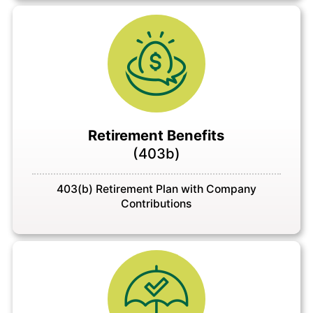
Retirement Benefits
(403b)
403(b) Retirement Plan with Company
Contributions