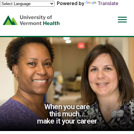
Powered by
Translate
(link
opens
in
a
new
window)
When you care
this much...
make it your career