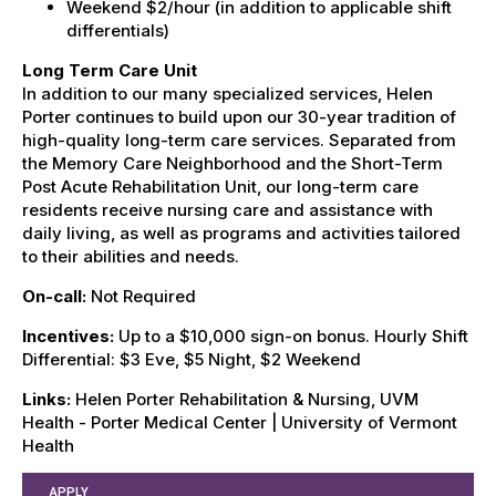
Weekend $2/hour (in addition to applicable shift
differentials)
Long Term Care Unit
In addition to our many specialized services, Helen
Porter continues to build upon our 30-year tradition of
high-quality long-term care services. Separated from
the Memory Care Neighborhood and the Short-Term
Post Acute Rehabilitation Unit, our long-term care
residents receive nursing care and assistance with
daily living, as well as programs and activities tailored
to their abilities and needs.
On-call:
Not Required
Incentives:
Up to a $10,000 sign-on bonus. Hourly Shift
Differential: $3 Eve, $5 Night, $2 Weekend
Links:
Helen Porter Rehabilitation & Nursing, UVM
Health - Porter Medical Center | University of Vermont
Health
APPLY