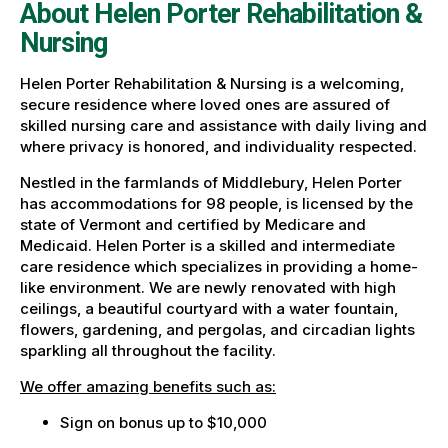
About Helen Porter Rehabilitation &
Nursing
Helen Porter Rehabilitation & Nursing is a welcoming,
secure residence where loved ones are assured of
skilled nursing care and assistance with daily living and
where privacy is honored, and individuality respected.
Nestled in the farmlands of Middlebury, Helen Porter
has accommodations for 98 people, is licensed by the
state of Vermont and certified by Medicare and
Medicaid. Helen Porter is a skilled and intermediate
care residence which specializes in providing a home-
like environment. We are newly renovated with high
ceilings, a beautiful courtyard with a water fountain,
flowers, gardening, and pergolas, and circadian lights
sparkling all throughout the facility.
We offer amazing benefits such as:
Sign on bonus up to $10,000