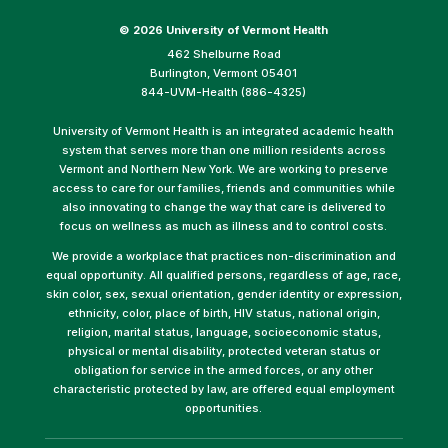
©
2026 University of Vermont Health
462 Shelburne Road
Burlington, Vermont 05401
844-UVM-Health (886-4325)
University of Vermont Health is an integrated academic health
system that serves more than one million residents across
Vermont and Northern New York. We are working to preserve
access to care for our families, friends and communities while
also innovating to change the way that care is delivered to
focus on wellness as much as illness and to control costs.
We provide a workplace that practices non-discrimination and
equal opportunity. All qualified persons, regardless of age, race,
skin color, sex, sexual orientation, gender identity or expression,
ethnicity, color, place of birth, HIV status, national origin,
religion, marital status, language, socioeconomic status,
physical or mental disability, protected veteran status or
obligation for service in the armed forces, or any other
characteristic protected by law, are offered equal employment
opportunities.