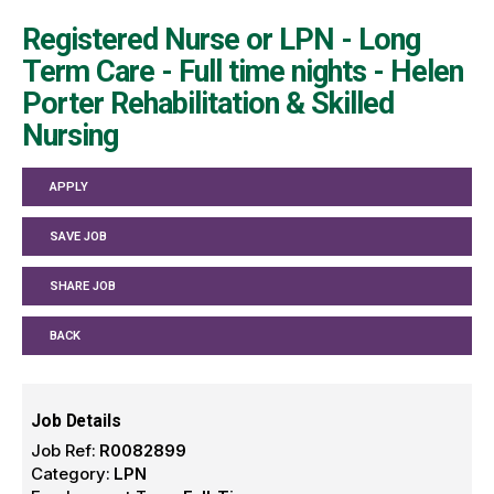
Registered Nurse or LPN - Long
Term Care - Full time nights - Helen
Porter Rehabilitation & Skilled
Nursing
APPLY
SAVE JOB
SHARE JOB
BACK
Job Details
Job Ref:
R0082899
Category:
LPN