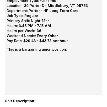
Employment Type:
Full-Time
Location:
30 Porter Dr, Middlebury, VT 05753
Department:
Porter - HP Long Term Care
Job Type:
Regular
Primary Shift:
Night-12hr
Hours:
6:45 PM - 7:15 AM
Hours per Week:
36
Weekend Needs:
Every Other
Pay Rate:
$29.43 - $43.73 per hour
This is a bargaining union position.
Unit Description: