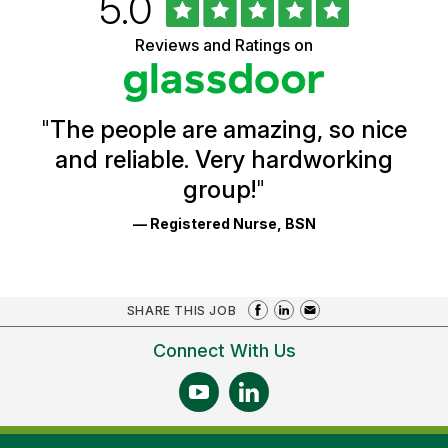
Rated
out
5.0
of
of
5
Vermont
Reviews and Ratings on
stars
Health
Glassdoor
Reviews
and
Ratings
"
The people are amazing, so nice
and reliable. Very hardworking
group!
"
— Registered Nurse, BSN
SHARE THIS JOB
Connect With Us