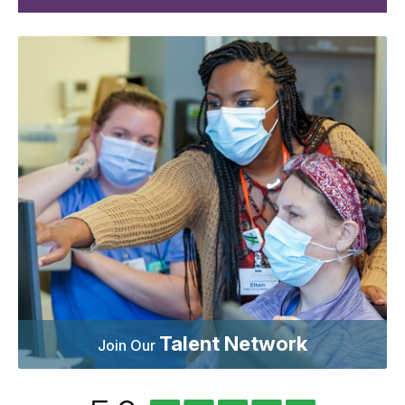
Talent Network
Join Our
University