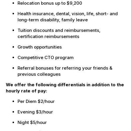
Relocation bonus up to $9,200
Health insurance, dental, vision, life, short- and
long-term disability, family leave
Tuition discounts and reimbursements,
certification reimbursements
Growth opportunities
Competitive CTO program
Referral bonuses for referring your friends &
previous colleagues
We offer the following differentials in addition to the
hourly rate of pay:
Per Diem $2/hour
Evening $3/hour
Night $5/hour