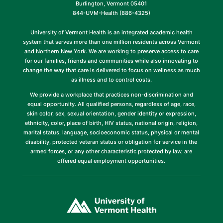
Burlington, Vermont 05401
844-UVM-Health (886-4325)
University of Vermont Health is an integrated academic health
system that serves more than one million residents across Vermont
and Northern New York. We are working to preserve access to care
for our families, friends and communities while also innovating to
change the way that care is delivered to focus on wellness as much
as illness and to control costs.
We provide a workplace that practices non-discrimination and
equal opportunity. All qualified persons, regardless of age, race,
skin color, sex, sexual orientation, gender identity or expression,
ethnicity, color, place of birth, HIV status, national origin, religion,
marital status, language, socioeconomic status, physical or mental
disability, protected veteran status or obligation for service in the
armed forces, or any other characteristic protected by law, are
offered equal employment opportunities.
(link
opens
in
a