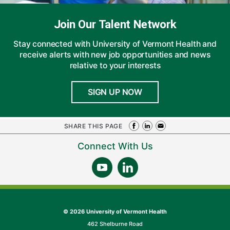
Join Our Talent Network
Stay connected with University of Vermont Health and
receive alerts with new job opportunities and news
relative to your interests
SIGN UP NOW
SHARE THIS PAGE
Connect With Us
©
2026 University of Vermont Health
462 Shelburne Road