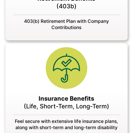
(403b)
403(b) Retirement Plan with Company
Contributions
Insurance Benefits
(Life, Short-Term, Long-Term)
Feel secure with extensive life insurance plans,
along with short-term and long-term disability