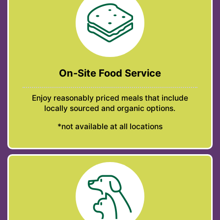
On-Site Food Service
Enjoy reasonably priced meals that include
locally sourced and organic options.
*not available at all locations