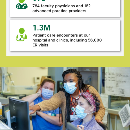
784 faculty physicians and 182
advanced practice providers
1.3M
Patient care encounters at our
hospital and clinics, including 56,000
ER visits