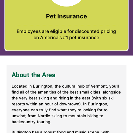
Pet Insurance
Employees are eligible for discounted pricing
on America's #1 pet insurance
About the Area
Located in Burlington, the cultural hub of Vermont, you'll
find all of the amenities of the best small cities, alongside
the very best skiing and riding in the east (with six ski
resorts within an hour of downtown). In Burlington,
everyone can truly find what they're looking for to
unwind; from Nordic skiing to mountain biking to
backcountry touring.
Burlington has a robust food and music scene, with