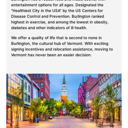
entertainment options for all ages. Designated the
"Healthiest City in the USA" by the US Centers for
Disease Control and Prevention. Burlington ranked
highest in exercise, and among the lowest in obesity,
diabetes and other indicators of ill health.
We offer a quality of life that is second to none in
Burlington, the cultural hub of Vermont. With exciting
signing incentives and relocation assistance, moving to
Vermont has never been an easier decision.