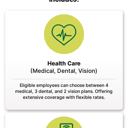
Health Care
(Medical, Dental, Vision)
Eligible employees can choose between 4
medical, 3 dental, and 2 vision plans. Offering
extensive coverage with flexible rates.