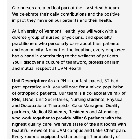
Our nurses are a critical part of the UVM Health team.
We celebrate their daily contributions and the positive
impact they have on our patients and their health.
At University of Vermont Health, you will work with a
diverse group of nurses, physicians, and specialty
practitioners who personally care about their patients
and community. No matter the location, every employee
has a hand in contributing to the wellness of patients.
You'll discover a culture of teamwork, professionalism,
and mutual respect at UVM Health.
Unit Description:
As an RN in our fast-paced, 32 bed
post-operative unit, you will care for a mixed population
of orthopedic patients. Our team is a collaborative mix of
RNs, LNAs, Unit Secretaries, Nursing students, Physical
and Occupational Therapists, Case Managers, Quality
partners, Medical Students, Residents and Attendings
who work together to provide Miller 6 patients with the
highest quality care. We have state of the art rooms with
beautiful views of the UVM campus and Lake Champlain.
Every room is equipped with a ceiling lift and plenty of