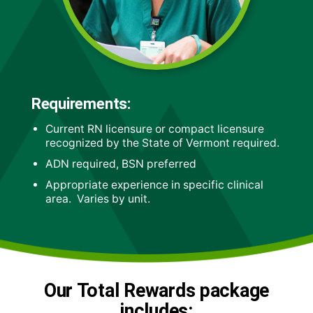
Requirements:
Current RN licensure or compact licensure
recognized by the State of Vermont required.
ADN required, BSN preferred
Appropriate experience in specific clinical
area. Varies by unit.
Our Total Rewards package
includes: