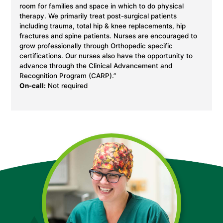
room for families and space in which to do physical
therapy. We primarily treat post-surgical patients
including trauma, total hip & knee replacements, hip
fractures and spine patients. Nurses are encouraged to
grow professionally through Orthopedic specific
certifications. Our nurses also have the opportunity to
advance through the Clinical Advancement and
Recognition Program (CARP).”
On-call:
Not required