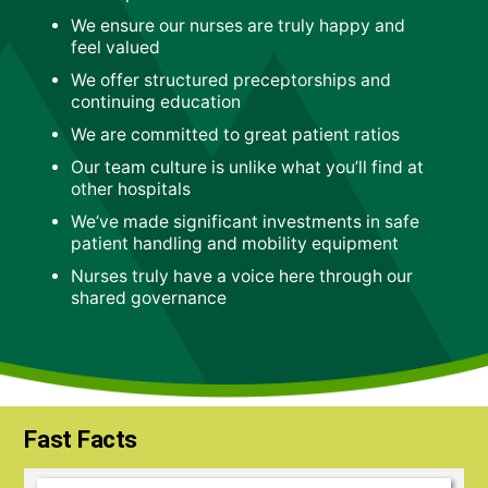
We ensure our nurses are truly happy and
feel valued
We offer structured preceptorships and
continuing education
We are committed to great patient ratios
Our team culture is unlike what you’ll find at
other hospitals
We’ve made significant investments in safe
patient handling and mobility equipment
Nurses truly have a voice here through our
shared governance
Fast Facts