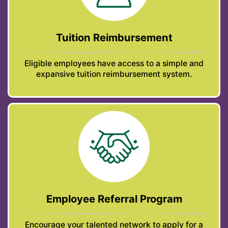
Tuition Reimbursement
Eligible employees have access to a simple and
expansive tuition reimbursement system.
Employee Referral Program
Encourage your talented network to apply for a