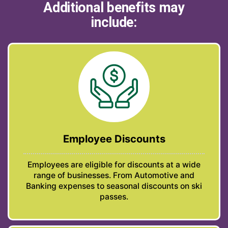
Additional benefits may
include:
Employee Discounts
Employees are eligible for discounts at a wide
range of businesses. From Automotive and
Banking expenses to seasonal discounts on ski
passes.