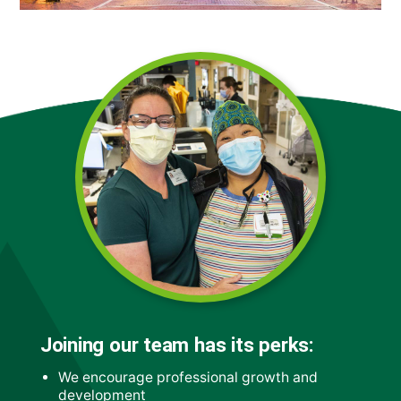
Joining our team has its perks:
We encourage professional growth and
development