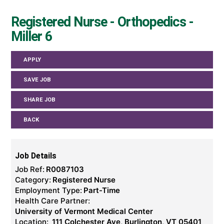
Registered Nurse - Orthopedics -
Miller 6
APPLY
SAVE JOB
SHARE JOB
BACK
Job Details
Job Ref:
R0087103
Category:
Registered Nurse
Employment Type:
Part-Time
Health Care Partner:
University of Vermont Medical Center
Location:
111 Colchester Ave, Burlington, VT 05401