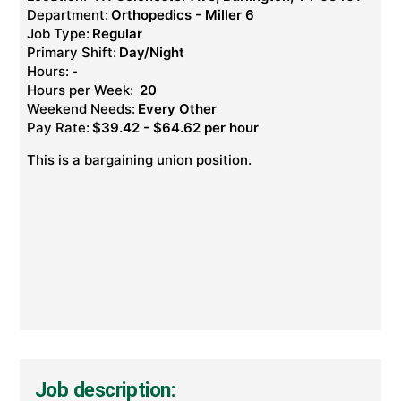
Department:
Orthopedics - Miller 6
Job Type:
Regular
Primary Shift:
Day/Night
Hours:
-
Hours per Week:
20
Weekend Needs:
Every Other
Pay Rate:
$39.42 - $64.62 per hour
This is a bargaining union position.
Job description: