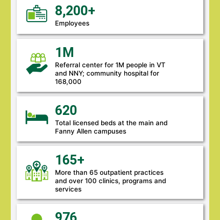
8,200+
Employees
1M
Referral center for 1M people in VT
and NNY; community hospital for
168,000
620
Total licensed beds at the main and
Fanny Allen campuses
165+
More than 65 outpatient practices
and over 100 clinics, programs and
services
976