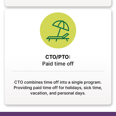
CTO/PTO:
Paid time off
CTO combines time off into a single program.
Providing paid time off for holidays, sick time,
vacation, and personal days.