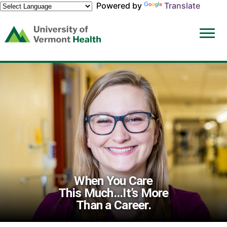
Powered by
Translate
(link
opens
in
a
new
window)
When You Care
This Much...It’s More
Than a Career.