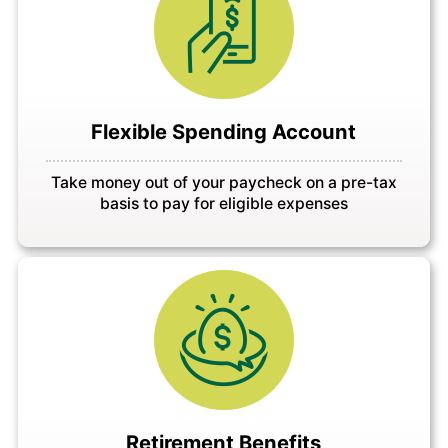
Flexible Spending Account
Take money out of your paycheck on a pre-tax
basis to pay for eligible expenses
Retirement Benefits