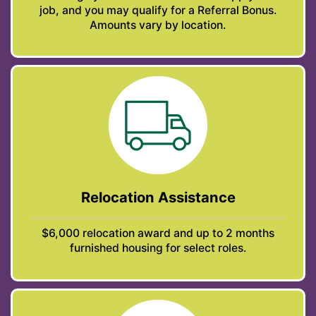
job, and you may qualify for a Referral Bonus.
Amounts vary by location.
Relocation Assistance
$6,000 relocation award and up to 2 months
furnished housing for select roles.