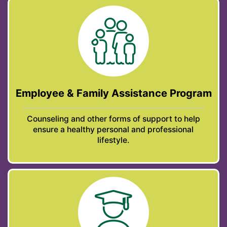
Employee & Family Assistance Program
Counseling and other forms of support to help
ensure a healthy personal and professional
lifestyle.