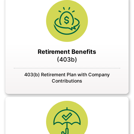
Retirement Benefits
(403b)
403(b) Retirement Plan with Company
Contributions