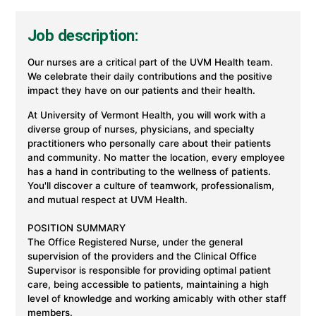
Job description:
Our nurses are a critical part of the UVM Health team.
We celebrate their daily contributions and the positive
impact they have on our patients and their health.
At University of Vermont Health, you will work with a
diverse group of nurses, physicians, and specialty
practitioners who personally care about their patients
and community. No matter the location, every employee
has a hand in contributing to the wellness of patients.
You'll discover a culture of teamwork, professionalism,
and mutual respect at UVM Health.
POSITION SUMMARY
The Office Registered Nurse, under the general
supervision of the providers and the Clinical Office
Supervisor is responsible for providing optimal patient
care, being accessible to patients, maintaining a high
level of knowledge and working amicably with other staff
members.