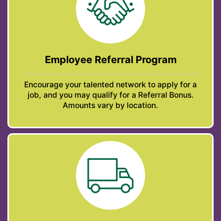
Employee Referral Program
Encourage your talented network to apply for a
job, and you may qualify for a Referral Bonus.
Amounts vary by location.