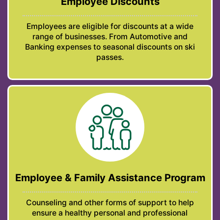
Employee Discounts
Employees are eligible for discounts at a wide
range of businesses. From Automotive and
Banking expenses to seasonal discounts on ski
passes.
Employee & Family Assistance Program
Counseling and other forms of support to help
ensure a healthy personal and professional