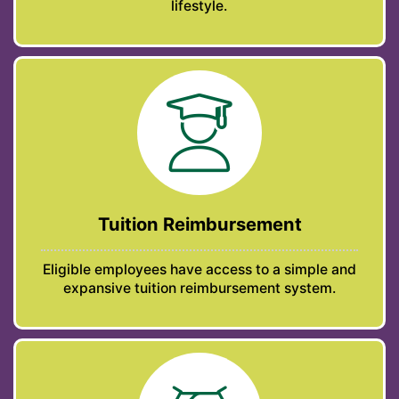
lifestyle.
Tuition Reimbursement
Eligible employees have access to a simple and
expansive tuition reimbursement system.