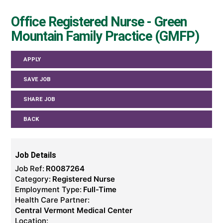
Office Registered Nurse - Green
Mountain Family Practice (GMFP)
APPLY
SAVE JOB
SHARE JOB
BACK
Job Details
Job Ref:
R0087264
Category:
Registered Nurse
Employment Type:
Full-Time
Health Care Partner:
Central Vermont Medical Center
Location: