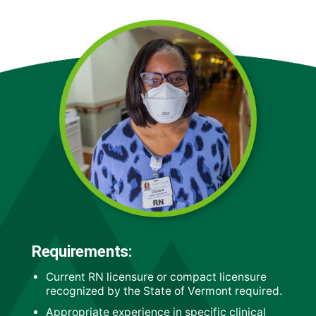
Requirements:
Current RN licensure or compact licensure
recognized by the State of Vermont required.
Appropriate experience in specific clinical