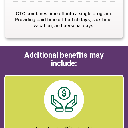
CTO combines time off into a single program.
Providing paid time off for holidays, sick time,
vacation, and personal days.
Additional benefits may
include: