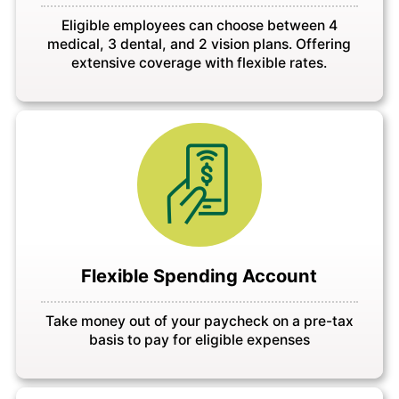
Eligible employees can choose between 4
medical, 3 dental, and 2 vision plans. Offering
extensive coverage with flexible rates.
Flexible Spending Account
Take money out of your paycheck on a pre-tax
basis to pay for eligible expenses