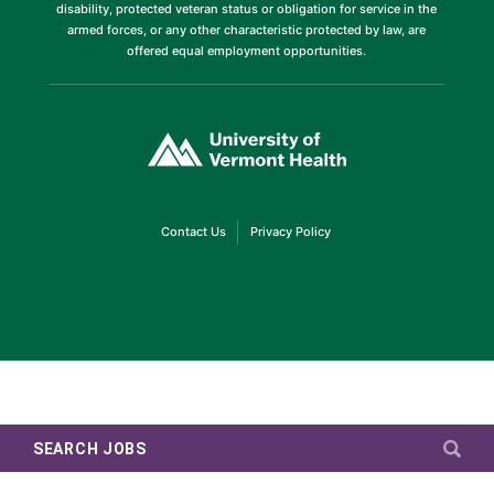
disability, protected veteran status or obligation for service in the
armed forces, or any other characteristic protected by law, are
offered equal employment opportunities.
(link
opens
in
a
new
window)
(link
(link
Contact Us
Privacy Policy
opens
opens
in
in
a
a
new
new
window)
window)
SEARCH JOBS