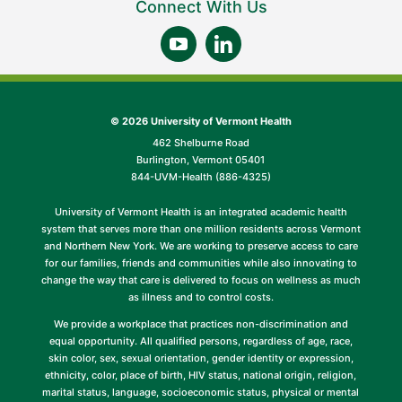
Connect With Us
©
2026 University of Vermont Health
462 Shelburne Road
Burlington, Vermont 05401
844-UVM-Health (886-4325)
University of Vermont Health is an integrated academic health
system that serves more than one million residents across Vermont
and Northern New York. We are working to preserve access to care
for our families, friends and communities while also innovating to
change the way that care is delivered to focus on wellness as much
as illness and to control costs.
We provide a workplace that practices non-discrimination and
equal opportunity. All qualified persons, regardless of age, race,
skin color, sex, sexual orientation, gender identity or expression,
ethnicity, color, place of birth, HIV status, national origin, religion,
marital status, language, socioeconomic status, physical or mental