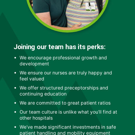
Joining our team has its perks:
We encourage professional growth and
development
We ensure our nurses are truly happy and
feel valued
We offer structured preceptorships and
continuing education
We are committed to great patient ratios
Our team culture is unlike what you’ll find at
other hospitals
We’ve made significant investments in safe
patient handling and mobility equipment