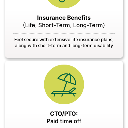
Insurance Benefits
(Life, Short-Term, Long-Term)
Feel secure with extensive life insurance plans,
along with short-term and long-term disability
CTO/PTO:
Paid time off