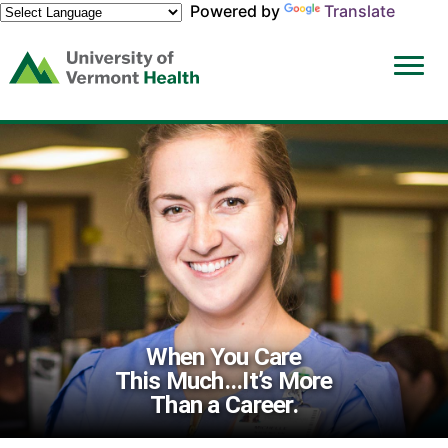
Powered by
Translate
(link
opens
in
a
new
window)
When You Care
This Much...It’s More
Than a Career.