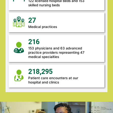
122 licensed hospital beds and 153
skilled nursing beds
27
Medical practices
216
153 physicians and 63 advanced
practice providers representing 47
medical specialties
218,295
Patient care encounters at our
hospital and clinics