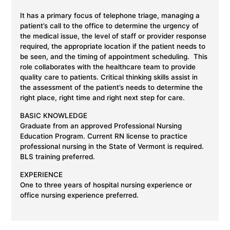
I
t has a primary focus of telephone triage, managing a
patient’s call to the office to determine the urgency of
the medical issue, the level of staff or provider response
required, the appropriate location if the patient needs to
be seen, and the timing of appointment scheduling. This
role collaborates with the healthcare team to provide
quality care to
patients. Critical
thinking skills assist in
the assessment of the patient’s needs to determine the
right place, right time and right next step for care.
BASIC KNOWLEDGE
Graduate from an approved Professional Nursing
Education Program. Current RN license to practice
professional nursing in the State of Vermont is required.
BLS training preferred.
EXPERIENCE
One to three years of hospital nursing experience or
office nursing experience preferred.