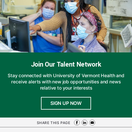
Join Our Talent Network
Stay connected with University of Vermont Health and
receive alerts with new job opportunities and news
relative to your interests
SIGN UP NOW
SHARE THIS PAGE