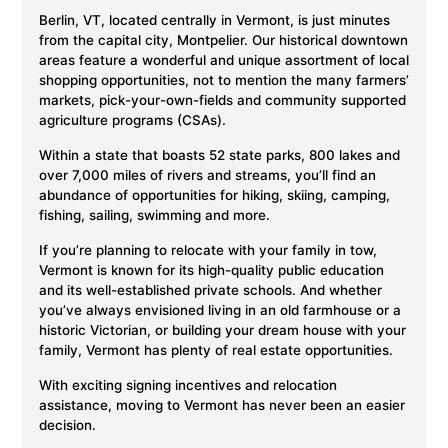
Berlin, VT, located centrally in Vermont, is just minutes
from the capital city, Montpelier. Our historical downtown
areas feature a wonderful and unique assortment of local
shopping opportunities, not to mention the many farmers’
markets, pick-your-own-fields and community supported
agriculture programs (CSAs).
Within a state that boasts 52 state parks, 800 lakes and
over 7,000 miles of rivers and streams, you’ll find an
abundance of opportunities for hiking, skiing, camping,
fishing, sailing, swimming and more.
If you’re planning to relocate with your family in tow,
Vermont is known for its high-quality public education
and its well-established private schools. And whether
you’ve always envisioned living in an old farmhouse or a
historic Victorian, or building your dream house with your
family, Vermont has plenty of real estate opportunities.
With exciting signing incentives and relocation
assistance, moving to Vermont has never been an easier
decision.