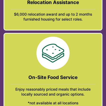
Relocation Assistance
$6,000 relocation award and up to 2 months
furnished housing for select roles.
On-Site Food Service
Enjoy reasonably priced meals that include
locally sourced and organic options.
*not available at all locations