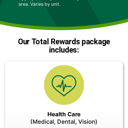
area. Varies by unit.
Our Total Rewards package
includes:
Health Care
(Medical, Dental, Vision)