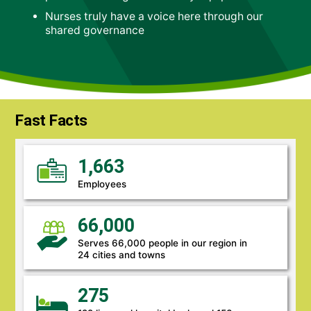
Nurses truly have a voice here through our
shared governance
Fast Facts
1,663
Employees
66,000
Serves 66,000 people in our region in
24 cities and towns
275