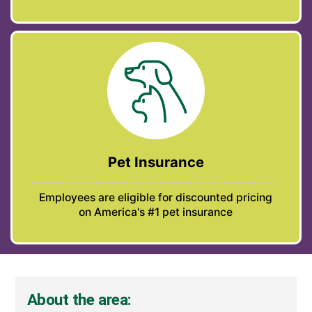
Pet Insurance
Employees are eligible for discounted pricing
on America's #1 pet insurance
About the area: