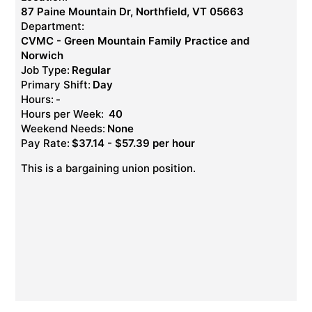
87 Paine Mountain Dr, Northfield, VT 05663
Department:
CVMC - Green Mountain Family Practice and
Norwich
Job Type:
Regular
Primary Shift:
Day
Hours:
-
Hours per Week:
40
Weekend Needs:
None
Pay Rate:
$37.14 - $57.39 per hour
This is a bargaining union position.