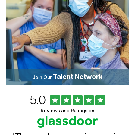
Talent Network
Join Our
Rated
out
5.0
University
of
of
5
Vermont
Reviews and Ratings on
stars
Health
Glassdoor
Reviews
and
Ratings