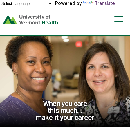
Powered by
Translate
(link
opens
in
a
new
window)
When you care
this much...
make it your career