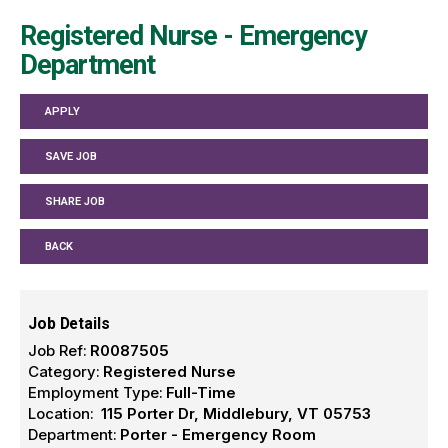
Registered Nurse - Emergency
Department
APPLY
SAVE JOB
SHARE JOB
BACK
Job Details
Job Ref:
R0087505
Category:
Registered Nurse
Employment Type:
Full-Time
Location:
115 Porter Dr, Middlebury, VT 05753
Department:
Porter - Emergency Room