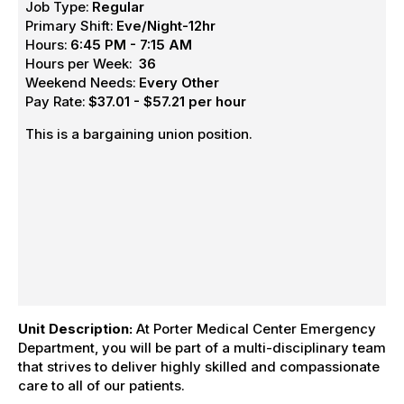
Job Type:
Regular
Primary Shift:
Eve/Night-12hr
Hours:
6:45 PM - 7:15 AM
Hours per Week:
36
Weekend Needs:
Every Other
Pay Rate:
$37.01 - $57.21 per hour
This is a bargaining union position.
Unit Description:
At Porter Medical Center Emergency
Department, you will be part of a multi-disciplinary team
that strives to deliver highly skilled and compassionate
care to all of our patients.