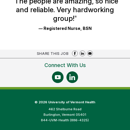
"
The people are amazing, so nice
and reliable. Very hardworking
group!
"
— Registered Nurse, BSN
SHARE THIS JOB
Connect With Us
©
2026 University of Vermont Health
462 Shelburne Road
Burlington, Vermont 05401
844-UVM-Health (886-4325)