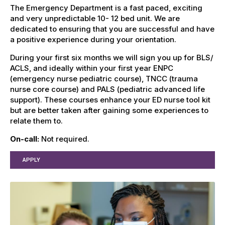
The Emergency Department is a fast paced, exciting
and very unpredictable 10- 12 bed unit. We are
dedicated to ensuring that you are successful and have
a positive experience during your orientation.
During your first six months we will sign you up for BLS/
ACLS, and ideally within your first year ENPC
(emergency nurse pediatric course), TNCC (trauma
nurse core course) and PALS (pediatric advanced life
support). These courses enhance your ED nurse tool kit
but are better taken after gaining some experiences to
relate them to.
On-call:
Not required.
APPLY