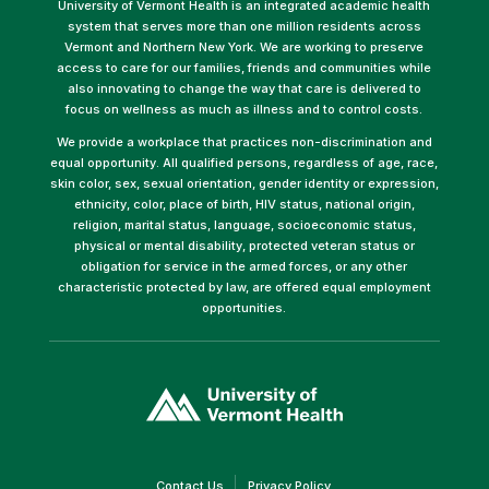
University of Vermont Health is an integrated academic health
system that serves more than one million residents across
Vermont and Northern New York. We are working to preserve
access to care for our families, friends and communities while
also innovating to change the way that care is delivered to
focus on wellness as much as illness and to control costs.
We provide a workplace that practices non-discrimination and
equal opportunity. All qualified persons, regardless of age, race,
skin color, sex, sexual orientation, gender identity or expression,
ethnicity, color, place of birth, HIV status, national origin,
religion, marital status, language, socioeconomic status,
physical or mental disability, protected veteran status or
obligation for service in the armed forces, or any other
characteristic protected by law, are offered equal employment
opportunities.
(link
opens
in
a
new
window)
(link
(link
Contact Us
Privacy Policy