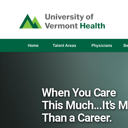
(link
opens
in
a
new
window)
(link
(link
Home
Talent Areas
Physicians
Be
opens
opens
in
in
a
a
new
new
window)
window
When You Care
This Much...It’s 
Than a Career.