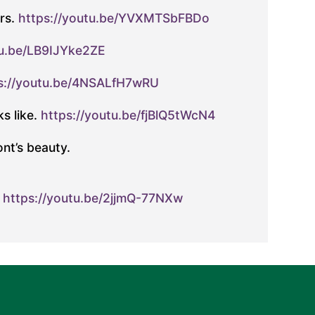
rs.
https://youtu.be/YVXMTSbFBDo
tu.be/LB9IJYke2ZE
s://youtu.be/4NSALfH7wRU
s like.
https://youtu.be/fjBlQ5tWcN4
nt’s beauty.
.
https://youtu.be/2jjmQ-77NXw