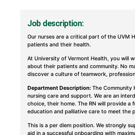
Job description:
Our nurses are a critical part of the UVM 
patients and their health.
At University of Vermont Health, you will 
about their patients and community. No mat
discover a culture of teamwork, professio
Department Description:
The Community Ho
nursing care and support. We are an interdi
choice, their home. The RN will provide a f
education and palliative care to meet the 
This is a per diem position. We strongly 
aid in a successful onboarding with maxim