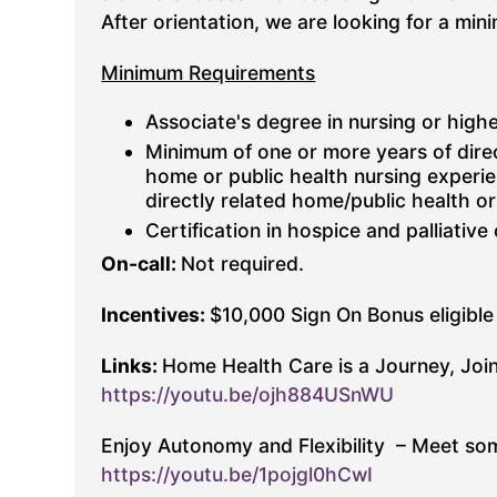
After orientation, we are looking for a m
Minimum Requirements
Associate's degree in nursing or highe
Minimum of one or more years of dire
home or public health nursing experie
directly related home/public health o
Certification in hospice and palliative
On-call:
Not required.
Incentives:
$10,000 Sign On Bonus eligible 
Links:
Home Health Care is a Journey, Join
https://youtu.be/ojh884USnWU
Enjoy Autonomy and Flexibility – Meet som
https://youtu.be/1pojgl0hCwI