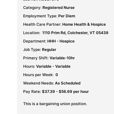
Category:
Registered Nurse
Employment Type:
Per Diem
Health Care Partner:
Home Health & Hospice
Location:
1110 Prim Rd, Colchester, VT 05439
Department:
HHH - Hospice
Job Type:
Regular
Primary Shift:
Variable-10hr
Hours:
Variable - Variable
Hours per Week:
0
Weekend Needs:
As Scheduled
Pay Rate:
$37.39 - $56.69 per hour
This is a bargaining union position.