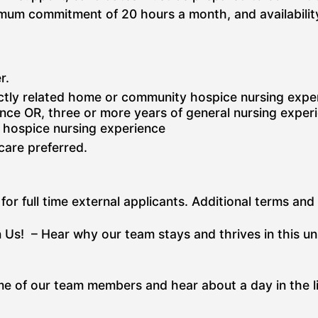
inimum commitment of 20 hours a month, and availabil
r.
ctly related home or community hospice nursing exper
nce OR, three or more years of general nursing experie
r hospice nursing experience
 care preferred.
for full time external applicants. Additional terms and
 Us! – Hear why our team stays and thrives in this u
e of our team members and hear about a day in the li