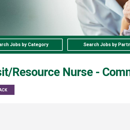
arch Jobs by Category
Search Jobs by Part
isit/Resource Nurse - Com
ACK