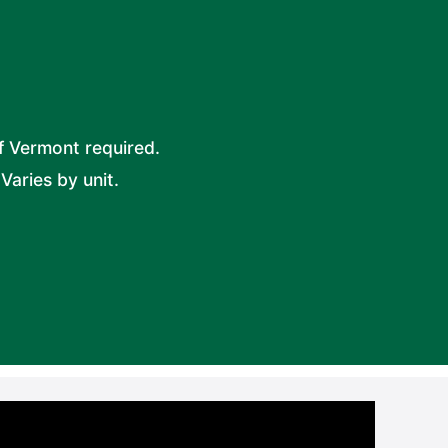
f Vermont required.
Varies by unit.