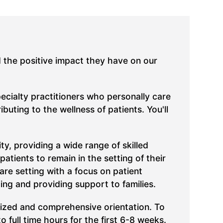
d the positive impact they have on our
pecialty practitioners who personally care
uting to the wellness of patients. You'll
, providing a wide range of skilled
atients to remain in the setting of their
care setting with a focus on patient
ing and providing support to families.
lized and comprehensive orientation. To
full time hours for the first 6-8 weeks.