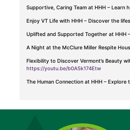
Supportive, Caring Team at HHH – Learn 
Enjoy VT Life with HHH – Discover the life
Uplifted and Supported Together at HHH – 
A Night at the McClure Miller Respite Hous
Flexibility to Discover Vermont’s Beauty 
https://youtu.be/b0A5k174Etw
The Human Connection at HHH – Explore th