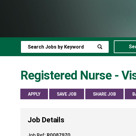
Se
Registered Nurse - V
APPLY
SAVE JOB
SHARE JOB
B
Job Details
Job Ref:
R0087970