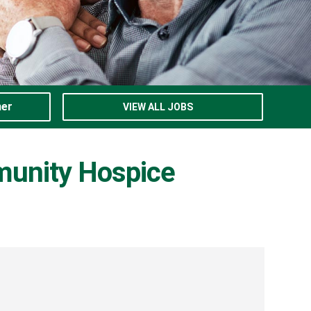
ner
VIEW ALL JOBS
munity Hospice