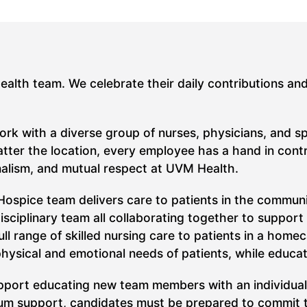
Health team. We celebrate their daily contributions an
work with a diverse group of nurses, physicians, and s
ter the location, every employee has a hand in contrib
nalism, and mutual respect at UVM Health.
spice team delivers care to patients in the community
sciplinary team all collaborating together to support p
ull range of skilled nursing care to patients in a home
physical and emotional needs of patients, while educat
support educating new team members with an individua
um support, candidates must be prepared to commit to 