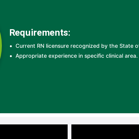
Requirements:
Current RN licensure recognized by the State o
Appropriate experience in specific clinical area. 