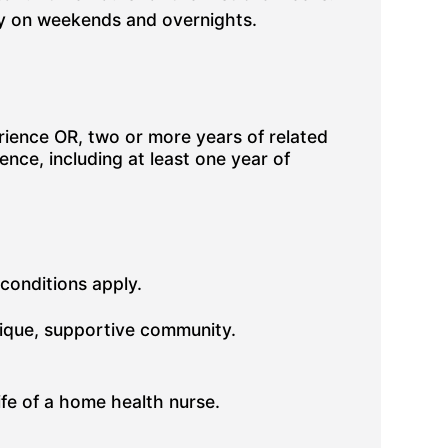
ity on weekends and overnights.
ience OR, two or more years of related
nce, including at least one year of
 conditions apply.
nique, supportive community.
fe of a home health nurse.