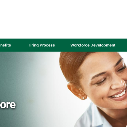
(link
nefits
Hiring Process
Workforce Development
opens
in
a
new
)
window)
More