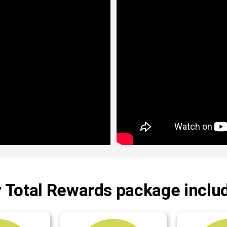
 Total Rewards package inclu