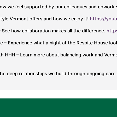
how we feel supported by our colleagues and coworke
style Vermont offers and how we enjoy it!
https://you
See how collaboration makes all the difference.
http
e – Experience what a night at the Respite House look
with HHH – Learn more about balancing work and Vermo
e deep relationships we build through ongoing care