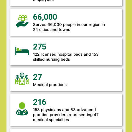
66,000
Serves 66,000 people in our region in
24 cities and towns
275
122 licensed hospital beds and 153
skilled nursing beds
27
Medical practices
216
153 physicians and 63 advanced
practice providers representing 47
medical specialties