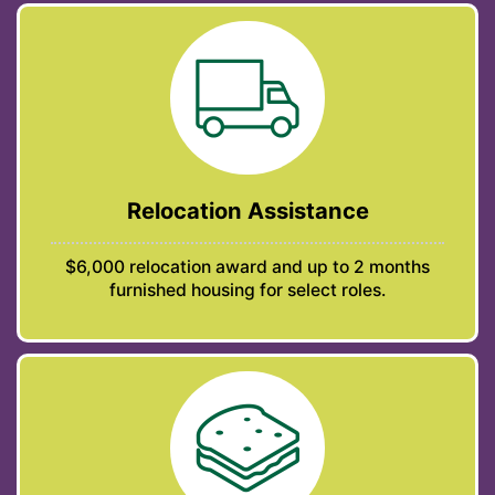
Relocation Assistance
$6,000 relocation award and up to 2 months
furnished housing for select roles.