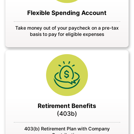
Flexible Spending Account
Take money out of your paycheck on a pre-tax
basis to pay for eligible expenses
Retirement Benefits
(403b)
403(b) Retirement Plan with Company