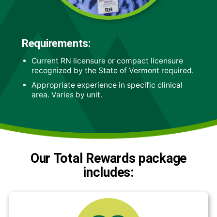
Requirements:
Current RN licensure or compact licensure
recognized by the State of Vermont required.
Appropriate experience in specific clinical
area. Varies by unit.
Our Total Rewards package
includes: