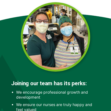
Joining our team has its perks:
We encourage professional growth and
development
We ensure our nurses are truly happy and
feel valued