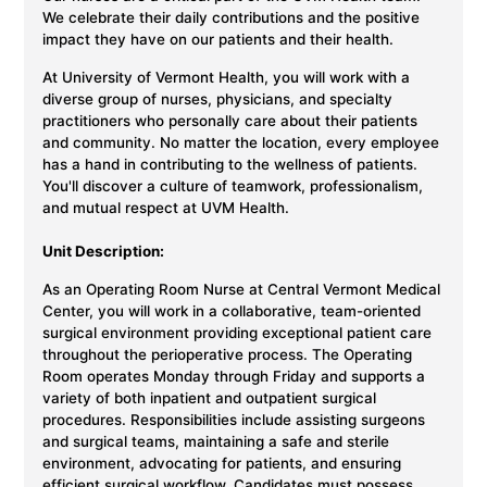
We celebrate their daily contributions and the positive
impact they have on our patients and their health.
At University of Vermont Health, you will work with a
diverse group of nurses, physicians, and specialty
practitioners who personally care about their patients
and community. No matter the location, every employee
has a hand in contributing to the wellness of patients.
You'll discover a culture of teamwork, professionalism,
and mutual respect at UVM Health.
Unit Description:
As an Operating Room Nurse at Central Vermont Medical
Center, you will work in a collaborative, team-oriented
surgical environment providing exceptional patient care
throughout the perioperative process. The Operating
Room operates Monday through Friday and supports a
variety of both inpatient and outpatient surgical
procedures. Responsibilities include assisting surgeons
and surgical teams, maintaining a safe and sterile
environment, advocating for patients, and ensuring
efficient surgical workflow. Candidates must possess