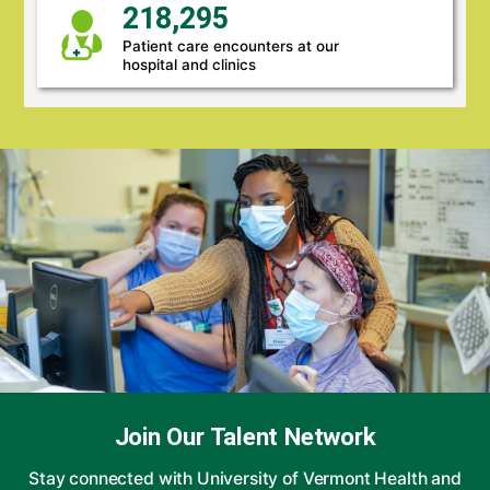
218,295
Patient care encounters at our
hospital and clinics
Join Our Talent Network
Stay connected with University of Vermont Health and