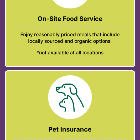
On-Site Food Service
Enjoy reasonably priced meals that include
locally sourced and organic options.
*not available at all locations
Pet Insurance