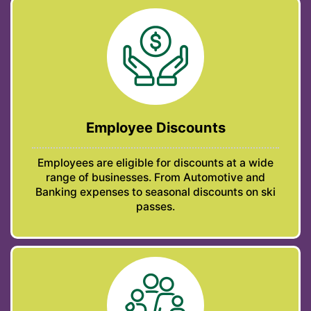
Employee Discounts
Employees are eligible for discounts at a wide
range of businesses. From Automotive and
Banking expenses to seasonal discounts on ski
passes.