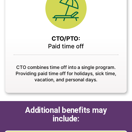
CTO/PTO:
Paid time off
CTO combines time off into a single program.
Providing paid time off for holidays, sick time,
vacation, and personal days.
Additional benefits may
include: