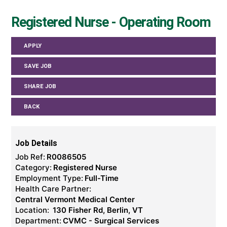
Registered Nurse - Operating Room
APPLY
SAVE JOB
SHARE JOB
BACK
Job Details
Job Ref:
R0086505
Category:
Registered Nurse
Employment Type:
Full-Time
Health Care Partner:
Central Vermont Medical Center
Location:
130 Fisher Rd, Berlin, VT
Department:
CVMC - Surgical Services