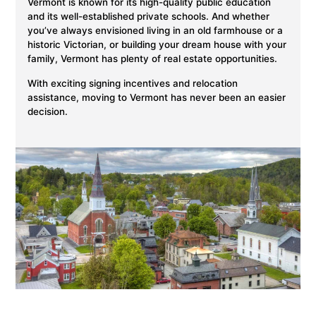
Vermont is known for its high-quality public education
and its well-established private schools. And whether
you’ve always envisioned living in an old farmhouse or a
historic Victorian, or building your dream house with your
family, Vermont has plenty of real estate opportunities.
With exciting signing incentives and relocation
assistance, moving to Vermont has never been an easier
decision.