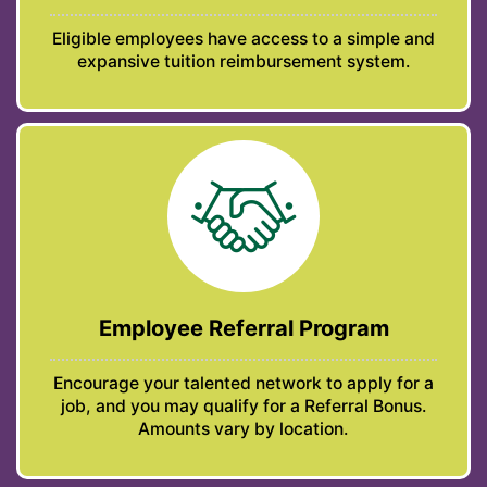
Eligible employees have access to a simple and
expansive tuition reimbursement system.
Employee Referral Program
Encourage your talented network to apply for a
job, and you may qualify for a Referral Bonus.
Amounts vary by location.