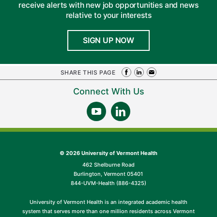
receive alerts with new job opportunities and news
relative to your interests
SIGN UP NOW
SHARE THIS PAGE
Connect With Us
©
2026 University of Vermont Health
462 Shelburne Road
Burlington, Vermont 05401
844-UVM-Health (886-4325)
University of Vermont Health is an integrated academic health
system that serves more than one million residents across Vermont