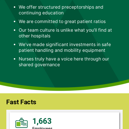
We offer structured preceptorships and
continuing education
We are committed to great patient ratios
Our team culture is unlike what you’ll find at
other hospitals
We’ve made significant investments in safe
patient handling and mobility equipment
Nurses truly have a voice here through our
shared governance
Fast Facts
1,663
Employees