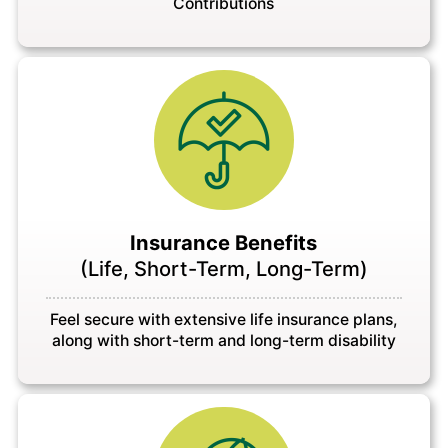
Contributions
Insurance Benefits
(Life, Short-Term, Long-Term)
Feel secure with extensive life insurance plans,
along with short-term and long-term disability