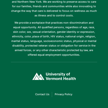
and Northern New York. We are working to preserve access to care
for our families, friends and communities while also innovating to
change the way that care is delivered to focus on wellness as much
as illness and to control costs.
We provide a workplace that practices non-discrimination and
equal opportunity. All qualified persons, regardless of age, race,
skin color, sex, sexual orientation, gender identity or expression,
ethnicity, color, place of birth, HIV status, national origin, religion,
marital status, language, socioeconomic status, physical or mental
disability, protected veteran status or obligation for service in the
armed forces, or any other characteristic protected by law, are
offered equal employment opportunities.
(link
opens
in
a
new
window)
(link
(link
Contact Us
Privacy Policy
opens
opens
in
in
a
a