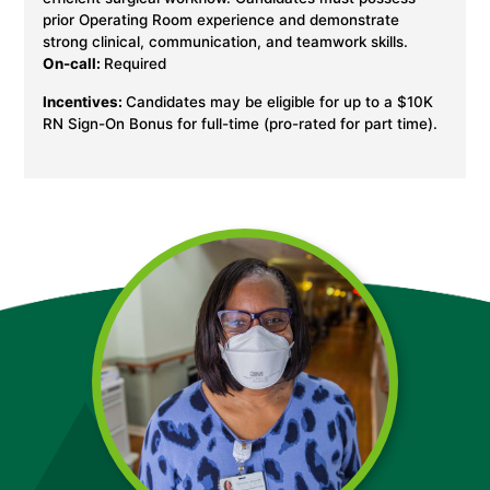
prior Operating Room experience and demonstrate
strong clinical, communication, and teamwork skills.
On-call:
Required
Incentives:
Candidates may be eligible for up to a $10K
RN Sign-On Bonus for full-time (pro-rated for part time).