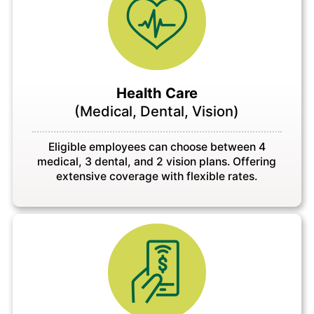
Health Care
(Medical, Dental, Vision)
Eligible employees can choose between 4
medical, 3 dental, and 2 vision plans. Offering
extensive coverage with flexible rates.