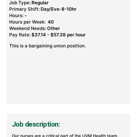
Job Type:
Regular
Primary Shift:
Day/Eve-8-10hr
Hours:
-
Hours per Week:
40
Weekend Needs:
Other
Pay Rate:
$37.14 - $57.39 per hour
This is a bargaining union position.
Job description:
Our nurses are a critical part of the UVM Health team.