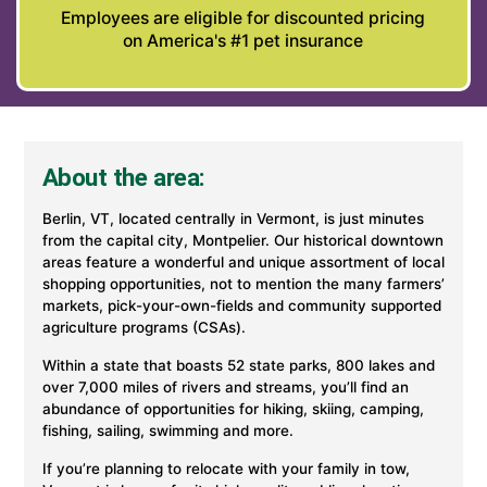
Employees are eligible for discounted pricing
on America's #1 pet insurance
About the area:
Berlin, VT, located centrally in Vermont, is just minutes
from the capital city, Montpelier. Our historical downtown
areas feature a wonderful and unique assortment of local
shopping opportunities, not to mention the many farmers’
markets, pick-your-own-fields and community supported
agriculture programs (CSAs).
Within a state that boasts 52 state parks, 800 lakes and
over 7,000 miles of rivers and streams, you’ll find an
abundance of opportunities for hiking, skiing, camping,
fishing, sailing, swimming and more.
If you’re planning to relocate with your family in tow,