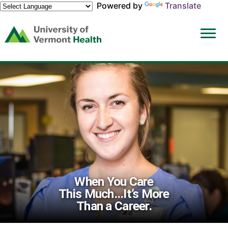
Powered by
Translate
(link
opens
in
a
new
window)
When You Care
This Much...It’s More
Than a Career.