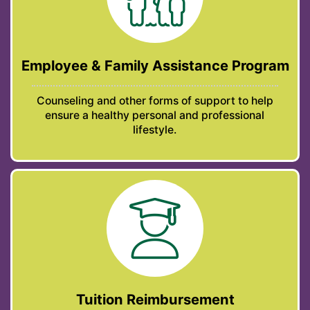
Employee & Family Assistance Program
Counseling and other forms of support to help
ensure a healthy personal and professional
lifestyle.
Tuition Reimbursement