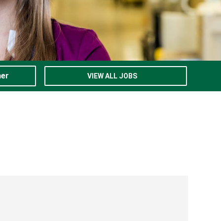
ner
VIEW ALL JOBS