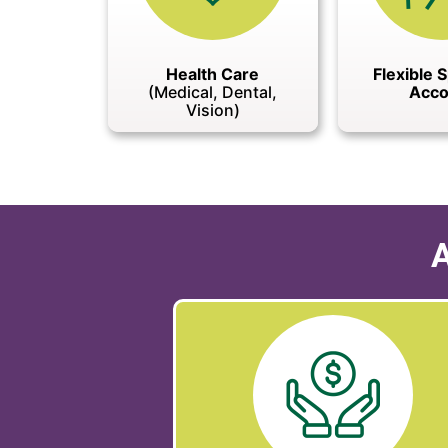
Health Care
Flexible 
(Medical, Dental,
Acco
Vision)
A