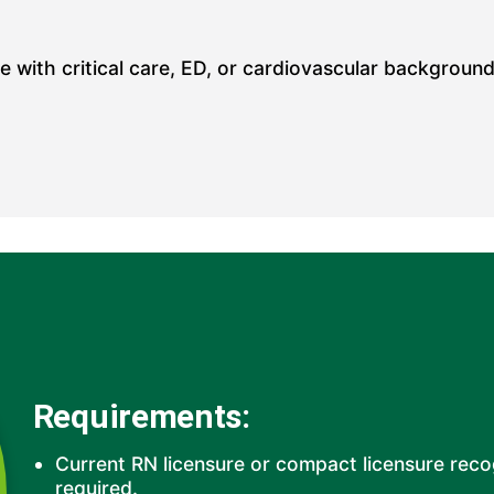
 with critical care, ED, or cardiovascular background.
Requirements:
Current RN licensure or compact licensure rec
required.