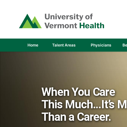
(link
opens
in
a
new
window)
(link
(link
Home
Talent Areas
Physicians
Be
opens
opens
in
in
a
a
new
new
window)
window
When You Care
This Much...It’s 
Than a Career.