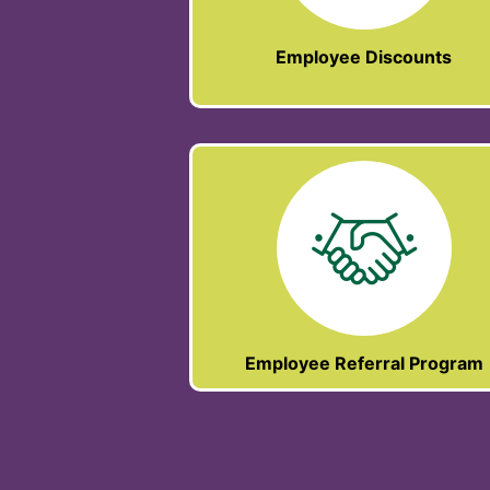
Employee Discounts
Employee Referral Program