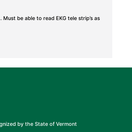
 Must be able to read EKG tele strip’s as
ognized by the State of Vermont