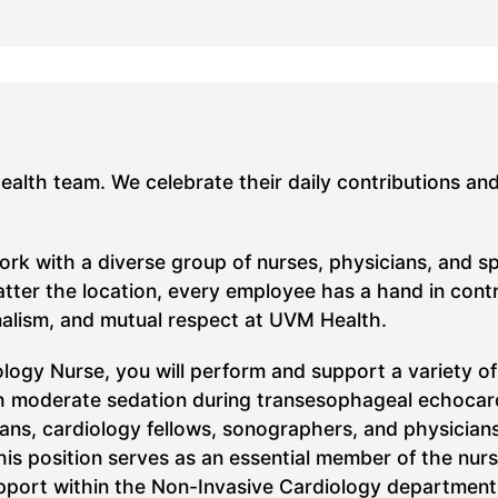
Health team. We celebrate their daily contributions an
work with a diverse group of nurses, physicians, and s
ter the location, every employee has a hand in contrib
nalism, and mutual respect at UVM Health.
logy Nurse, you will perform and support a variety of
ith moderate sedation during transesophageal echocard
cians, cardiology fellows, sonographers, and physician
his position serves as an essential member of the nurs
pport within the Non-Invasive Cardiology department