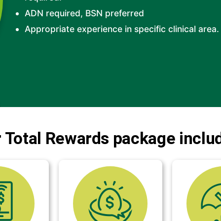
ADN required, BSN preferred
Appropriate experience in specific clinical area.
 Total Rewards package inclu