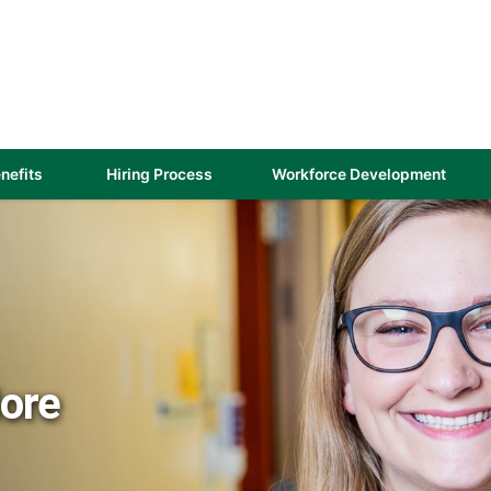
(link
nefits
Hiring Process
Workforce Development
opens
in
a
new
)
window)
More