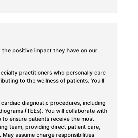
d the positive impact they have on our
pecialty practitioners who personally care
uting to the wellness of patients. You'll
 cardiac diagnostic procedures, including
iograms (TEEs). You will collaborate with
s to ensure patients receive the most
ing team, providing direct patient care,
. May assume charge responsibilities