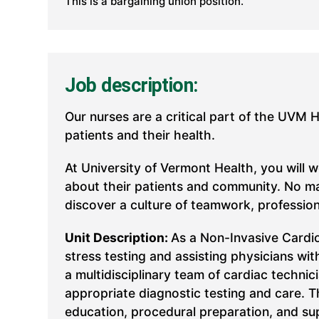
This is a bargaining union position.
Job description:
Our nurses are a critical part of the UVM 
patients and their health.
At University of Vermont Health, you will 
about their patients and community. No mat
discover a culture of teamwork, professio
Unit Description:
As a Non-Invasive Cardio
stress testing and assisting physicians w
a multidisciplinary team of cardiac techni
appropriate diagnostic testing and care. T
education, procedural preparation, and su