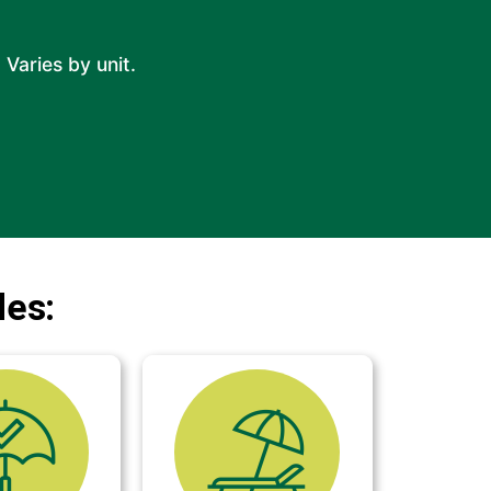
 Varies by unit.
des: