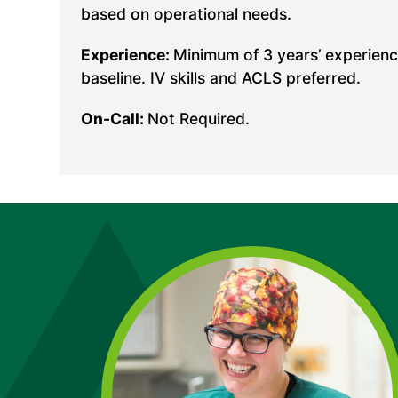
based on operational needs.
Experience:
Minimum of 3 years’ experience
baseline. IV skills and ACLS preferred.
On-Call:
Not Required.