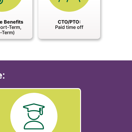
e Benefits
CTO/PTO:
hort-Term,
Paid time off
-Term)
e: