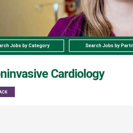
arch Jobs by Category
Search Jobs by Part
ninvasive Cardiology
ACK