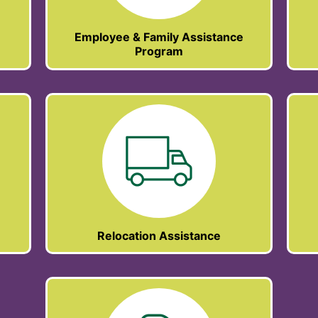
Employee & Family Assistance
Program
Relocation Assistance