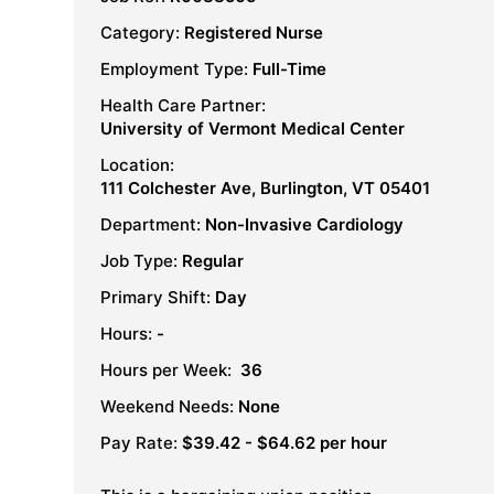
Category:
Registered Nurse
Employment Type:
Full-Time
Health Care Partner:
University of Vermont Medical Center
Location:
111 Colchester Ave, Burlington, VT 05401
Department:
Non-Invasive Cardiology
Job Type:
Regular
Primary Shift:
Day
Hours:
-
Hours per Week:
36
Weekend Needs:
None
Pay Rate:
$39.42 - $64.62 per hour