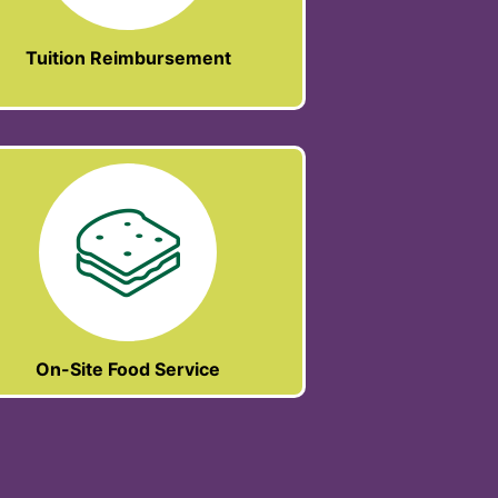
Tuition Reimbursement
On-Site Food Service