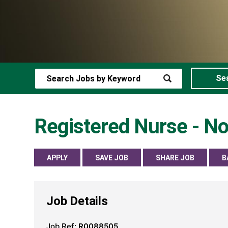
Se
Registered Nurse - No
APPLY
SAVE JOB
SHARE JOB
B
Job Details
Job Ref:
R0088505