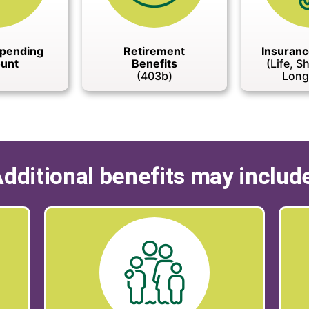
Spending
Retirement
Insuranc
unt
Benefits
(Life, S
(403b)
Long
dditional benefits may includ