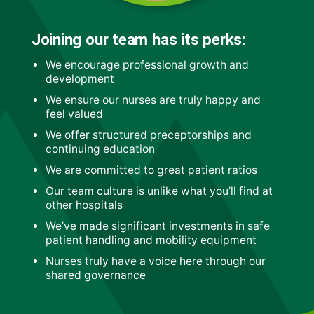
Joining our team has its perks:
We encourage professional growth and
development
We ensure our nurses are truly happy and
feel valued
We offer structured preceptorships and
continuing education
We are committed to great patient ratios
Our team culture is unlike what you’ll find at
other hospitals
We’ve made significant investments in safe
patient handling and mobility equipment
Nurses truly have a voice here through our
shared governance