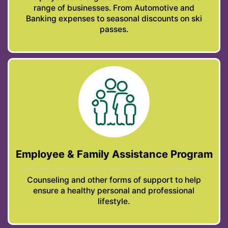
range of businesses. From Automotive and
Banking expenses to seasonal discounts on ski
passes.
Employee & Family Assistance Program
Counseling and other forms of support to help
ensure a healthy personal and professional
lifestyle.