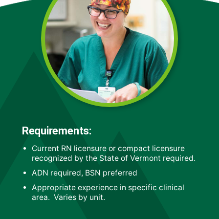
Requirements:
Current RN licensure or compact licensure
recognized by the State of Vermont required.
ADN required, BSN preferred
Appropriate experience in specific clinical
area. Varies by unit.