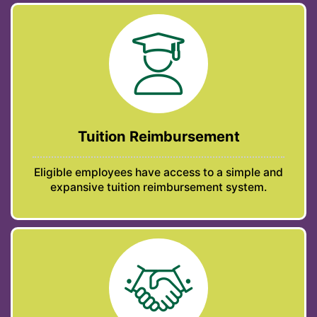
Tuition Reimbursement
Eligible employees have access to a simple and
expansive tuition reimbursement system.