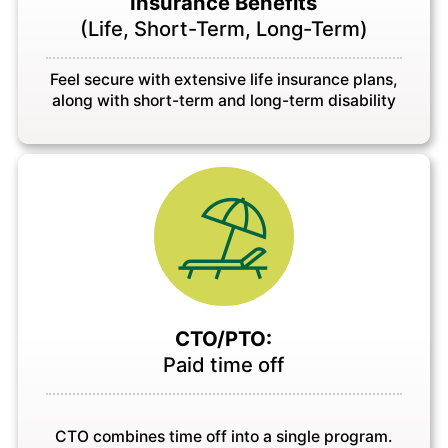
Insurance Benefits
(Life, Short-Term, Long-Term)
Feel secure with extensive life insurance plans,
along with short-term and long-term disability
CTO/PTO:
Paid time off
CTO combines time off into a single program.