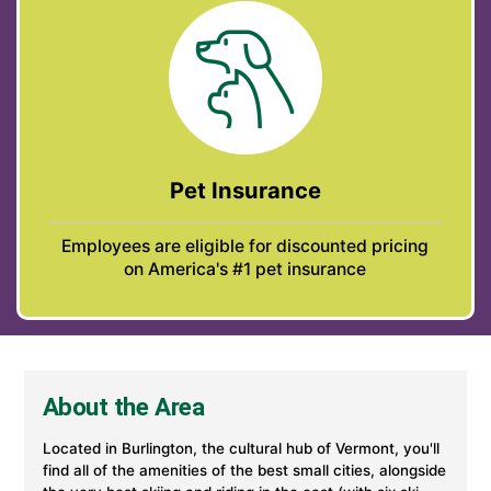
Pet Insurance
Employees are eligible for discounted pricing
on America's #1 pet insurance
About the Area
Located in Burlington, the cultural hub of Vermont, you'll
find all of the amenities of the best small cities, alongside