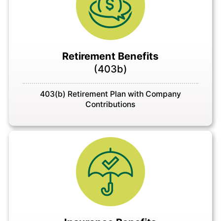
Retirement Benefits
(403b)
403(b) Retirement Plan with Company
Contributions