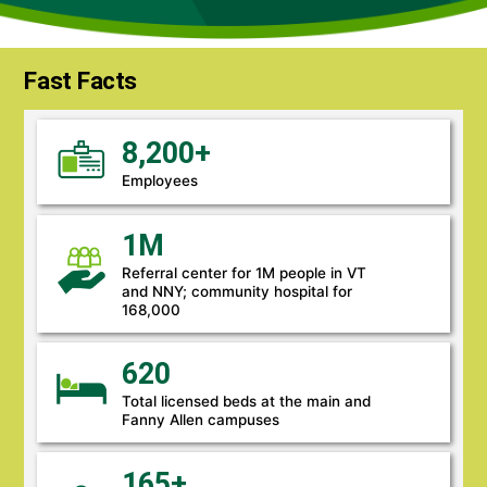
Fast Facts
8,200+
Employees
1M
Referral center for 1M people in VT
and NNY; community hospital for
168,000
620
Total licensed beds at the main and
Fanny Allen campuses
165+