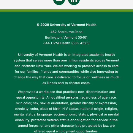
©
2026 University of Vermont Health
462 Shelburne Road
Burlington, Vermont 05401
844-UVM-Health (886-4325)
University of Vermont Health is an integrated academic health
system that serves more than one million residents across Vermont
and Northern New York. We are working to preserve access to care
for our families, friends and communities while also innovating to
change the way that care is delivered to focus on wellness as much
as illness and to control costs.
We provide a workplace that practices non-discrimination and
equal opportunity. All qualified persons, regardless of age, race,
skin color, sex, sexual orientation, gender identity or expression,
ethnicity, color, place of birth, HIV status, national origin, religion,
marital status, language, socioeconomic status, physical or mental
disability, protected veteran status or obligation for service in the
armed forces, or any other characteristic protected by law, are
offered equal employment opportunities.