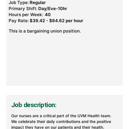
Job Type:
Regular
Primary Shift:
Day/Eve-10hr
Hours per Week:
40
Pay Rate:
$39.42 - $64.62 per hour
This is a bargaining union position.
Job description:
Our nurses are a critical part of the UVM Health team.
We celebrate their daily contributions and the positive
impact they have on our patients and their health.