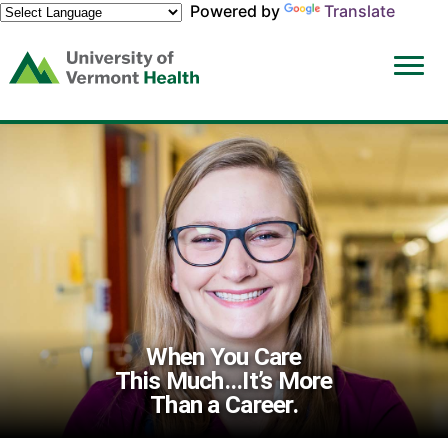
Powered by
Translate
(link
opens
in
a
new
window)
When You Care
This Much...It’s More
Than a Career.