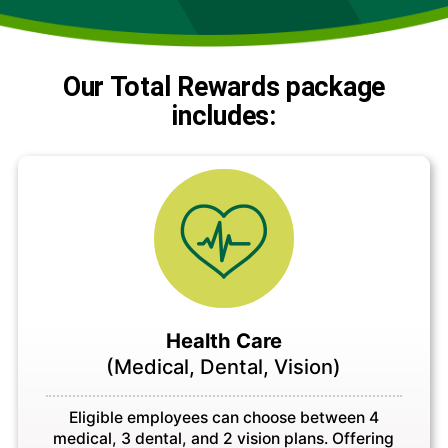
Our Total Rewards package
includes:
Health Care
(Medical, Dental, Vision)
Eligible employees can choose between 4
medical, 3 dental, and 2 vision plans. Offering