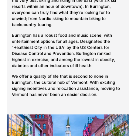
the very best skiing and riding in the east (with six ski
resorts within an hour of downtown). In Burlington,
everyone can truly find what they're looking for to
unwind; from Nordic skiing to mountain biking to
backcountry touring.
Burlington has a robust food and music scene, with
entertainment options for all ages. Designated the
"Healthiest City in the USA" by the US Centers for
Disease Control and Prevention. Burlington ranked
highest in exercise, and among the lowest in obesity,
diabetes and other indicators of ill health.
We offer a quality of life that is second to none in
Burlington, the cultural hub of Vermont. With exciting
signing incentives and relocation assistance, moving to
Vermont has never been an easier decision.