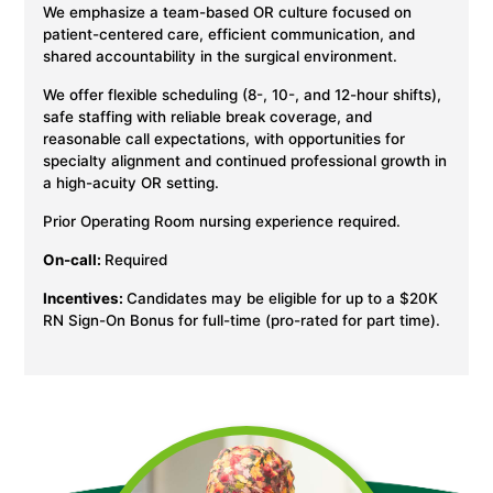
We emphasize a team-based OR culture focused on
patient-centered care, efficient communication, and
shared accountability in the surgical environment.
We offer flexible scheduling (8-, 10-, and 12-hour shifts),
safe staffing with reliable break coverage, and
reasonable call expectations, with opportunities for
specialty alignment and continued professional growth in
a high-acuity OR setting.
Prior Operating Room nursing experience required.
On-call:
Required
Incentives:
Candidates may be eligible for up to a $20K
RN Sign-On Bonus for full-time (pro-rated for part time).