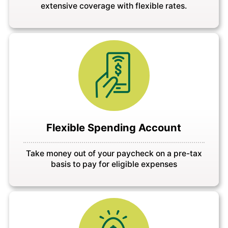
extensive coverage with flexible rates.
Flexible Spending Account
Take money out of your paycheck on a pre-tax
basis to pay for eligible expenses