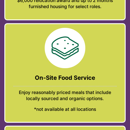
$6,000 relocation award and up to 2 months
furnished housing for select roles.
On-Site Food Service
Enjoy reasonably priced meals that include
locally sourced and organic options.
*not available at all locations