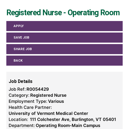
Registered Nurse - Operating Room
APPLY
SAVE JOB
SHARE JOB
BACK
Job Details
Job Ref:
R0054429
Category:
Registered Nurse
Employment Type:
Various
Health Care Partner:
University of Vermont Medical Center
Location:
111 Colchester Ave, Burlington, VT 05401
Department:
Operating Room-Main Campus