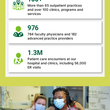
More than 65 outpatient practices
and over 100 clinics, programs and
services
976
784 faculty physicians and 182
advanced practice providers
1.3M
Patient care encounters at our
hospital and clinics, including 56,000
ER visits