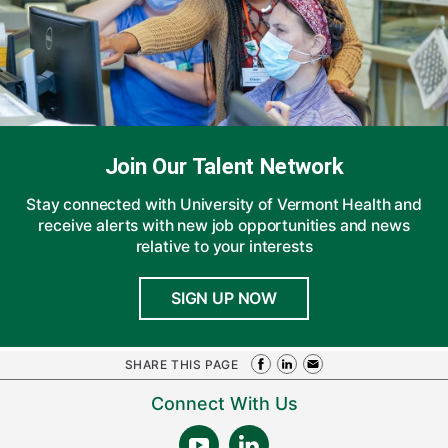
Join Our Talent Network
Stay connected with University of Vermont Health and
receive alerts with new job opportunities and news
relative to your interests
SIGN UP NOW
SHARE THIS PAGE
Connect With Us