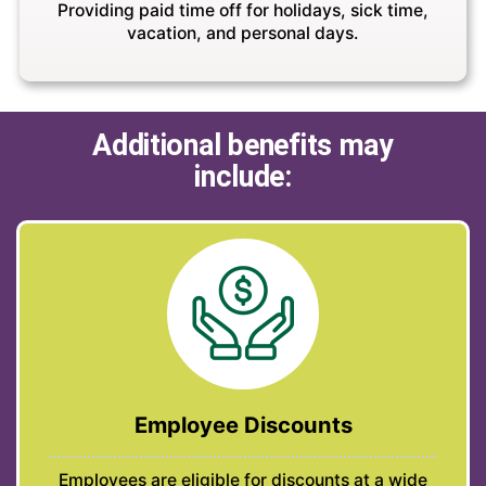
Providing paid time off for holidays, sick time,
vacation, and personal days.
Additional benefits may
include:
Employee Discounts
Employees are eligible for discounts at a wide