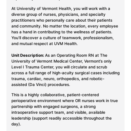
At University of Vermont Health, you will work with a
diverse group of nurses, physicians, and specialty
practitioners who personally care about their patients
and community. No matter the location, every employee
has a hand in contributing to the wellness of patients.
You'll discover a culture of teamwork, professionalism,
and mutual respect at UVM Health.
Unit Description:
As an Operating Room RN at The
University of Vermont Medical Center, Vermont’s only
Level I Trauma Center, you will circulate and scrub
across a full range of high-acuity surgical cases including
trauma, cardiac, neuro, orthopedics, and robotic-
assisted (Da Vinci) procedures.
This is a highly collaborative, patient-centered
perioperative environment where OR nurses work in true
partnership with engaged surgeons, a strong
intraoperative support team, and visible, available
leadership (support readily accessible throughout the
day).