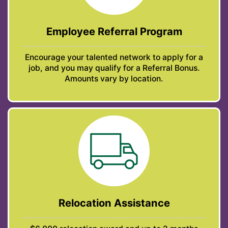
Employee Referral Program
Encourage your talented network to apply for a
job, and you may qualify for a Referral Bonus.
Amounts vary by location.
Relocation Assistance