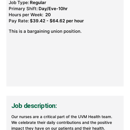
Job Type:
Regular
Primary Shift:
Day/Eve-10hr
Hours per Week:
20
Pay Rate:
$39.42 - $64.62 per hour
This is a bargaining union position.
Job description:
Our nurses are a critical part of the UVM Health team.
We celebrate their daily contributions and the positive
impact they have on our patients and their health.