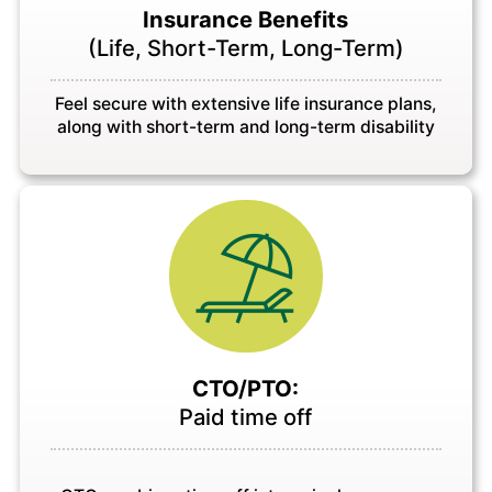
Insurance Benefits
(Life, Short-Term, Long-Term)
Feel secure with extensive life insurance plans,
along with short-term and long-term disability
CTO/PTO:
Paid time off