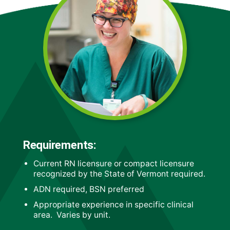
Requirements:
Current RN licensure or compact licensure
recognized by the State of Vermont required.
ADN required, BSN preferred
Appropriate experience in specific clinical
area. Varies by unit.