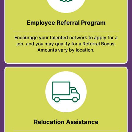
Employee Referral Program
Encourage your talented network to apply for a
job, and you may qualify for a Referral Bonus.
Amounts vary by location.
Relocation Assistance