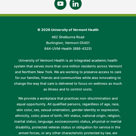
©
2026 University of Vermont Health
462 Shelburne Road
Burlington, Vermont 05401
844-UVM-Health (886-4325)
University of Vermont Health is an integrated academic health
system that serves more than one million residents across Vermont
and Northern New York. We are working to preserve access to care
for our families, friends and communities while also innovating to
change the way that care is delivered to focus on wellness as much
as illness and to control costs.
We provide a workplace that practices non-discrimination and
equal opportunity. All qualified persons, regardless of age, race,
skin color, sex, sexual orientation, gender identity or expression,
ethnicity, color, place of birth, HIV status, national origin, religion,
marital status, language, socioeconomic status, physical or mental
disability, protected veteran status or obligation for service in the
armed forces, or any other characteristic protected by law, are