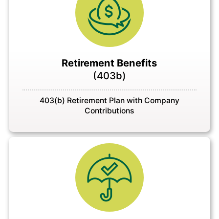
Retirement Benefits
(403b)
403(b) Retirement Plan with Company
Contributions