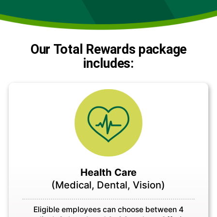
Our Total Rewards package
includes:
Health Care
(Medical, Dental, Vision)
Eligible employees can choose between 4