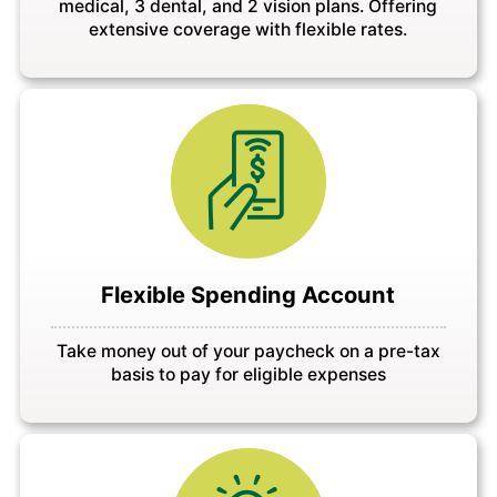
medical, 3 dental, and 2 vision plans. Offering
extensive coverage with flexible rates.
Flexible Spending Account
Take money out of your paycheck on a pre-tax
basis to pay for eligible expenses