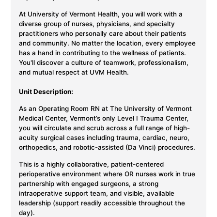
At University of Vermont Health, you will work with a
diverse group of nurses, physicians, and specialty
practitioners who personally care about their patients
and community. No matter the location, every employee
has a hand in contributing to the wellness of patients.
You'll discover a culture of teamwork, professionalism,
and mutual respect at UVM Health.
Unit Description:
As an Operating Room RN at The University of Vermont
Medical Center, Vermont’s only Level I Trauma Center,
you will circulate and scrub across a full range of high-
acuity surgical cases including trauma, cardiac, neuro,
orthopedics, and robotic-assisted (Da Vinci) procedures.
This is a highly collaborative, patient-centered
perioperative environment where OR nurses work in true
partnership with engaged surgeons, a strong
intraoperative support team, and visible, available
leadership (support readily accessible throughout the
day).