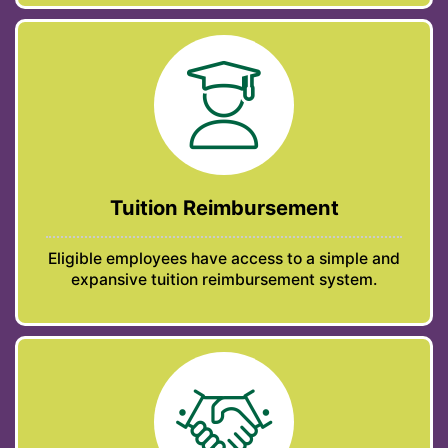
Tuition Reimbursement
Eligible employees have access to a simple and
expansive tuition reimbursement system.