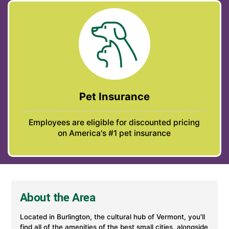
Pet Insurance
Employees are eligible for discounted pricing
on America's #1 pet insurance
About the Area
Located in Burlington, the cultural hub of Vermont, you'll
find all of the amenities of the best small cities, alongside