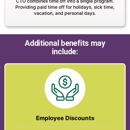
CTO combines time off into a single program.
Providing paid time off for holidays, sick time,
vacation, and personal days.
Additional benefits may
include:
Employee Discounts