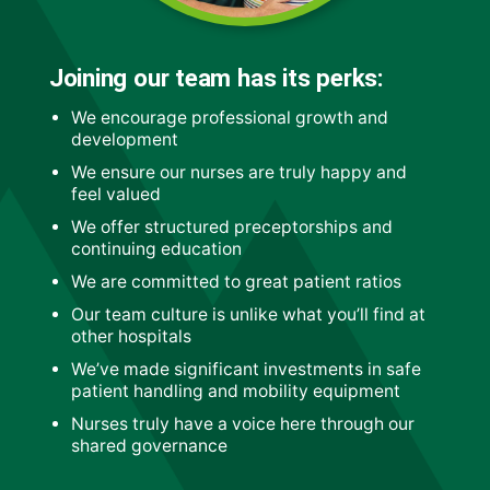
Joining our team has its perks:
We encourage professional growth and
development
We ensure our nurses are truly happy and
feel valued
We offer structured preceptorships and
continuing education
We are committed to great patient ratios
Our team culture is unlike what you’ll find at
other hospitals
We’ve made significant investments in safe
patient handling and mobility equipment
Nurses truly have a voice here through our
shared governance