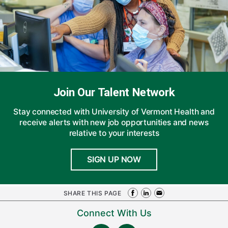
Join Our Talent Network
Stay connected with University of Vermont Health and
receive alerts with new job opportunities and news
relative to your interests
SIGN UP NOW
SHARE THIS PAGE
Connect With Us