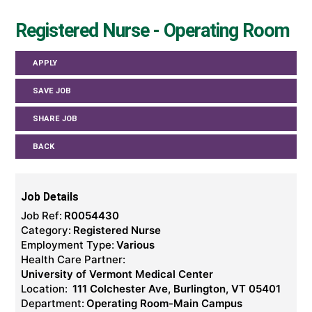
Registered Nurse - Operating Room
APPLY
SAVE JOB
SHARE JOB
BACK
Job Details
Job Ref:
R0054430
Category:
Registered Nurse
Employment Type:
Various
Health Care Partner:
University of Vermont Medical Center
Location:
111 Colchester Ave, Burlington, VT 05401
Department:
Operating Room-Main Campus