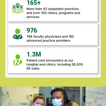
165+
More than 65 outpatient practices
and over 100 clinics, programs and
services
976
784 faculty physicians and 182
advanced practice providers
1.3M
Patient care encounters at our
hospital and clinics, including 56,000
ER visits