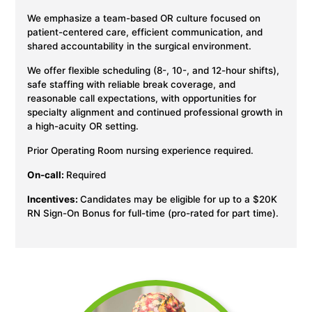
We emphasize a team-based OR culture focused on
patient-centered care, efficient communication, and
shared accountability in the surgical environment.
We offer flexible scheduling (8-, 10-, and 12-hour shifts),
safe staffing with reliable break coverage, and
reasonable call expectations, with opportunities for
specialty alignment and continued professional growth in
a high-acuity OR setting.
Prior Operating Room nursing experience required.
On-call:
Required
Incentives:
Candidates may be eligible for up to a $20K
RN Sign-On Bonus for full-time (pro-rated for part time).