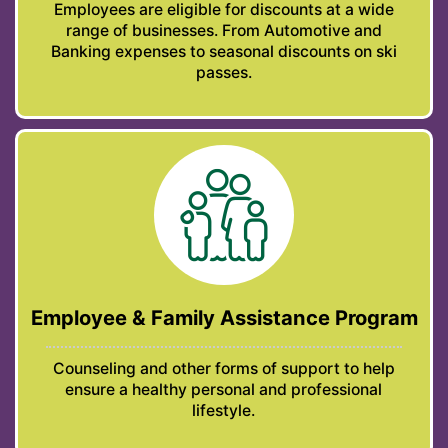
Employees are eligible for discounts at a wide
range of businesses. From Automotive and
Banking expenses to seasonal discounts on ski
passes.
Employee & Family Assistance Program
Counseling and other forms of support to help
ensure a healthy personal and professional
lifestyle.