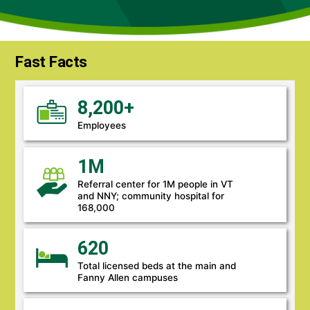
Fast Facts
8,200+
Employees
1M
Referral center for 1M people in VT
and NNY; community hospital for
168,000
620
Total licensed beds at the main and
Fanny Allen campuses