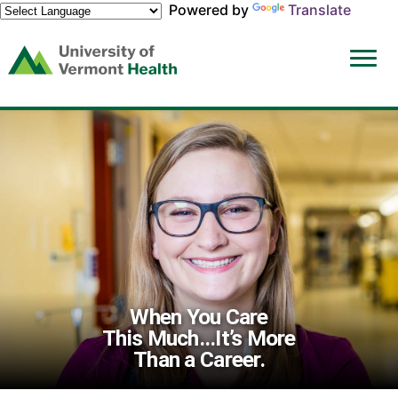
Powered by
Translate
(link
opens
in
a
new
window)
When You Care
This Much...It’s More
Than a Career.