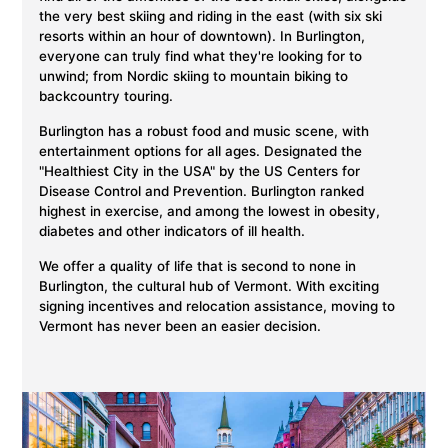
the very best skiing and riding in the east (with six ski
resorts within an hour of downtown). In Burlington,
everyone can truly find what they're looking for to
unwind; from Nordic skiing to mountain biking to
backcountry touring.
Burlington has a robust food and music scene, with
entertainment options for all ages. Designated the
"Healthiest City in the USA" by the US Centers for
Disease Control and Prevention. Burlington ranked
highest in exercise, and among the lowest in obesity,
diabetes and other indicators of ill health.
We offer a quality of life that is second to none in
Burlington, the cultural hub of Vermont. With exciting
signing incentives and relocation assistance, moving to
Vermont has never been an easier decision.