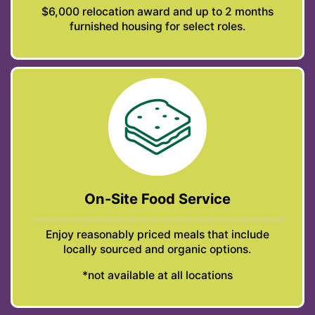
$6,000 relocation award and up to 2 months
furnished housing for select roles.
On-Site Food Service
Enjoy reasonably priced meals that include
locally sourced and organic options.
*not available at all locations