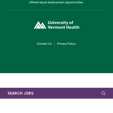
offered equal employment opportunities.
(link
opens
in
a
new
window)
(link
(link
Contact Us
Privacy Policy
opens
opens
in
in
a
a
new
new
window)
window)
SEARCH JOBS