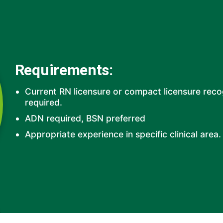
Requirements:
Current RN licensure or compact licensure rec
required.
ADN required, BSN preferred
Appropriate experience in specific clinical area.