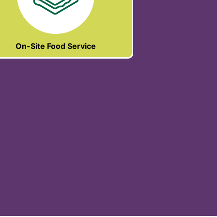
On-Site Food Service