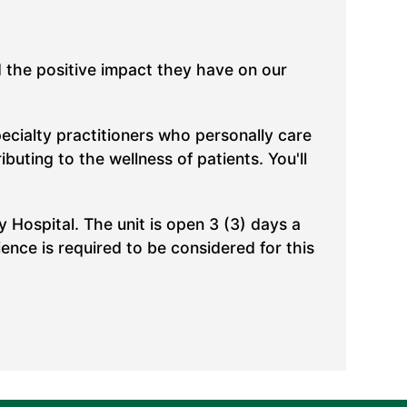
d the positive impact they have on our
pecialty practitioners who personally care
uting to the wellness of patients. You'll
y Hospital. The unit is open 3 (3) days a
ence is required to be considered for this