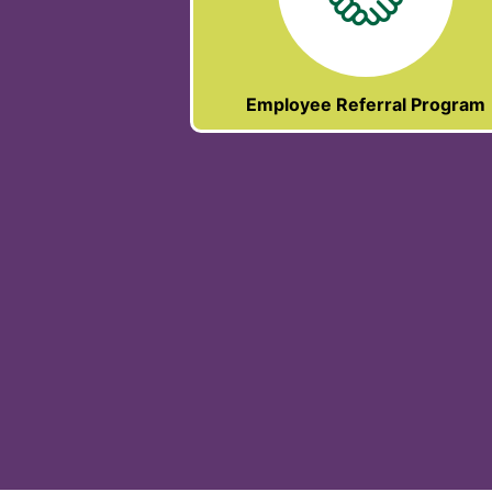
Employee Referral Program