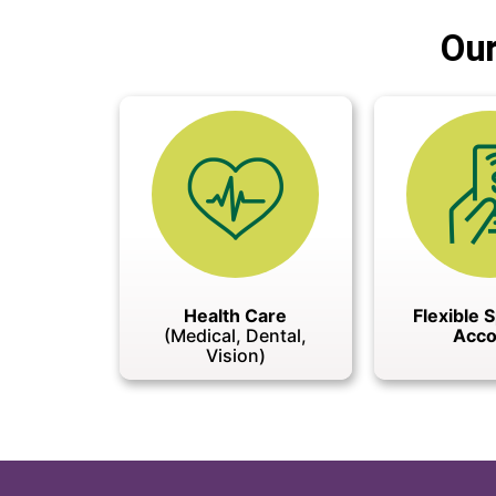
Our
Health Care
Flexible 
(Medical, Dental,
Acco
Vision)