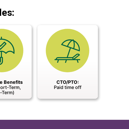
des:
e Benefits
CTO/PTO:
hort-Term,
Paid time off
-Term)