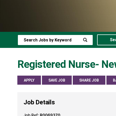
Se
Registered Nurse- New
APPLY
SAVE JOB
SHARE JOB
B
Job Details
Job Ref:
R0069370