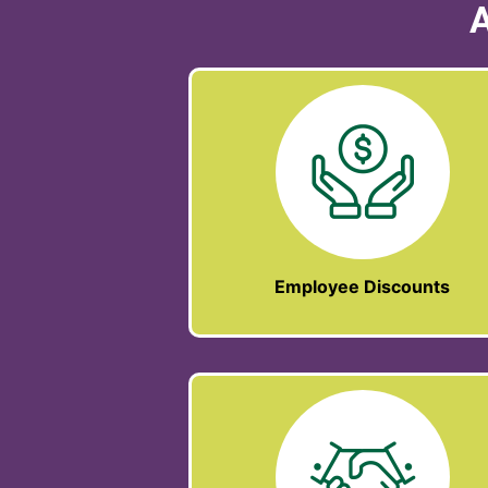
A
Employee Discounts