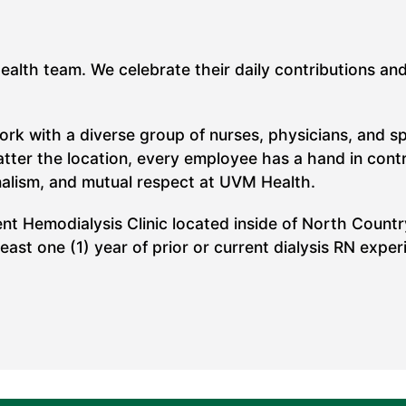
Health team. We celebrate their daily contributions an
work with a diverse group of nurses, physicians, and s
ter the location, every employee has a hand in contrib
nalism, and mutual respect at UVM Health.
ent Hemodialysis Clinic located inside of North Countr
st one (1) year of prior or current dialysis RN experi