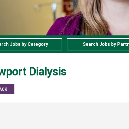
arch Jobs by Category
Search Jobs by Part
port Dialysis
ACK