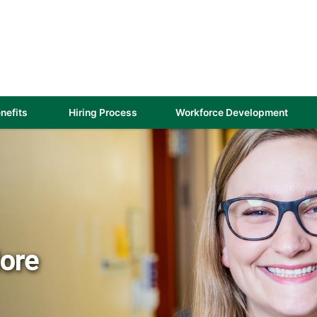
(link
nefits
Hiring Process
Workforce Development
opens
in
a
new
)
window)
More