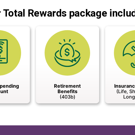
 Total Rewards package inclu
Spending
Retirement
Insuranc
unt
Benefits
(Life, S
(403b)
Long