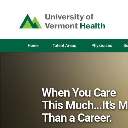
(link
opens
in
a
new
window)
(link
(link
Home
Talent Areas
Physicians
Be
opens
opens
in
in
a
a
new
new
window)
window
When You Care
This Much...It’s 
Than a Career.