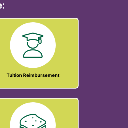
e:
Tuition Reimbursement