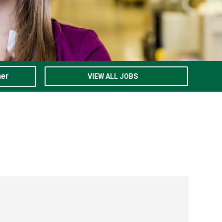
ner
VIEW ALL JOBS