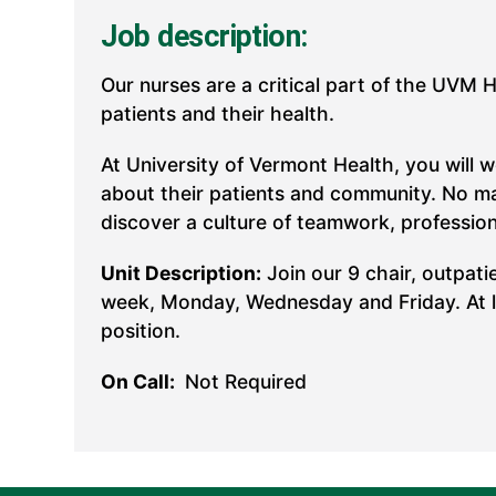
Job description:
Our nurses are a critical part of the UVM 
patients and their health.
At University of Vermont Health, you will 
about their patients and community. No mat
discover a culture of teamwork, professio
Unit Description:
Join our 9 chair, outpati
week, Monday, Wednesday and Friday. At lea
position.
On Call:
Not Required