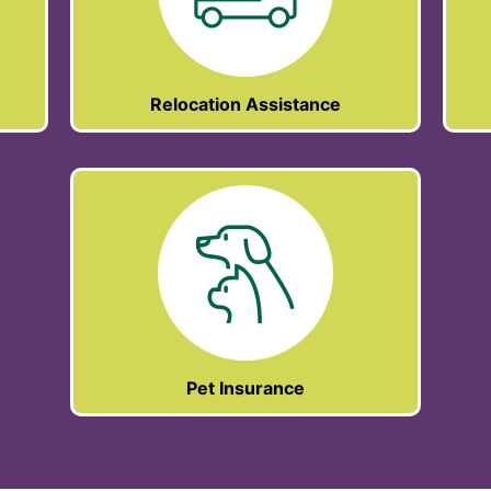
Relocation Assistance
Pet Insurance