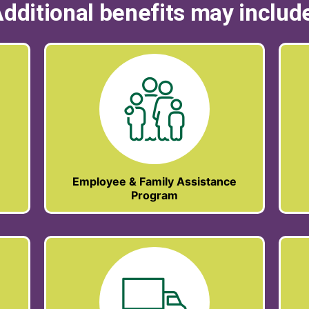
dditional benefits may includ
Employee & Family Assistance
Program