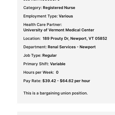
Category:
Registered Nurse
Employment Type:
Various
Health Care Partner:
University of Vermont Medical Center
Location:
189 Prouty Dr, Newport, VT 05852
Department:
Renal Services - Newport
Job Type:
Regular
Primary Shift:
Variable
Hours per Week:
0
Pay Rate:
$39.42 - $64.62 per hour
This is a bargaining union position.