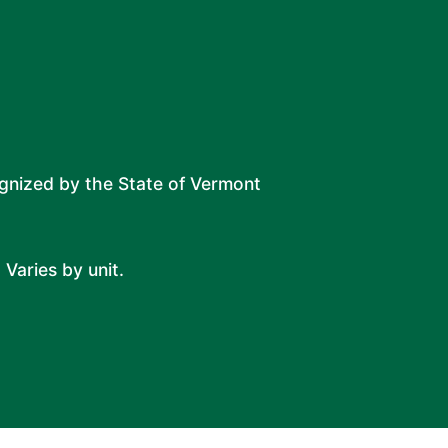
ognized by the State of Vermont
 Varies by unit.