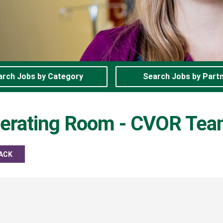
arch Jobs by Category
Search Jobs by Part
perating Room - CVOR Te
ACK