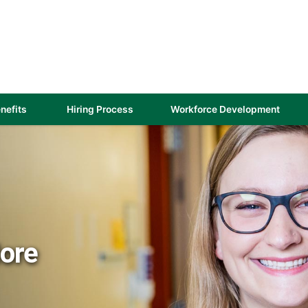
(link
nefits
Hiring Process
Workforce Development
opens
in
a
new
)
window)
More