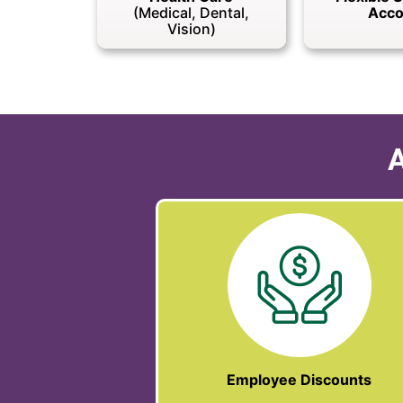
(Medical, Dental,
Acco
Vision)
A
Employee Discounts