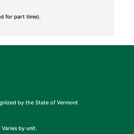
d for part time).
ognized by the State of Vermont
 Varies by unit.