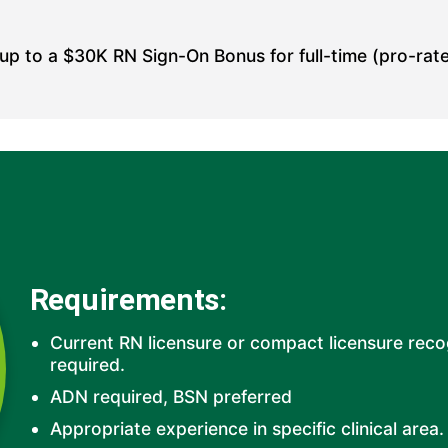
 up to a
$30K RN Sign-On Bonus for full-time (pro-rate
Requirements:
Current RN licensure or compact licensure rec
required.
ADN required, BSN preferred
Appropriate experience in specific clinical area.