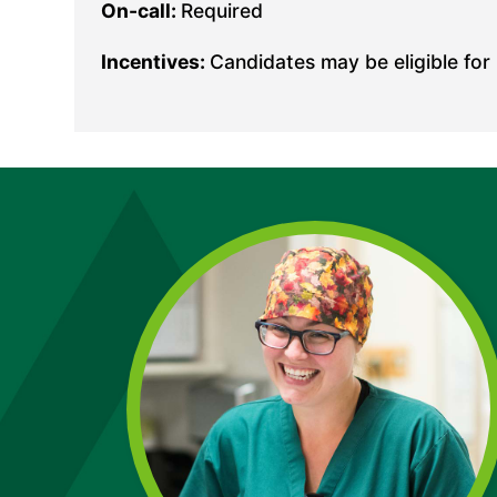
On-call:
Required
Incentives:
Candidates may be eligible for