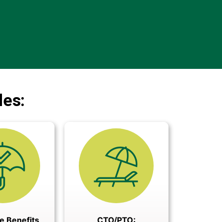
des:
e Benefits
CTO/PTO: