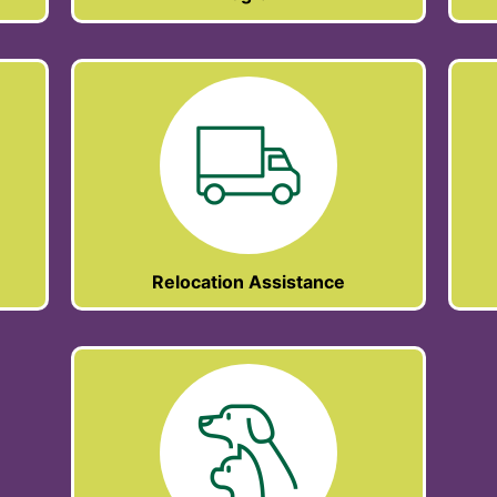
Relocation Assistance