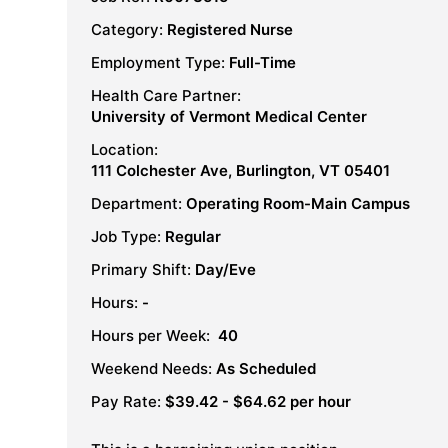
Category:
Registered Nurse
Employment Type:
Full-Time
Health Care Partner:
University of Vermont Medical Center
Location:
111 Colchester Ave, Burlington, VT 05401
Department:
Operating Room-Main Campus
Job Type:
Regular
Primary Shift:
Day/Eve
Hours:
-
Hours per Week:
40
Weekend Needs:
As Scheduled
Pay Rate:
$39.42 - $64.62 per hour