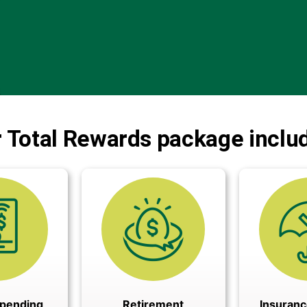
 Total Rewards package inclu
Spending
Retirement
Insuranc