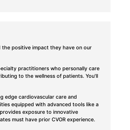
d the positive impact they have on our
pecialty practitioners who personally care
uting to the wellness of patients. You'll
ing edge cardiovascular care and
lities equipped with advanced tools like a
 provides exposure to innovative
ates must have prior CVOR experience.