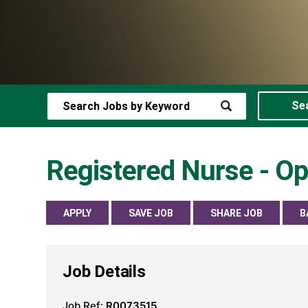
Se
Registered Nurse - O
APPLY
SAVE JOB
SHARE JOB
B
Job Details
Job Ref:
R0073515