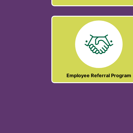
Employee Referral Program