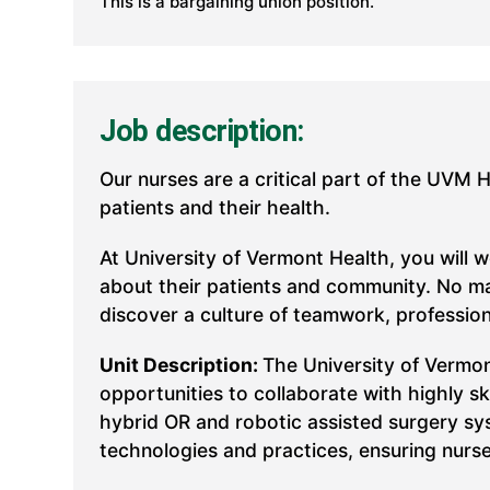
This is a bargaining union position.
Job description:
Our nurses are a critical part of the UVM 
patients and their health.
At University of Vermont Health, you will 
about their patients and community. No mat
discover a culture of teamwork, professio
Unit Description:
The University of Vermon
opportunities to collaborate with highly s
hybrid OR and robotic assisted surgery sy
technologies and practices, ensuring nurse