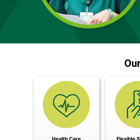
Our
Health Care
Flexible 