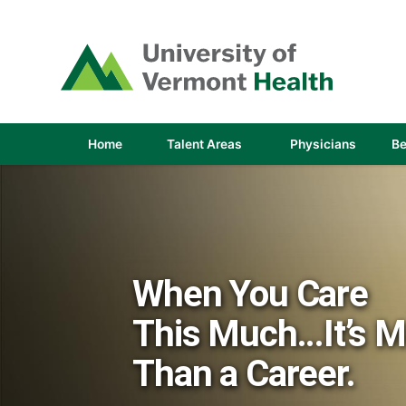
(link
opens
in
a
new
window)
(link
(link
Home
Talent Areas
Physicians
Be
opens
opens
in
in
a
a
new
new
window)
window
When You Care
This Much...It’s 
Than a Career.