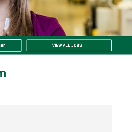
ner
VIEW ALL JOBS
am