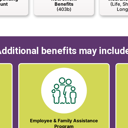
unt
Benefits
(Life, S
(403b)
Long
dditional benefits may includ
Employee & Family Assistance
Program