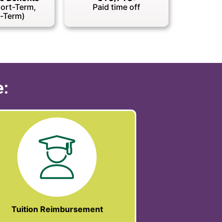
hort-Term,
Paid time off
-Term)
e:
Tuition Reimbursement