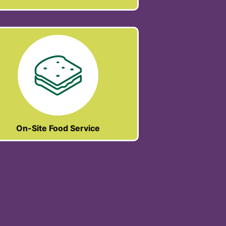
On-Site Food Service