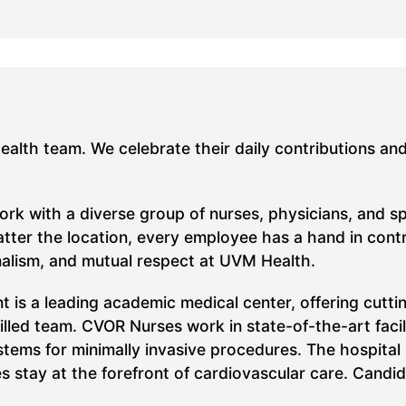
Health team. We celebrate their daily contributions an
work with a diverse group of nurses, physicians, and s
ter the location, every employee has a hand in contrib
nalism, and mutual respect at UVM Health.
t is a leading academic medical center, offering cutt
killed team. CVOR Nurses work in state-of-the-art faci
stems for minimally invasive procedures. The hospital
s stay at the forefront of cardiovascular care.
Candid