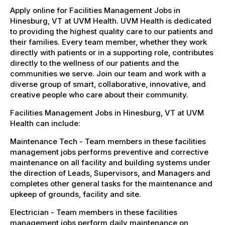
Apply online for Facilities Management Jobs in
Hinesburg, VT at UVM Health. UVM Health is dedicated
to providing the highest quality care to our patients and
their families. Every team member, whether they work
directly with patients or in a supporting role, contributes
directly to the wellness of our patients and the
communities we serve. Join our team and work with a
diverse group of smart, collaborative, innovative, and
creative people who care about their community.
Facilities Management Jobs in Hinesburg, VT at UVM
Health can include:
Maintenance Tech - Team members in these facilities
management jobs performs preventive and corrective
maintenance on all facility and building systems under
the direction of Leads, Supervisors, and Managers and
completes other general tasks for the maintenance and
upkeep of grounds, facility and site.
Electrician - Team members in these facilities
management jobs perform daily maintenance on