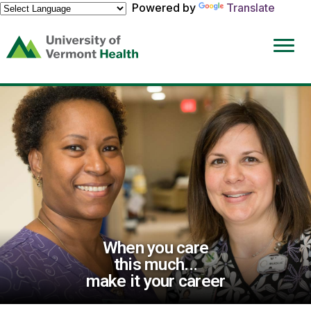
Powered by
Translate
(link
opens
in
a
new
window)
When you care
this much...
make it your career