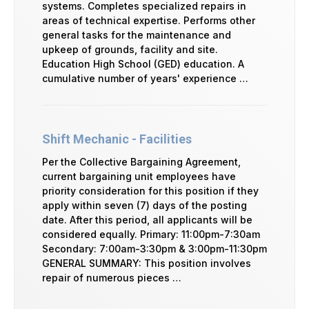
systems. Completes specialized repairs in
areas of technical expertise. Performs other
general tasks for the maintenance and
upkeep of grounds, facility and site.
Education High School (GED) education. A
cumulative number of years' experience …
Shift Mechanic - Facilities
Per the Collective Bargaining Agreement,
current bargaining unit employees have
priority consideration for this position if they
apply within seven (7) days of the posting
date. After this period, all applicants will be
considered equally. Primary: 11:00pm-7:30am
Secondary: 7:00am-3:30pm & 3:00pm-11:30pm
GENERAL SUMMARY: This position involves
repair of numerous pieces …