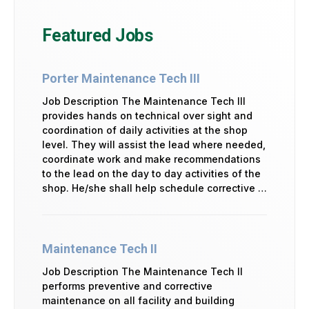
Featured Jobs
Porter Maintenance Tech III
Job Description The Maintenance Tech III
provides hands on technical over sight and
coordination of daily activities at the shop
level. They will assist the lead where needed,
coordinate work and make recommendations
to the lead on the day to day activities of the
shop. He/she shall help schedule corrective …
Maintenance Tech II
Job Description The Maintenance Tech II
performs preventive and corrective
maintenance on all facility and building