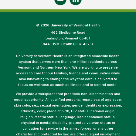
©
2026 University of Vermont Health
462 Shelburne Road
Burlington, Vermont 05401
844-UVM-Health (886-4325)
University of Vermont Health is an integrated academic health
system that serves more than one million residents across
Vermont and Northern New York. We are working to preserve
access to care for our families, friends and communities while
also innovating to change the way that care is delivered to
focus on wellness as much as illness and to control costs.
We provide a workplace that practices non-discrimination and
equal opportunity. All qualified persons, regardless of age, race,
skin color, sex, sexual orientation, gender identity or expression,
ethnicity, color, place of birth, HIV status, national origin,
religion, marital status, language, socioeconomic status,
physical or mental disability, protected veteran status or
obligation for service in the armed forces, or any other
characteristic protected by law, are offered equal employment