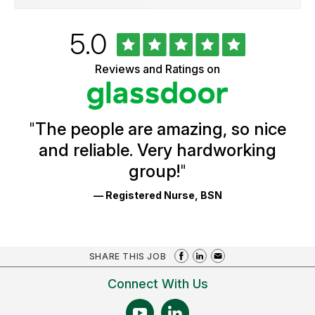
Rated
out
5.0
University
of
of
5
Vermont
Reviews and Ratings on
stars
Health
Glassdoor
Reviews
and
Ratings
"
The people are amazing, so nice
and reliable. Very hardworking
group!
"
— Registered Nurse, BSN
SHARE THIS JOB
Connect With Us