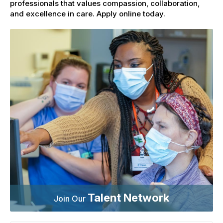
professionals that values compassion, collaboration,
and excellence in care. Apply online today.
Talent Network
Join Our