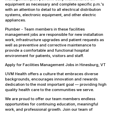
equipment as necessary and complete specific p.m.'s
with an attention to detail to all electrical distribution
systems, electronic equipment, and other electric
appliances.
Plumber - Team members in these facilities
management jobs are responsible for new installation
work, infrastructure upgrades and patient requests as
well as preventive and corrective maintenance to
provide a comfortable and functional hospital
environment for patients, visitors and staff.
Apply for Facilities Management Jobs in Hinesburg, VT
UVM Health offers a culture that embraces diverse
backgrounds, encourages innovation and rewards
dedication to the most important goal — providing high
quality health care to the communities we serve.
We are proud to offer our team members endless
opportunities for continuing education, meaningful
work, and professional growth. Join our team of