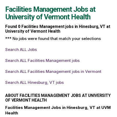
Facilities Management Jobs at
University of Vermont Health
Found
0
Facilities Management jobs in Hinesburg, VT at
University of Vermont Health
*** No jobs were found that match your selections
Search ALL Jobs
Search ALL Facilities Management jobs
Search ALL Facilities Management jobs in Vermont
Search ALL Hinesburg, VT jobs
ABOUT FACILITIES MANAGEMENT JOBS AT UNIVERSITY
OF VERMONT HEALTH
Facilities Management Jobs in Hinesburg, VT at UVM
Health