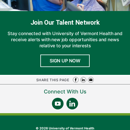
Join Our Talent Network
Stay connected with University of Vermont Health and
receive alerts with new job opportunities and news
relative to your interests
SIGN UP NOW
SHARE THIS PAGE
Connect With Us
©
2026 University of Vermont Health