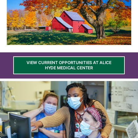
VIEW CURRENT OPPORTUNITIES AT ALICE
HYDE MEDICAL CENTER