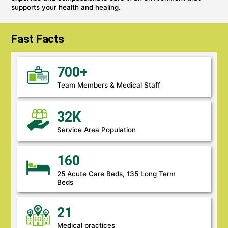
supports your health and healing.
Fast Facts
700+
Team Members & Medical Staff
32K
Service Area Population
160
25 Acute Care Beds, 135 Long Term
Beds
21
Medical practices