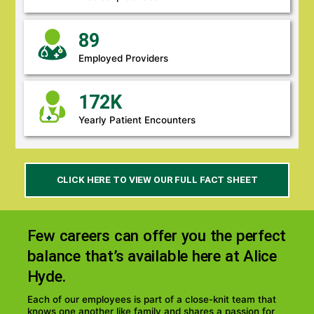
89
Employed Providers
172K
Yearly Patient Encounters
(LINK
CLICK HERE TO VIEW OUR FULL FACT SHEET
OPENS
PDF
IN
A
Few careers can offer you the perfect
NEW
WINDOW)
balance that’s available here at Alice
Hyde.
Each of our employees is part of a close-knit team that
knows one another like family and shares a passion for