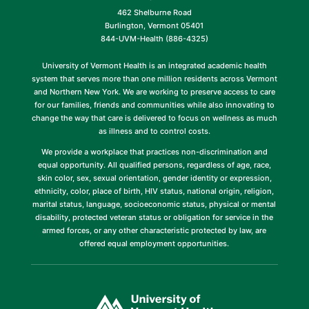
462 Shelburne Road
Burlington, Vermont 05401
844-UVM-Health (886-4325)
University of Vermont Health is an integrated academic health
system that serves more than one million residents across Vermont
and Northern New York. We are working to preserve access to care
for our families, friends and communities while also innovating to
change the way that care is delivered to focus on wellness as much
as illness and to control costs.
We provide a workplace that practices non-discrimination and
equal opportunity. All qualified persons, regardless of age, race,
skin color, sex, sexual orientation, gender identity or expression,
ethnicity, color, place of birth, HIV status, national origin, religion,
marital status, language, socioeconomic status, physical or mental
disability, protected veteran status or obligation for service in the
armed forces, or any other characteristic protected by law, are
offered equal employment opportunities.
(link
opens