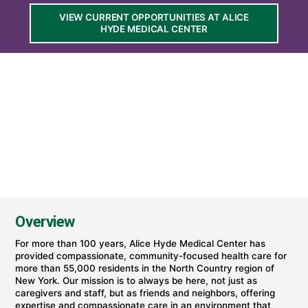
at
VIEW CURRENT OPPORTUNITIES AT ALICE
Alice
HYDE MEDICAL CENTER
Hyde
Medical
Center
(part
of
University
of
Vermont
Health)
Overview
For more than 100 years, Alice Hyde Medical Center has
provided compassionate, community-focused health care for
more than 55,000 residents in the North Country region of
New York. Our mission is to always be here, not just as
caregivers and staff, but as friends and neighbors, offering
expertise and compassionate care in an environment that