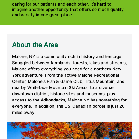
caring for our patients and each other. It’s hard to
imagine another opportunity that offers so much quality
and variety in one great place.
About the Area
Malone, NY is a community rich in history and heritage.
Snuggled between farmlands, forests, lakes and streams,
Malone offers everything you need for a northern New
York adventure. From the active Malone Recreational
Center, Malone's Fish & Game Club, Titus Mountain, and
nearby Whiteface Mountain Ski Areas, to a diverse
downtown district, historic sites and museums, plus
access to the Adirondacks, Malone NY has something for
everyone. In addition, the US-Canadian border is just 20
miles away.