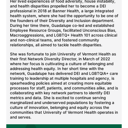
Her lived experiences of food adversity, house instability,
and health disparities propelled her to become a DEI
professional in 2018 at Banner Health, a large integrated
health system, where she had the opportunity to be one of
the founders of their Diversity and Inclusion department.
During her time there, Guadalupe co-led and established
Employee Resource Groups, facilitated Unconscious Bias,
Macroaggressions, and LGBTQ+ Health 101 across clinical
and non-clinical teams, and fostered community
relationships, all aimed to tackle health disparities.
She was fortunate to join University of Vermont Health as
their first Network Diversity Director, in March of 2022
where her focus is cultivating a culture of belonging and
addressing health equity. In her short time with the
network, Guadalupe has delivered DEI and LGBTQIA+ care
training to leadership at multiple hospitals and agency, is
spearheading policies aimed at creating more equitable
processes for staff, patients, and communities alike, and is
collaborating with key network partners to identify DEI
metrics and data. She is excited to continue serving
marginalized and underserved populations by fostering a
culture of innovation, belonging and equity across the
communities that University of Vermont Health operates in
and serves.