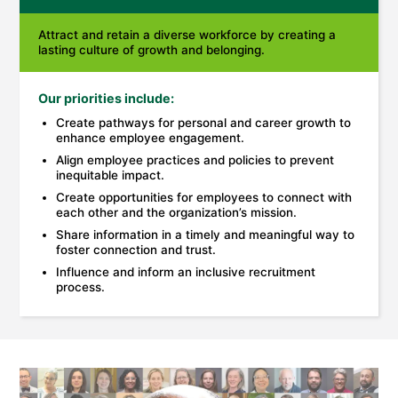
Attract and retain a diverse workforce by creating a
lasting culture of growth and belonging.
Our priorities include:
Create pathways for personal and career growth to
enhance employee engagement.
Align employee practices and policies to prevent
inequitable impact.
Create opportunities for employees to connect with
each other and the organization’s mission.
Share information in a timely and meaningful way to
foster connection and trust.
Influence and inform an inclusive recruitment
process.