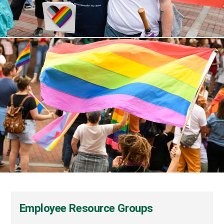
Employee Resource Groups