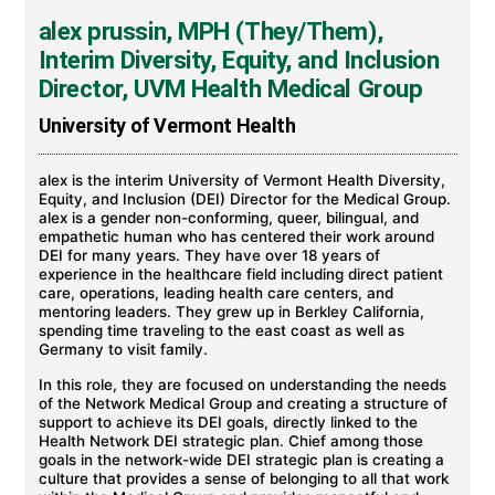
alex prussin, MPH (They/Them),
Interim Diversity, Equity, and Inclusion
Director, UVM Health Medical Group
University of Vermont Health
alex is the interim University of Vermont Health Diversity,
Equity, and Inclusion (DEI) Director for the Medical Group.
alex is a gender non-conforming, queer, bilingual, and
empathetic human who has centered their work around
DEI for many years. They have over 18 years of
experience in the healthcare field including direct patient
care, operations, leading health care centers, and
mentoring leaders. They grew up in Berkley California,
spending time traveling to the east coast as well as
Germany to visit family.
In this role, they are focused on understanding the needs
of the Network Medical Group and creating a structure of
support to achieve its DEI goals, directly linked to the
Health Network DEI strategic plan. Chief among those
goals in the network-wide DEI strategic plan is creating a
culture that provides a sense of belonging to all that work