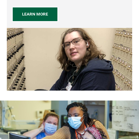
LEARN MORE