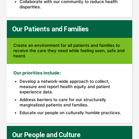
Collaborate with our community to reduce health
disparities.
Our Patients and Families
Create an environment for all patients and families to
receive the care they need while feeling seen, safe and
heard.
Our priorities include:
Develop a network-wide approach to collect,
measure and report health equity and patient
experience data.
Address barriers to care for our structurally
marginalized patients and families.
Educate our people on culturally humble practices.
Our People and Culture