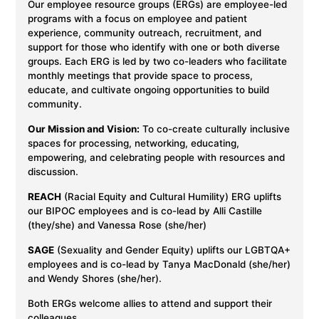
Our employee resource groups (ERGs) are employee-led
programs with a focus on employee and patient
experience, community outreach, recruitment, and
support for those who identify with one or both diverse
groups. Each ERG is led by two co-leaders who facilitate
monthly meetings that provide space to process,
educate, and cultivate ongoing opportunities to build
community.
Our Mission and Vision:
To co-create culturally inclusive
spaces for processing, networking, educating,
empowering, and celebrating people with resources and
discussion.
REACH
(Racial Equity and Cultural Humility) ERG uplifts
our BIPOC employees and is co-lead by Alli Castille
(they/she) and Vanessa Rose (she/her)
SAGE
(Sexuality and Gender Equity) uplifts our LGBTQA+
employees and is co-lead by Tanya MacDonald (she/her)
and Wendy Shores (she/her).
Both ERGs welcome allies to attend and support their
colleagues.