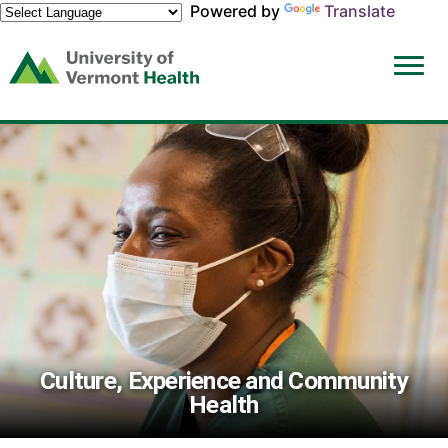
Powered by
Translate
(link
opens
in
a
new
window)
Culture, Experience and Community
Health
Culture,