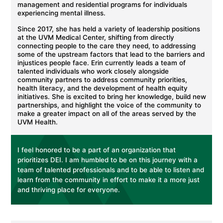
management and residential programs for individuals
experiencing mental illness.
Since 2017, she has held a variety of leadership positions
at the UVM Medical Center, shifting from directly
connecting people to the care they need, to addressing
some of the upstream factors that lead to the barriers and
injustices people face. Erin currently leads a team of
talented individuals who work closely alongside
community partners to address community priorities,
health literacy, and the development of health equity
initiatives. She is excited to bring her knowledge, build new
partnerships, and highlight the voice of the community to
make a greater impact on all of the areas served by the
UVM Health.
I feel honored to be a part of an organization that
prioritizes DEI. I am humbled to be on this journey with a
team of talented professionals and to be able to listen and
learn from the community in effort to make it a more just
and thriving place for everyone.