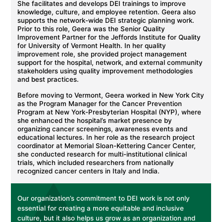
She facilitates and develops DEI trainings to improve
knowledge, culture, and employee retention. Geera also
supports the network-wide DEI strategic planning work.
Prior to this role, Geera was the Senior Quality
Improvement Partner for the Jeffords Institute for Quality
for University of Vermont Health. In her quality
improvement role, she provided project management
support for the hospital, network, and external community
stakeholders using quality improvement methodologies
and best practices.
Before moving to Vermont, Geera worked in New York City
as the Program Manager for the Cancer Prevention
Program at New York-Presbyterian Hospital (NYP), where
she enhanced the hospital’s market presence by
organizing cancer screenings, awareness events and
educational lectures. In her role as the research project
coordinator at Memorial Sloan-Kettering Cancer Center,
she conducted research for multi-institutional clinical
trials, which included researchers from nationally
recognized cancer centers in Italy and India.
Our organization’s commitment to DEI work is not only
essential for creating a more equitable and inclusive
culture, but it also helps us grow as an organization and