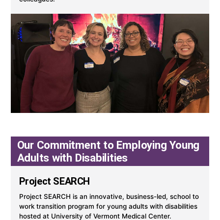
Our Commitment to Employing Young
Adults with Disabilities
Project SEARCH
Project SEARCH is an innovative, business-led, school to
work transition program for young adults with disabilities
hosted at University of Vermont Medical Center.