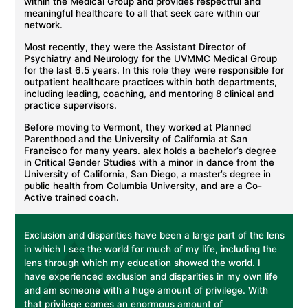
within the Medical Group and provides respectful and
meaningful healthcare to all that seek care within our
network.
Most recently, they were the Assistant Director of
Psychiatry and Neurology for the UVMMC Medical Group
for the last 6.5 years. In this role they were responsible for
outpatient healthcare practices within both departments,
including leading, coaching, and mentoring 8 clinical and
practice supervisors.
Before moving to Vermont, they worked at Planned
Parenthood and the University of California at San
Francisco for many years. alex holds a bachelor’s degree
in Critical Gender Studies with a minor in dance from the
University of California, San Diego, a master’s degree in
public health from Columbia University, and are a Co-
Active trained coach.
Exclusion and disparities have been a large part of the lens
in which I see the world for much of my life, including the
lens through which my education showed the world. I
have experienced exclusion and disparities in my own life
and am someone with a huge amount of privilege. With
that privilege comes an enormous amount of