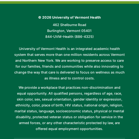
©
2026 University of Vermont Health
462 Shelburne Road
Burlington, Vermont 05401
844-UVM-Health (886-4325)
University of Vermont Health is an integrated academic health
system that serves more than one million residents across Vermont
and Northern New York. We are working to preserve access to care
for our families, friends and communities while also innovating to
change the way that care is delivered to focus on wellness as much
as illness and to control costs.
We provide a workplace that practices non-discrimination and
equal opportunity. All qualified persons, regardless of age, race,
skin color, sex, sexual orientation, gender identity or expression,
ethnicity, color, place of birth, HIV status, national origin, religion,
marital status, language, socioeconomic status, physical or mental
disability, protected veteran status or obligation for service in the
armed forces, or any other characteristic protected by law, are
offered equal employment opportunities.