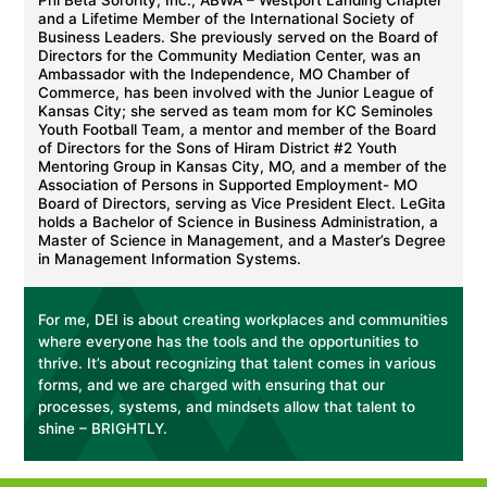
Phi Beta Sorority, Inc., ABWA – Westport Landing Chapter
and a Lifetime Member of the International Society of
Business Leaders. She previously served on the Board of
Directors for the Community Mediation Center, was an
Ambassador with the Independence, MO Chamber of
Commerce, has been involved with the Junior League of
Kansas City; she served as team mom for KC Seminoles
Youth Football Team, a mentor and member of the Board
of Directors for the Sons of Hiram District #2 Youth
Mentoring Group in Kansas City, MO, and a member of the
Association of Persons in Supported Employment- MO
Board of Directors, serving as Vice President Elect. LeGita
holds a Bachelor of Science in Business Administration, a
Master of Science in Management, and a Master’s Degree
in Management Information Systems.
For me, DEI is about creating workplaces and communities
where everyone has the tools and the opportunities to
thrive. It’s about recognizing that talent comes in various
forms, and we are charged with ensuring that our
processes, systems, and mindsets allow that talent to
shine – BRIGHTLY.