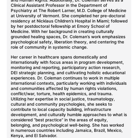
and Human Rights. Additionally, Dr. Coleman serves as a
Clinical Assistant Professor in the Department of
Psychiatry at The Robert Larner, M.D. College of Medicine
at University of Vermont. She completed her pre-doctoral
residency at Nicklaus Children’s Hospital in Miami; followed
by her postdoctoral fellowship at Emory School of
Medicine. With her background in creating culturally
grounded healing spaces, Dr. Coleman’s work emphasizes
psychological safety, liberation theory, and centering the
role of community in systemic change.
Her career in healthcare spans domestically and
internationally with focus areas in program development,
monitoring and reporting, participatory action research,
DEI strategic planning, and cultivating holistic educational
experiences. Dr. Coleman continues to work in multiple
international contexts, particularly working with individuals
and communities affected by human rights violations,
conflict/war, torture, health epidemics, and trauma.
Utilizing her expertise in social justice, traumatology,
cultural and community psychologies, she seeks to
contribute to local capacity building, infrastructure
development, and culturally humble approaches to what is
considered “best practice” in the areas of equity,
belonging, and psychological well-being. She has worked
in numerous countries including Jamaica, Brazil, Mexico,
Kenya, and El Salvador.