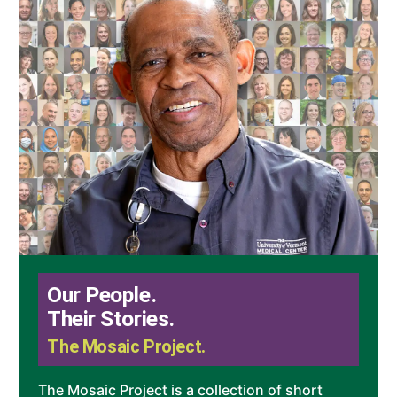
Our People.
Their Stories.
The Mosaic Project.
The Mosaic Project is a collection of short