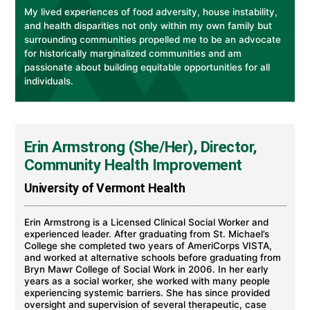
My lived experiences of food adversity, house instability,
and health disparities not only within my own family but
surrounding communities propelled me to be an advocate
for historically marginalized communities and am
passionate about building equitable opportunities for all
individuals.
Erin Armstrong (She/Her), Director,
Community Health Improvement
University of Vermont Health
Erin Armstrong is a Licensed Clinical Social Worker and
experienced leader. After graduating from St. Michael’s
College she completed two years of AmeriCorps VISTA,
and worked at alternative schools before graduating from
Bryn Mawr College of Social Work in 2006. In her early
years as a social worker, she worked with many people
experiencing systemic barriers. She has since provided
oversight and supervision of several therapeutic, case