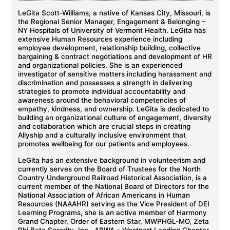
LeGita Scott-Williams, a native of Kansas City, Missouri, is
the Regional Senior Manager, Engagement & Belonging –
NY Hospitals of University of Vermont Health. LeGita has
extensive Human Resources experience including
employee development, relationship building, collective
bargaining & contract negotiations and development of HR
and organizational policies. She is an experienced
investigator of sensitive matters including harassment and
discrimination and possesses a strength in delivering
strategies to promote individual accountability and
awareness around the behavioral competencies of
empathy, kindness, and ownership. LeGita is dedicated to
building an organizational culture of engagement, diversity
and collaboration which are crucial steps in creating
Allyship and a culturally inclusive environment that
promotes wellbeing for our patients and employees.
LeGita has an extensive background in volunteerism and
currently serves on the Board of Trustees for the North
Country Underground Railroad Historical Association, is a
current member of the National Board of Directors for the
National Association of African Americans in Human
Resources (NAAAHR) serving as the Vice President of DEI
Learning Programs, she is an active member of Harmony
Grand Chapter, Order of Eastern Star, MWPHGL-MO, Zeta