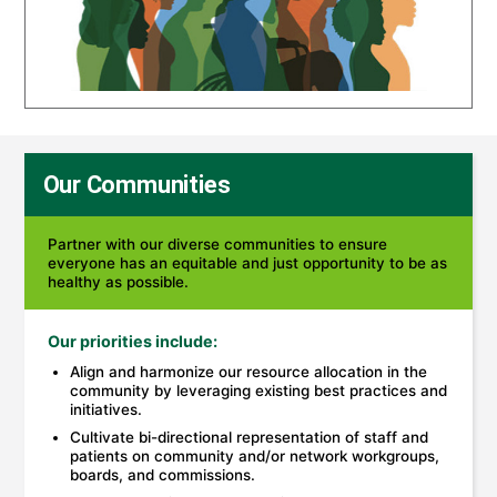
Our Communities
Partner with our diverse communities to ensure
everyone has an equitable and just opportunity to be as
healthy as possible.
Our priorities include:
Align and harmonize our resource allocation in the
community by leveraging existing best practices and
initiatives.
Cultivate bi-directional representation of staff and
patients on community and/or network workgroups,
boards, and commissions.