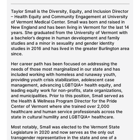
Taylor Small is the Diversity, Equity, and Inclusion Director
– Health Equity and Community Engagement at University
of Vermont Medical Center. Small was born and raised in
New England and has been living in Vermont for the last 14
years. She graduated from the University of Vermont with
a bachelor’s degree in human development and family
studies and a minor in sexuality and gender identity
studies in 2016 and has lived in the greater Burlington area
since.
Her career path has been focused on addressing the
needs of those most marginalized in our state and has
included working with homeless and runaway youth,
providing youth crisis stabilization, adolescent case
management, advancing LGBTQIA+ health equity, and
leading equity work for non-profits, state organizations,
and municipalities. Prior to this position, Small served as
the Health & Wellness Program Director for the Pride
Center of Vermont where she trained over 2,000
healthcare and human service professionals across the
state in cultural humility and LGBTQIA+ healthcare.
Most notably, Small was elected to the Vermont State
Legislature in 2020 and now serves as the only out
transgender representative in the state and one of a