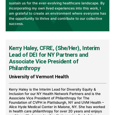
sustain us for the ever-evolving healthcare landscape. By
incorporating my own lived experiences into this work, I
am grateful to create an environment where everyone has
the opportunity to thrive and contribute to our collective
success.
Kerry Haley, CFRE, (She/Her), Interim
Lead of DEI for NY Partners and
Associate Vice President of
Philanthropy
University of Vermont Health
Kerry Haley is the Interim Lead for Diversity Equity &
Inclusion for our NY Health Network Partners and is the
Associate Vice President of Philanthropy for The
Foundation of CVPH in Plattsburgh, NY and UVM Health –
Alice Hyde Medical Center in Malone, NY. She has worked
in health care philanthropy for over 20 years and enjoys