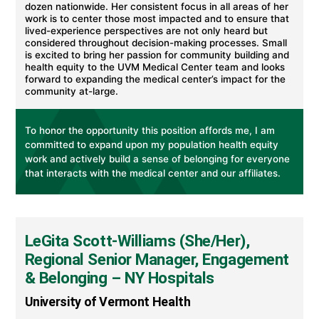
dozen nationwide. Her consistent focus in all areas of her
work is to center those most impacted and to ensure that
lived-experience perspectives are not only heard but
considered throughout decision-making processes. Small
is excited to bring her passion for community building and
health equity to the UVM Medical Center team and looks
forward to expanding the medical center’s impact for the
community at-large.
To honor the opportunity this position affords me, I am
committed to expand upon my population health equity
work and actively build a sense of belonging for everyone
that interacts with the medical center and our affiliates.
LeGita Scott-Williams (She/Her),
Regional Senior Manager, Engagement
& Belonging – NY Hospitals
University of Vermont Health