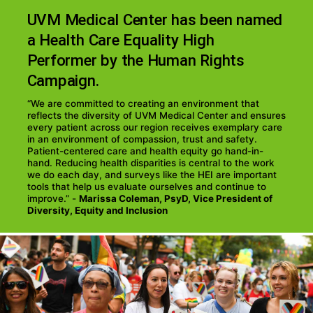
UVM Medical Center has been named
a Health Care Equality High
Performer by the Human Rights
Campaign.
“We are committed to creating an environment that
reflects the diversity of UVM Medical Center and ensures
every patient across our region receives exemplary care
in an environment of compassion, trust and safety.
Patient-centered care and health equity go hand-in-
hand. Reducing health disparities is central to the work
we do each day, and surveys like the HEI are important
tools that help us evaluate ourselves and continue to
improve.” -
Marissa Coleman, PsyD, Vice President of
Diversity, Equity and Inclusion