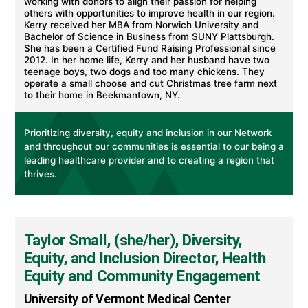
working with donors to align their passion for helping
others with opportunities to improve health in our region.
Kerry received her MBA from Norwich University and
Bachelor of Science in Business from SUNY Plattsburgh.
She has been a Certified Fund Raising Professional since
2012. In her home life, Kerry and her husband have two
teenage boys, two dogs and too many chickens. They
operate a small choose and cut Christmas tree farm next
to their home in Beekmantown, NY.
Prioritizing diversity, equity and inclusion in our Network
and throughout our communities is essential to our being a
leading healthcare provider and to creating a region that
thrives.
Taylor Small, (she/her), Diversity,
Equity, and Inclusion Director, Health
Equity and Community Engagement
University of Vermont Medical Center