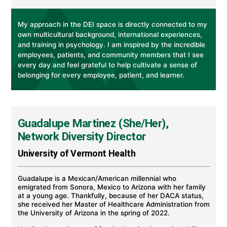
My approach in the DEI space is directly connected to my
own multicultural background, international experiences,
and training in psychology. I am inspired by the incredible
employees, patients, and community members that I see
every day and feel grateful to help cultivate a sense of
belonging for every employee, patient, and learner.
Guadalupe Martinez (She/Her),
Network Diversity Director
University of Vermont Health
Guadalupe is a Mexican/American millennial who
emigrated from Sonora, Mexico to Arizona with her family
at a young age. Thankfully, because of her DACA status,
she received her Master of Healthcare Administration from
the University of Arizona in the spring of 2022.