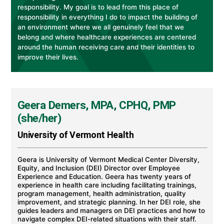
responsibility. My goal is to lead from this place of
responsibility in everything I do to impact the building of
an environment where we all genuinely feel that we
belong and where healthcare experiences are centered
around the human receiving care and their identities to
improve their lives.
Geera Demers, MPA, CPHQ, PMP
(she/her)
University of Vermont Health
Geera is University of Vermont Medical Center Diversity,
Equity, and Inclusion (DEI) Director over Employee
Experience and Education. Geera has twenty years of
experience in health care including facilitating trainings,
program management, health administration, quality
improvement, and strategic planning. In her DEI role, she
guides leaders and managers on DEI practices and how to
navigate complex DEI-related situations with their staff.