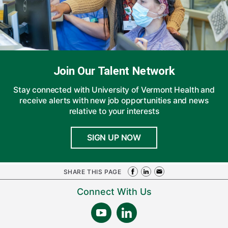
Join Our Talent Network
Stay connected with University of Vermont Health and
receive alerts with new job opportunities and news
relative to your interests
SIGN UP NOW
SHARE THIS PAGE
Connect With Us