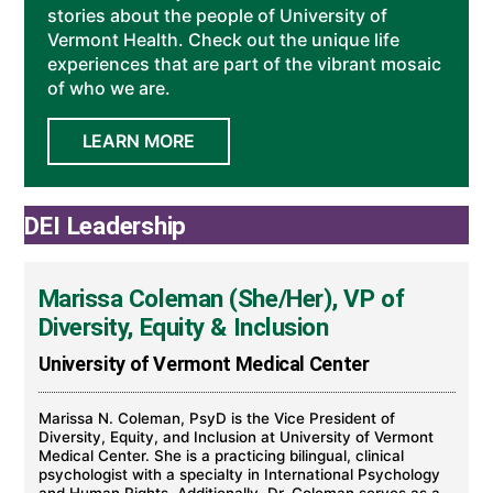
stories about the people of University of
Vermont Health. Check out the unique life
experiences that are part of the vibrant mosaic
of who we are.
LEARN MORE
DEI Leadership
Marissa Coleman (She/Her), VP of
Diversity, Equity & Inclusion
University of Vermont Medical Center
Marissa N. Coleman, PsyD is the Vice President of
Diversity, Equity, and Inclusion at University of Vermont
Medical Center. She is a practicing bilingual, clinical
psychologist with a specialty in International Psychology