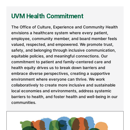
Experience
and
Community
UVM Health Commitment
Health
at
University
The Office of Culture, Experience and Community Health
of
envisions a healthcare system where every patient,
Vermont
employee, community member, and board member feels
Health
valued, respected, and empowered. We promote trust,
safety, and belonging through inclusive communication,
equitable policies, and meaningful connections. Our
commitment to patient and family-centered care and
health equity drives us to break down barriers and
embrace diverse perspectives, creating a supportive
environment where everyone can thrive. We work
collaboratively to create more inclusive and sustainable
local economies and environments, address systemic
barriers to health, and foster health and well-being in our
communities.