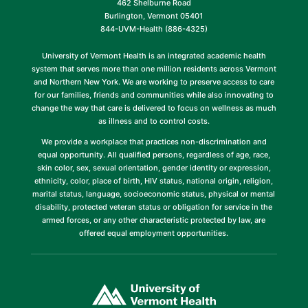
462 Shelburne Road
Burlington, Vermont 05401
844-UVM-Health (886-4325)
University of Vermont Health is an integrated academic health
system that serves more than one million residents across Vermont
and Northern New York. We are working to preserve access to care
for our families, friends and communities while also innovating to
change the way that care is delivered to focus on wellness as much
as illness and to control costs.
We provide a workplace that practices non-discrimination and
equal opportunity. All qualified persons, regardless of age, race,
skin color, sex, sexual orientation, gender identity or expression,
ethnicity, color, place of birth, HIV status, national origin, religion,
marital status, language, socioeconomic status, physical or mental
disability, protected veteran status or obligation for service in the
armed forces, or any other characteristic protected by law, are
offered equal employment opportunities.
(link
opens
in