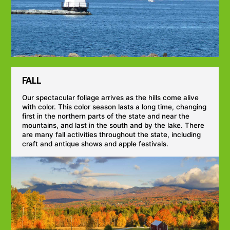
FALL
Our spectacular foliage arrives as the hills come alive
with color. This color season lasts a long time, changing
first in the northern parts of the state and near the
mountains, and last in the south and by the lake. There
are many fall activities throughout the state, including
craft and antique shows and apple festivals.