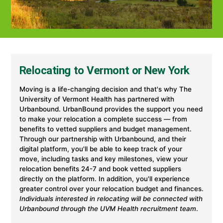
Relocating to Vermont or New York
Moving is a life-changing decision and that's why The
University of Vermont Health has partnered with
Urbanbound. UrbanBound provides the support you need
to make your relocation a complete success — from
benefits to vetted suppliers and budget management.
Through our partnership with Urbanbound, and their
digital platform, you'll be able to keep track of your
move, including tasks and key milestones, view your
relocation benefits 24-7 and book vetted suppliers
directly on the platform. In addition, you'll experience
greater control over your relocation budget and finances.
Individuals interested in relocating will be connected with
Urbanbound through the UVM Health recruitment team
.