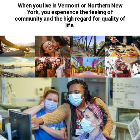
When you live in Vermont or Northern New
York, you experience the feeling of
community and the high regard for quality of
life.