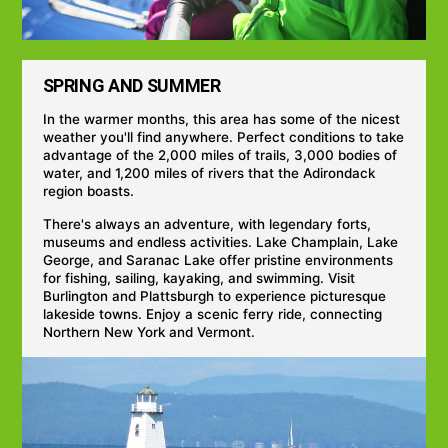
SPRING AND SUMMER
In the warmer months, this area has some of the nicest
weather you'll find anywhere. Perfect conditions to take
advantage of the 2,000 miles of trails, 3,000 bodies of
water, and 1,200 miles of rivers that the Adirondack
region boasts.
There's always an adventure, with legendary forts,
museums and endless activities. Lake Champlain, Lake
George, and Saranac Lake offer pristine environments
for fishing, sailing, kayaking, and swimming. Visit
Burlington and Plattsburgh to experience picturesque
lakeside towns. Enjoy a scenic ferry ride, connecting
Northern New York and Vermont.