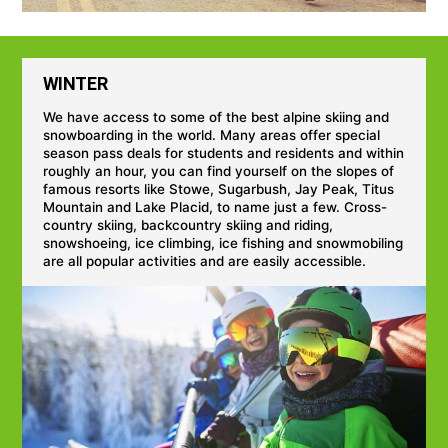
WINTER
We have access to some of the best alpine skiing and
snowboarding in the world. Many areas offer special
season pass deals for students and residents and within
roughly an hour, you can find yourself on the slopes of
famous resorts like Stowe, Sugarbush, Jay Peak, Titus
Mountain and Lake Placid, to name just a few. Cross-
country skiing, backcountry skiing and riding,
snowshoeing, ice climbing, ice fishing and snowmobiling
are all popular activities and are easily accessible.