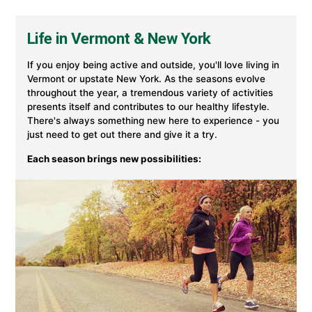
in
Vermont
&
Life in Vermont & New York
New
York
at
If you enjoy being active and outside, you'll love living in
University
Vermont or upstate New York. As the seasons evolve
of
throughout the year, a tremendous variety of activities
Vermont
presents itself and contributes to our healthy lifestyle.
Health
There's always something new here to experience - you
just need to get out there and give it a try.
Each season brings new possibilities: