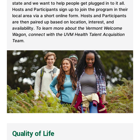
state and we want to help people get plugged in to it all.
Hosts and Participants sign up to join the program in their
local area via a short online form. Hosts and Participants
are then paired up based on location, interest, and
availability.
To learn more about the Vermont Welcome
Wagon, connect with the UVM Health Talent Acquisition
Team.
Quality of Life