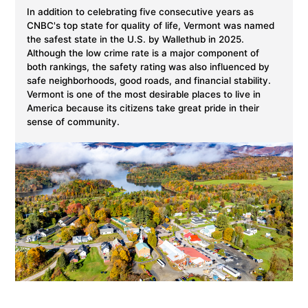
In addition to celebrating five consecutive years as
CNBC's top state for quality of life, Vermont was named
the safest state in the U.S. by Wallethub in 2025.
Although the low crime rate is a major component of
both rankings, the safety rating was also influenced by
safe neighborhoods, good roads, and financial stability.
Vermont is one of the most desirable places to live in
America because its citizens take great pride in their
sense of community.