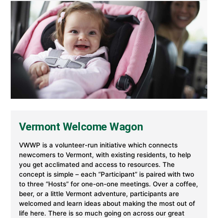
Vermont Welcome Wagon
VWWP is a volunteer-run initiative which connects
newcomers to Vermont, with existing residents, to help
you get acclimated and access to resources. The
concept is simple – each “Participant” is paired with two
to three “Hosts” for one-on-one meetings. Over a coffee,
beer, or a little Vermont adventure, participants are
welcomed and learn ideas about making the most out of
life here. There is so much going on across our great