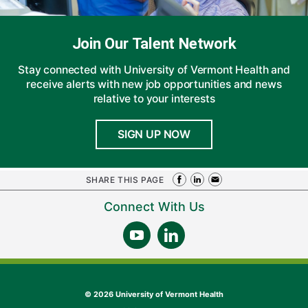
Join Our Talent Network
Stay connected with University of Vermont Health and
receive alerts with new job opportunities and news
relative to your interests
SIGN UP NOW
SHARE THIS PAGE
Connect With Us
©
2026 University of Vermont Health