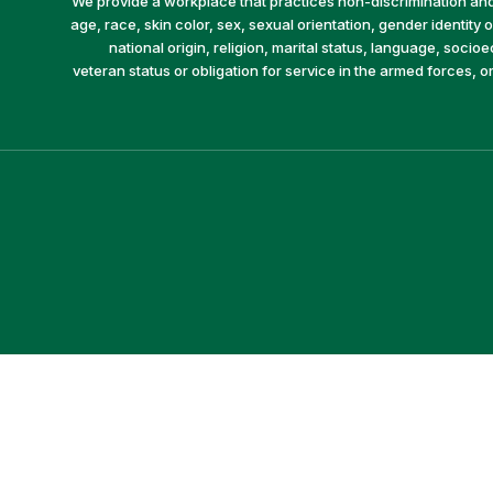
We provide a workplace that practices non-discrimination and 
age, race, skin color, sex, sexual orientation, gender identity or
national origin, religion, marital status, language, socio
veteran status or obligation for service in the armed forces, o