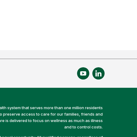
alth system that serves more than one million residents
preserve access to care for our families, friends and
e is delivered to focus on wellness as much as illness
and to control costs.