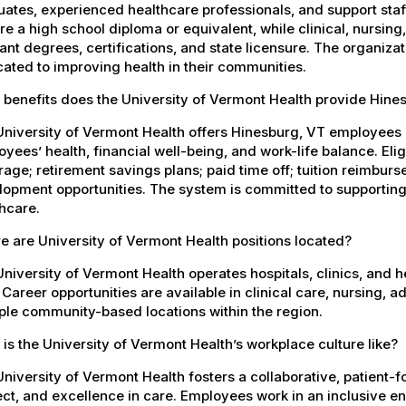
ates, experienced healthcare professionals, and support staff.
re a high school diploma or equivalent, while clinical, nursing
ant degrees, certifications, and state licensure. The organiz
ated to improving health in their communities.
 benefits does the University of Vermont Health provide Hin
University of Vermont Health offers Hinesburg, VT employees
yees’ health, financial well-being, and work-life balance. El
age; retirement savings plans; paid time off; tuition reimbur
opment opportunities. The system is committed to supporting
hcare.
 are University of Vermont Health positions located?
niversity of Vermont Health operates hospitals, clinics, and 
 Career opportunities are available in clinical care, nursing, 
ple community-based locations within the region.
is the University of Vermont Health’s workplace culture like?
niversity of Vermont Health fosters a collaborative, patient
ct, and excellence in care. Employees work in an inclusive e