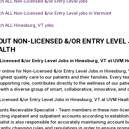
h ALL Non-Licensed &/or Entry Level jobs
h ALL Non-Licensed &/or Entry Level jobs in Vermont
ch ALL Hinesburg, VT jobs
OUT NON-LICENSED &/OR ENTRY LEVEL 
ALTH
Licensed &/or Entry Level Jobs in Hinesburg, VT at UVM H
 online for Non-Licensed &/or Entry Level Jobs in Hinesburg,
ighest quality care to our patients and their families. Every 
supporting role, contributes directly to the wellness of our p
with a diverse group of smart, collaborative, innovative, and
icensed &/or Entry Level Jobs in Hinesburg, VT at UVM Healt
nts Receivable Specialist - Team members in these non-license
cting inpatient and outpatient accounts according to establi
alist is also responsible for accurately maintaining account ba
antly changing rules and regulations in order to ensure promp