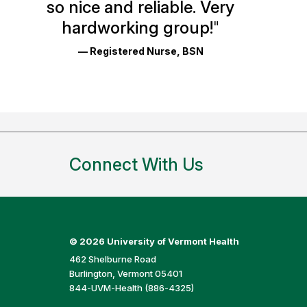
so nice and reliable. Very
Reviews
hardworking group!
"
and
— Registered Nurse, BSN
Ratings
Connect With Us
©
2026 University of Vermont Health
462 Shelburne Road
Burlington, Vermont 05401
844-UVM-Health (886-4325)