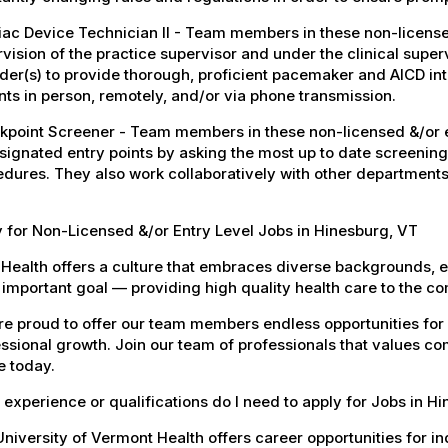
ac Device Technician II - Team members in these non-licensed
vision of the practice supervisor and under the clinical super
der(s) to provide thorough, proficient pacemaker and AICD i
nts in person, remotely, and/or via phone transmission.
point Screener - Team members in these non-licensed &/or en
signated entry points by asking the most up to date screening
dures. They also work collaboratively with other departments
 for Non-Licensed &/or Entry Level Jobs in Hinesburg, VT
Health offers a culture that embraces diverse backgrounds, 
important goal — providing high quality health care to the c
e proud to offer our team members endless opportunities for
ssional growth. Join our team of professionals that values co
e today.
experience or qualifications do I need to apply for Jobs in H
niversity of Vermont Health offers career opportunities for in