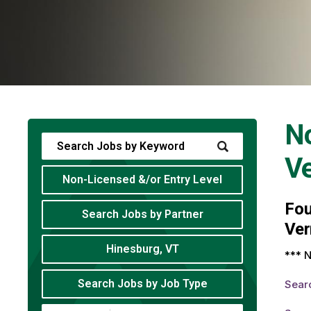
No
V
Non-Licensed &/or Entry Level
Fo
Search Jobs by Partner
Ver
Hinesburg, VT
*** N
Search Jobs by Job Type
Sear