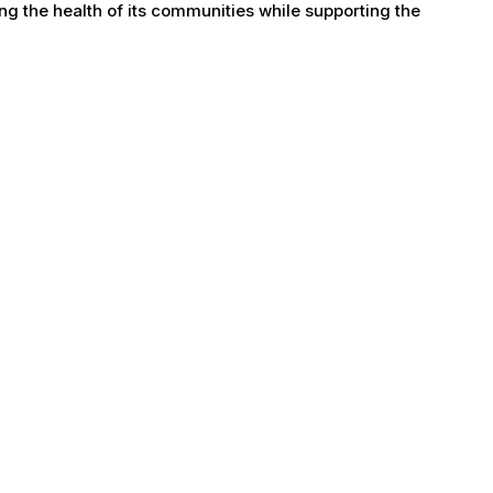
g the health of its communities while supporting the