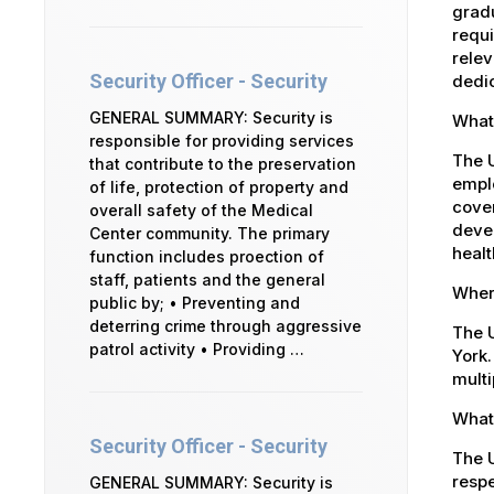
gradu
requi
relev
Security Officer - Security
dedic
GENERAL SUMMARY: Security is
What
responsible for providing services
The 
that contribute to the preservation
emplo
of life, protection of property and
cover
overall safety of the Medical
devel
Center community. The primary
healt
function includes proection of
staff, patients and the general
Where
public by; • Preventing and
deterring crime through aggressive
The U
patrol activity • Providing …
York.
multi
What 
Security Officer - Security
The U
respe
GENERAL SUMMARY: Security is