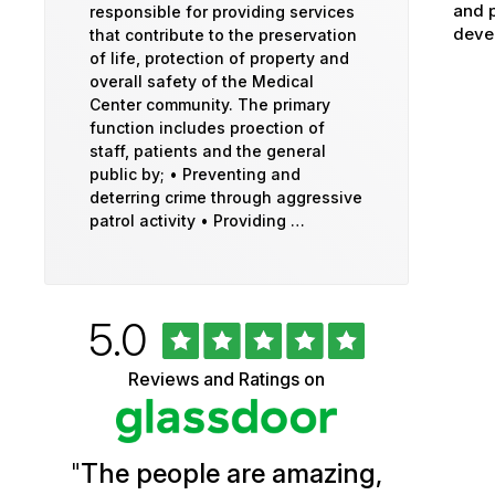
and p
responsible for providing services
devel
that contribute to the preservation
of life, protection of property and
overall safety of the Medical
Center community. The primary
function includes proection of
staff, patients and the general
public by; • Preventing and
deterring crime through aggressive
patrol activity • Providing …
Rated
out
5.0
University
of
5
of
Reviews and Ratings on
stars
Vermont
Health
"
The people are amazing,
Glassdoor