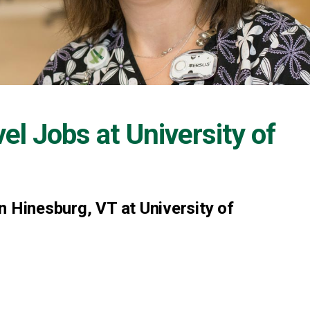
vel Jobs at
University of
n Hinesburg, VT at University of