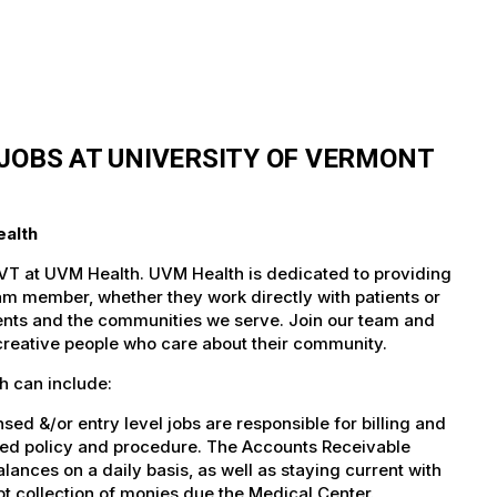
JOBS AT UNIVERSITY OF VERMONT
ealth
 VT at UVM Health. UVM Health is dedicated to providing
team member, whether they work directly with patients or
atients and the communities we serve. Join our team and
 creative people who care about their community.
h can include:
d &/or entry level jobs are responsible for billing and
shed policy and procedure. The Accounts Receivable
lances on a daily basis, as well as staying current with
t collection of monies due the Medical Center.