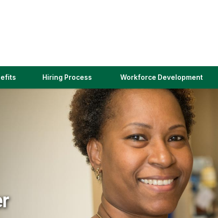
(link
efits
Hiring Process
Workforce Development
opens
in
a
new
window)
er