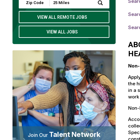
Searc
Submit
Zip
Code
Searc
and
VIEW ALL REMOTE JOBS
Radius
Search
Sear
VIEW ALL JOBS
AB
HE
Non-
Apply
the h
in a 
work 
Non-L
Accou
colle
Speci
Talent Network
Join Our
const