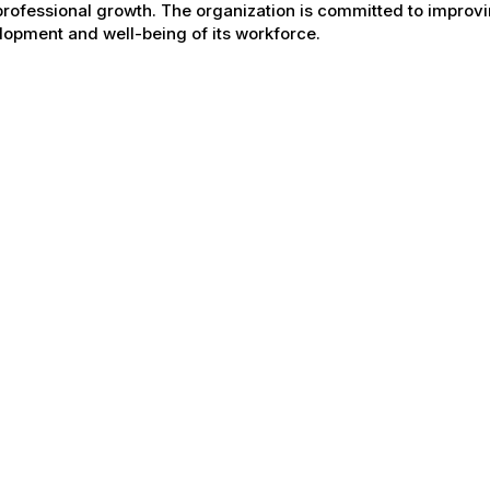
rofessional growth. The organization is committed to improvin
opment and well-being of its workforce.