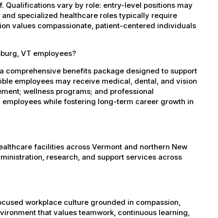
 Qualifications vary by role: entry-level positions may
, and specialized healthcare roles typically require
ation values compassionate, patient-centered individuals
esburg, VT employees?
 a comprehensive benefits package designed to support
igible employees may receive medical, dental, and vision
sement; wellness programs; and professional
 employees while fostering long-term career growth in
healthcare facilities across Vermont and northern New
administration, research, and support services across
-focused workplace culture grounded in compassion,
nvironment that values teamwork, continuous learning,