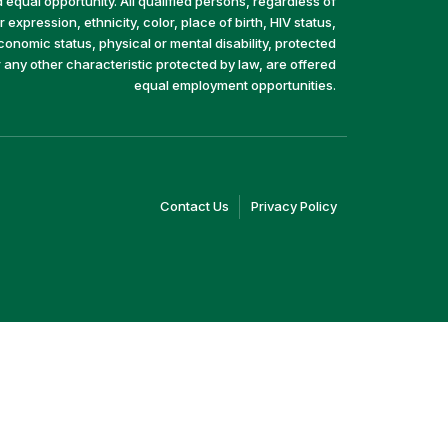
equal opportunity. All qualified persons, regardless of
 expression, ethnicity, color, place of birth, HIV status,
economic status, physical or mental disability, protected
r any other characteristic protected by law, are offered
equal employment opportunities.
(link
(link
Contact Us
Privacy Policy
opens
opens
in
in
a
a
new
new
window)
window)