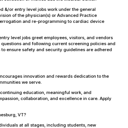
 &/or entry level jobs work under the general
vision of the physician(s) or Advanced Practice
nterrogation and re-programming to cardiac device
try level jobs greet employees, visitors, and vendors
 questions and following current screening policies and
 to ensure safety and security guidelines are adhered
encourages innovation and rewards dedication to the
ommunities we serve.
 continuing education, meaningful work, and
mpassion, collaboration, and excellence in care. Apply
inesburg, VT?
dividuals at all stages, including students, new