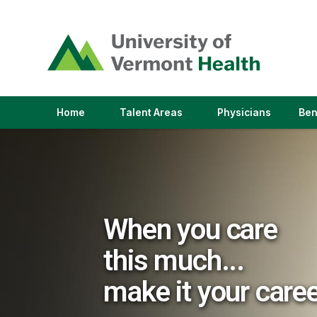
(link
opens
in
a
new
window)
(link
(link
Home
Talent Areas
Physicians
Ben
opens
opens
in
in
a
a
new
new
window)
window)
When you care
this much...
make it your care