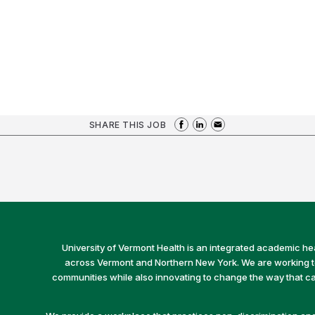
SHARE THIS JOB
University of Vermont Health is an integrated academic he
across Vermont and Northern New York. We are working to 
communities while also innovating to change the way that car