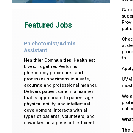
Cardi
super
Provi
Featured Jobs
patie
Check
Phlebotomist/Admin
at de
Assistant
proce
to.
Healthier Communities. Healthiest
Lives. Together. Performs
Apply
phlebotomy procedures and
UVM 
processes specimens in a safe,
most 
accurate and professional manner.
Delivers patient care in a manner
We ar
that is appropriate to patient age,
profe
physical ability, and intellectual
onlin
development. Interacts with all
types of patients, volunteers, and
What 
coworkers in a pleasant, efficient
…
The U