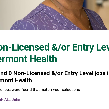
n-Licensed &/or Entry Le
ermont Health
und
0
Non-Licensed &/or Entry Level jobs i
mont Health
o jobs were found that match your selections
ch ALL Jobs