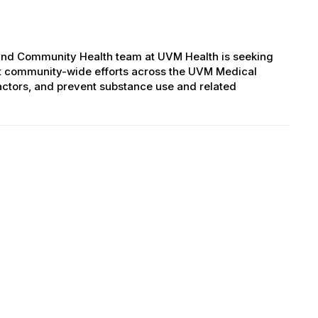
and Community Health team at UVM Health is seeking
rt community-wide efforts across the UVM Medical
factors, and prevent substance use and related