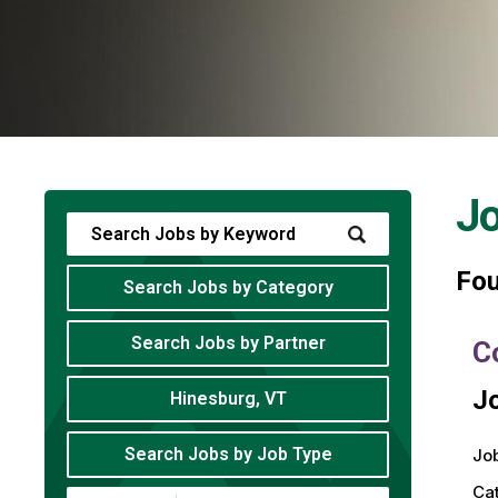
J
Fo
Search Jobs by Category
Search Jobs by Partner
C
Jo
Hinesburg, VT
Search Jobs by Job Type
Job
Ca