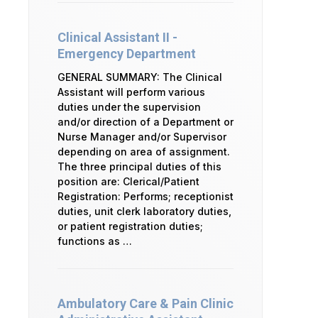
Clinical Assistant II -
Emergency Department
GENERAL SUMMARY: The Clinical
Assistant will perform various
duties under the supervision
and/or direction of a Department or
Nurse Manager and/or Supervisor
depending on area of assignment.
The three principal duties of this
position are: Clerical/Patient
Registration: Performs; receptionist
duties, unit clerk laboratory duties,
or patient registration duties;
functions as …
Ambulatory Care & Pain Clinic