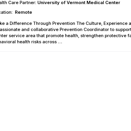
lth Care Partner:
University of Vermont Medical Center
ation:
Remote
ke a Difference Through Prevention The Culture, Experience 
assionate and collaborative Prevention Coordinator to suppo
ter service area that promote health, strengthen protective 
avioral health risks across …