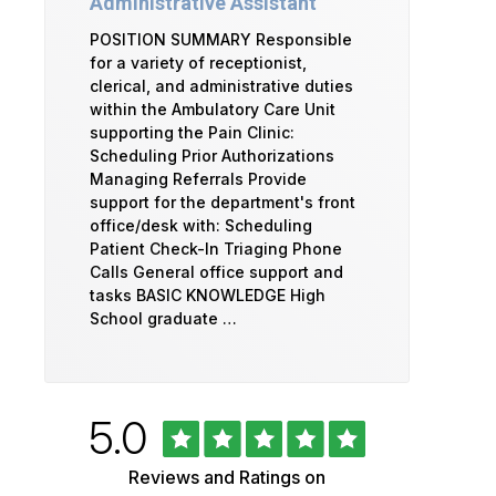
Administrative Assistant
POSITION SUMMARY Responsible
for a variety of receptionist,
clerical, and administrative duties
within the Ambulatory Care Unit
supporting the Pain Clinic:
Scheduling Prior Authorizations
Managing Referrals Provide
support for the department's front
office/desk with: Scheduling
Patient Check-In Triaging Phone
Calls General office support and
tasks BASIC KNOWLEDGE High
School graduate …
Rated
out
5.0
University
of
5
of
Reviews and Ratings on
stars