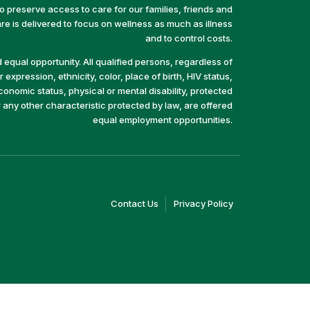
preserve access to care for our families, friends and
e is delivered to focus on wellness as much as illness
and to control costs.
equal opportunity. All qualified persons, regardless of
 expression, ethnicity, color, place of birth, HIV status,
economic status, physical or mental disability, protected
r any other characteristic protected by law, are offered
equal employment opportunities.
(link
(link
Contact Us
Privacy Policy
opens
opens
in
in
a
a
new
new
window)
window)