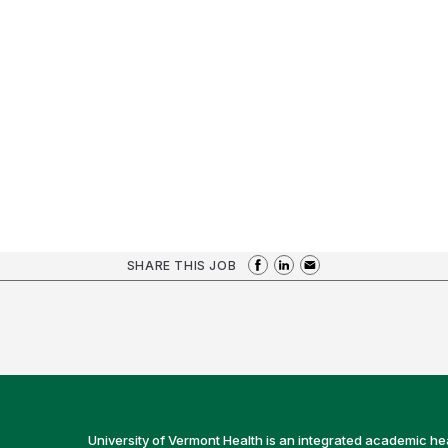
SHARE THIS JOB
University of Vermont Health is an integrated academic he