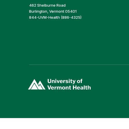
462 Shelburne Road
Burlington, Vermont 05401
844-UVM-Health (886-4325)
(link
opens
in
a
new
window)