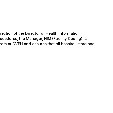
ection of the Director of Health Information
cedures, the Manager, HIM (Facility Coding) is
ram at CVPH and ensures that all hospital, state and