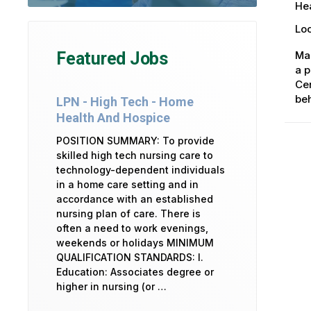
Hea
Loc
Ma
Featured Jobs
a p
Cen
beh
LPN - High Tech - Home
Health And Hospice
POSITION SUMMARY: To provide
skilled high tech nursing care to
technology-dependent individuals
in a home care setting and in
accordance with an established
nursing plan of care. There is
often a need to work evenings,
weekends or holidays MINIMUM
QUALIFICATION STANDARDS: I.
Education: Associates degree or
higher in nursing (or …