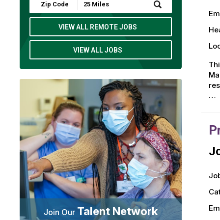
Submit
Zip
Em
Code
and
VIEW ALL REMOTE JOBS
Hea
Radius
Search
Loc
VIEW ALL JOBS
Thi
Man
res
…
P
Jo
Job
Ca
Em
Talent Network
Join Our