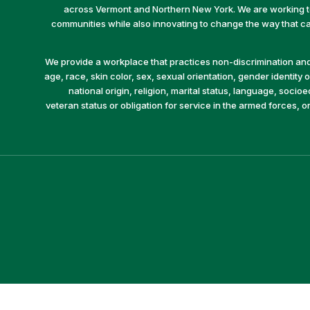
across Vermont and Northern New York. We are working to 
communities while also innovating to change the way that car
We provide a workplace that practices non-discrimination and 
age, race, skin color, sex, sexual orientation, gender identity or
national origin, religion, marital status, language, socio
veteran status or obligation for service in the armed forces, o