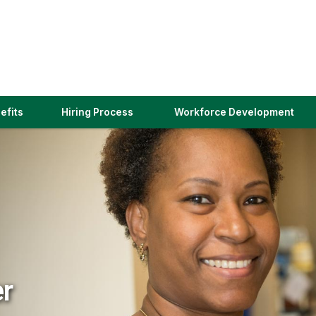
(link
efits
Hiring Process
Workforce Development
opens
in
a
new
window)
er