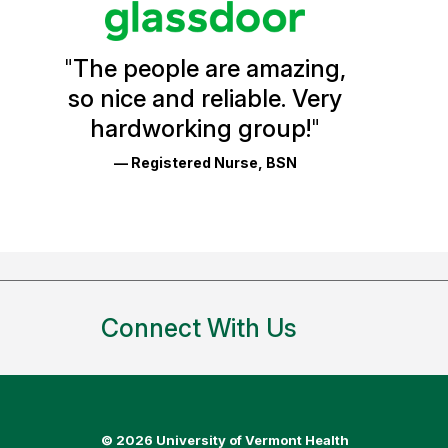
Vermont
Health
"
The people are amazing,
Glassdoor
so nice and reliable. Very
Reviews
hardworking group!
"
and
— Registered Nurse, BSN
Ratings
Connect With Us
©
2026 University of Vermont Health