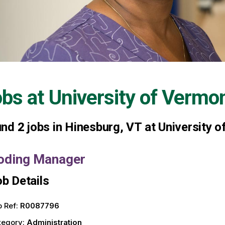
obs at
University of Vermo
und
2
jobs in Hinesburg, VT at University 
oding Manager
b Details
 Ref:
R0087796
tegory:
Administration