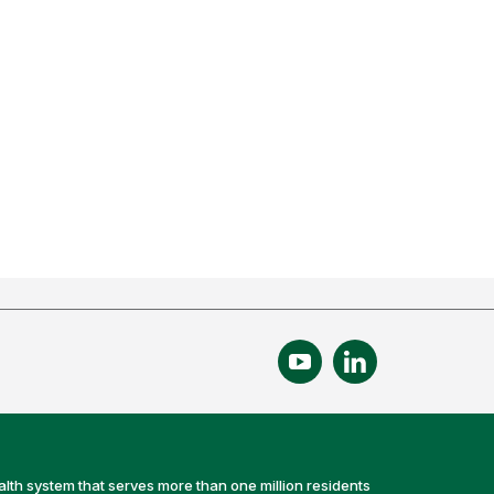
alth system that serves more than one million residents