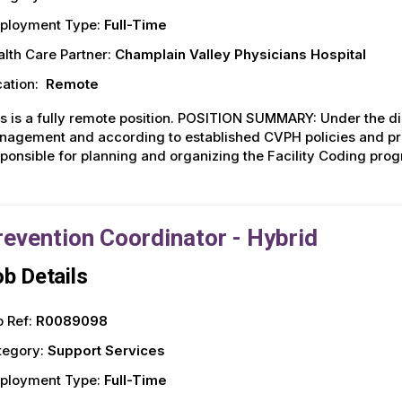
ployment Type:
Full-Time
lth Care Partner:
Champlain Valley Physicians Hospital
ation:
Remote
s is a fully remote position. POSITION SUMMARY: Under the dir
agement and according to established CVPH policies and pro
ponsible for planning and organizing the Facility Coding prog
revention Coordinator - Hybrid
b Details
 Ref:
R0089098
tegory:
Support Services
ployment Type:
Full-Time