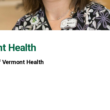
nt Health
of Vermont Health