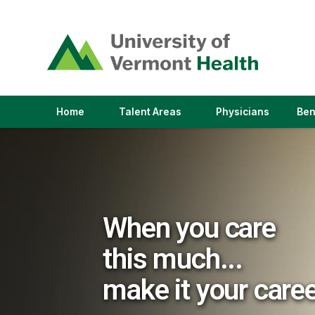
(link
opens
in
a
new
window)
(link
(link
Home
Talent Areas
Physicians
Ben
opens
opens
in
in
a
a
new
new
window)
window)
When you care
this much...
make it your care