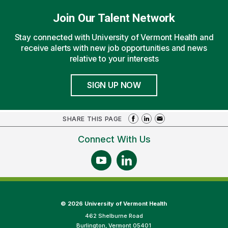
Join Our Talent Network
Stay connected with University of Vermont Health and
receive alerts with new job opportunities and news
relative to your interests
SIGN UP NOW
SHARE THIS PAGE
Connect With Us
©
2026 University of Vermont Health
462 Shelburne Road
Burlington, Vermont 05401