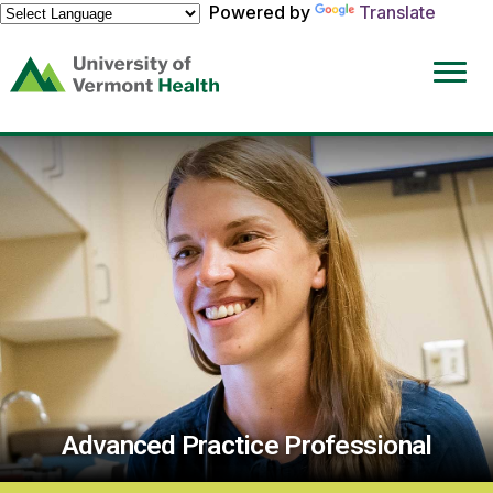
Powered by
Translate
(link
opens
in
a
new
window)
Advanced Practice Professional
Advance