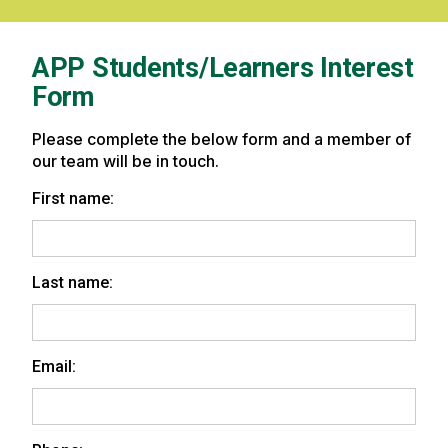
Practice
Professional
Careers
at
APP Students/Learners Interest
University
Form
of
Vermont
Health
Please complete the below form and a member of
our team will be in touch.
First name:
Last name:
Email: