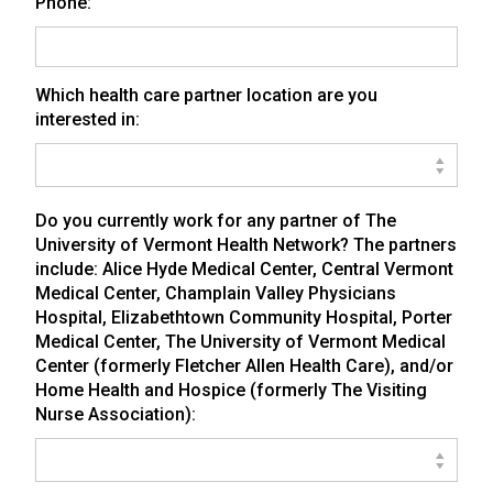
Phone:
Which health care partner location are you
interested in:
Do you currently work for any partner of The
University of Vermont Health Network? The partners
include: Alice Hyde Medical Center, Central Vermont
Medical Center, Champlain Valley Physicians
Hospital, Elizabethtown Community Hospital, Porter
Medical Center, The University of Vermont Medical
Center (formerly Fletcher Allen Health Care), and/or
Home Health and Hospice (formerly The Visiting
Nurse Association):