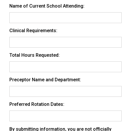
Name of Current School Attending:
Clinical Requirements:
Total Hours Requested:
Preceptor Name and Department:
Preferred Rotation Dates:
By submitting information, you are not officially