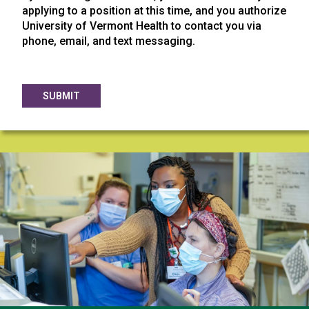
applying to a position at this time, and you authorize
University of Vermont Health to contact you via
phone, email, and text messaging.
SUBMIT