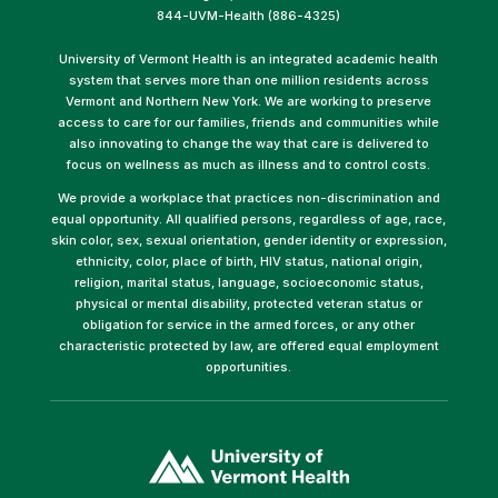
844-UVM-Health (886-4325)
University of Vermont Health is an integrated academic health
system that serves more than one million residents across
Vermont and Northern New York. We are working to preserve
access to care for our families, friends and communities while
also innovating to change the way that care is delivered to
focus on wellness as much as illness and to control costs.
We provide a workplace that practices non-discrimination and
equal opportunity. All qualified persons, regardless of age, race,
skin color, sex, sexual orientation, gender identity or expression,
ethnicity, color, place of birth, HIV status, national origin,
religion, marital status, language, socioeconomic status,
physical or mental disability, protected veteran status or
obligation for service in the armed forces, or any other
characteristic protected by law, are offered equal employment
opportunities.
(link
opens
in
a