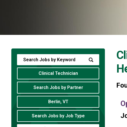
Cl
He
Clinical Technician
Fo
Search Jobs by Partner
Berlin, VT
O
Jo
Search Jobs by Job Type