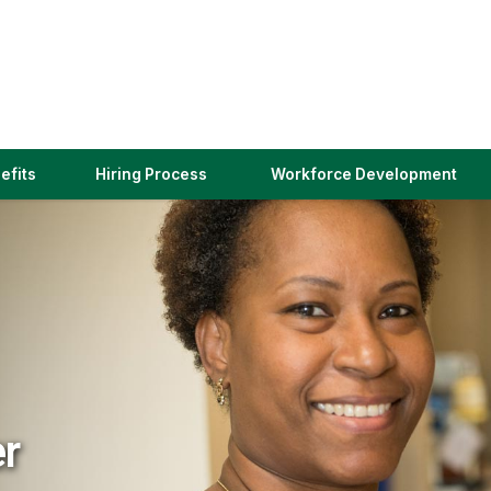
(link
efits
Hiring Process
Workforce Development
opens
in
a
new
window)
er