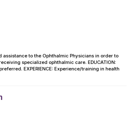
 assistance to the Ophthalmic Physicians in order to
s receiving specialized ophthalmic care. EDUCATION:
d preferred. EXPERIENCE: Experience/training in health
n