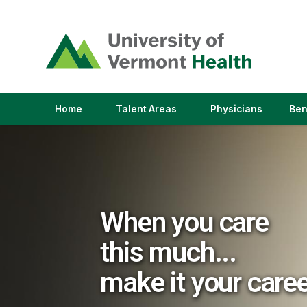
(link
opens
in
a
new
window)
(link
(link
Home
Talent Areas
Physicians
Ben
opens
opens
in
in
a
a
new
new
window)
window)
When you care
this much...
make it your care