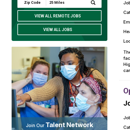
Submit
Job
Zip
Code
Ca
and
VIEW ALL REMOTE JOBS
Radius
Em
Search
VIEW ALL JOBS
Hea
Loc
The
fac
Hig
car
O
Jo
Job
Talent Network
Join Our
Ca