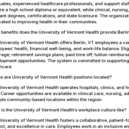
ates, experienced healthcare professionals, and support staff.
re a high school diploma or equivalent, while clinical, nursing
ant degrees, certifications, and state licensure. The organiz
ated to improving health in their communities.
benefits does the University of Vermont Health provide Berl
niversity of Vermont Health offers Berlin, VT employees a c
yees’ health, financial well-being, and work-life balance. El
age; retirement savings plans; paid time off; tuition reimbur
opment opportunities. The system is committed to supporting
hcare.
 are University of Vermont Health positions located?
niversity of Vermont Health operates hospitals, clinics, and 
 Career opportunities are available in clinical care, nursing, 
ple community-based locations within the region.
is the University of Vermont Health’s workplace culture like?
niversity of Vermont Health fosters a collaborative, patient
ct, and excellence in care. Employees work in an inclusive e