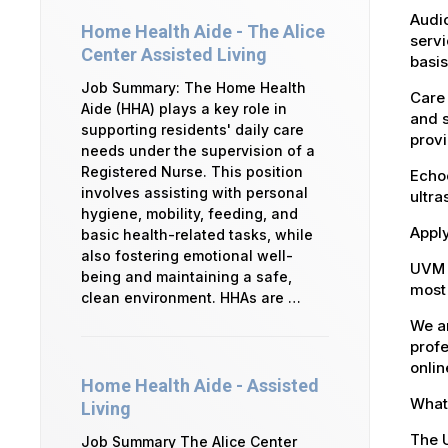
Audio
Home Health Aide - The Alice
servi
Center Assisted Living
basis
Job Summary: The Home Health
Care 
Aide (HHA) plays a key role in
and s
supporting residents' daily care
provi
needs under the supervision of a
Registered Nurse. This position
Echoc
involves assisting with personal
ultra
hygiene, mobility, feeding, and
Apply
basic health-related tasks, while
also fostering emotional well-
UVM 
being and maintaining a safe,
most 
clean environment. HHAs are …
We ar
profe
onlin
Home Health Aide - Assisted
What 
Living
The U
Job Summary The Alice Center