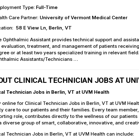
ployment Type:
Full-Time
lth Care Partner:
University of Vermont Medical Center
ation:
58 E View Ln, Berlin, VT
 Ophthalmic Assistant provides technical support and assistan
 evaluation, treatment, and management of patients receivi
ree or at least two years specialized training in relevant fie
hthalmic Assistants/Technicians …
OUT CLINICAL TECHNICIAN JOBS AT UN
cal Technician Jobs in Berlin, VT at UVM Health
 online for Clinical Technician Jobs in Berlin, VT at UVM Heal
ty care to our patients and their families. Every team member, 
rting role, contributes directly to the wellness of our patie
a diverse group of smart, collaborative, innovative, and crea
cal Technician Jobs in Berlin, VT at UVM Health can include: