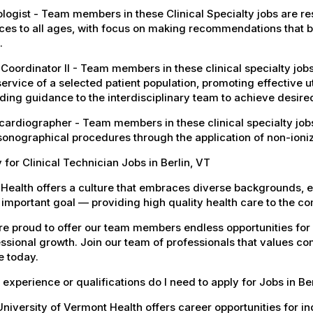
logist - Team members in these Clinical Specialty jobs are r
ces to all ages, with focus on making recommendations that b
.
Coordinator II - Team members in these clinical specialty job
ervice of a selected patient population, promoting effective u
ding guidance to the interdisciplinary team to achieve desire
ardiographer - Team members in these clinical specialty jobs
sonographical procedures through the application of non-ioni
 for Clinical Technician Jobs in Berlin, VT
Health offers a culture that embraces diverse backgrounds, 
important goal — providing high quality health care to the c
e proud to offer our team members endless opportunities for
ssional growth. Join our team of professionals that values co
e today.
experience or qualifications do I need to apply for Jobs in Be
niversity of Vermont Health offers career opportunities for in