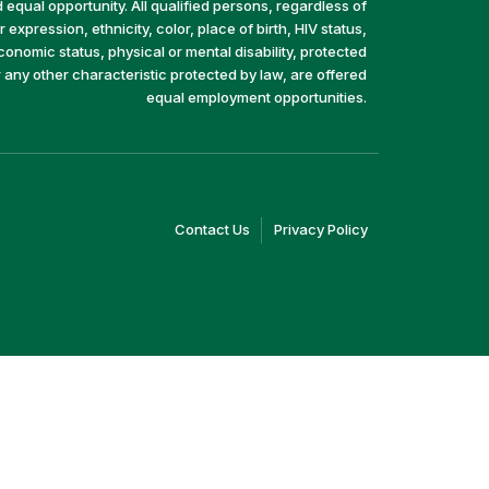
equal opportunity. All qualified persons, regardless of
 expression, ethnicity, color, place of birth, HIV status,
economic status, physical or mental disability, protected
r any other characteristic protected by law, are offered
equal employment opportunities.
(link
(link
Contact Us
Privacy Policy
opens
opens
in
in
a
a
new
new
window)
window)