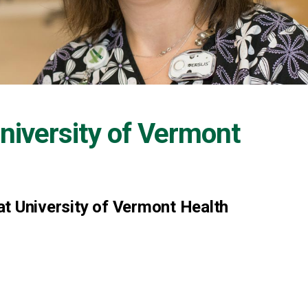
niversity of Vermont
 at University of Vermont Health