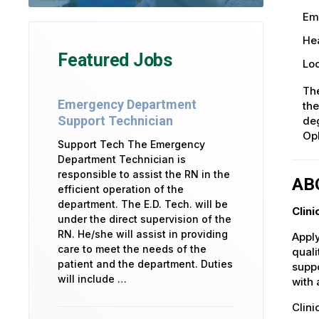
Em
Hea
Featured Jobs
Loc
The
Emergency Department
the
Support Technician
deg
Op
Support Tech The Emergency
Department Technician is
responsible to assist the RN in the
AB
efficient operation of the
department. The E.D. Tech. will be
Clini
under the direct supervision of the
RN. He/she will assist in providing
Apply
care to meet the needs of the
quali
patient and the department. Duties
suppo
will include …
with 
Clini