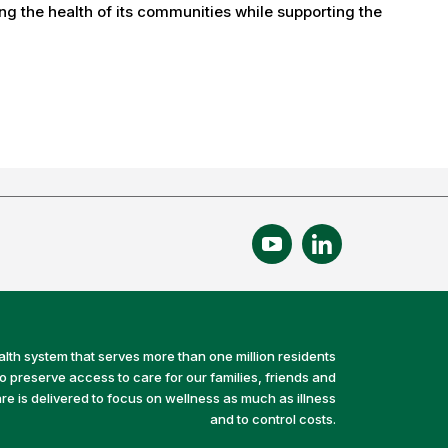
g the health of its communities while supporting the
alth system that serves more than one million residents
preserve access to care for our families, friends and
e is delivered to focus on wellness as much as illness
and to control costs.