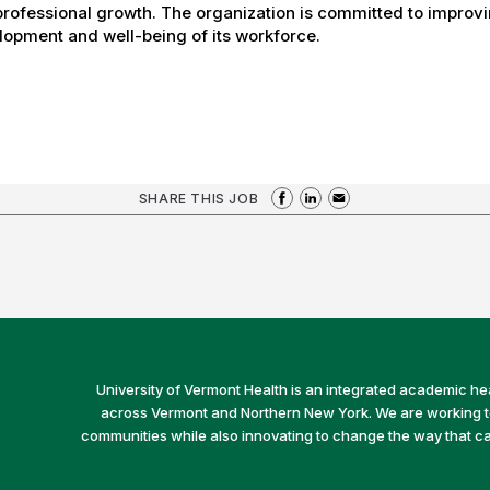
rofessional growth. The organization is committed to improvin
opment and well-being of its workforce.
SHARE THIS JOB
University of Vermont Health is an integrated academic he
across Vermont and Northern New York. We are working to 
communities while also innovating to change the way that car