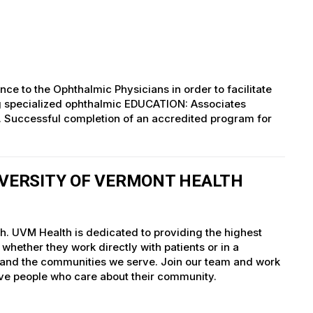
ce to the Ophthalmic Physicians in order to facilitate
ng specialized ophthalmic EDUCATION: Associates
ld. Successful completion of an accredited program for
IVERSITY OF VERMONT HEALTH
th. UVM Health is dedicated to providing the highest
whether they work directly with patients or in a
nts and the communities we serve. Join our team and work
tive people who care about their community.