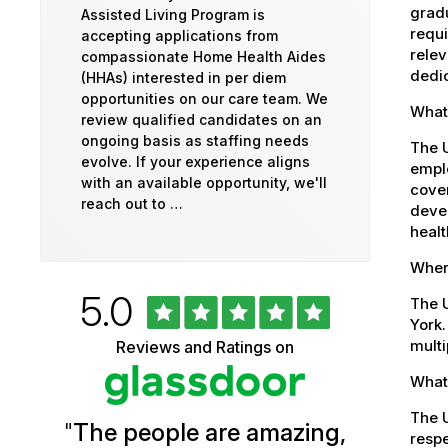
gradu
Assisted Living Program is
requi
accepting applications from
relev
compassionate Home Health Aides
dedic
(HHAs) interested in per diem
opportunities on our care team. We
What 
review qualified candidates on an
ongoing basis as staffing needs
The U
evolve. If your experience aligns
emplo
with an available opportunity, we'll
cover
reach out to …
devel
healt
Where
Rated
out
5.0
University
The U
of
York.
5
of
multi
Reviews and Ratings on
stars
Vermont
What 
Health
The U
"
The people are amazing,
Glassdoor
respe