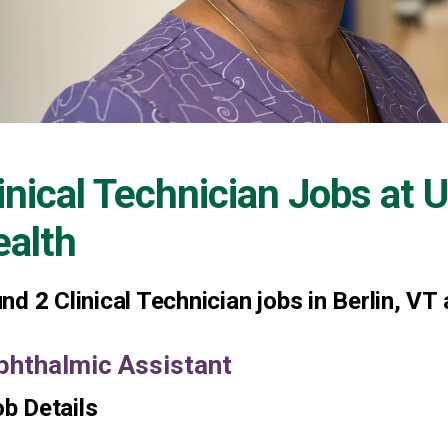
inical Technician Jobs at
U
alth
und
2
Clinical Technician jobs in Berlin, VT
phthalmic Assistant
b Details