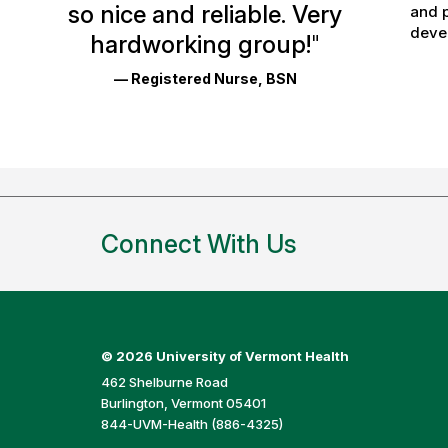
so nice and reliable. Very
and p
Reviews
devel
hardworking group!
"
and
— Registered Nurse, BSN
Ratings
Connect With Us
©
2026 University of Vermont Health
462 Shelburne Road
Burlington, Vermont 05401
844-UVM-Health (886-4325)