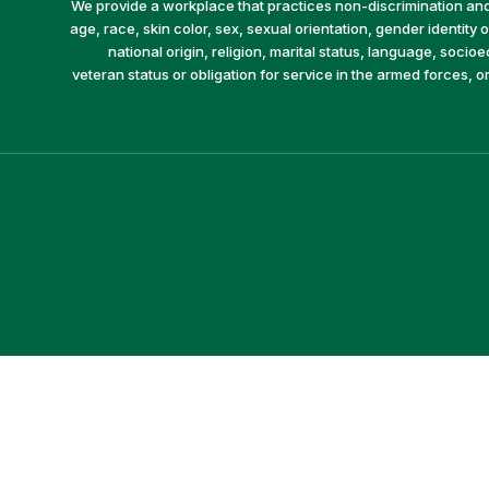
We provide a workplace that practices non-discrimination and 
age, race, skin color, sex, sexual orientation, gender identity or
national origin, religion, marital status, language, socio
veteran status or obligation for service in the armed forces, o