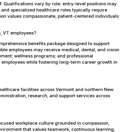
 Qualifications vary by role: entry-level positions may
, and specialized healthcare roles typically require
ation values compassionate, patient-centered individuals
in, VT employees?
omprehensive benefits package designed to support
igible employees may receive medical, dental, and vision
sement; wellness programs; and professional
 employees while fostering long-term career growth in
healthcare facilities across Vermont and northern New
administration, research, and support services across
-focused workplace culture grounded in compassion,
nvironment that values teamwork, continuous learning,