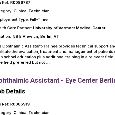
 Ref:
R0086787
tegory:
Clinical Technician
ployment Type:
Full-Time
lth Care Partner:
University of Vermont Medical Center
ation:
58 E View Ln, Berlin, VT
 Ophthalmic Assistant-Trainee provides technical support and
ilitate the evaluation, treatment and management of patient
h school education plus additional training in a relevant fiel
e field preferred but not …
phthalmic Assistant - Eye Center Berli
b Details
 Ref:
R0085919
tegory:
Clinical Technician