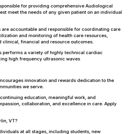
esponsible for providing comprehensive Audiological
est meet the needs of any given patient on an individual
s are accountable and responsible for coordinating care
tilization and monitoring of health care resources,
d clinical, financial and resource outcomes.
 performs a variety of highly technical cardiac
zing high frequency ultrasonic waves
encourages innovation and rewards dedication to the
ommunities we serve.
 continuing education, meaningful work, and
mpassion, collaboration, and excellence in care. Apply
rlin, VT?
dividuals at all stages, including students, new