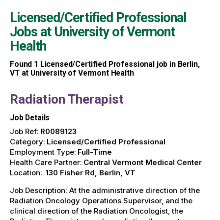
Licensed/Certified Professional
Jobs at
University of Vermont
Health
Found
1
Licensed/Certified Professional job in Berlin,
VT at University of Vermont Health
Radiation Therapist
Job Details
Job Ref:
R0089123
Category:
Licensed/Certified Professional
Employment Type:
Full-Time
Health Care Partner:
Central Vermont Medical Center
Location:
130 Fisher Rd, Berlin, VT
Job Description: At the administrative direction of the
Radiation Oncology Operations Supervisor, and the
clinical direction of the Radiation Oncologist, the