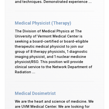
and techniques. Demonstrated experience …
Medical Physicist (Therapy)
The Division of Medical Physics at The
University of Vermont Medical Center is
seeking a board-certified or board-eligible
therapeutic medical physicist to join our
group of 8 therapy physicists, 1 diagnostic
imaging physicist, and 1 nuclear medicine
physicist/RSO. This position will provide
clinical service to the Network Department of
Radiation …
Medical Dosimetrist
We are the heart and science of medicine. We
are UVM Medical Center. We are looking for