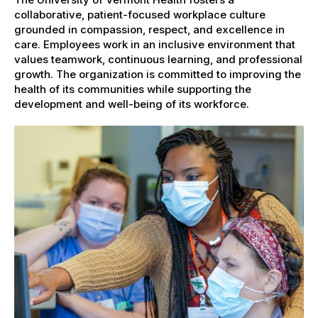
collaborative, patient-focused workplace culture
grounded in compassion, respect, and excellence in
care. Employees work in an inclusive environment that
values teamwork, continuous learning, and professional
growth. The organization is committed to improving the
health of its communities while supporting the
development and well-being of its workforce.