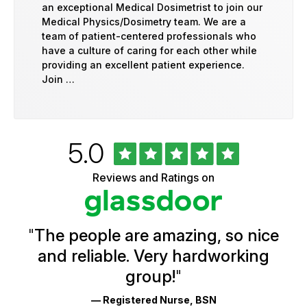
an exceptional Medical Dosimetrist to join our
Medical Physics/Dosimetry team. We are a
team of patient-centered professionals who
have a culture of caring for each other while
providing an excellent patient experience.
Join …
Rated
out
5.0
University
of
of
5
Vermont
Reviews and Ratings on
stars
Health
Glassdoor
Reviews
and
Ratings
"
The people are amazing, so nice
and reliable. Very hardworking
group!
"
— Registered Nurse, BSN