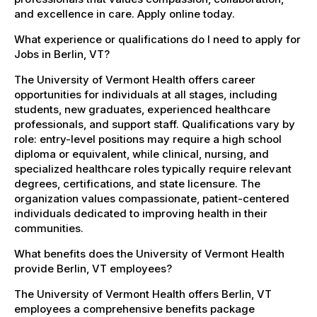
and excellence in care. Apply online today.
What experience or qualifications do I need to apply for
Jobs in Berlin, VT?
The University of Vermont Health offers career
opportunities for individuals at all stages, including
students, new graduates, experienced healthcare
professionals, and support staff. Qualifications vary by
role: entry-level positions may require a high school
diploma or equivalent, while clinical, nursing, and
specialized healthcare roles typically require relevant
degrees, certifications, and state licensure. The
organization values compassionate, patient-centered
individuals dedicated to improving health in their
communities.
What benefits does the University of Vermont Health
provide Berlin, VT employees?
The University of Vermont Health offers Berlin, VT
employees a comprehensive benefits package