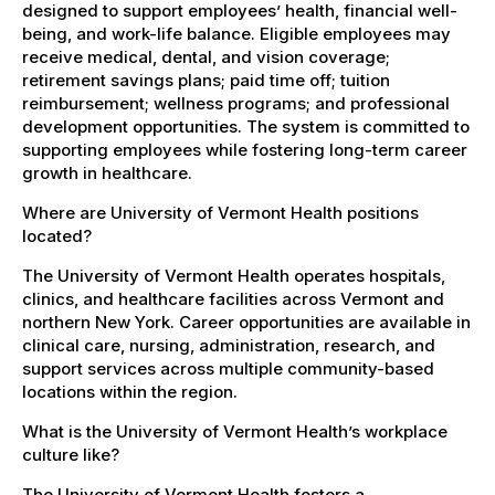
designed to support employees’ health, financial well-
being, and work-life balance. Eligible employees may
receive medical, dental, and vision coverage;
retirement savings plans; paid time off; tuition
reimbursement; wellness programs; and professional
development opportunities. The system is committed to
supporting employees while fostering long-term career
growth in healthcare.
Where are University of Vermont Health positions
located?
The University of Vermont Health operates hospitals,
clinics, and healthcare facilities across Vermont and
northern New York. Career opportunities are available in
clinical care, nursing, administration, research, and
support services across multiple community-based
locations within the region.
What is the University of Vermont Health’s workplace
culture like?
The University of Vermont Health fosters a