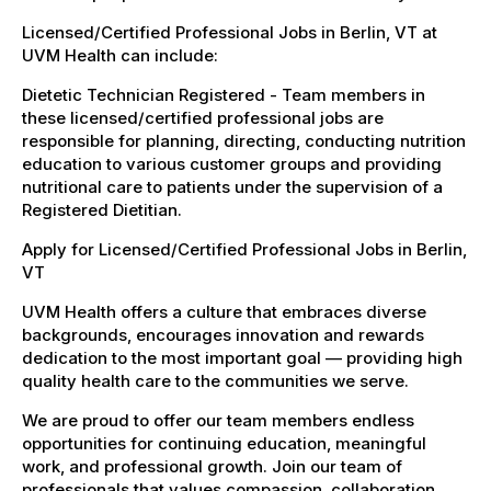
Licensed/Certified Professional Jobs in Berlin, VT at
UVM Health can include:
Dietetic Technician Registered - Team members in
these licensed/certified professional jobs are
responsible for planning, directing, conducting nutrition
education to various customer groups and providing
nutritional care to patients under the supervision of a
Registered Dietitian.
Apply for Licensed/Certified Professional Jobs in Berlin,
VT
UVM Health offers a culture that embraces diverse
backgrounds, encourages innovation and rewards
dedication to the most important goal — providing high
quality health care to the communities we serve.
We are proud to offer our team members endless
opportunities for continuing education, meaningful
work, and professional growth. Join our team of
professionals that values compassion, collaboration,