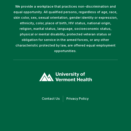
We provide a workplace that practices non-discrimination and
equal opportunity. All qualified persons, regardless of age, race,
skin color, sex, sexual orientation, gender identity or expression,
ethnicity, color, place of birth, HIV status, national origin,
religion, marital status, language, socioeconomic status,
physical or mental disability, protected veteran status or
obligation for service in the armed forces, or any other
characteristic protected by law, are offered equal employment
opportunities.
(link
opens
in
a
new
window)
(link
(link
Contact Us
Privacy Policy
opens
opens
in
in
a
a
new
new
window)
window)