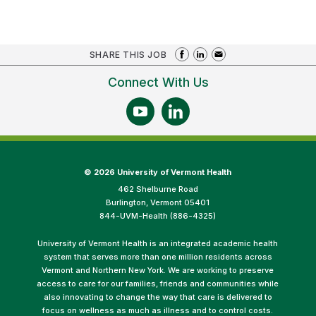
SHARE THIS JOB
Connect With Us
©
2026 University of Vermont Health
462 Shelburne Road
Burlington, Vermont 05401
844-UVM-Health (886-4325)
University of Vermont Health is an integrated academic health
system that serves more than one million residents across
Vermont and Northern New York. We are working to preserve
access to care for our families, friends and communities while
also innovating to change the way that care is delivered to
focus on wellness as much as illness and to control costs.