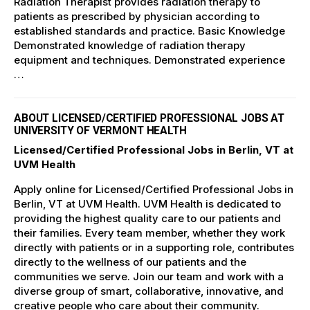
Radiation Therapist provides radiation therapy to
patients as prescribed by physician according to
established standards and practice. Basic Knowledge
Demonstrated knowledge of radiation therapy
equipment and techniques. Demonstrated experience
…
ABOUT LICENSED/CERTIFIED PROFESSIONAL JOBS AT
UNIVERSITY OF VERMONT HEALTH
Licensed/Certified Professional Jobs in Berlin, VT at
UVM Health
Apply online for Licensed/Certified Professional Jobs in
Berlin, VT at UVM Health. UVM Health is dedicated to
providing the highest quality care to our patients and
their families. Every team member, whether they work
directly with patients or in a supporting role, contributes
directly to the wellness of our patients and the
communities we serve. Join our team and work with a
diverse group of smart, collaborative, innovative, and
creative people who care about their community.