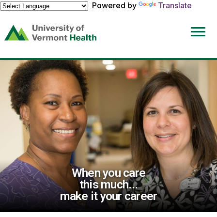
Powered by
Translate
(link
opens
in
a
new
window)
When you care
this much...
make it your career