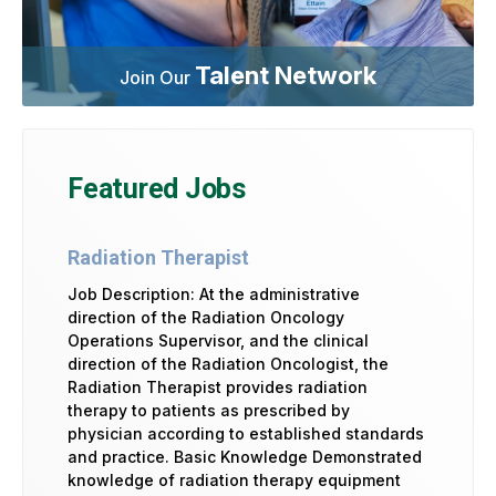
Talent Network
Join Our
Featured Jobs
Radiation Therapist
Job Description: At the administrative
direction of the Radiation Oncology
Operations Supervisor, and the clinical
direction of the Radiation Oncologist, the
Radiation Therapist provides radiation
therapy to patients as prescribed by
physician according to established standards
and practice. Basic Knowledge Demonstrated
knowledge of radiation therapy equipment