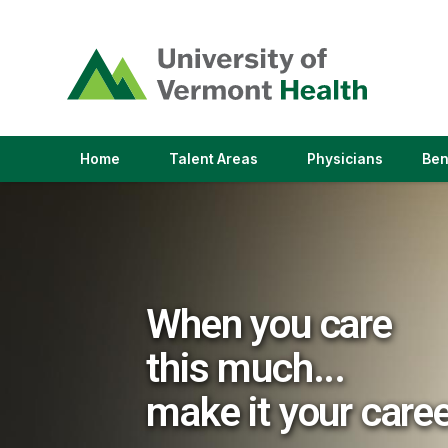
(link
opens
in
a
new
window)
(link
(link
Home
Talent Areas
Physicians
Ben
opens
opens
in
in
a
a
new
new
window)
window)
When you care
this much...
make it your care