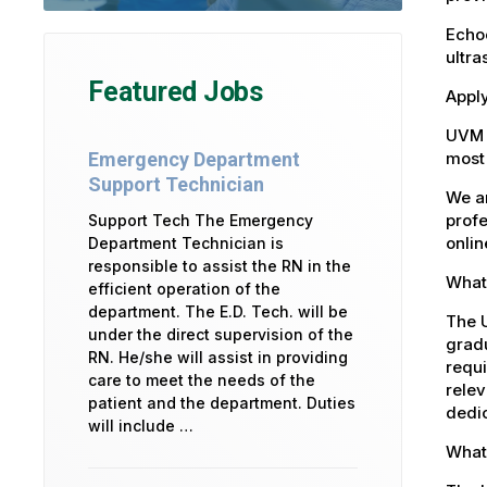
Echoc
ultra
Featured Jobs
Apply
UVM 
most 
Emergency Department
Support Technician
We ar
profe
Support Tech The Emergency
onlin
Department Technician is
responsible to assist the RN in the
What 
efficient operation of the
department. The E.D. Tech. will be
The U
under the direct supervision of the
gradu
RN. He/she will assist in providing
requi
care to meet the needs of the
relev
patient and the department. Duties
dedic
will include …
What 