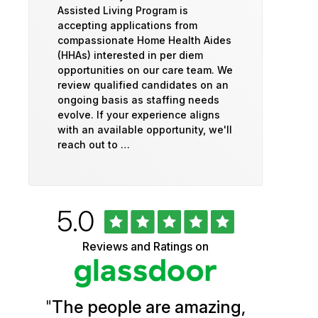
Assisted Living Program is
accepting applications from
compassionate Home Health Aides
(HHAs) interested in per diem
opportunities on our care team. We
review qualified candidates on an
ongoing basis as staffing needs
evolve. If your experience aligns
with an available opportunity, we'll
reach out to …
Rated
out
5.0
University
of
5
of
Reviews and Ratings on
stars
Vermont
Health
"
The people are amazing,
Glassdoor