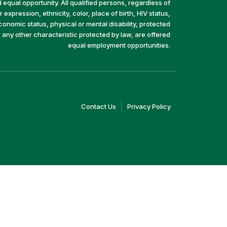
equal opportunity. All qualified persons, regardless of
 expression, ethnicity, color, place of birth, HIV status,
economic status, physical or mental disability, protected
r any other characteristic protected by law, are offered
equal employment opportunities.
(link
(link
Contact Us
Privacy Policy
opens
opens
in
in
a
a
new
new
window)
window)