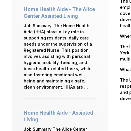
The 
emplo
Home Health Aide - The Alice
cover
Center Assisted Living
devel
healt
Job Summary: The Home Health
Aide (HHA) plays a key role in
Where
supporting residents' daily care
needs under the supervision of a
The U
Registered Nurse. This position
York.
involves assisting with personal
multi
hygiene, mobility, feeding, and
basic health-related tasks, while
What 
also fostering emotional well-
The U
being and maintaining a safe,
respe
clean environment. HHAs are …
and p
devel
Home Health Aide - Assisted
Living
Job Summary The Alice Center