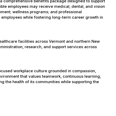
s a comprehensive benefits package designed to support
igible employees may receive medical, dental, and vision
sement; wellness programs; and professional
 employees while fostering long-term career growth in
healthcare facilities across Vermont and northern New
administration, research, and support services across
-focused workplace culture grounded in compassion,
nvironment that values teamwork, continuous learning,
g the health of its communities while supporting the