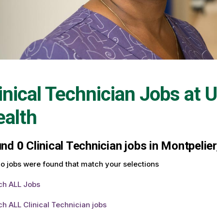
inical Technician Jobs at
U
alth
und
0
Clinical Technician jobs in Montpelie
o jobs were found that match your selections
ch ALL Jobs
h ALL Clinical Technician jobs