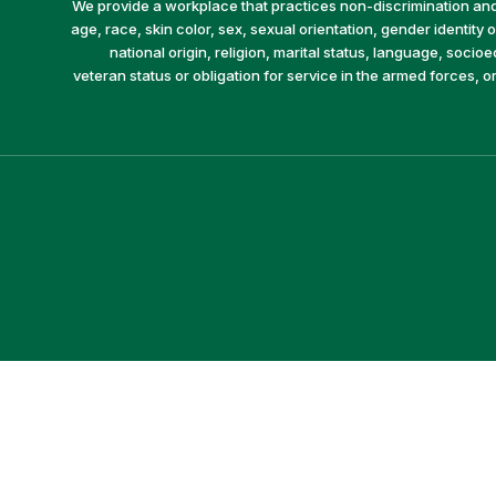
We provide a workplace that practices non-discrimination and 
age, race, skin color, sex, sexual orientation, gender identity or
national origin, religion, marital status, language, socio
veteran status or obligation for service in the armed forces, o