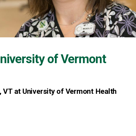
niversity of Vermont
r, VT at University of Vermont Health