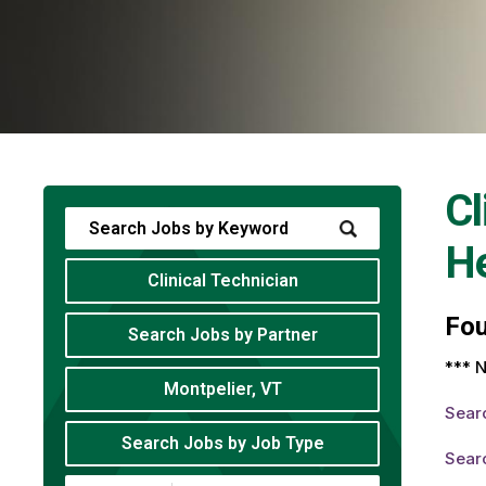
Cl
He
Clinical Technician
Fo
Search Jobs by Partner
*** N
Montpelier, VT
Sear
Search Jobs by Job Type
Searc