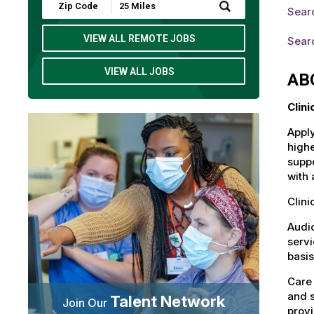
Submit
Searc
Zip
Code
and
VIEW ALL REMOTE JOBS
Searc
Radius
Search
VIEW ALL JOBS
AB
Clin
Apply
highe
suppo
with 
Clini
Audio
servi
basis
Care 
and s
Talent Network
Join Our
provi