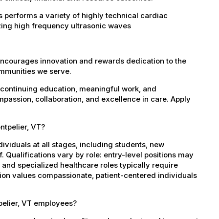
 performs a variety of highly technical cardiac
zing high frequency ultrasonic waves
encourages innovation and rewards dedication to the
ommunities we serve.
 continuing education, meaningful work, and
mpassion, collaboration, and excellence in care. Apply
ntpelier, VT?
dividuals at all stages, including students, new
 Qualifications vary by role: entry-level positions may
, and specialized healthcare roles typically require
ation values compassionate, patient-centered individuals
pelier, VT employees?