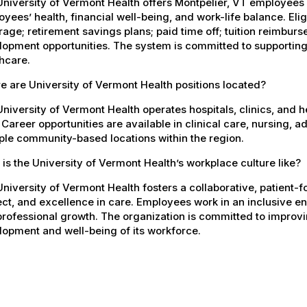
University of Vermont Health offers Montpelier, VT employee
yees’ health, financial well-being, and work-life balance. El
age; retirement savings plans; paid time off; tuition reimbur
opment opportunities. The system is committed to supporting
hcare.
 are University of Vermont Health positions located?
niversity of Vermont Health operates hospitals, clinics, and 
 Career opportunities are available in clinical care, nursing, 
ple community-based locations within the region.
is the University of Vermont Health’s workplace culture like?
niversity of Vermont Health fosters a collaborative, patient
ct, and excellence in care. Employees work in an inclusive e
rofessional growth. The organization is committed to improvin
opment and well-being of its workforce.