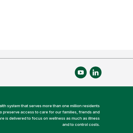
alth system that serves more than one million residents
preserve access to care for our families, friends and
e is delivered to focus on wellness as much as illness
and to control costs.