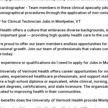
ardiographer - Team members in these clinical specialty jobs
sonographical procedures through the application of non-ioni
 for Clinical Technician Jobs in Montpelier, VT
Health offers a culture that embraces diverse backgrounds, 
important goal — providing high quality health care to the c
e proud to offer our team members endless opportunities for
ssional growth. Join our team of professionals that values co
e today.
experience or qualifications do I need to apply for Jobs in Mo
niversity of Vermont Health offers career opportunities for in
ates, experienced healthcare professionals, and support staff.
re a high school diploma or equivalent, while clinical, nursing
ant degrees, certifications, and state licensure. The organiz
ated to improving health in their communities.
benefits does the University of Vermont Health provide Mont