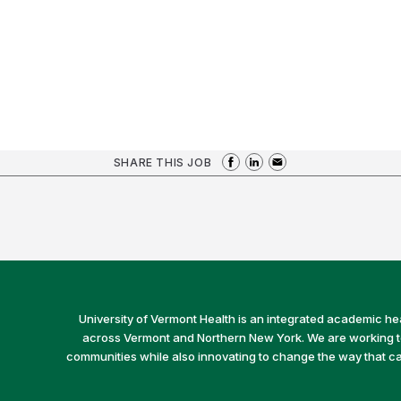
SHARE THIS JOB
University of Vermont Health is an integrated academic he
across Vermont and Northern New York. We are working to 
communities while also innovating to change the way that car