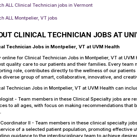
h ALL Clinical Technician jobs in Vermont
h ALL Montpelier, VT jobs
OUT CLINICAL TECHNICIAN JOBS AT UN
ical Technician Jobs in Montpelier, VT at UVM Health
 online for Clinical Technician Jobs in Montpelier, VT at UVM
st quality care to our patients and their families. Every team 
rting role, contributes directly to the wellness of our patie
a diverse group of smart, collaborative, innovative, and crea
cal Technician Jobs in Montpelier, VT at UVM Health can inclu
logist - Team members in these Clinical Specialty jobs are r
ces to all ages, with focus on making recommendations that b
.
Coordinator II - Team members in these clinical specialty job
ervice of a selected patient population, promoting effective u
ding guidance to the interdisciplinary team to achieve desire