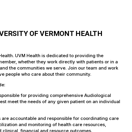
IVERSITY OF VERMONT HEALTH
 Health. UVM Health is dedicated to providing the
member, whether they work directly with patients or in a
nts and the communities we serve. Join our team and work
tive people who care about their community.
de:
esponsible for providing comprehensive Audiological
est meet the needs of any given patient on an individual
s are accountable and responsible for coordinating care
tilization and monitoring of health care resources,
d clinical, financial and resource outcomes.