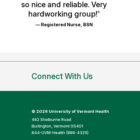
so nice and reliable. Very
Reviews
hardworking group!
"
and
— Registered Nurse, BSN
Ratings
Connect With Us
©
2026 University of Vermont Health
462 Shelburne Road
Burlington, Vermont 05401
844-UVM-Health (886-4325)