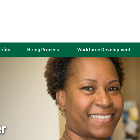
(link
efits
Hiring Process
Workforce Development
opens
in
a
new
window)
er