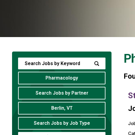
P
Fo
Pharmacology
Search Jobs by Partner
S
Jo
Berlin, VT
Search Jobs by Job Type
Job
Ca