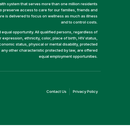
alth system that serves more than one million residents
preserve access to care for our families, friends and
e is delivered to focus on wellness as much as illness
and to control costs.
equal opportunity. All qualified persons, regardless of
 expression, ethnicity, color, place of birth, HIV status,
economic status, physical or mental disability, protected
r any other characteristic protected by law, are offered
equal employment opportunities.
(link
(link
Contact Us
Privacy Policy
opens
opens
in
in
a
a
new
new
window)
window)