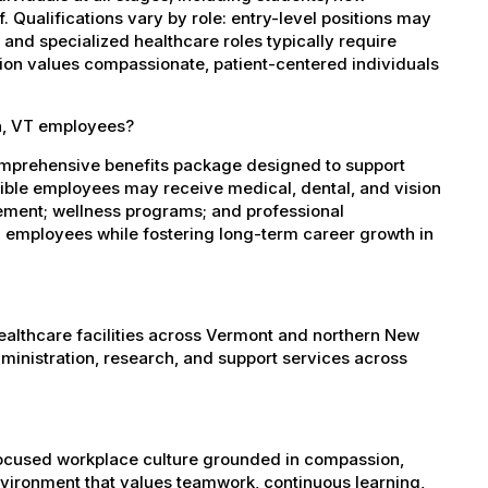
 Qualifications vary by role: entry-level positions may
, and specialized healthcare roles typically require
ation values compassionate, patient-centered individuals
in, VT employees?
omprehensive benefits package designed to support
igible employees may receive medical, dental, and vision
sement; wellness programs; and professional
 employees while fostering long-term career growth in
healthcare facilities across Vermont and northern New
administration, research, and support services across
-focused workplace culture grounded in compassion,
nvironment that values teamwork, continuous learning,