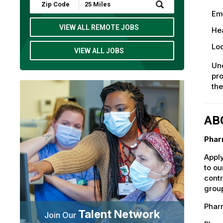
Submit
Zip
Em
Code
and
VIEW ALL REMOTE JOBS
Hea
Radius
Search
Loc
VIEW ALL JOBS
Und
pro
th
AB
Phar
Apply
to ou
contr
group
Pharm
Talent Network
Join Our