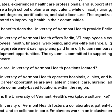
ates, experienced healthcare professionals, and support staff.
re a high school diploma or equivalent, while clinical, nursing
ant degrees, certifications, and state licensure. The organiz
ated to improving health in their communities.
benefits does the University of Vermont Health provide Berl
niversity of Vermont Health offers Berlin, VT employees a c
yees’ health, financial well-being, and work-life balance. El
age; retirement savings plans; paid time off; tuition reimbur
opment opportunities. The system is committed to supporting
hcare.
 are University of Vermont Health positions located?
niversity of Vermont Health operates hospitals, clinics, and 
 Career opportunities are available in clinical care, nursing, 
ple community-based locations within the region.
is the University of Vermont Health’s workplace culture like?
niversity of Vermont Health fosters a collaborative, patient
ct, and excellence in care. Employees work in an inclusive e