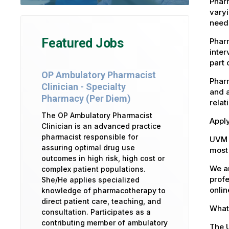
Pharm
varyi
need
Featured Jobs
Phar
inter
part 
OP Ambulatory Pharmacist
Pharm
Clinician - Specialty
and a
Pharmacy (Per Diem)
relat
The OP Ambulatory Pharmacist
Apply
Clinician is an advanced practice
pharmacist responsible for
UVM 
assuring optimal drug use
most 
outcomes in high risk, high cost or
We ar
complex patient populations.
profe
She/He applies specialized
onlin
knowledge of pharmacotherapy to
direct patient care, teaching, and
What 
consultation. Participates as a
contributing member of ambulatory
The U