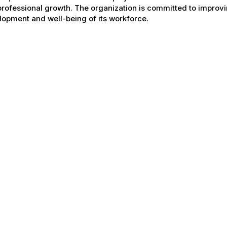
rofessional growth. The organization is committed to improvin
opment and well-being of its workforce.