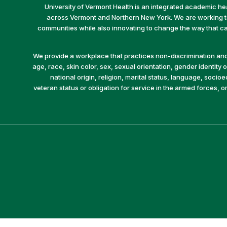
University of Vermont Health is an integrated academic he
across Vermont and Northern New York. We are working to 
communities while also innovating to change the way that car
We provide a workplace that practices non-discrimination and 
age, race, skin color, sex, sexual orientation, gender identity or
national origin, religion, marital status, language, socio
veteran status or obligation for service in the armed forces, o