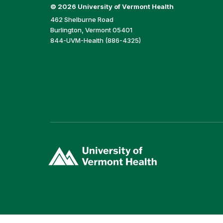
©
2026 University of Vermont Health
462 Shelburne Road
Burlington, Vermont 05401
844-UVM-Health (886-4325)
(link
opens
in
a
new
window)