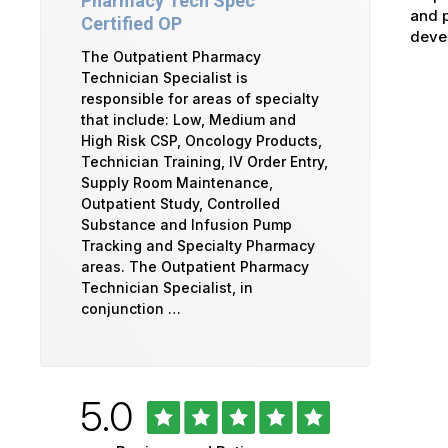
Pharmacy Tech Spec
and p
Certified OP
devel
The Outpatient Pharmacy
Technician Specialist is
responsible for areas of specialty
that include: Low, Medium and
High Risk CSP, Oncology Products,
Technician Training, IV Order Entry,
Supply Room Maintenance,
Outpatient Study, Controlled
Substance and Infusion Pump
Tracking and Specialty Pharmacy
areas. The Outpatient Pharmacy
Technician Specialist, in
conjunction …
Rated
out
5.0
University
of
of