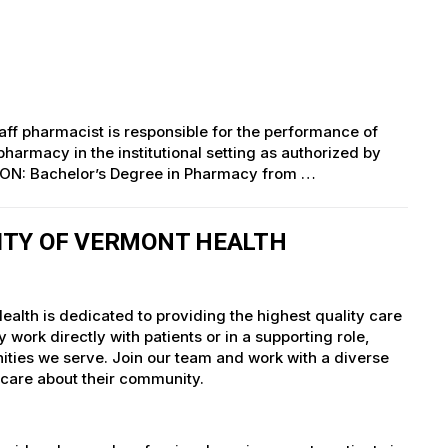
aff pharmacist is responsible for the performance of
pharmacy in the institutional setting as authorized by
ION: Bachelor’s Degree in Pharmacy from …
ITY OF VERMONT HEALTH
alth is dedicated to providing the highest quality care
work directly with patients or in a supporting role,
nities we serve. Join our team and work with a diverse
 care about their community.