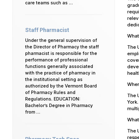
care teams such as …
gradu
requi
relev
dedic
Staff Pharmacist
What 
Under the general supervision of
The U
the Director of Pharmacy the staff
emplo
pharmacist is responsible for the
cover
performance of professional
devel
functions generally associated
healt
with the practice of pharmacy in
the institutional setting as
Where
authorized by the Vermont Board
of Pharmacy Rules and
The U
Regulations. EDUCATION:
York.
Bachelor’s Degree in Pharmacy
multi
from …
What 
The U
respe