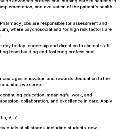
vide advanced professional nursing care to patients in
implementation, and evaluation of the patient's health
 Pharmacy jobs are responsible for assessment and
nuum, where psychosocial and /or high risk factors are
.
ay to day leadership and direction to clinical staff,
ating team building and fostering professional
encourages innovation and rewards dedication to the
ommunities we serve.
 continuing education, meaningful work, and
mpassion, collaboration, and excellence in care. Apply
rlin, VT?
dividuals at all stages, including students, new