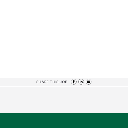
SHARE THIS JOB