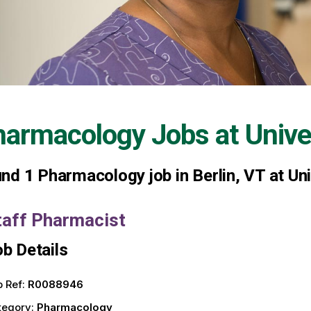
harmacology Jobs at
Unive
und
1
Pharmacology job in Berlin, VT at Un
taff Pharmacist
b Details
 Ref:
R0088946
tegory:
Pharmacology