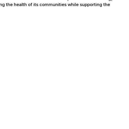
g the health of its communities while supporting the