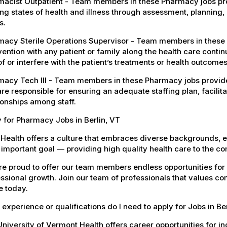
acist Outpatient - Team members in these Pharmacy jobs pro
ng states of health and illness through assessment, planning, 
s.
macy Sterile Operations Supervisor - Team members in these
vention with any patient or family along the health care conti
of or interfere with the patient’s treatments or health outcomes
acy Tech III - Team members in these Pharmacy jobs provide d
re responsible for ensuring an adequate staffing plan, facilit
ionships among staff.
 for Pharmacy Jobs in Berlin, VT
Health offers a culture that embraces diverse backgrounds, 
important goal — providing high quality health care to the c
e proud to offer our team members endless opportunities for
ssional growth. Join our team of professionals that values co
e today.
experience or qualifications do I need to apply for Jobs in Be
niversity of Vermont Health offers career opportunities for in