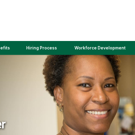
(link
efits
Hiring Process
Workforce Development
opens
in
a
new
window)
er