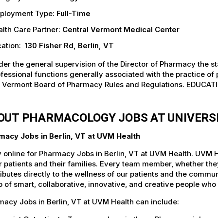
ployment Type:
Full-Time
lth Care Partner:
Central Vermont Medical Center
ation:
130 Fisher Rd, Berlin, VT
er the general supervision of the Director of Pharmacy the st
fessional functions generally associated with the practice of 
e Vermont Board of Pharmacy Rules and Regulations. EDUCAT
OUT PHARMACOLOGY JOBS AT UNIVERS
macy Jobs in Berlin, VT at UVM Health
 online for Pharmacy Jobs in Berlin, VT at UVM Health. UVM He
r patients and their families. Every team member, whether they 
ibutes directly to the wellness of our patients and the commu
 of smart, collaborative, innovative, and creative people who
acy Jobs in Berlin, VT at UVM Health can include: