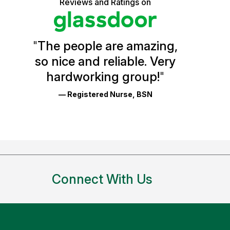
5
Reviews and Ratings on
stars
Vermont
Health
"
The people are amazing,
Glassdoor
so nice and reliable. Very
Reviews
hardworking group!
"
and
— Registered Nurse, BSN
Ratings
Connect With Us