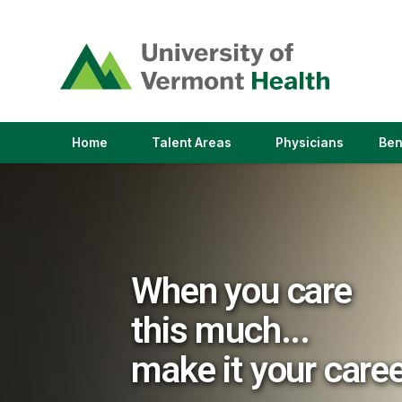
(link
opens
in
a
new
window)
(link
(link
Home
Talent Areas
Physicians
Ben
opens
opens
in
in
a
a
new
new
window)
window)
When you care
this much...
make it your care