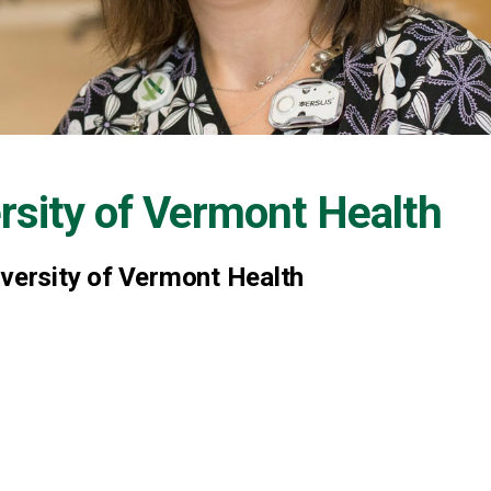
rsity of Vermont Health
iversity of Vermont Health