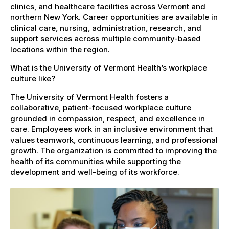
clinics, and healthcare facilities across Vermont and
northern New York. Career opportunities are available in
clinical care, nursing, administration, research, and
support services across multiple community-based
locations within the region.
What is the University of Vermont Health’s workplace
culture like?
The University of Vermont Health fosters a
collaborative, patient-focused workplace culture
grounded in compassion, respect, and excellence in
care. Employees work in an inclusive environment that
values teamwork, continuous learning, and professional
growth. The organization is committed to improving the
health of its communities while supporting the
development and well-being of its workforce.