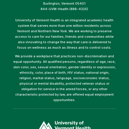
Burlington, Vermont 05401
844-UVM-Health (886-4325)
University of Vermont Health is an integrated academic health
system that serves more than one million residents across
Vermont and Northern New York. We are working to preserve
access to care for our families, friends and communities while
also innovating to change the way that care is delivered to
focus on wellness as much as illness and to control costs.
We provide a workplace that practices non-discrimination and
equal opportunity. All qualified persons, regardless of age, race,
skin color, sex, sexual orientation, gender identity or expression,
ethnicity, color, place of birth, HIV status, national origin,
religion, marital status, language, socioeconomic status,
physical or mental disability, protected veteran status or
obligation for service in the armed forces, or any other
characteristic protected by law, are offered equal employment
opportunities.
(link
opens
in