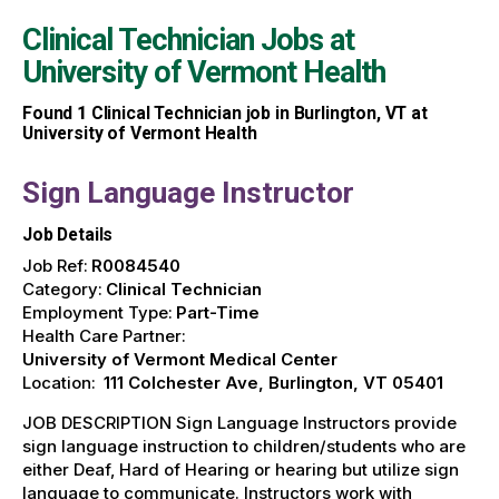
Clinical Technician Jobs at
University of Vermont Health
Found
1
Clinical Technician job in Burlington, VT at
University of Vermont Health
Sign Language Instructor
Job Details
Job Ref:
R0084540
Category:
Clinical Technician
Employment Type:
Part-Time
Health Care Partner:
University of Vermont Medical Center
Location:
111 Colchester Ave, Burlington, VT 05401
JOB DESCRIPTION Sign Language Instructors provide
sign language instruction to children/students who are
either Deaf, Hard of Hearing or hearing but utilize sign
language to communicate. Instructors work with