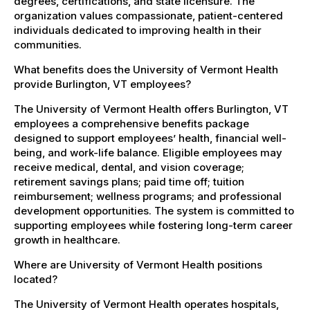
degrees, certifications, and state licensure. The
organization values compassionate, patient-centered
individuals dedicated to improving health in their
communities.
What benefits does the University of Vermont Health
provide Burlington, VT employees?
The University of Vermont Health offers Burlington, VT
employees a comprehensive benefits package
designed to support employees’ health, financial well-
being, and work-life balance. Eligible employees may
receive medical, dental, and vision coverage;
retirement savings plans; paid time off; tuition
reimbursement; wellness programs; and professional
development opportunities. The system is committed to
supporting employees while fostering long-term career
growth in healthcare.
Where are University of Vermont Health positions
located?
The University of Vermont Health operates hospitals,