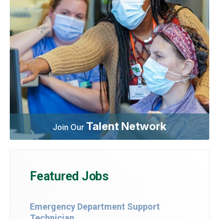
Talent Network
Join Our
Featured Jobs
Emergency Department Support
Technician