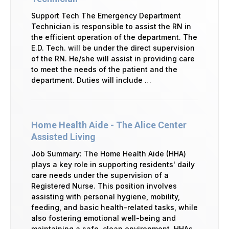
Support Tech The Emergency Department
Technician is responsible to assist the RN in
the efficient operation of the department. The
E.D. Tech. will be under the direct supervision
of the RN. He/she will assist in providing care
to meet the needs of the patient and the
department. Duties will include …
Home Health Aide - The Alice Center
Assisted Living
Job Summary: The Home Health Aide (HHA)
plays a key role in supporting residents' daily
care needs under the supervision of a
Registered Nurse. This position involves
assisting with personal hygiene, mobility,
feeding, and basic health-related tasks, while
also fostering emotional well-being and
maintaining a safe, clean environment. HHAs