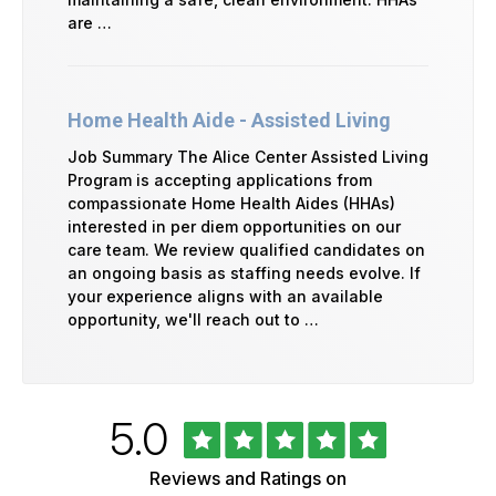
are …
Home Health Aide - Assisted Living
Job Summary The Alice Center Assisted Living
Program is accepting applications from
compassionate Home Health Aides (HHAs)
interested in per diem opportunities on our
care team. We review qualified candidates on
an ongoing basis as staffing needs evolve. If
your experience aligns with an available
opportunity, we'll reach out to …
Rated
out
5.0
University
of
of
5
Vermont
Reviews and Ratings on
stars
Health