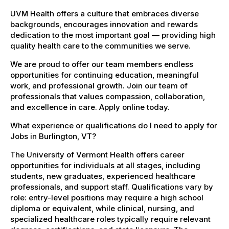
UVM Health offers a culture that embraces diverse
backgrounds, encourages innovation and rewards
dedication to the most important goal — providing high
quality health care to the communities we serve.
We are proud to offer our team members endless
opportunities for continuing education, meaningful
work, and professional growth. Join our team of
professionals that values compassion, collaboration,
and excellence in care. Apply online today.
What experience or qualifications do I need to apply for
Jobs in Burlington, VT?
The University of Vermont Health offers career
opportunities for individuals at all stages, including
students, new graduates, experienced healthcare
professionals, and support staff. Qualifications vary by
role: entry-level positions may require a high school
diploma or equivalent, while clinical, nursing, and
specialized healthcare roles typically require relevant