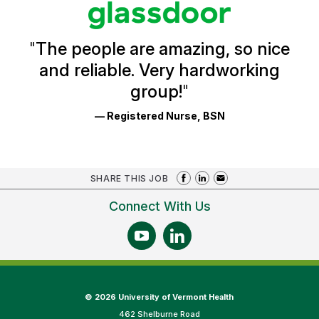
Glassdoor
Reviews
and
Ratings
"
The people are amazing, so nice
and reliable. Very hardworking
group!
"
— Registered Nurse, BSN
SHARE THIS JOB
Connect With Us
©
2026 University of Vermont Health
462 Shelburne Road