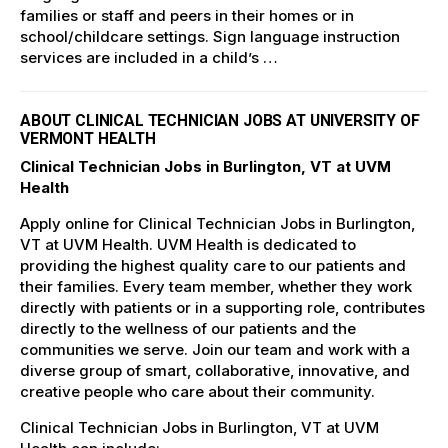
families or staff and peers in their homes or in
school/childcare settings. Sign language instruction
services are included in a child’s …
ABOUT CLINICAL TECHNICIAN JOBS AT UNIVERSITY OF
VERMONT HEALTH
Clinical Technician Jobs in Burlington, VT at UVM
Health
Apply online for Clinical Technician Jobs in Burlington,
VT at UVM Health. UVM Health is dedicated to
providing the highest quality care to our patients and
their families. Every team member, whether they work
directly with patients or in a supporting role, contributes
directly to the wellness of our patients and the
communities we serve. Join our team and work with a
diverse group of smart, collaborative, innovative, and
creative people who care about their community.
Clinical Technician Jobs in Burlington, VT at UVM