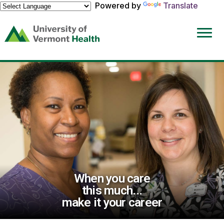
Powered by
Translate
(link
opens
in
a
new
window)
When you care
this much...
make it your career