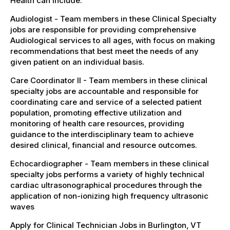
Health can include:
Audiologist - Team members in these Clinical Specialty
jobs are responsible for providing comprehensive
Audiological services to all ages, with focus on making
recommendations that best meet the needs of any
given patient on an individual basis.
Care Coordinator II - Team members in these clinical
specialty jobs are accountable and responsible for
coordinating care and service of a selected patient
population, promoting effective utilization and
monitoring of health care resources, providing
guidance to the interdisciplinary team to achieve
desired clinical, financial and resource outcomes.
Echocardiographer - Team members in these clinical
specialty jobs performs a variety of highly technical
cardiac ultrasonographical procedures through the
application of non-ionizing high frequency ultrasonic
waves
Apply for Clinical Technician Jobs in Burlington, VT