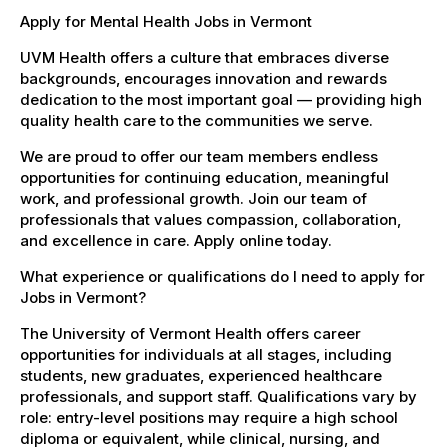
Apply for Mental Health Jobs in Vermont
UVM Health offers a culture that embraces diverse
backgrounds, encourages innovation and rewards
dedication to the most important goal — providing high
quality health care to the communities we serve.
We are proud to offer our team members endless
opportunities for continuing education, meaningful
work, and professional growth. Join our team of
professionals that values compassion, collaboration,
and excellence in care. Apply online today.
What experience or qualifications do I need to apply for
Jobs in Vermont?
The University of Vermont Health offers career
opportunities for individuals at all stages, including
students, new graduates, experienced healthcare
professionals, and support staff. Qualifications vary by
role: entry-level positions may require a high school
diploma or equivalent, while clinical, nursing, and