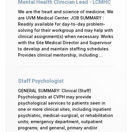
Mental Health Clinician Lead - LCMHC
We are the heart and science of medicine. We
are UVM Medical Center. JOB SUMMARY :
Readily available for day-to-day problem-
solving for their workgroup and may help with
clinical assignment(s) when necessary. Works
with the Site Medical Director and Supervisor
to develop and maintain staffing schedules.
Provides clinical mentorship, including …
Staff Psychologist
GENERAL SUMMARY: Clinical (Staff)
Psychologists at CVPH may provide
psychological services to patients seen in
one or more clinical sites, including inpatient
psychiatric, medical-surgical, or rehabilitation
units; emergency department, outpatient
programs; and general, primary and/or