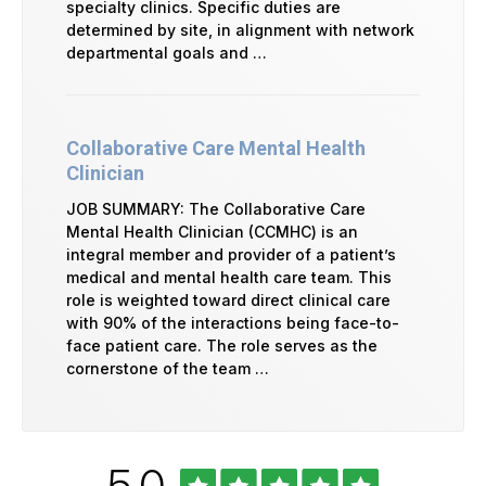
specialty clinics. Specific duties are
determined by site, in alignment with network
departmental goals and …
Collaborative Care Mental Health
Clinician
JOB SUMMARY: The Collaborative Care
Mental Health Clinician (CCMHC) is an
integral member and provider of a patient’s
medical and mental health care team. This
role is weighted toward direct clinical care
with 90% of the interactions being face-to-
face patient care. The role serves as the
cornerstone of the team …
Rated
out
5.0
University