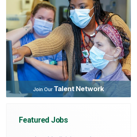
Talent Network
Join Our
Featured Jobs