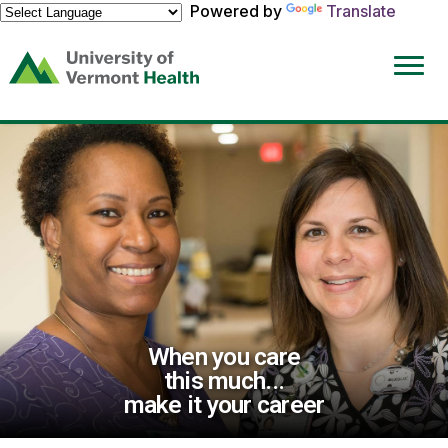
Powered by
Translate
(link
opens
in
a
new
window)
When you care
this much...
make it your career