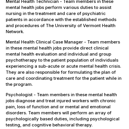
Mental Health Technician - Team members in these
mental health jobs perform various duties to assist
nursing in the treatment and care of psychiatric
patients in accordance with the established methods
and procedures of The University of Vermont Health
Network.
Mental Health Clinical Case Manager - Team members
in these mental health jobs provide direct clinical
mental health evaluation and individual and group
psychotherapy to the patient population of individuals
experiencing a sub-acute or acute mental health crisis.
They are also responsible for formulating the plan of
care and coordinating treatment for the patient while in
the program.
Psychologist - Team members in these mental health
jobs diagnose and treat injured workers with chronic
pain, loss of function and or mental and emotional
disorders. Team members will perform an array of
psychologically based duties, including psychological
testing, and cognitive behavioral therapy.