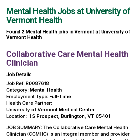
Mental Health Jobs at
University of
Vermont Health
Found
2
Mental Health jobs in Vermont at University of
Vermont Health
Collaborative Care Mental Health
Clinician
Job Details
Job Ref:
R0087618
Category:
Mental Health
Employment Type:
Full-Time
Health Care Partner:
University of Vermont Medical Center
Location:
1 S Prospect, Burlington, VT 05401
JOB SUMMARY: The Collaborative Care Mental Health
Clinician (CCMHC) is an integral member and provider