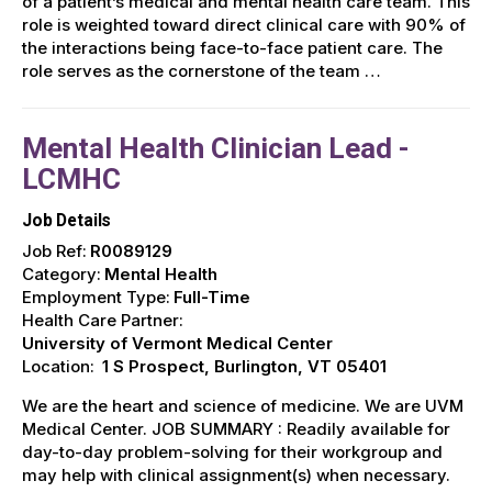
of a patient’s medical and mental health care team. This
role is weighted toward direct clinical care with 90% of
the interactions being face-to-face patient care. The
role serves as the cornerstone of the team …
Mental Health Clinician Lead -
LCMHC
Job Details
Job Ref:
R0089129
Category:
Mental Health
Employment Type:
Full-Time
Health Care Partner:
University of Vermont Medical Center
Location:
1 S Prospect, Burlington, VT 05401
We are the heart and science of medicine. We are UVM
Medical Center. JOB SUMMARY : Readily available for
day-to-day problem-solving for their workgroup and
may help with clinical assignment(s) when necessary.