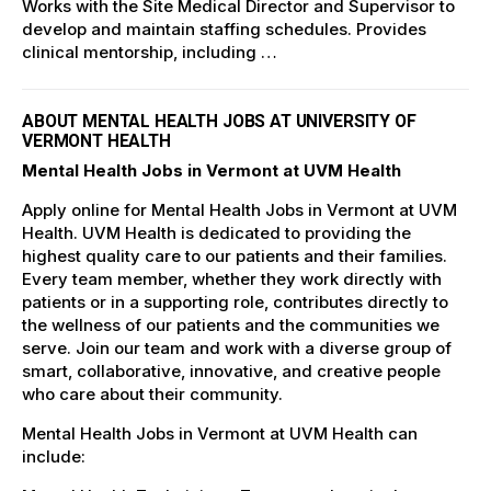
Works with the Site Medical Director and Supervisor to
develop and maintain staffing schedules. Provides
clinical mentorship, including …
ABOUT MENTAL HEALTH JOBS AT UNIVERSITY OF
VERMONT HEALTH
Mental Health Jobs in Vermont at UVM Health
Apply online for Mental Health Jobs in Vermont at UVM
Health. UVM Health is dedicated to providing the
highest quality care to our patients and their families.
Every team member, whether they work directly with
patients or in a supporting role, contributes directly to
the wellness of our patients and the communities we
serve. Join our team and work with a diverse group of
smart, collaborative, innovative, and creative people
who care about their community.
Mental Health Jobs in Vermont at UVM Health can
include: