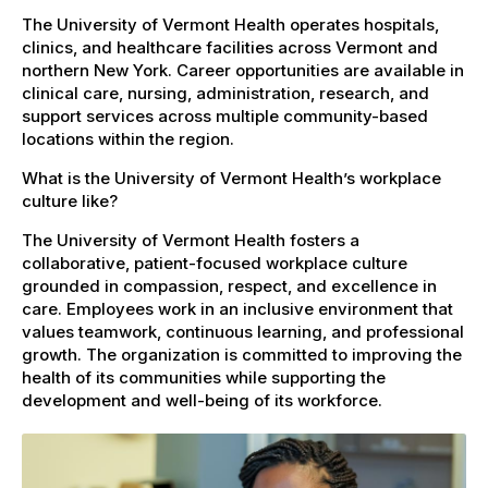
The University of Vermont Health operates hospitals,
clinics, and healthcare facilities across Vermont and
northern New York. Career opportunities are available in
clinical care, nursing, administration, research, and
support services across multiple community-based
locations within the region.
What is the University of Vermont Health’s workplace
culture like?
The University of Vermont Health fosters a
collaborative, patient-focused workplace culture
grounded in compassion, respect, and excellence in
care. Employees work in an inclusive environment that
values teamwork, continuous learning, and professional
growth. The organization is committed to improving the
health of its communities while supporting the
development and well-being of its workforce.