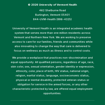
©
2026 University of Vermont Health
462 Shelburne Road
Burlington, Vermont 05401
844-UVM-Health (886-4325)
University of Vermont Health is an integrated academic health
system that serves more than one million residents across
Vermont and Northern New York. We are working to preserve
access to care for our families, friends and communities while
also innovating to change the way that care is delivered to
focus on wellness as much as illness and to control costs.
We provide a workplace that practices non-discrimination and
equal opportunity. All qualified persons, regardless of age, race,
skin color, sex, sexual orientation, gender identity or expression,
ethnicity, color, place of birth, HIV status, national origin,
religion, marital status, language, socioeconomic status,
physical or mental disability, protected veteran status or
obligation for service in the armed forces, or any other
characteristic protected by law, are offered equal employment
opportunities.