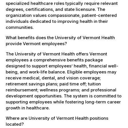
specialized healthcare roles typically require relevant
degrees, certifications, and state licensure. The
organization values compassionate, patient-centered
individuals dedicated to improving health in their
communities.
What benefits does the University of Vermont Health
provide Vermont employees?
The University of Vermont Health offers Vermont
employees a comprehensive benefits package
designed to support employees’ health, financial well-
being, and work-life balance. Eligible employees may
receive medical, dental, and vision coverage;
retirement savings plans; paid time off; tuition
reimbursement; wellness programs; and professional
development opportunities. The system is committed to
supporting employees while fostering long-term career
growth in healthcare.
Where are University of Vermont Health positions
located?