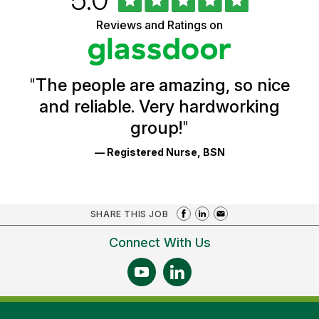
of
of
5
Vermont
Reviews and Ratings on
stars
Health
Glassdoor
Reviews
and
Ratings
"
The people are amazing, so nice
and reliable. Very hardworking
group!
"
— Registered Nurse, BSN
SHARE THIS JOB
Connect With Us