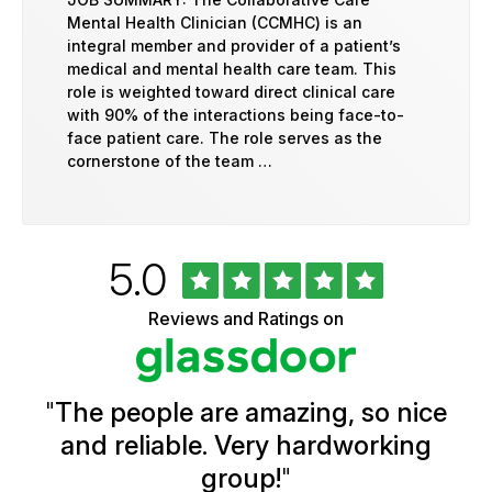
Mental Health Clinician (CCMHC) is an
integral member and provider of a patient’s
medical and mental health care team. This
role is weighted toward direct clinical care
with 90% of the interactions being face-to-
face patient care. The role serves as the
cornerstone of the team …
Rated
out
5.0
University
of
of
5
Vermont
Reviews and Ratings on
stars
Health
Glassdoor
Reviews
and
Ratings
"
The people are amazing, so nice
and reliable. Very hardworking
group!
"