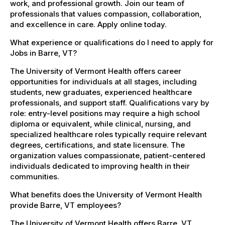
work, and professional growth. Join our team of
professionals that values compassion, collaboration,
and excellence in care. Apply online today.
What experience or qualifications do I need to apply for
Jobs in Barre, VT?
The University of Vermont Health offers career
opportunities for individuals at all stages, including
students, new graduates, experienced healthcare
professionals, and support staff. Qualifications vary by
role: entry-level positions may require a high school
diploma or equivalent, while clinical, nursing, and
specialized healthcare roles typically require relevant
degrees, certifications, and state licensure. The
organization values compassionate, patient-centered
individuals dedicated to improving health in their
communities.
What benefits does the University of Vermont Health
provide Barre, VT employees?
The University of Vermont Health offers Barre, VT