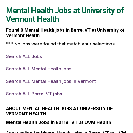
Mental Health Jobs at
University of
Vermont Health
Found
0
Mental Health jobs in Barre, VT at University of
Vermont Health
*** No jobs were found that match your selections
Search ALL Jobs
Search ALL Mental Health jobs
Search ALL Mental Health jobs in Vermont
Search ALL Barre, VT jobs
ABOUT MENTAL HEALTH JOBS AT UNIVERSITY OF
VERMONT HEALTH
Mental Health Jobs in Barre, VT at UVM Health
Apply online for Mental Health Jobs in Barre, VT at UVM