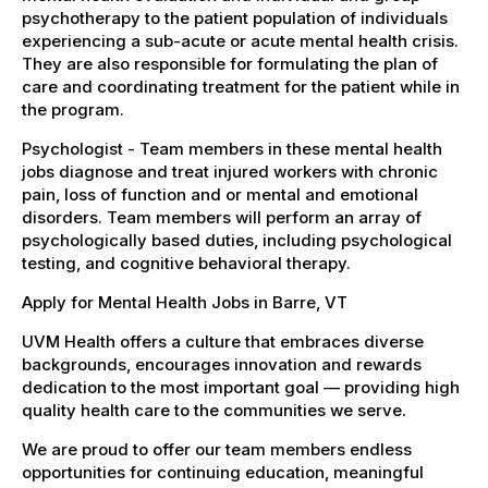
psychotherapy to the patient population of individuals
experiencing a sub-acute or acute mental health crisis.
They are also responsible for formulating the plan of
care and coordinating treatment for the patient while in
the program.
Psychologist - Team members in these mental health
jobs diagnose and treat injured workers with chronic
pain, loss of function and or mental and emotional
disorders. Team members will perform an array of
psychologically based duties, including psychological
testing, and cognitive behavioral therapy.
Apply for Mental Health Jobs in Barre, VT
UVM Health offers a culture that embraces diverse
backgrounds, encourages innovation and rewards
dedication to the most important goal — providing high
quality health care to the communities we serve.
We are proud to offer our team members endless
opportunities for continuing education, meaningful