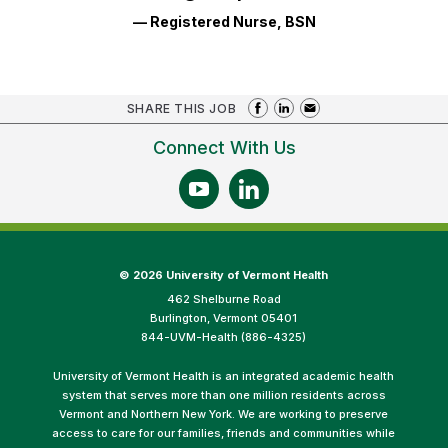
— Registered Nurse, BSN
SHARE THIS JOB
Connect With Us
©
2026 University of Vermont Health
462 Shelburne Road
Burlington, Vermont 05401
844-UVM-Health (886-4325)
University of Vermont Health is an integrated academic health
system that serves more than one million residents across
Vermont and Northern New York. We are working to preserve
access to care for our families, friends and communities while