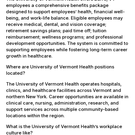
employees a comprehensive benefits package
designed to support employees’ health, financial well-
being, and work-life balance. Eligible employees may
receive medical, dental, and vision coverage;
retirement savings plans; paid time off; tuition
reimbursement; wellness programs; and professional
development opportunities. The system is committed to
supporting employees while fostering long-term career
growth in healthcare.
Where are University of Vermont Health positions
located?
The University of Vermont Health operates hospitals,
clinics, and healthcare facilities across Vermont and
northern New York. Career opportunities are available in
clinical care, nursing, administration, research, and
support services across multiple community-based
locations within the region.
What is the University of Vermont Health’s workplace
culture like?