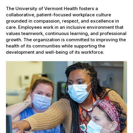
The University of Vermont Health fosters a
collaborative, patient-focused workplace culture
grounded in compassion, respect, and excellence in
care. Employees work in an inclusive environment that
values teamwork, continuous learning, and professional
growth. The organization is committed to improving the
health of its communities while supporting the
development and well-being of its workforce.