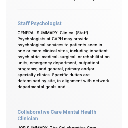
Staff Psychologist
GENERAL SUMMARY: Clinical (Staff)
Psychologists at CVPH may provide
psychological services to patients seen in
one or more clinical sites, including inpatient
psychiatric, medical-surgical, or rehabilitation
units; emergency department, outpatient
programs; and general, primary and/or
specialty clinics. Specific duties are
determined by site, in alignment with network
departmental goals and …
Collaborative Care Mental Health
Clinician
JOB SUMMARY: The Collaborative Care