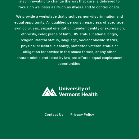
also innovating to change the way that care is delivered to
focus on wellness as much as illness and to control costs.
We provide a workplace that practices non-discrimination and
equal opportunity. All qualified persons, regardless of age, race,
skin color, sex, sexual orientation, gender identity or expression,
ethnicity, color, place of birth, HIV status, national origin,
religion, marital status, language, socioeconomic status,
physical or mental disability, protected veteran status or
obligation for service in the armed forces, or any other
characteristic protected by law, are offered equal employment
opportunities.
(link
opens
in
a
new
window)
(link
(link
Contact Us
Privacy Policy
opens
opens
in
in
a
a
new
new