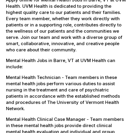
Health. UVM Health is dedicated to providing the
highest quality care to our patients and their families.
Every team member, whether they work directly with
patients or in a supporting role, contributes directly to
the wellness of our patients and the communities we
serve. Join our team and work with a diverse group of
smart, collaborative, innovative, and creative people
who care about their community.
Mental Health Jobs in Barre, VT at UVM Health can
include:
Mental Health Technician - Team members in these
mental health jobs perform various duties to assist
nursing in the treatment and care of psychiatric
patients in accordance with the established methods
and procedures of The University of Vermont Health
Network.
Mental Health Clinical Case Manager - Team members
in these mental health jobs provide direct clinical
mental health evaluation and individual and group