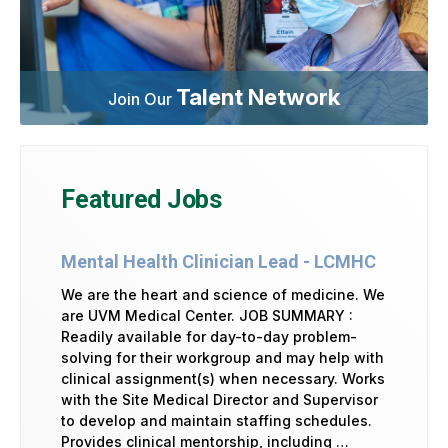
Talent Network
Join Our
Featured Jobs
Mental Health Clinician Lead - LCMHC
We are the heart and science of medicine. We
are UVM Medical Center. JOB SUMMARY :
Readily available for day-to-day problem-
solving for their workgroup and may help with
clinical assignment(s) when necessary. Works
with the Site Medical Director and Supervisor
to develop and maintain staffing schedules.
Provides clinical mentorship, including …