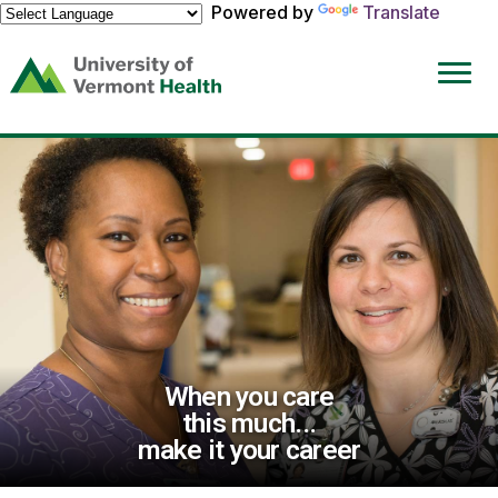
Powered by
Translate
(link
opens
in
a
new
window)
When you care
this much...
make it your career