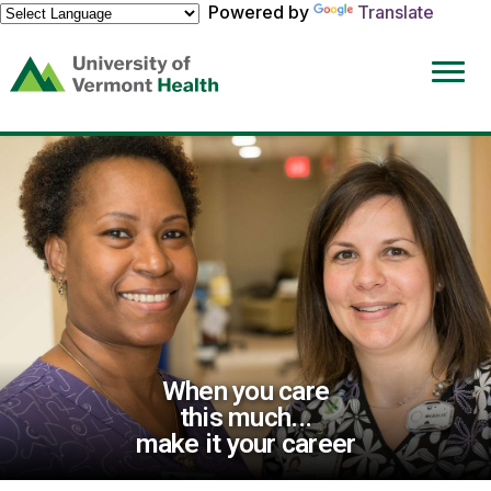
Powered by
Translate
(link
opens
in
a
new
window)
When you care
this much...
make it your career