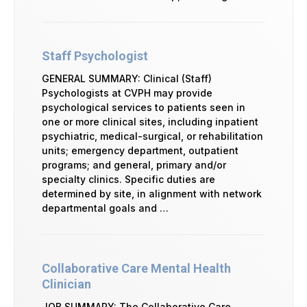
Staff Psychologist
GENERAL SUMMARY: Clinical (Staff)
Psychologists at CVPH may provide
psychological services to patients seen in
one or more clinical sites, including inpatient
psychiatric, medical-surgical, or rehabilitation
units; emergency department, outpatient
programs; and general, primary and/or
specialty clinics. Specific duties are
determined by site, in alignment with network
departmental goals and …
Collaborative Care Mental Health
Clinician
JOB SUMMARY: The Collaborative Care