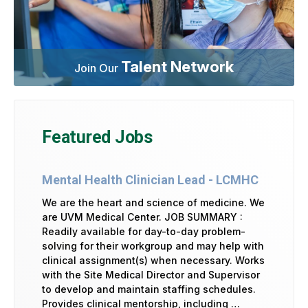
Talent Network
Join Our
Featured Jobs
Mental Health Clinician Lead - LCMHC
We are the heart and science of medicine. We
are UVM Medical Center. JOB SUMMARY :
Readily available for day-to-day problem-
solving for their workgroup and may help with
clinical assignment(s) when necessary. Works
with the Site Medical Director and Supervisor
to develop and maintain staffing schedules.
Provides clinical mentorship, including …