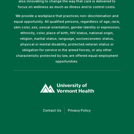
also innovating to change the way that care is delivered to
focus on wellness as much as illness and to control costs.
We provide a workplace that practices non-discrimination and
equal opportunity. All qualified persons, regardless of age, race,
skin color, sex, sexual orientation, gender identity or expression,
ethnicity, color, place of birth, HIV status, national origin,
religion, marital status, language, socioeconomic status,
physical or mental disability, protected veteran status or
obligation for service in the armed forces, or any other
characteristic protected by law, are offered equal employment
opportunities.
(link
opens
in
a
new
window)
(link
(link
Contact Us
Privacy Policy
opens
opens
in
in
a
a
new
new