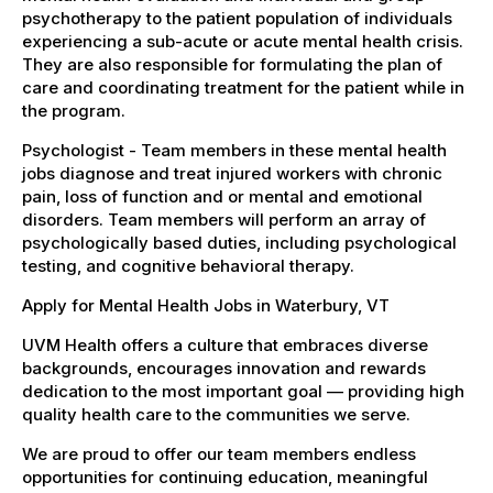
psychotherapy to the patient population of individuals
experiencing a sub-acute or acute mental health crisis.
They are also responsible for formulating the plan of
care and coordinating treatment for the patient while in
the program.
Psychologist - Team members in these mental health
jobs diagnose and treat injured workers with chronic
pain, loss of function and or mental and emotional
disorders. Team members will perform an array of
psychologically based duties, including psychological
testing, and cognitive behavioral therapy.
Apply for Mental Health Jobs in Waterbury, VT
UVM Health offers a culture that embraces diverse
backgrounds, encourages innovation and rewards
dedication to the most important goal — providing high
quality health care to the communities we serve.
We are proud to offer our team members endless
opportunities for continuing education, meaningful