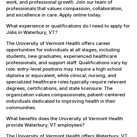
work, and professional growth. Join our team of
professionals that values compassion, collaboration,
and excellence in care. Apply online today.
What experience or qualifications do I need to apply for
Jobs in Waterbury, VT?
The University of Vermont Health offers career
opportunities for individuals at all stages, including
students, new graduates, experienced healthcare
professionals, and support staff. Qualifications vary by
role: entry-level positions may require a high school
diploma or equivalent, while clinical, nursing, and
specialized healthcare roles typically require relevant
degrees, certifications, and state licensure. The
organization values compassionate, patient-centered
individuals dedicated to improving health in their
communities.
What benefits does the University of Vermont Health
provide Waterbury, VT employees?
The University of Vermont Health offers Waterbury, VT