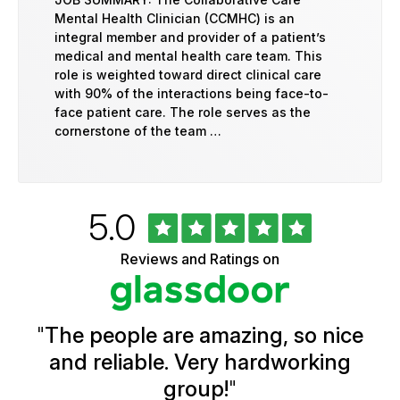
Mental Health Clinician (CCMHC) is an
integral member and provider of a patient’s
medical and mental health care team. This
role is weighted toward direct clinical care
with 90% of the interactions being face-to-
face patient care. The role serves as the
cornerstone of the team …
Rated
out
5.0
University
of
of
5
Vermont
Reviews and Ratings on
stars
Health
Glassdoor
Reviews
and
Ratings
"
The people are amazing, so nice
and reliable. Very hardworking
group!
"