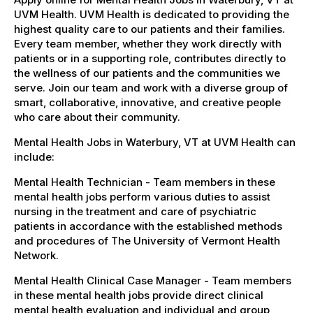
UVM Health. UVM Health is dedicated to providing the
highest quality care to our patients and their families.
Every team member, whether they work directly with
patients or in a supporting role, contributes directly to
the wellness of our patients and the communities we
serve. Join our team and work with a diverse group of
smart, collaborative, innovative, and creative people
who care about their community.
Mental Health Jobs in Waterbury, VT at UVM Health can
include:
Mental Health Technician - Team members in these
mental health jobs perform various duties to assist
nursing in the treatment and care of psychiatric
patients in accordance with the established methods
and procedures of The University of Vermont Health
Network.
Mental Health Clinical Case Manager - Team members
in these mental health jobs provide direct clinical
mental health evaluation and individual and group