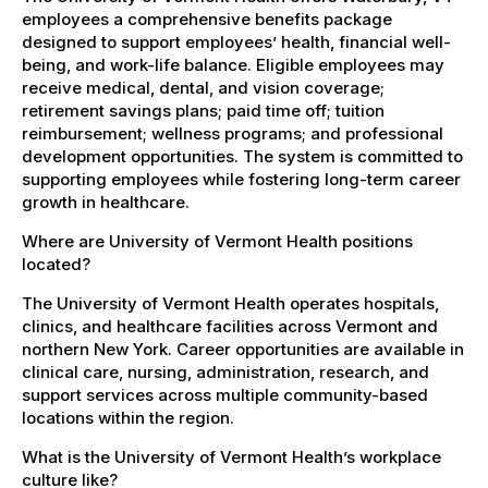
employees a comprehensive benefits package
designed to support employees’ health, financial well-
being, and work-life balance. Eligible employees may
receive medical, dental, and vision coverage;
retirement savings plans; paid time off; tuition
reimbursement; wellness programs; and professional
development opportunities. The system is committed to
supporting employees while fostering long-term career
growth in healthcare.
Where are University of Vermont Health positions
located?
The University of Vermont Health operates hospitals,
clinics, and healthcare facilities across Vermont and
northern New York. Career opportunities are available in
clinical care, nursing, administration, research, and
support services across multiple community-based
locations within the region.
What is the University of Vermont Health’s workplace
culture like?