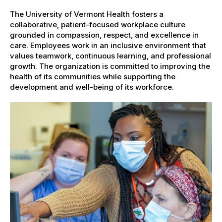
The University of Vermont Health fosters a
collaborative, patient-focused workplace culture
grounded in compassion, respect, and excellence in
care. Employees work in an inclusive environment that
values teamwork, continuous learning, and professional
growth. The organization is committed to improving the
health of its communities while supporting the
development and well-being of its workforce.