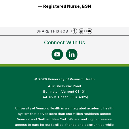
— Registered Nurse, BSN
SHARE THIS JOB
Connect With Us
©
2026 University of Vermont Health
462 Shelburne Road
Burlington, Vermont 05401
844-UVM-Health (886-4325)
University of Vermont Health is an integrated academic health
system that serves more than one million residents across
Vermont and Northern New York. We are working to preserve
access to care for our families, friends and communities while