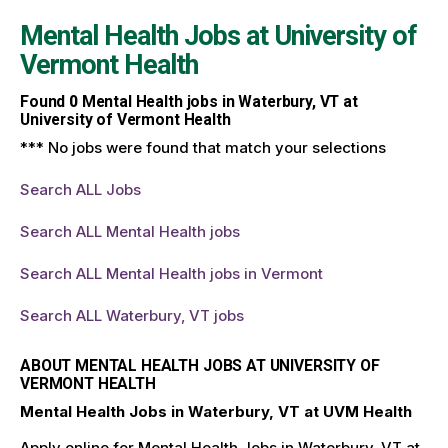
Mental Health Jobs at
University of
Vermont Health
Found
0
Mental Health jobs in Waterbury, VT at
University of Vermont Health
*** No jobs were found that match your selections
Search ALL Jobs
Search ALL Mental Health jobs
Search ALL Mental Health jobs in Vermont
Search ALL Waterbury, VT jobs
ABOUT MENTAL HEALTH JOBS AT UNIVERSITY OF
VERMONT HEALTH
Mental Health Jobs in Waterbury, VT at UVM Health
Apply online for Mental Health Jobs in Waterbury, VT at