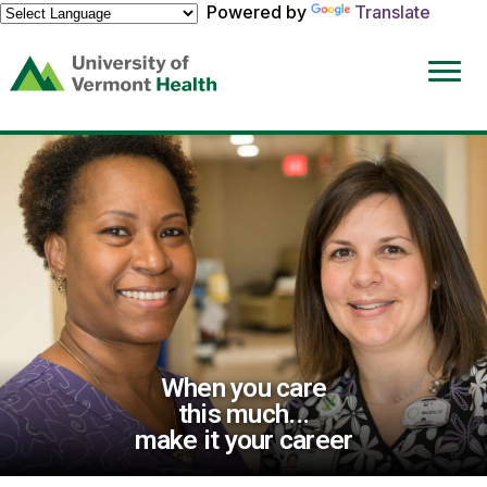
Powered by
Translate
(link
opens
in
a
new
window)
When you care
this much...
make it your career