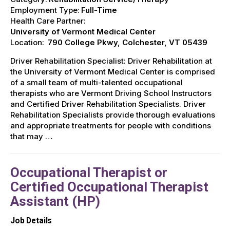
Employment Type:
Full-Time
Health Care Partner:
University of Vermont Medical Center
Location:
790 College Pkwy, Colchester, VT 05439
Driver Rehabilitation Specialist: Driver Rehabilitation at
the University of Vermont Medical Center is comprised
of a small team of multi-talented occupational
therapists who are Vermont Driving School Instructors
and Certified Driver Rehabilitation Specialists. Driver
Rehabilitation Specialists provide thorough evaluations
and appropriate treatments for people with conditions
that may …
Occupational Therapist or
Certified Occupational Therapist
Assistant (HP)
Job Details