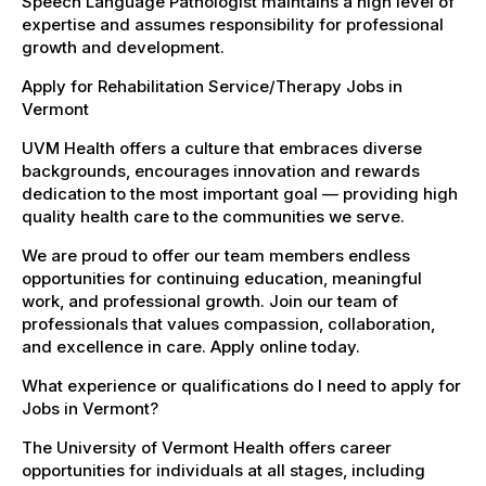
Speech Language Pathologist maintains a high level of
expertise and assumes responsibility for professional
growth and development.
Apply for Rehabilitation Service/Therapy Jobs in
Vermont
UVM Health offers a culture that embraces diverse
backgrounds, encourages innovation and rewards
dedication to the most important goal — providing high
quality health care to the communities we serve.
We are proud to offer our team members endless
opportunities for continuing education, meaningful
work, and professional growth. Join our team of
professionals that values compassion, collaboration,
and excellence in care. Apply online today.
What experience or qualifications do I need to apply for
Jobs in Vermont?
The University of Vermont Health offers career
opportunities for individuals at all stages, including