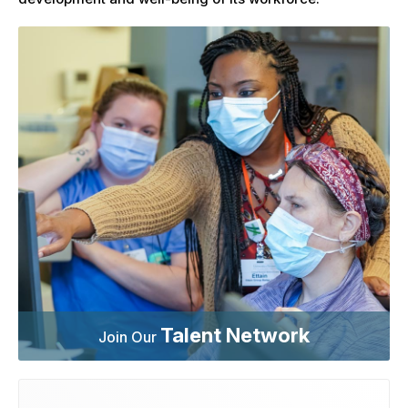
Talent Network
Join Our