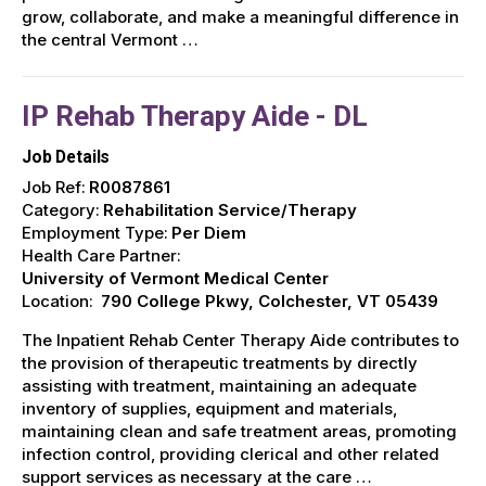
grow, collaborate, and make a meaningful difference in
the central Vermont …
IP Rehab Therapy Aide - DL
Job Details
Job Ref:
R0087861
Category:
Rehabilitation Service/Therapy
Employment Type:
Per Diem
Health Care Partner:
University of Vermont Medical Center
Location:
790 College Pkwy, Colchester, VT 05439
The Inpatient Rehab Center Therapy Aide contributes to
the provision of therapeutic treatments by directly
assisting with treatment, maintaining an adequate
inventory of supplies, equipment and materials,
maintaining clean and safe treatment areas, promoting
infection control, providing clerical and other related
support services as necessary at the care …