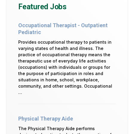
Featured Jobs
Occupational Therapist - Outpatient
Pediatric
Provides occupational therapy to patients in
varying states of health and illness. The
practice of occupational therapy means the
therapeutic use of everyday life activities
(occupations) with individuals or groups for
the purpose of participation in roles and
situations in home, school, workplace,
community, and other settings. Occupational
…
Physical Therapy Aide
The Physical Therapy Aide performs