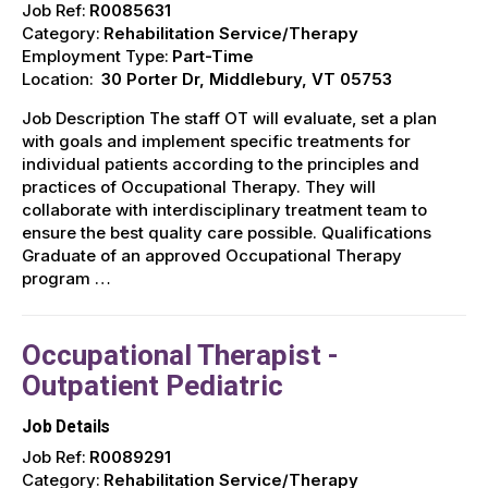
Job Ref:
R0085631
Category:
Rehabilitation Service/Therapy
Employment Type:
Part-Time
Location:
30 Porter Dr, Middlebury, VT 05753
Job Description The staff OT will evaluate, set a plan
with goals and implement specific treatments for
individual patients according to the principles and
practices of Occupational Therapy. They will
collaborate with interdisciplinary treatment team to
ensure the best quality care possible. Qualifications
Graduate of an approved Occupational Therapy
program …
Occupational Therapist -
Outpatient Pediatric
Job Details
Job Ref:
R0089291
Category:
Rehabilitation Service/Therapy