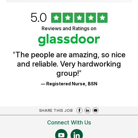
Rated
out
5.0
University
of
of
5
Vermont
Reviews and Ratings on
stars
Health
Glassdoor
Reviews
and
Ratings
"
The people are amazing, so nice
and reliable. Very hardworking
group!
"
— Registered Nurse, BSN
SHARE THIS JOB
Connect With Us