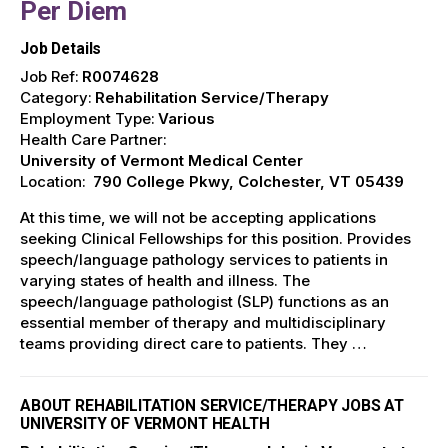
Per Diem
Job Details
Job Ref:
R0074628
Category:
Rehabilitation Service/Therapy
Employment Type:
Various
Health Care Partner:
University of Vermont Medical Center
Location:
790 College Pkwy, Colchester, VT 05439
At this time, we will not be accepting applications
seeking Clinical Fellowships for this position. Provides
speech/language pathology services to patients in
varying states of health and illness. The
speech/language pathologist (SLP) functions as an
essential member of therapy and multidisciplinary
teams providing direct care to patients. They …
ABOUT REHABILITATION SERVICE/THERAPY JOBS AT
UNIVERSITY OF VERMONT HEALTH