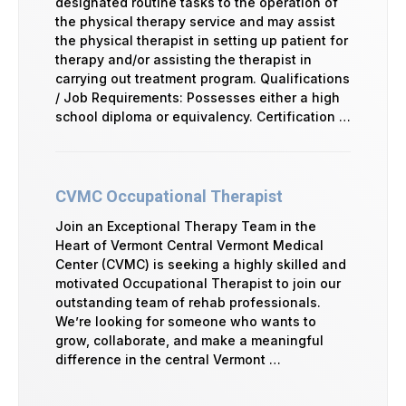
designated routine tasks to the operation of
the physical therapy service and may assist
the physical therapist in setting up patient for
therapy and/or assisting the therapist in
carrying out treatment program. Qualifications
/ Job Requirements: Possesses either a high
school diploma or equivalency. Certification …
CVMC Occupational Therapist
Join an Exceptional Therapy Team in the
Heart of Vermont Central Vermont Medical
Center (CVMC) is seeking a highly skilled and
motivated Occupational Therapist to join our
outstanding team of rehab professionals.
We’re looking for someone who wants to
grow, collaborate, and make a meaningful
difference in the central Vermont …