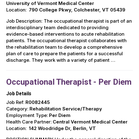
University of Vermont Medical Center
Location:
790 College Pkwy, Colchester, VT 05439
Job Description: The occupational therapist is part of an
interdisciplinary team dedicated to providing
evidence-based interventions to acute rehabilitation
patients. The occupational therapist collaborates with
the rehabilitation team to develop a comprehensive
plan of care to prepare the patients for a successful
discharge. They work with a variety of patient …
Occupational Therapist - Per Diem
Job Details
Job Ref:
R0082445
Category:
Rehabilitation Service/Therapy
Employment Type:
Per Diem
Health Care Partner:
Central Vermont Medical Center
Location:
142 Woodridge Dr, Berlin, VT