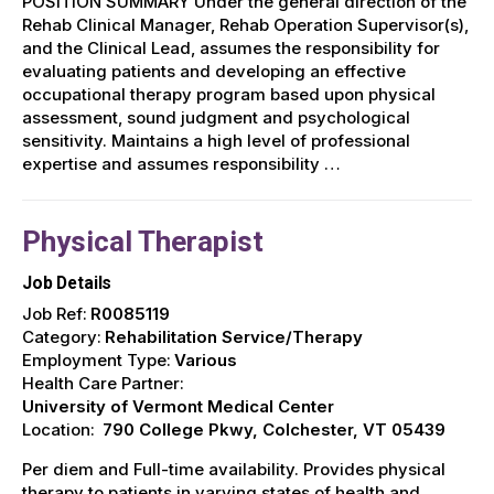
POSITION SUMMARY Under the general direction of the
Rehab Clinical Manager, Rehab Operation Supervisor(s),
and the Clinical Lead, assumes the responsibility for
evaluating patients and developing an effective
occupational therapy program based upon physical
assessment, sound judgment and psychological
sensitivity. Maintains a high level of professional
expertise and assumes responsibility …
Physical Therapist
Job Details
Job Ref:
R0085119
Category:
Rehabilitation Service/Therapy
Employment Type:
Various
Health Care Partner:
University of Vermont Medical Center
Location:
790 College Pkwy, Colchester, VT 05439
Per diem and Full-time availability. Provides physical
therapy to patients in varying states of health and