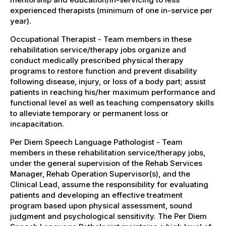
experienced therapists (minimum of one in-service per
year).
Occupational Therapist - Team members in these
rehabilitation service/therapy jobs organize and
conduct medically prescribed physical therapy
programs to restore function and prevent disability
following disease, injury, or loss of a body part; assist
patients in reaching his/her maximum performance and
functional level as well as teaching compensatory skills
to alleviate temporary or permanent loss or
incapacitation.
Per Diem Speech Language Pathologist - Team
members in these rehabilitation service/therapy jobs,
under the general supervision of the Rehab Services
Manager, Rehab Operation Supervisor(s), and the
Clinical Lead, assume the responsibility for evaluating
patients and developing an effective treatment
program based upon physical assessment, sound
judgment and psychological sensitivity. The Per Diem