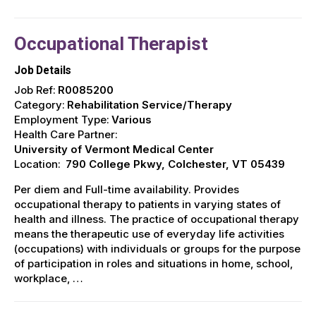
Occupational Therapist
Job Details
Job Ref:
R0085200
Category:
Rehabilitation Service/Therapy
Employment Type:
Various
Health Care Partner:
University of Vermont Medical Center
Location:
790 College Pkwy, Colchester, VT 05439
Per diem and Full-time availability. Provides
occupational therapy to patients in varying states of
health and illness. The practice of occupational therapy
means the therapeutic use of everyday life activities
(occupations) with individuals or groups for the purpose
of participation in roles and situations in home, school,
workplace, …