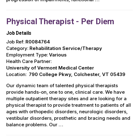
Physical Therapist - Per Diem
Job Details
Job Ref:
R0084764
Category:
Rehabilitation Service/Therapy
Employment Type:
Various
Health Care Partner:
University of Vermont Medical Center
Location:
790 College Pkwy, Colchester, VT 05439
Our dynamic team of talented physical therapists
provide hands-on, one to one, clinical care. We have
multiple outpatient therapy sites and are looking for a
physical therapist to provide treatment to patients of all
ages with orthopedic disorders, neurologic disorders,
vestibular disorders, prosthetic and bracing needs and
balance problems. Our …