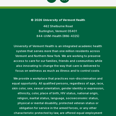
©
2026 University of Vermont Health
462 Shelburne Road
Burlington, Vermont 05401
844-UVM-Health (886-4325)
University of Vermont Health is an integrated academic health
system that serves more than one million residents across
Vermont and Northern New York. We are working to preserve
access to care for our families, friends and communities while
also innovating to change the way that care is delivered to
focus on wellness as much as illness and to control costs.
We provide a workplace that practices non-discrimination and
equal opportunity. All qualified persons, regardless of age, race,
skin color, sex, sexual orientation, gender identity or expression,
ethnicity, color, place of birth, HIV status, national origin,
religion, marital status, language, socioeconomic status,
physical or mental disability, protected veteran status or
obligation for service in the armed forces, or any other
characteristic protected by law, are offered equal employment