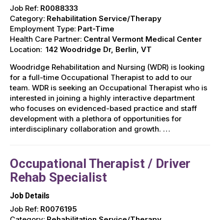
Job Ref:
R0088333
Category:
Rehabilitation Service/Therapy
Employment Type:
Part-Time
Health Care Partner:
Central Vermont Medical Center
Location:
142 Woodridge Dr, Berlin, VT
Woodridge Rehabilitation and Nursing (WDR) is looking
for a full-time Occupational Therapist to add to our
team. WDR is seeking an Occupational Therapist who is
interested in joining a highly interactive department
who focuses on evidenced-based practice and staff
development with a plethora of opportunities for
interdisciplinary collaboration and growth. …
Occupational Therapist / Driver
Rehab Specialist
Job Details
Job Ref:
R0076195
Category:
Rehabilitation Service/Therapy