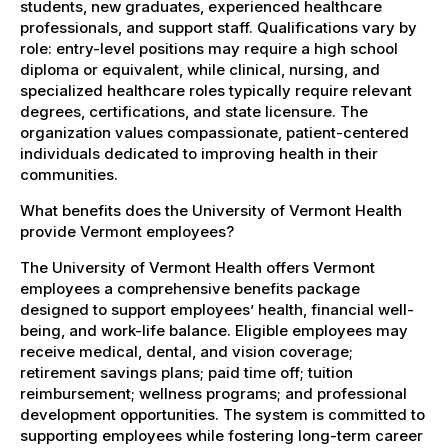
students, new graduates, experienced healthcare
professionals, and support staff. Qualifications vary by
role: entry-level positions may require a high school
diploma or equivalent, while clinical, nursing, and
specialized healthcare roles typically require relevant
degrees, certifications, and state licensure. The
organization values compassionate, patient-centered
individuals dedicated to improving health in their
communities.
What benefits does the University of Vermont Health
provide Vermont employees?
The University of Vermont Health offers Vermont
employees a comprehensive benefits package
designed to support employees’ health, financial well-
being, and work-life balance. Eligible employees may
receive medical, dental, and vision coverage;
retirement savings plans; paid time off; tuition
reimbursement; wellness programs; and professional
development opportunities. The system is committed to
supporting employees while fostering long-term career