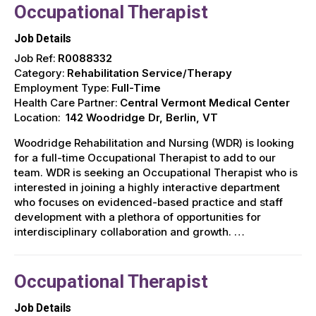
Occupational Therapist
Job Details
Job Ref:
R0088332
Category:
Rehabilitation Service/Therapy
Employment Type:
Full-Time
Health Care Partner:
Central Vermont Medical Center
Location:
142 Woodridge Dr, Berlin, VT
Woodridge Rehabilitation and Nursing (WDR) is looking
for a full-time Occupational Therapist to add to our
team. WDR is seeking an Occupational Therapist who is
interested in joining a highly interactive department
who focuses on evidenced-based practice and staff
development with a plethora of opportunities for
interdisciplinary collaboration and growth. …
Occupational Therapist
Job Details