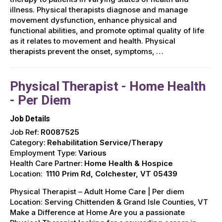
illness. Physical therapists diagnose and manage
movement dysfunction, enhance physical and
functional abilities, and promote optimal quality of life
as it relates to movement and health. Physical
therapists prevent the onset, symptoms, …
Physical Therapist - Home Health
- Per Diem
Job Details
Job Ref:
R0087525
Category:
Rehabilitation Service/Therapy
Employment Type:
Various
Health Care Partner:
Home Health & Hospice
Location:
1110 Prim Rd, Colchester, VT 05439
Physical Therapist – Adult Home Care | Per diem
Location: Serving Chittenden & Grand Isle Counties, VT ️
Make a Difference at Home Are you a passionate