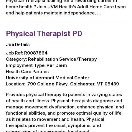
Physical Therapist looking for a rewarding career in
home health ? Join UVM Health’s Adult Home Care team
and help patients maintain independence, …
Physical Therapist PD
Job Details
Job Ref:
R0087864
Category:
Rehabilitation Service/Therapy
Employment Type:
Per Diem
Health Care Partner:
University of Vermont Medical Center
Location:
790 College Pkwy, Colchester, VT 05439
Provides physical therapy to patients in varying states
of health and illness. Physical therapists diagnose and
manage movement dysfunction, enhance physical and
functional abilities, and promote optimal quality of life
as it relates to movement and health. Physical
therapists prevent the onset, symptoms, and
progression of impairments, functional …