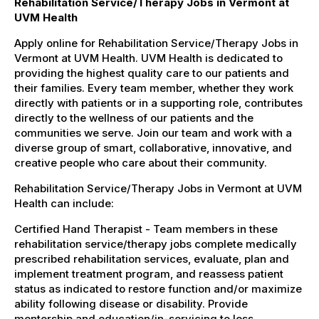
Rehabilitation Service/Therapy Jobs in Vermont at
UVM Health
Apply online for Rehabilitation Service/Therapy Jobs in
Vermont at UVM Health. UVM Health is dedicated to
providing the highest quality care to our patients and
their families. Every team member, whether they work
directly with patients or in a supporting role, contributes
directly to the wellness of our patients and the
communities we serve. Join our team and work with a
diverse group of smart, collaborative, innovative, and
creative people who care about their community.
Rehabilitation Service/Therapy Jobs in Vermont at UVM
Health can include:
Certified Hand Therapist - Team members in these
rehabilitation service/therapy jobs complete medically
prescribed rehabilitation services, evaluate, plan and
implement treatment program, and reassess patient
status as indicated to restore function and/or maximize
ability following disease or disability. Provide
mentorship and education/in-servicing to less