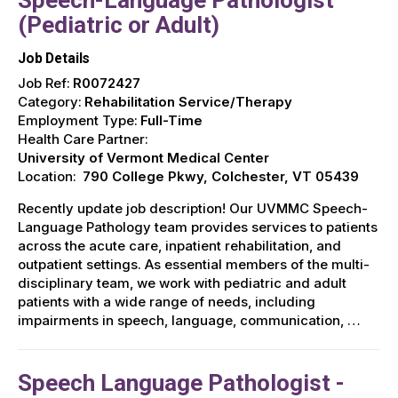
(Pediatric or Adult)
Job Details
Job Ref:
R0072427
Category:
Rehabilitation Service/Therapy
Employment Type:
Full-Time
Health Care Partner:
University of Vermont Medical Center
Location:
790 College Pkwy, Colchester, VT 05439
Recently update job description! Our UVMMC Speech-
Language Pathology team provides services to patients
across the acute care, inpatient rehabilitation, and
outpatient settings. As essential members of the multi-
disciplinary team, we work with pediatric and adult
patients with a wide range of needs, including
impairments in speech, language, communication, …
Speech Language Pathologist -