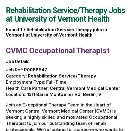
Rehabilitation Service/Therapy Jobs
at
University of Vermont Health
Found
17
Rehabilitation Service/Therapy jobs in
Vermont at University of Vermont Health
CVMC Occupational Therapist
Job Details
Job Ref:
R0088547
Category:
Rehabilitation Service/Therapy
Employment Type:
Full-Time
Health Care Partner:
Central Vermont Medical Center
Location:
1311 Barre Montpelier Rd, Berlin, VT
Join an Exceptional Therapy Team in the Heart of
Vermont Central Vermont Medical Center (CVMC) is
seeking a highly skilled and motivated Occupational
Therapist to join our outstanding team of rehab
professionals. We’re looking for someone who wants to