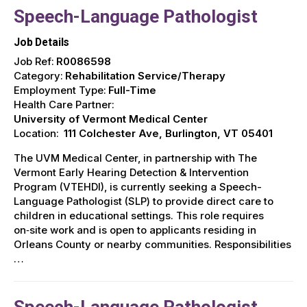
Speech-Language Pathologist
Job Details
Job Ref:
R0086598
Category:
Rehabilitation Service/Therapy
Employment Type:
Full-Time
Health Care Partner:
University of Vermont Medical Center
Location:
111 Colchester Ave, Burlington, VT 05401
The UVM Medical Center, in partnership with The
Vermont Early Hearing Detection & Intervention
Program (VTEHDI), is currently seeking a Speech-
Language Pathologist (SLP) to provide direct care to
children in educational settings. This role requires
on‑site work and is open to applicants residing in
Orleans County or nearby communities. Responsibilities
…
Speech-Language Pathologist