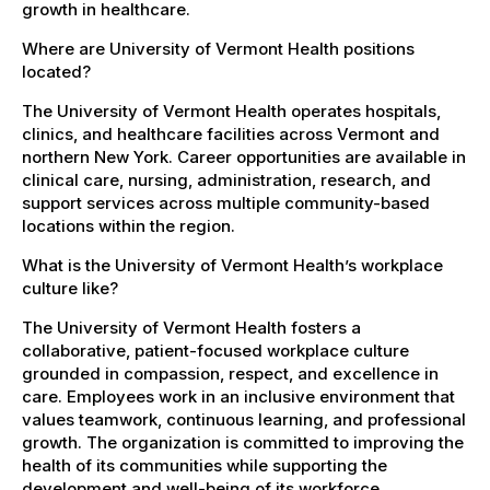
growth in healthcare.
Where are University of Vermont Health positions
located?
The University of Vermont Health operates hospitals,
clinics, and healthcare facilities across Vermont and
northern New York. Career opportunities are available in
clinical care, nursing, administration, research, and
support services across multiple community-based
locations within the region.
What is the University of Vermont Health’s workplace
culture like?
The University of Vermont Health fosters a
collaborative, patient-focused workplace culture
grounded in compassion, respect, and excellence in
care. Employees work in an inclusive environment that
values teamwork, continuous learning, and professional
growth. The organization is committed to improving the
health of its communities while supporting the
development and well-being of its workforce.