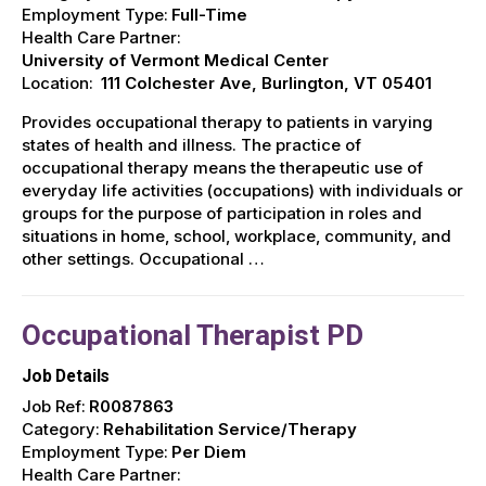
Employment Type:
Full-Time
Health Care Partner:
University of Vermont Medical Center
Location:
111 Colchester Ave, Burlington, VT 05401
Provides occupational therapy to patients in varying
states of health and illness. The practice of
occupational therapy means the therapeutic use of
everyday life activities (occupations) with individuals or
groups for the purpose of participation in roles and
situations in home, school, workplace, community, and
other settings. Occupational …
Occupational Therapist PD
Job Details
Job Ref:
R0087863
Category:
Rehabilitation Service/Therapy
Employment Type:
Per Diem
Health Care Partner: