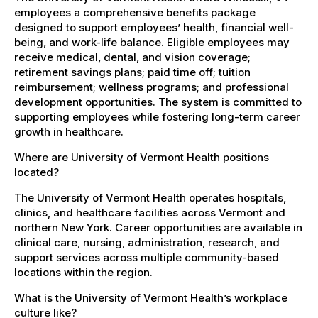
employees a comprehensive benefits package
designed to support employees’ health, financial well-
being, and work-life balance. Eligible employees may
receive medical, dental, and vision coverage;
retirement savings plans; paid time off; tuition
reimbursement; wellness programs; and professional
development opportunities. The system is committed to
supporting employees while fostering long-term career
growth in healthcare.
Where are University of Vermont Health positions
located?
The University of Vermont Health operates hospitals,
clinics, and healthcare facilities across Vermont and
northern New York. Career opportunities are available in
clinical care, nursing, administration, research, and
support services across multiple community-based
locations within the region.
What is the University of Vermont Health’s workplace
culture like?