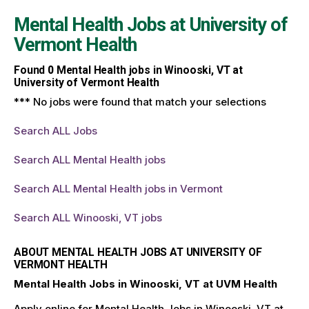
Mental Health Jobs at
University of
Vermont Health
Found
0
Mental Health jobs in Winooski, VT at
University of Vermont Health
*** No jobs were found that match your selections
Search ALL Jobs
Search ALL Mental Health jobs
Search ALL Mental Health jobs in Vermont
Search ALL Winooski, VT jobs
ABOUT MENTAL HEALTH JOBS AT UNIVERSITY OF
VERMONT HEALTH
Mental Health Jobs in Winooski, VT at UVM Health
Apply online for Mental Health Jobs in Winooski, VT at