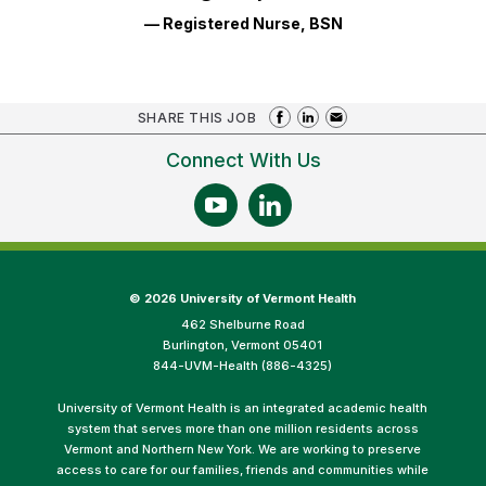
— Registered Nurse, BSN
SHARE THIS JOB
Connect With Us
©
2026 University of Vermont Health
462 Shelburne Road
Burlington, Vermont 05401
844-UVM-Health (886-4325)
University of Vermont Health is an integrated academic health
system that serves more than one million residents across
Vermont and Northern New York. We are working to preserve
access to care for our families, friends and communities while