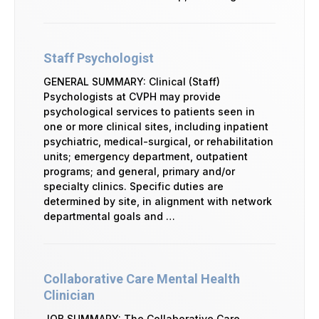
Staff Psychologist
GENERAL SUMMARY: Clinical (Staff)
Psychologists at CVPH may provide
psychological services to patients seen in
one or more clinical sites, including inpatient
psychiatric, medical-surgical, or rehabilitation
units; emergency department, outpatient
programs; and general, primary and/or
specialty clinics. Specific duties are
determined by site, in alignment with network
departmental goals and …
Collaborative Care Mental Health
Clinician
JOB SUMMARY: The Collaborative Care