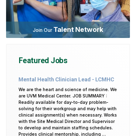
Talent Network
Join Our
Featured Jobs
Mental Health Clinician Lead - LCMHC
We are the heart and science of medicine. We
are UVM Medical Center. JOB SUMMARY :
Readily available for day-to-day problem-
solving for their workgroup and may help with
clinical assignment(s) when necessary. Works
with the Site Medical Director and Supervisor
to develop and maintain staffing schedules.
Provides clinical mentorship, including …