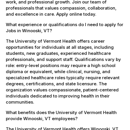
work, and professional growth. Join our team of
professionals that values compassion, collaboration,
and excellence in care. Apply online today.
What experience or qualifications do I need to apply for
Jobs in Winooski, VT?
The University of Vermont Health offers career
opportunities for individuals at all stages, including
students, new graduates, experienced healthcare
professionals, and support staff. Qualifications vary by
role: entry-level positions may require a high school
diploma or equivalent, while clinical, nursing, and
specialized healthcare roles typically require relevant
degrees, certifications, and state licensure. The
organization values compassionate, patient-centered
individuals dedicated to improving health in their
communities.
What benefits does the University of Vermont Health
provide Winooski, VT employees?
The University of Vermont Health offers Winooski, VT