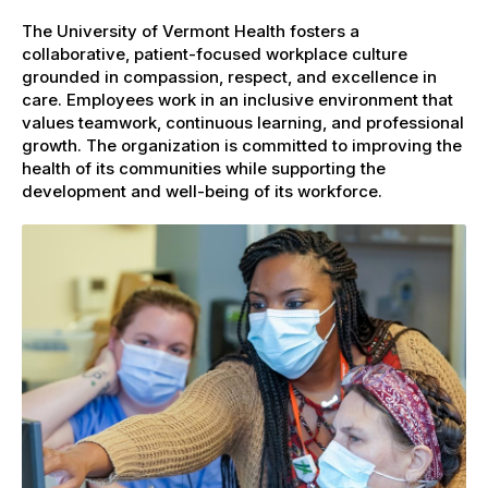
The University of Vermont Health fosters a
collaborative, patient-focused workplace culture
grounded in compassion, respect, and excellence in
care. Employees work in an inclusive environment that
values teamwork, continuous learning, and professional
growth. The organization is committed to improving the
health of its communities while supporting the
development and well-being of its workforce.