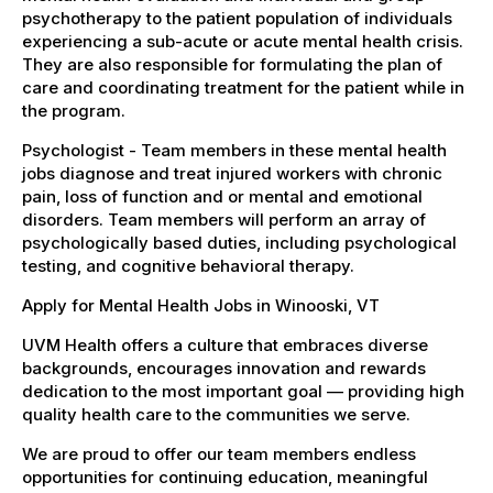
psychotherapy to the patient population of individuals
experiencing a sub-acute or acute mental health crisis.
They are also responsible for formulating the plan of
care and coordinating treatment for the patient while in
the program.
Psychologist - Team members in these mental health
jobs diagnose and treat injured workers with chronic
pain, loss of function and or mental and emotional
disorders. Team members will perform an array of
psychologically based duties, including psychological
testing, and cognitive behavioral therapy.
Apply for Mental Health Jobs in Winooski, VT
UVM Health offers a culture that embraces diverse
backgrounds, encourages innovation and rewards
dedication to the most important goal — providing high
quality health care to the communities we serve.
We are proud to offer our team members endless
opportunities for continuing education, meaningful