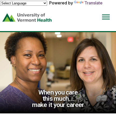
Powered by
Translate
(link
opens
in
a
new
window)
When you care
this much...
make it your career