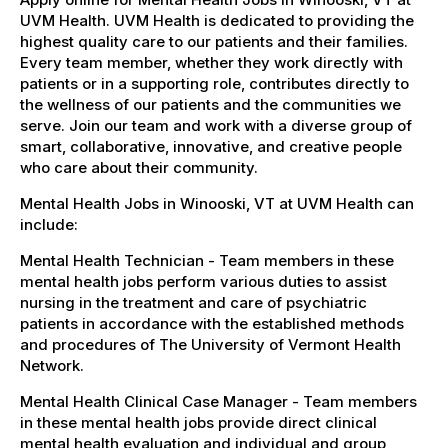
UVM Health. UVM Health is dedicated to providing the
highest quality care to our patients and their families.
Every team member, whether they work directly with
patients or in a supporting role, contributes directly to
the wellness of our patients and the communities we
serve. Join our team and work with a diverse group of
smart, collaborative, innovative, and creative people
who care about their community.
Mental Health Jobs in Winooski, VT at UVM Health can
include:
Mental Health Technician - Team members in these
mental health jobs perform various duties to assist
nursing in the treatment and care of psychiatric
patients in accordance with the established methods
and procedures of The University of Vermont Health
Network.
Mental Health Clinical Case Manager - Team members
in these mental health jobs provide direct clinical
mental health evaluation and individual and group