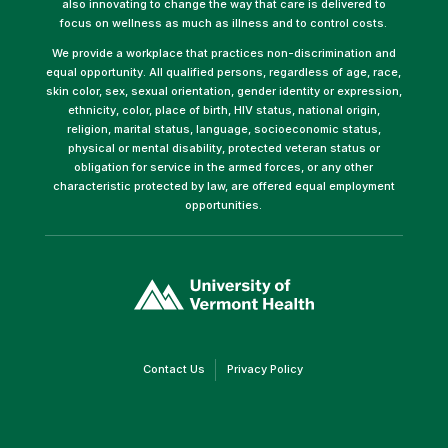
also innovating to change the way that care is delivered to
focus on wellness as much as illness and to control costs.
We provide a workplace that practices non-discrimination and
equal opportunity. All qualified persons, regardless of age, race,
skin color, sex, sexual orientation, gender identity or expression,
ethnicity, color, place of birth, HIV status, national origin,
religion, marital status, language, socioeconomic status,
physical or mental disability, protected veteran status or
obligation for service in the armed forces, or any other
characteristic protected by law, are offered equal employment
opportunities.
(link
opens
in
a
new
window)
(link
(link
Contact Us
Privacy Policy
opens
opens
in
in
a
a
new
new