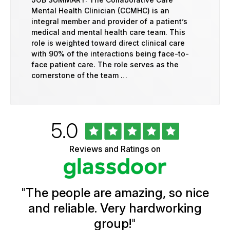
Mental Health Clinician (CCMHC) is an
integral member and provider of a patient’s
medical and mental health care team. This
role is weighted toward direct clinical care
with 90% of the interactions being face-to-
face patient care. The role serves as the
cornerstone of the team …
Rated
out
5.0
University
of
of
5
Vermont
Reviews and Ratings on
stars
Health
Glassdoor
Reviews
and
Ratings
"
The people are amazing, so nice
and reliable. Very hardworking
group!
"