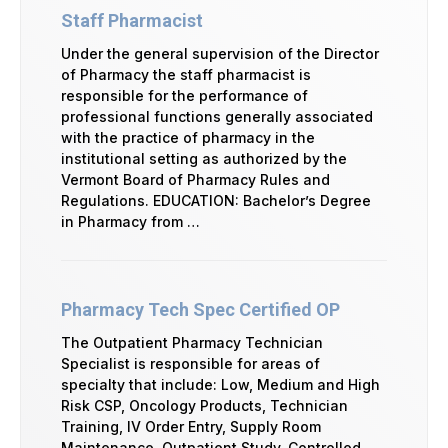
Staff Pharmacist
Under the general supervision of the Director
of Pharmacy the staff pharmacist is
responsible for the performance of
professional functions generally associated
with the practice of pharmacy in the
institutional setting as authorized by the
Vermont Board of Pharmacy Rules and
Regulations. EDUCATION: Bachelor’s Degree
in Pharmacy from …
Pharmacy Tech Spec Certified OP
The Outpatient Pharmacy Technician
Specialist is responsible for areas of
specialty that include: Low, Medium and High
Risk CSP, Oncology Products, Technician
Training, IV Order Entry, Supply Room
Maintenance, Outpatient Study, Controlled