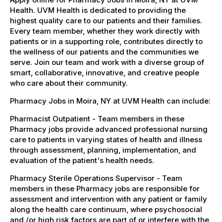
Health. UVM Health is dedicated to providing the
highest quality care to our patients and their families.
Every team member, whether they work directly with
patients or in a supporting role, contributes directly to
the wellness of our patients and the communities we
serve. Join our team and work with a diverse group of
smart, collaborative, innovative, and creative people
who care about their community.
Pharmacy Jobs in Moira, NY at UVM Health can include:
Pharmacist Outpatient - Team members in these
Pharmacy jobs provide advanced professional nursing
care to patients in varying states of health and illness
through assessment, planning, implementation, and
evaluation of the patient's health needs.
Pharmacy Sterile Operations Supervisor - Team
members in these Pharmacy jobs are responsible for
assessment and intervention with any patient or family
along the health care continuum, where psychosocial
and /or high risk factors are part of or interfere with the