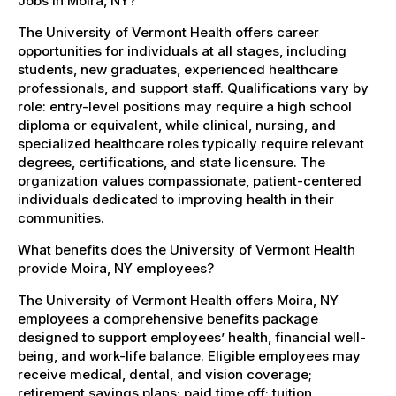
Jobs in Moira, NY?
The University of Vermont Health offers career
opportunities for individuals at all stages, including
students, new graduates, experienced healthcare
professionals, and support staff. Qualifications vary by
role: entry-level positions may require a high school
diploma or equivalent, while clinical, nursing, and
specialized healthcare roles typically require relevant
degrees, certifications, and state licensure. The
organization values compassionate, patient-centered
individuals dedicated to improving health in their
communities.
What benefits does the University of Vermont Health
provide Moira, NY employees?
The University of Vermont Health offers Moira, NY
employees a comprehensive benefits package
designed to support employees’ health, financial well-
being, and work-life balance. Eligible employees may
receive medical, dental, and vision coverage;
retirement savings plans; paid time off; tuition