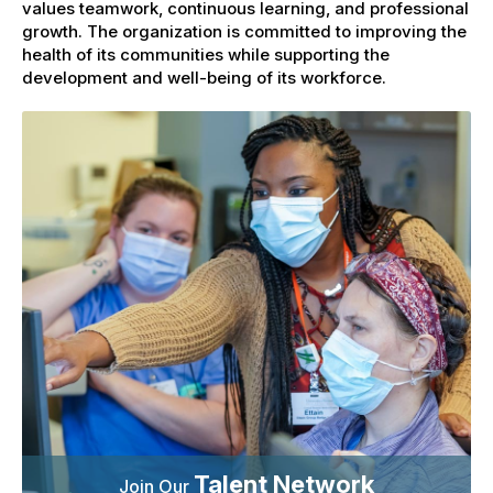
values teamwork, continuous learning, and professional
growth. The organization is committed to improving the
health of its communities while supporting the
development and well-being of its workforce.
Talent Network
Join Our