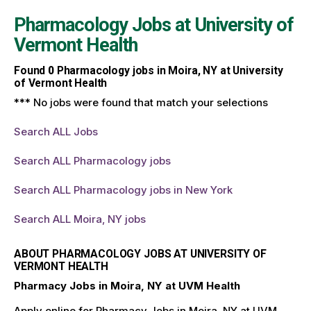
Pharmacology Jobs at
University of
Vermont Health
Found
0
Pharmacology jobs in Moira, NY at University
of Vermont Health
*** No jobs were found that match your selections
Search ALL Jobs
Search ALL Pharmacology jobs
Search ALL Pharmacology jobs in New York
Search ALL Moira, NY jobs
ABOUT PHARMACOLOGY JOBS AT UNIVERSITY OF
VERMONT HEALTH
Pharmacy Jobs in Moira, NY at UVM Health
Apply online for Pharmacy Jobs in Moira, NY at UVM