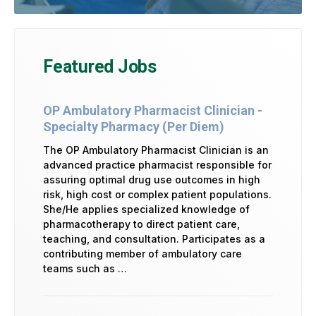
Featured Jobs
OP Ambulatory Pharmacist Clinician -
Specialty Pharmacy (Per Diem)
The OP Ambulatory Pharmacist Clinician is an
advanced practice pharmacist responsible for
assuring optimal drug use outcomes in high
risk, high cost or complex patient populations.
She/He applies specialized knowledge of
pharmacotherapy to direct patient care,
teaching, and consultation. Participates as a
contributing member of ambulatory care
teams such as …