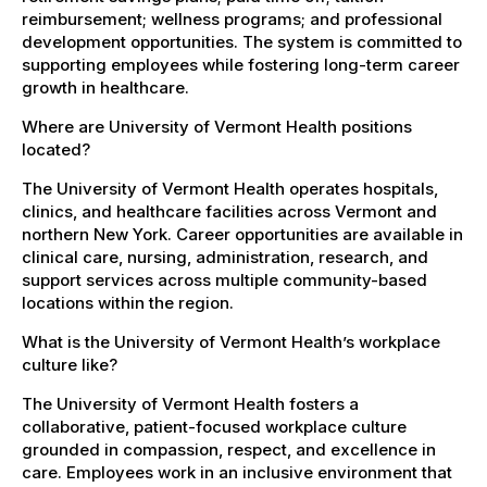
reimbursement; wellness programs; and professional
development opportunities. The system is committed to
supporting employees while fostering long-term career
growth in healthcare.
Where are University of Vermont Health positions
located?
The University of Vermont Health operates hospitals,
clinics, and healthcare facilities across Vermont and
northern New York. Career opportunities are available in
clinical care, nursing, administration, research, and
support services across multiple community-based
locations within the region.
What is the University of Vermont Health’s workplace
culture like?
The University of Vermont Health fosters a
collaborative, patient-focused workplace culture
grounded in compassion, respect, and excellence in
care. Employees work in an inclusive environment that