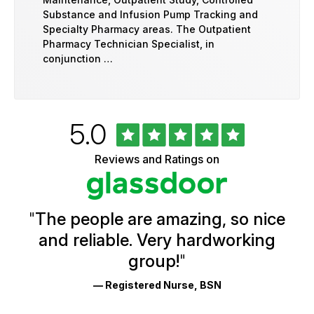
Substance and Infusion Pump Tracking and
Specialty Pharmacy areas. The Outpatient
Pharmacy Technician Specialist, in
conjunction …
Rated
out
5.0
University
of
of
5
Vermont
Reviews and Ratings on
stars
Health
Glassdoor
Reviews
and
Ratings
"
The people are amazing, so nice
and reliable. Very hardworking
group!
"
— Registered Nurse, BSN