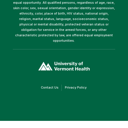
equal opportunity. All qualified persons, regardless of age, race,
skin color, sex, sexual orientation, gender identity or expression,
ethnicity, color, place of birth, HIV status, national origin,
religion, marital status, language, socioeconomic status,
physical or mental disability, protected veteran status or
obligation for service in the armed forces, or any other
characteristic protected by law, are offered equal employment
opportunities.
(link
opens
in
a
new
window)
(link
(link
Contact Us
Privacy Policy
opens
opens
in
in
a
a
new
new
window)
window)