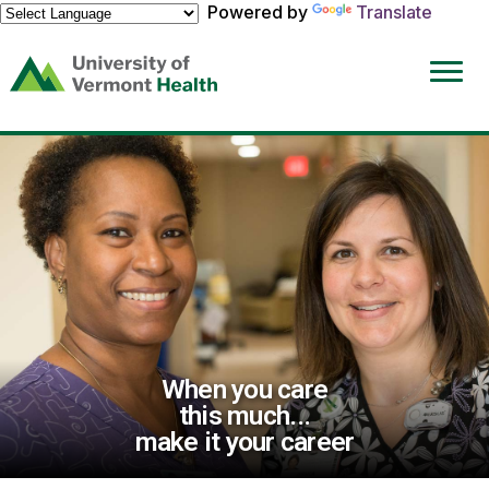
Powered by
Translate
(link
opens
in
a
new
window)
When you care
this much...
make it your career