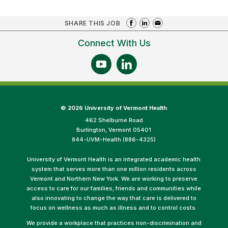
SHARE THIS JOB
Connect With Us
©
2026 University of Vermont Health
462 Shelburne Road
Burlington, Vermont 05401
844-UVM-Health (886-4325)
University of Vermont Health is an integrated academic health
system that serves more than one million residents across
Vermont and Northern New York. We are working to preserve
access to care for our families, friends and communities while
also innovating to change the way that care is delivered to
focus on wellness as much as illness and to control costs.
We provide a workplace that practices non-discrimination and