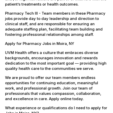
patient’s treatments or health outcomes.
Pharmacy Tech III - Team members in these Pharmacy
jobs provide day to day leadership and direction to
clinical staff, and are responsible for ensuring an
adequate staffing plan, facilitating team building and
fostering professional relationships among staff.
Apply for Pharmacy Jobs in Moira, NY
UVM Health offers a culture that embraces diverse
backgrounds, encourages innovation and rewards
dedication to the most important goal — providing high
quality health care to the communities we serve.
We are proud to offer our team members endless
opportunities for continuing education, meaningful
work, and professional growth. Join our team of
professionals that values compassion, collaboration,
and excellence in care. Apply online today.
What experience or qualifications do I need to apply for