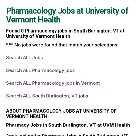
Pharmacology Jobs at
University of
Vermont Health
Found
0
Pharmacology jobs in South Burlington, VT at
University of Vermont Health
*** No jobs were found that match your selections
Search ALL Jobs
Search ALL Pharmacology jobs
Search ALL Pharmacology jobs in Vermont
Search ALL South Burlington, VT jobs
ABOUT PHARMACOLOGY JOBS AT UNIVERSITY OF
VERMONT HEALTH
Pharmacy Jobs in South Burlington, VT at UVM Health
Apply online for Pharmacy Jobs in South Burlington, VT