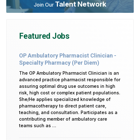
Talent Network
Join Our
Featured Jobs
OP Ambulatory Pharmacist Clinician -
Specialty Pharmacy (Per Diem)
The OP Ambulatory Pharmacist Clinician is an
advanced practice pharmacist responsible for
assuring optimal drug use outcomes in high
risk, high cost or complex patient populations.
She/He applies specialized knowledge of
pharmacotherapy to direct patient care,
teaching, and consultation. Participates as a
contributing member of ambulatory care
teams such as …