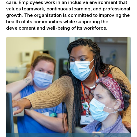
care. Employees work in an inclusive environment that
values teamwork, continuous learning, and professional
growth. The organization is committed to improving the
health of its communities while supporting the
development and well-being of its workforce.