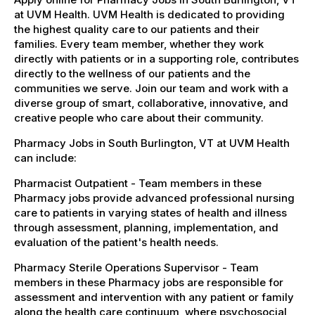
at UVM Health. UVM Health is dedicated to providing
the highest quality care to our patients and their
families. Every team member, whether they work
directly with patients or in a supporting role, contributes
directly to the wellness of our patients and the
communities we serve. Join our team and work with a
diverse group of smart, collaborative, innovative, and
creative people who care about their community.
Pharmacy Jobs in South Burlington, VT at UVM Health
can include:
Pharmacist Outpatient - Team members in these
Pharmacy jobs provide advanced professional nursing
care to patients in varying states of health and illness
through assessment, planning, implementation, and
evaluation of the patient's health needs.
Pharmacy Sterile Operations Supervisor - Team
members in these Pharmacy jobs are responsible for
assessment and intervention with any patient or family
along the health care continuum, where psychosocial