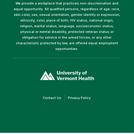
We provide a workplace that practices non-discrimination and
equal opportunity. All qualified persons, regardless of age, race,
skin color, sex, sexual orientation, gender identity or expression,
ethnicity, color, place of birth, HIV status, national origin,
religion, marital status, language, socioeconomic status,
physical or mental disability, protected veteran status or
obligation for service in the armed forces, or any other
characteristic protected by law, are offered equal employment
opportunities.
(link
opens
in
a
new
window)
(link
(link
Contact Us
Privacy Policy
opens
opens
in
in
a
a
new
new
window)
window)