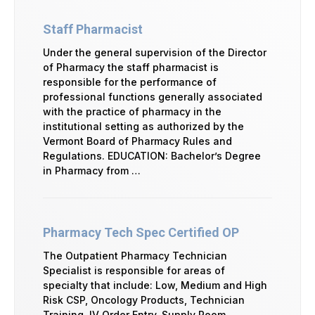
Staff Pharmacist
Under the general supervision of the Director
of Pharmacy the staff pharmacist is
responsible for the performance of
professional functions generally associated
with the practice of pharmacy in the
institutional setting as authorized by the
Vermont Board of Pharmacy Rules and
Regulations. EDUCATION: Bachelor’s Degree
in Pharmacy from …
Pharmacy Tech Spec Certified OP
The Outpatient Pharmacy Technician
Specialist is responsible for areas of
specialty that include: Low, Medium and High
Risk CSP, Oncology Products, Technician
Training, IV Order Entry, Supply Room