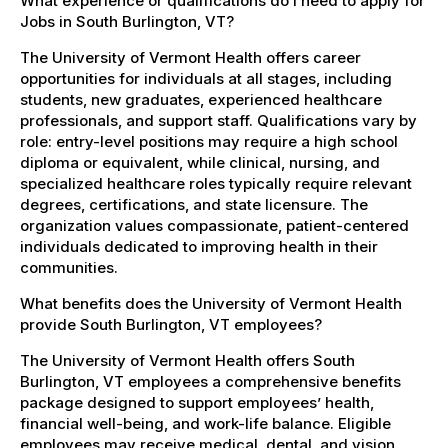
What experience or qualifications do I need to apply for
Jobs in South Burlington, VT?
The University of Vermont Health offers career
opportunities for individuals at all stages, including
students, new graduates, experienced healthcare
professionals, and support staff. Qualifications vary by
role: entry-level positions may require a high school
diploma or equivalent, while clinical, nursing, and
specialized healthcare roles typically require relevant
degrees, certifications, and state licensure. The
organization values compassionate, patient-centered
individuals dedicated to improving health in their
communities.
What benefits does the University of Vermont Health
provide South Burlington, VT employees?
The University of Vermont Health offers South
Burlington, VT employees a comprehensive benefits
package designed to support employees’ health,
financial well-being, and work-life balance. Eligible
employees may receive medical, dental, and vision