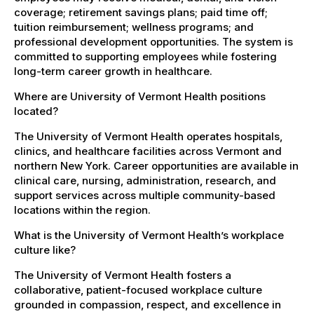
coverage; retirement savings plans; paid time off;
tuition reimbursement; wellness programs; and
professional development opportunities. The system is
committed to supporting employees while fostering
long-term career growth in healthcare.
Where are University of Vermont Health positions
located?
The University of Vermont Health operates hospitals,
clinics, and healthcare facilities across Vermont and
northern New York. Career opportunities are available in
clinical care, nursing, administration, research, and
support services across multiple community-based
locations within the region.
What is the University of Vermont Health’s workplace
culture like?
The University of Vermont Health fosters a
collaborative, patient-focused workplace culture
grounded in compassion, respect, and excellence in