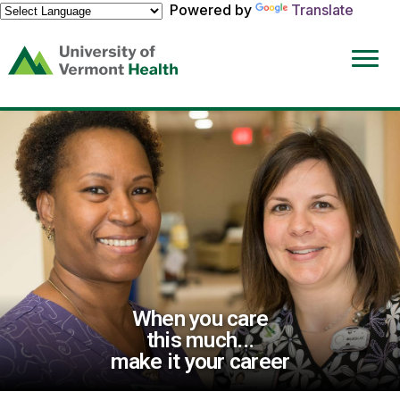
Powered by
Translate
(link
opens
in
a
new
window)
When you care
this much...
make it your career