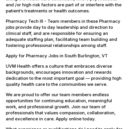
and /or high risk factors are part of or interfere with the
patient’s treatments or health outcomes.
Pharmacy Tech III - Team members in these Pharmacy
jobs provide day to day leadership and direction to
clinical staff, and are responsible for ensuring an
adequate staffing plan, facilitating team building and
fostering professional relationships among staff.
Apply for Pharmacy Jobs in South Burlington, VT
UVM Health offers a culture that embraces diverse
backgrounds, encourages innovation and rewards
dedication to the most important goal — providing high
quality health care to the communities we serve.
We are proud to offer our team members endless
opportunities for continuing education, meaningful
work, and professional growth. Join our team of
professionals that values compassion, collaboration,
and excellence in care. Apply online today.