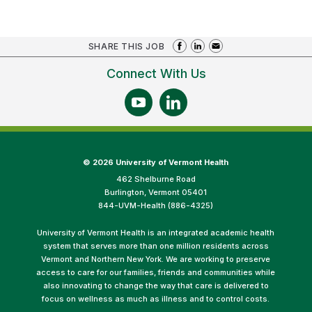
SHARE THIS JOB
Connect With Us
©
2026 University of Vermont Health
462 Shelburne Road
Burlington, Vermont 05401
844-UVM-Health (886-4325)
University of Vermont Health is an integrated academic health
system that serves more than one million residents across
Vermont and Northern New York. We are working to preserve
access to care for our families, friends and communities while
also innovating to change the way that care is delivered to
focus on wellness as much as illness and to control costs.