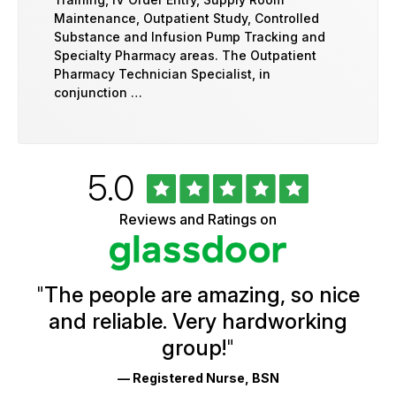
Maintenance, Outpatient Study, Controlled
Substance and Infusion Pump Tracking and
Specialty Pharmacy areas. The Outpatient
Pharmacy Technician Specialist, in
conjunction …
Rated
out
5.0
University
of
of
5
Vermont
Reviews and Ratings on
stars
Health
Glassdoor
Reviews
and
Ratings
"
The people are amazing, so nice
and reliable. Very hardworking
group!
"
— Registered Nurse, BSN