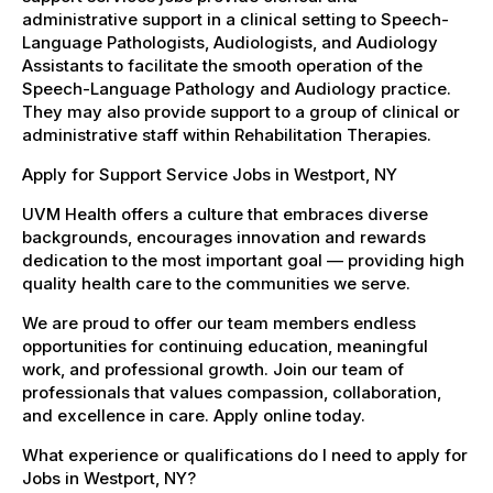
administrative support in a clinical setting to Speech-
Language Pathologists, Audiologists, and Audiology
Assistants to facilitate the smooth operation of the
Speech-Language Pathology and Audiology practice.
They may also provide support to a group of clinical or
administrative staff within Rehabilitation Therapies.
Apply for Support Service Jobs in Westport, NY
UVM Health offers a culture that embraces diverse
backgrounds, encourages innovation and rewards
dedication to the most important goal — providing high
quality health care to the communities we serve.
We are proud to offer our team members endless
opportunities for continuing education, meaningful
work, and professional growth. Join our team of
professionals that values compassion, collaboration,
and excellence in care. Apply online today.
What experience or qualifications do I need to apply for
Jobs in Westport, NY?