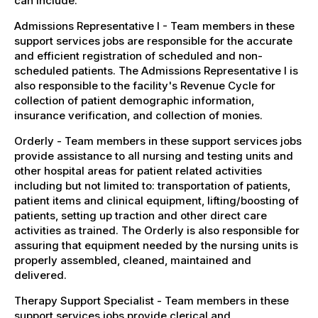
can include:
Admissions Representative I - Team members in these
support services jobs are responsible for the accurate
and efficient registration of scheduled and non-
scheduled patients. The Admissions Representative I is
also responsible to the facility's Revenue Cycle for
collection of patient demographic information,
insurance verification, and collection of monies.
Orderly - Team members in these support services jobs
provide assistance to all nursing and testing units and
other hospital areas for patient related activities
including but not limited to: transportation of patients,
patient items and clinical equipment, lifting/boosting of
patients, setting up traction and other direct care
activities as trained. The Orderly is also responsible for
assuring that equipment needed by the nursing units is
properly assembled, cleaned, maintained and
delivered.
Therapy Support Specialist - Team members in these
support services jobs provide clerical and