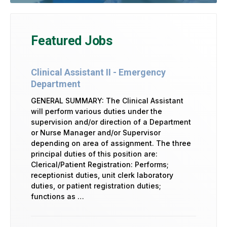
Featured Jobs
Clinical Assistant II - Emergency
Department
GENERAL SUMMARY: The Clinical Assistant
will perform various duties under the
supervision and/or direction of a Department
or Nurse Manager and/or Supervisor
depending on area of assignment. The three
principal duties of this position are:
Clerical/Patient Registration: Performs;
receptionist duties, unit clerk laboratory
duties, or patient registration duties;
functions as …