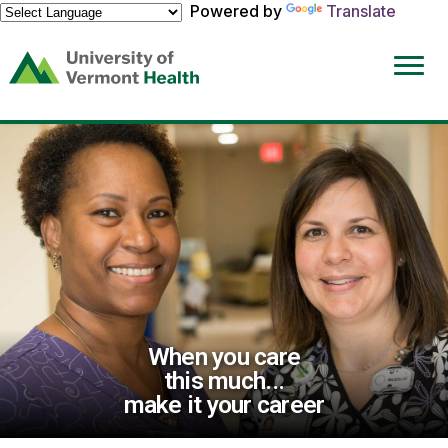
Powered by
Translate
(link
opens
in
a
new
window)
When you care
this much...
make it your career