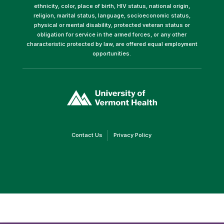
ethnicity, color, place of birth, HIV status, national origin,
religion, marital status, language, socioeconomic status,
physical or mental disability, protected veteran status or
obligation for service in the armed forces, or any other
characteristic protected by law, are offered equal employment
opportunities.
(link
opens
in
a
new
window)
(link
(link
Contact Us
Privacy Policy
opens
opens
in
in
a
a
new
new
window)
window)