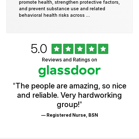
promote health, strengthen protective factors,
and prevent substance use and related
behavioral health risks across …
Rated
out
5.0
University
of
of
5
Vermont
Reviews and Ratings on
stars
Health
Glassdoor
Reviews
and
Ratings
"
The people are amazing, so nice
and reliable. Very hardworking
group!
"
— Registered Nurse, BSN