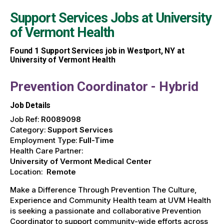
Support Services Jobs at
University
of Vermont Health
Found
1
Support Services job in Westport, NY at
University of Vermont Health
Prevention Coordinator - Hybrid
Job Details
Job Ref:
R0089098
Category:
Support Services
Employment Type:
Full-Time
Health Care Partner:
University of Vermont Medical Center
Location:
Remote
Make a Difference Through Prevention The Culture,
Experience and Community Health team at UVM Health
is seeking a passionate and collaborative Prevention
Coordinator to support community-wide efforts across