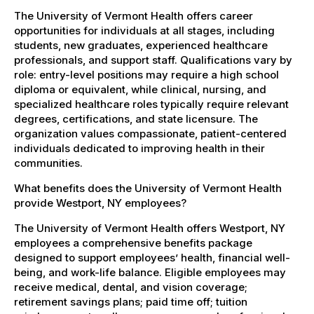
The University of Vermont Health offers career
opportunities for individuals at all stages, including
students, new graduates, experienced healthcare
professionals, and support staff. Qualifications vary by
role: entry-level positions may require a high school
diploma or equivalent, while clinical, nursing, and
specialized healthcare roles typically require relevant
degrees, certifications, and state licensure. The
organization values compassionate, patient-centered
individuals dedicated to improving health in their
communities.
What benefits does the University of Vermont Health
provide Westport, NY employees?
The University of Vermont Health offers Westport, NY
employees a comprehensive benefits package
designed to support employees’ health, financial well-
being, and work-life balance. Eligible employees may
receive medical, dental, and vision coverage;
retirement savings plans; paid time off; tuition