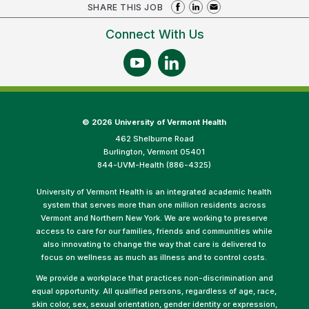
SHARE THIS JOB
Connect With Us
©
2026 University of Vermont Health
462 Shelburne Road
Burlington, Vermont 05401
844-UVM-Health (886-4325)
University of Vermont Health is an integrated academic health
system that serves more than one million residents across
Vermont and Northern New York. We are working to preserve
access to care for our families, friends and communities while
also innovating to change the way that care is delivered to
focus on wellness as much as illness and to control costs.
We provide a workplace that practices non-discrimination and
equal opportunity. All qualified persons, regardless of age, race,
skin color, sex, sexual orientation, gender identity or expression,