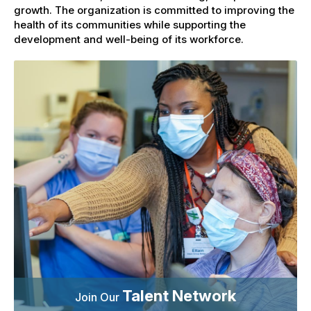
growth. The organization is committed to improving the
health of its communities while supporting the
development and well-being of its workforce.
Talent Network
Join Our