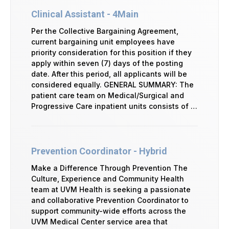
Clinical Assistant - 4Main
Per the Collective Bargaining Agreement,
current bargaining unit employees have
priority consideration for this position if they
apply within seven (7) days of the posting
date. After this period, all applicants will be
considered equally. GENERAL SUMMARY: The
patient care team on Medical/Surgical and
Progressive Care inpatient units consists of …
Prevention Coordinator - Hybrid
Make a Difference Through Prevention The
Culture, Experience and Community Health
team at UVM Health is seeking a passionate
and collaborative Prevention Coordinator to
support community-wide efforts across the
UVM Medical Center service area that