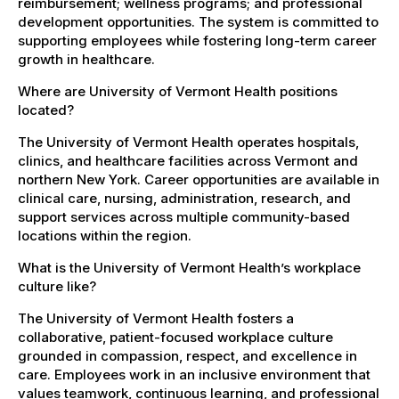
reimbursement; wellness programs; and professional
development opportunities. The system is committed to
supporting employees while fostering long-term career
growth in healthcare.
Where are University of Vermont Health positions
located?
The University of Vermont Health operates hospitals,
clinics, and healthcare facilities across Vermont and
northern New York. Career opportunities are available in
clinical care, nursing, administration, research, and
support services across multiple community-based
locations within the region.
What is the University of Vermont Health’s workplace
culture like?
The University of Vermont Health fosters a
collaborative, patient-focused workplace culture
grounded in compassion, respect, and excellence in
care. Employees work in an inclusive environment that
values teamwork, continuous learning, and professional