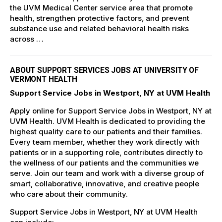
the UVM Medical Center service area that promote
health, strengthen protective factors, and prevent
substance use and related behavioral health risks
across …
ABOUT SUPPORT SERVICES JOBS AT UNIVERSITY OF
VERMONT HEALTH
Support Service Jobs in Westport, NY at UVM Health
Apply online for Support Service Jobs in Westport, NY at
UVM Health. UVM Health is dedicated to providing the
highest quality care to our patients and their families.
Every team member, whether they work directly with
patients or in a supporting role, contributes directly to
the wellness of our patients and the communities we
serve. Join our team and work with a diverse group of
smart, collaborative, innovative, and creative people
who care about their community.
Support Service Jobs in Westport, NY at UVM Health