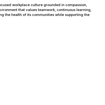
-focused workplace culture grounded in compassion,
nvironment that values teamwork, continuous learning,
g the health of its communities while supporting the