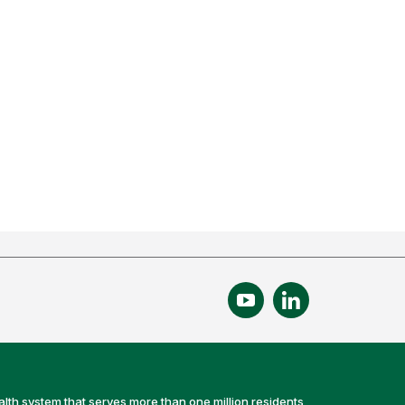
alth system that serves more than one million residents