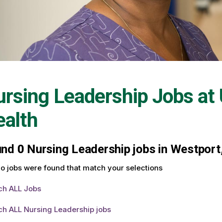
rsing Leadership Jobs at
alth
und
0
Nursing Leadership jobs in Westport,
o jobs were found that match your selections
ch ALL Jobs
ch ALL Nursing Leadership jobs