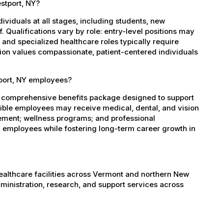
estport, NY?
dividuals at all stages, including students, new
 Qualifications vary by role: entry-level positions may
, and specialized healthcare roles typically require
ation values compassionate, patient-centered individuals
tport, NY employees?
a comprehensive benefits package designed to support
igible employees may receive medical, dental, and vision
sement; wellness programs; and professional
 employees while fostering long-term career growth in
healthcare facilities across Vermont and northern New
administration, research, and support services across