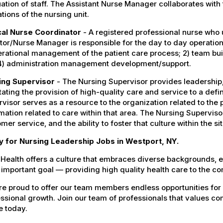
ation of staff. The Assistant Nurse Manager collaborates with 
tions of the nursing unit.
ical Nurse Coordinator
- A registered professional nurse who 
tor/Nurse Manager is responsible for the day to day operation
erational management of the patient care process; 2) team bui
4) administration management development/support.
ing Supervisor
- The Nursing Supervisor provides leadership, 
itating the provision of high-quality care and service to a defi
visor serves as a resource to the organization related to the
mation related to care within that area. The Nursing Supervis
mer service, and the ability to foster that culture within the s
y for Nursing Leadership Jobs in Westport, NY.
Health offers a culture that embraces diverse backgrounds, 
important goal — providing high quality health care to the c
e proud to offer our team members endless opportunities for
ssional growth. Join our team of professionals that values co
e today.