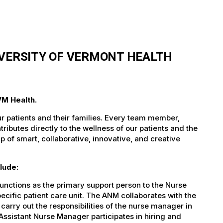
IVERSITY OF VERMONT HEALTH
VM Health.
ur patients and their families. Every team member,
tributes directly to the wellness of our patients and the
 of smart, collaborative, innovative, and creative
lude:
nctions as the primary support person to the Nurse
ecific patient care unit. The ANM collaborates with the
arry out the responsibilities of the nurse manager in
Assistant Nurse Manager participates in hiring and