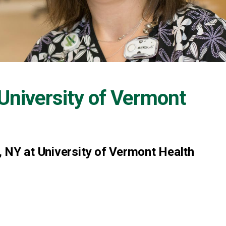
University of Vermont
 NY at University of Vermont Health