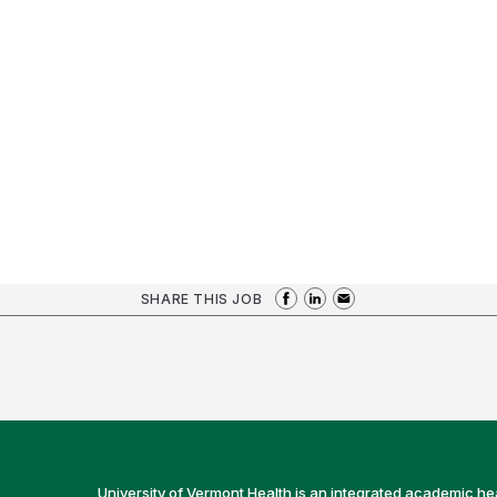
SHARE THIS JOB
University of Vermont Health is an integrated academic he