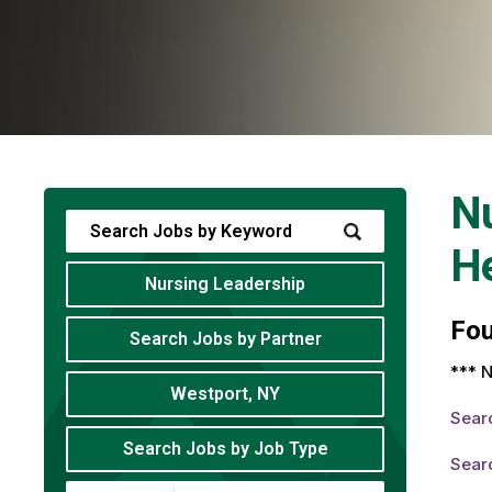
Nu
He
Nursing Leadership
Fo
Search Jobs by Partner
*** N
Westport, NY
Sear
Search Jobs by Job Type
Sear