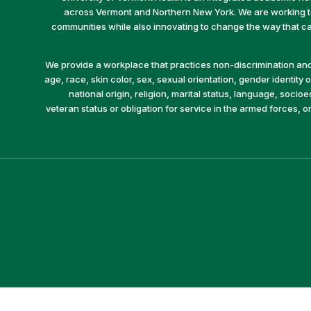
across Vermont and Northern New York. We are working to 
communities while also innovating to change the way that car
We provide a workplace that practices non-discrimination and 
age, race, skin color, sex, sexual orientation, gender identity or
national origin, religion, marital status, language, socio
veteran status or obligation for service in the armed forces, o