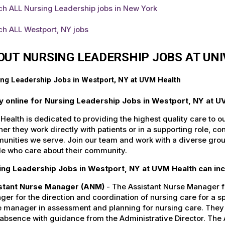
ch ALL Nursing Leadership jobs in New York
ch ALL Westport, NY jobs
OUT NURSING LEADERSHIP JOBS AT UN
ng Leadership Jobs in Westport, NY at UVM Health
y online for Nursing Leadership Jobs in Westport, NY at U
ealth is dedicated to providing the highest quality care to o
er they work directly with patients or in a supporting role, con
nities we serve. Join our team and work with a diverse group
le who care about their community.
ing Leadership Jobs in Westport, NY at UVM Health can inc
stant Nurse Manager (ANM)
- The Assistant Nurse Manager fu
er for the direction and coordination of nursing care for a sp
 manager in assessment and planning for nursing care. They c
 absence with guidance from the Administrative Director. The 