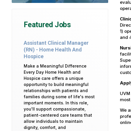
evalu
opera
Clin
Featured Jobs
Direc
1) op
and 
Assistant Clinical Manager
Nurs
(RN) - Home Health And
facil
Hospice
Super
Make a Meaningful Difference
infor
Every Day Home Health and
custo
Hospice care offers a unique
Appl
opportunity to build meaningful
relationships with patients and
UVM 
families during some of life's most
most 
important moments. In this role,
you'll support compassionate,
We ar
patient-centered care teams that
profe
allow individuals to maintain
onlin
dignity, comfort, and