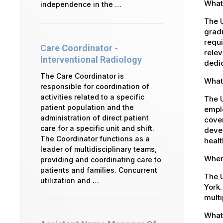
What 
independence in the …
The U
gradu
requi
Care Coordinator -
relev
Interventional Radiology
dedic
The Care Coordinator is
What
responsible for coordination of
activities related to a specific
The 
patient population and the
emplo
administration of direct patient
cover
care for a specific unit and shift.
devel
The Coordinator functions as a
healt
leader of multidisciplinary teams,
Where
providing and coordinating care to
patients and families. Concurrent
The U
utilization and …
York.
multi
What 