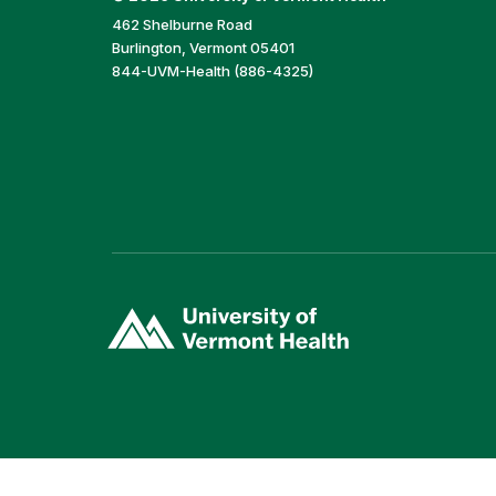
462 Shelburne Road
Burlington, Vermont 05401
844-UVM-Health (886-4325)
(link
opens
in
a
new
window)