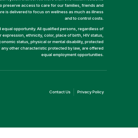
preserve access to care for our families, friends and
e is delivered to focus on wellness as much as illness
and to control costs.
equal opportunity. All qualified persons, regardless of
 expression, ethnicity, color, place of birth, HIV status,
economic status, physical or mental disability, protected
r any other characteristic protected by law, are offered
equal employment opportunities.
(link
(link
Contact Us
Privacy Policy
opens
opens
in
in
a
a
new
new
window)
window)