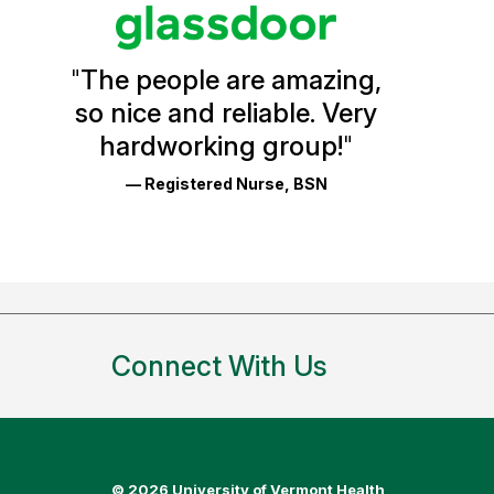
stars
Vermont
Health
"
The people are amazing,
Glassdoor
so nice and reliable. Very
Reviews
hardworking group!
"
and
— Registered Nurse, BSN
Ratings
Connect With Us
©
2026 University of Vermont Health