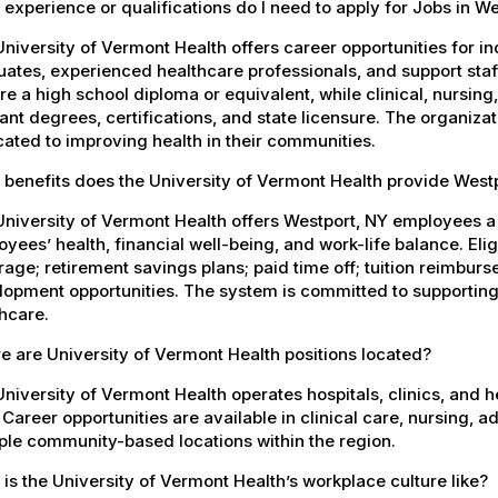
experience or qualifications do I need to apply for Jobs in W
niversity of Vermont Health offers career opportunities for in
ates, experienced healthcare professionals, and support staff.
re a high school diploma or equivalent, while clinical, nursing
ant degrees, certifications, and state licensure. The organiz
ated to improving health in their communities.
 benefits does the University of Vermont Health provide Wes
University of Vermont Health offers Westport, NY employees 
yees’ health, financial well-being, and work-life balance. El
age; retirement savings plans; paid time off; tuition reimbur
opment opportunities. The system is committed to supporting
hcare.
 are University of Vermont Health positions located?
niversity of Vermont Health operates hospitals, clinics, and 
 Career opportunities are available in clinical care, nursing, 
ple community-based locations within the region.
is the University of Vermont Health’s workplace culture like?