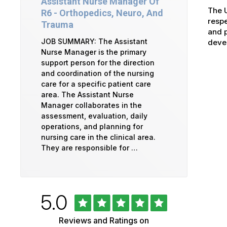
Assistant Nurse Manager Of
The U
R6 - Orthopedics, Neuro, And
respe
Trauma
and p
JOB SUMMARY: The Assistant
devel
Nurse Manager is the primary
support person for the direction
and coordination of the nursing
care for a specific patient care
area. The Assistant Nurse
Manager collaborates in the
assessment, evaluation, daily
operations, and planning for
nursing care in the clinical area.
They are responsible for …
Rated
out
5.0
University
of
5
of
Reviews and Ratings on