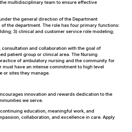
the multidisciplinary team to ensure effective
under the general direction of the Department
 of the department. The role has four primary functions:
lding; 3) clinical and customer service role modeling;
consultation and collaboration with the goal of
ned patient group or clinical area. The Nursing
 practice of ambulatory nursing and the community for
or must have an intense commitment to high level
ite or sites they manage.
encourages innovation and rewards dedication to the
ommunities we serve.
 continuing education, meaningful work, and
mpassion, collaboration, and excellence in care. Apply