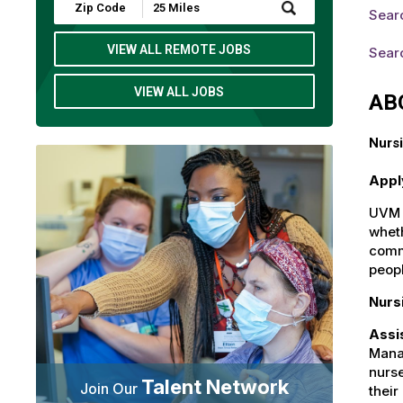
Submit
Sear
Zip
Code
and
VIEW ALL REMOTE JOBS
Sear
Radius
Search
VIEW ALL JOBS
AB
Nursi
Appl
UVM H
wheth
commu
peop
Nurs
Assi
Manag
nurse
Talent Network
Join Our
their