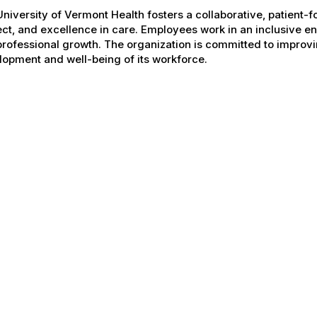
niversity of Vermont Health fosters a collaborative, patient
ct, and excellence in care. Employees work in an inclusive e
rofessional growth. The organization is committed to improvin
opment and well-being of its workforce.