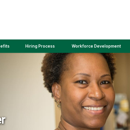
(link
efits
Hiring Process
Workforce Development
opens
in
a
new
window)
er