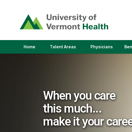
(link
opens
in
a
new
window)
(link
(link
Home
Talent Areas
Physicians
Ben
opens
opens
in
in
a
a
new
new
window)
window)
When you care
this much...
make it your care