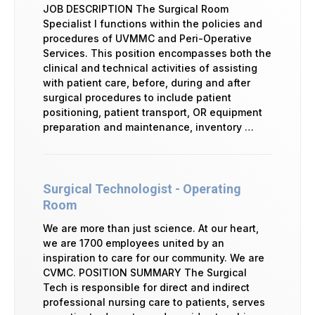
JOB DESCRIPTION The Surgical Room
Specialist I functions within the policies and
procedures of UVMMC and Peri-Operative
Services. This position encompasses both the
clinical and technical activities of assisting
with patient care, before, during and after
surgical procedures to include patient
positioning, patient transport, OR equipment
preparation and maintenance, inventory …
Surgical Technologist - Operating
Room
We are more than just science. At our heart,
we are 1700 employees united by an
inspiration to care for our community. We are
CVMC. POSITION SUMMARY The Surgical
Tech is responsible for direct and indirect
professional nursing care to patients, serves