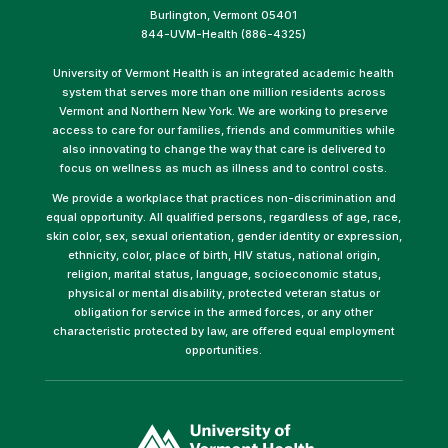
Burlington, Vermont 05401
844-UVM-Health (886-4325)
University of Vermont Health is an integrated academic health
system that serves more than one million residents across
Vermont and Northern New York. We are working to preserve
access to care for our families, friends and communities while
also innovating to change the way that care is delivered to
focus on wellness as much as illness and to control costs.
We provide a workplace that practices non-discrimination and
equal opportunity. All qualified persons, regardless of age, race,
skin color, sex, sexual orientation, gender identity or expression,
ethnicity, color, place of birth, HIV status, national origin,
religion, marital status, language, socioeconomic status,
physical or mental disability, protected veteran status or
obligation for service in the armed forces, or any other
characteristic protected by law, are offered equal employment
opportunities.
(link
opens
in