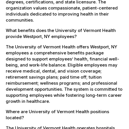
degrees, certifications, and state licensure. The
organization values compassionate, patient-centered
individuals dedicated to improving health in their
communities.
What benefits does the University of Vermont Health
provide Westport, NY employees?
The University of Vermont Health offers Westport, NY
employees a comprehensive benefits package
designed to support employees’ health, financial well-
being, and work-life balance. Eligible employees may
receive medical, dental, and vision coverage;
retirement savings plans; paid time off; tuition
reimbursement; wellness programs; and professional
development opportunities. The system is committed to
supporting employees while fostering long-term career
growth in healthcare.
Where are University of Vermont Health positions
located?
The University of Vermont Health operates hospitals,