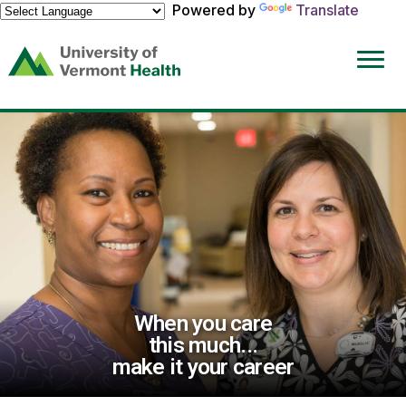
Powered by
Translate
(link
opens
in
a
new
window)
When you care
this much...
make it your career