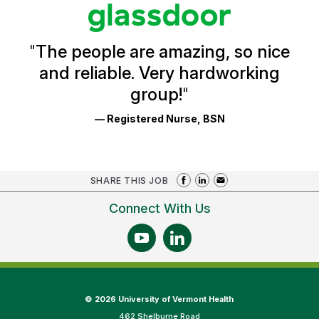
stars
Glassdoor
Reviews
and
Ratings
"
The people are amazing, so nice
and reliable. Very hardworking
group!
"
— Registered Nurse, BSN
SHARE THIS JOB
Connect With Us
©
2026 University of Vermont Health
462 Shelburne Road