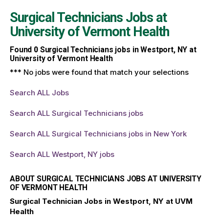
Surgical Technicians Jobs at
University of Vermont Health
Found
0
Surgical Technicians jobs in Westport, NY at
University of Vermont Health
*** No jobs were found that match your selections
Search ALL Jobs
Search ALL Surgical Technicians jobs
Search ALL Surgical Technicians jobs in New York
Search ALL Westport, NY jobs
ABOUT SURGICAL TECHNICIANS JOBS AT UNIVERSITY
OF VERMONT HEALTH
Surgical Technician Jobs in Westport, NY at UVM
Health