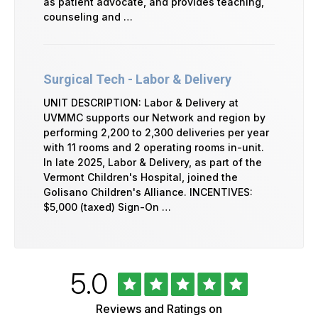
as patient advocate, and provides teaching,
counseling and …
Surgical Tech - Labor & Delivery
UNIT DESCRIPTION: Labor & Delivery at
UVMMC supports our Network and region by
performing 2,200 to 2,300 deliveries per year
with 11 rooms and 2 operating rooms in-unit.
In late 2025, Labor & Delivery, as part of the
Vermont Children's Hospital, joined the
Golisano Children's Alliance. INCENTIVES:
$5,000 (taxed) Sign-On …
Rated
out
5.0
University
of
of
5
Vermont
Reviews and Ratings on
Health