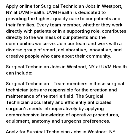
Apply online for Surgical Technician Jobs in Westport,
NY at UVM Health. UVM Health is dedicated to
providing the highest quality care to our patients and
their families. Every team member, whether they work
directly with patients or in a supporting role, contributes
directly to the wellness of our patients and the
communities we serve. Join our team and work with a
diverse group of smart, collaborative, innovative, and
creative people who care about their community.
Surgical Technician Jobs in Westport, NY at UVM Health
can include:
Surgical Technician - Team members in these surgical
technician jobs are responsible for the creation and
maintenance of the sterile field. The Surgical
Technician accurately and efficiently anticipates
surgeon's needs intraoperatively by applying
comprehensive knowledge of operative procedures,
equipment, anatomy and surgeons preferences.
Apply for Surgical Technician Jobs in Westport, NY