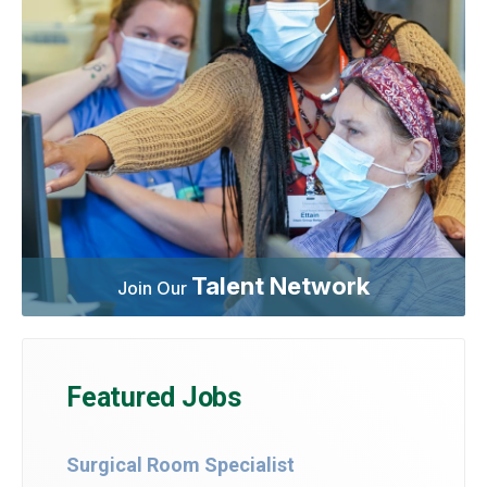
Talent Network
Join Our
Featured Jobs
Surgical Room Specialist