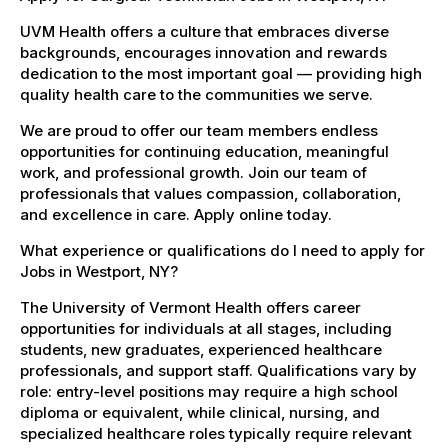
UVM Health offers a culture that embraces diverse
backgrounds, encourages innovation and rewards
dedication to the most important goal — providing high
quality health care to the communities we serve.
We are proud to offer our team members endless
opportunities for continuing education, meaningful
work, and professional growth. Join our team of
professionals that values compassion, collaboration,
and excellence in care. Apply online today.
What experience or qualifications do I need to apply for
Jobs in Westport, NY?
The University of Vermont Health offers career
opportunities for individuals at all stages, including
students, new graduates, experienced healthcare
professionals, and support staff. Qualifications vary by
role: entry-level positions may require a high school
diploma or equivalent, while clinical, nursing, and
specialized healthcare roles typically require relevant