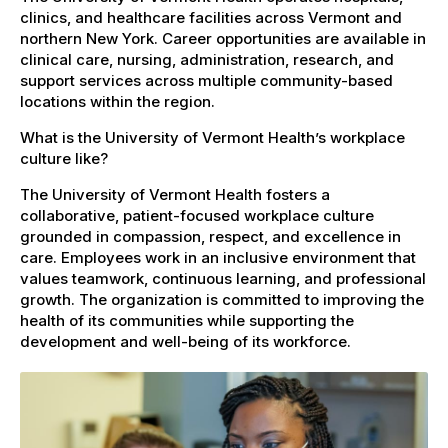
clinics, and healthcare facilities across Vermont and
northern New York. Career opportunities are available in
clinical care, nursing, administration, research, and
support services across multiple community-based
locations within the region.
What is the University of Vermont Health’s workplace
culture like?
The University of Vermont Health fosters a
collaborative, patient-focused workplace culture
grounded in compassion, respect, and excellence in
care. Employees work in an inclusive environment that
values teamwork, continuous learning, and professional
growth. The organization is committed to improving the
health of its communities while supporting the
development and well-being of its workforce.