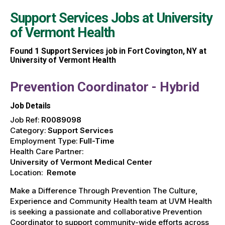
Support Services Jobs at
University
of Vermont Health
Found
1
Support Services job in Fort Covington, NY at
University of Vermont Health
Prevention Coordinator - Hybrid
Job Details
Job Ref:
R0089098
Category:
Support Services
Employment Type:
Full-Time
Health Care Partner:
University of Vermont Medical Center
Location:
Remote
Make a Difference Through Prevention The Culture,
Experience and Community Health team at UVM Health
is seeking a passionate and collaborative Prevention
Coordinator to support community-wide efforts across