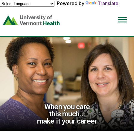
Powered by
Translate
(link
opens
in
a
new
window)
When you care
this much...
make it your career