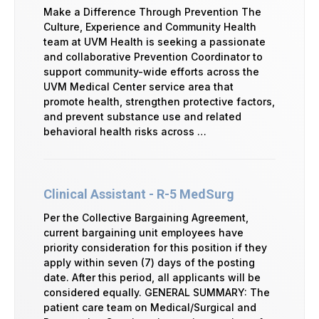
Make a Difference Through Prevention The
Culture, Experience and Community Health
team at UVM Health is seeking a passionate
and collaborative Prevention Coordinator to
support community-wide efforts across the
UVM Medical Center service area that
promote health, strengthen protective factors,
and prevent substance use and related
behavioral health risks across …
Clinical Assistant - R-5 MedSurg
Per the Collective Bargaining Agreement,
current bargaining unit employees have
priority consideration for this position if they
apply within seven (7) days of the posting
date. After this period, all applicants will be
considered equally. GENERAL SUMMARY: The
patient care team on Medical/Surgical and