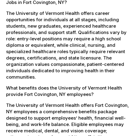
Jobs in Fort Covington, NY?
The University of Vermont Health offers career
opportunities for individuals at all stages, including
students, new graduates, experienced healthcare
professionals, and support staff. Qualifications vary by
role: entry-level positions may require a high school
diploma or equivalent, while clinical, nursing, and
specialized healthcare roles typically require relevant
degrees, certifications, and state licensure. The
organization values compassionate, patient-centered
individuals dedicated to improving health in their
communities.
What benefits does the University of Vermont Health
provide Fort Covington, NY employees?
The University of Vermont Health offers Fort Covington,
NY employees a comprehensive benefits package
designed to support employees’ health, financial well-
being, and work-life balance. Eligible employees may
receive medical, dental, and vision coverage;