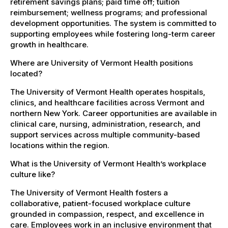
retirement savings plans; paid time off; tuition
reimbursement; wellness programs; and professional
development opportunities. The system is committed to
supporting employees while fostering long-term career
growth in healthcare.
Where are University of Vermont Health positions
located?
The University of Vermont Health operates hospitals,
clinics, and healthcare facilities across Vermont and
northern New York. Career opportunities are available in
clinical care, nursing, administration, research, and
support services across multiple community-based
locations within the region.
What is the University of Vermont Health’s workplace
culture like?
The University of Vermont Health fosters a
collaborative, patient-focused workplace culture
grounded in compassion, respect, and excellence in
care. Employees work in an inclusive environment that