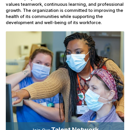
values teamwork, continuous learning, and professional
growth. The organization is committed to improving the
health of its communities while supporting the
development and well-being of its workforce.
Talent Network