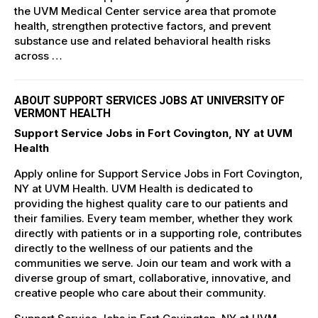
the UVM Medical Center service area that promote
health, strengthen protective factors, and prevent
substance use and related behavioral health risks
across …
ABOUT SUPPORT SERVICES JOBS AT UNIVERSITY OF
VERMONT HEALTH
Support Service Jobs in Fort Covington, NY at UVM
Health
Apply online for Support Service Jobs in Fort Covington,
NY at UVM Health. UVM Health is dedicated to
providing the highest quality care to our patients and
their families. Every team member, whether they work
directly with patients or in a supporting role, contributes
directly to the wellness of our patients and the
communities we serve. Join our team and work with a
diverse group of smart, collaborative, innovative, and
creative people who care about their community.