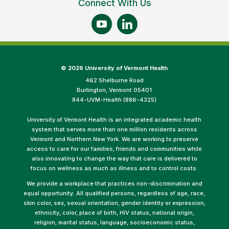
Connect With Us
©
2026 University of Vermont Health
462 Shelburne Road
Burlington, Vermont 05401
844-UVM-Health (886-4325)
University of Vermont Health is an integrated academic health
system that serves more than one million residents across
Vermont and Northern New York. We are working to preserve
access to care for our families, friends and communities while
also innovating to change the way that care is delivered to
focus on wellness as much as illness and to control costs.
We provide a workplace that practices non-discrimination and
equal opportunity. All qualified persons, regardless of age, race,
skin color, sex, sexual orientation, gender identity or expression,
ethnicity, color, place of birth, HIV status, national origin,
religion, marital status, language, socioeconomic status,