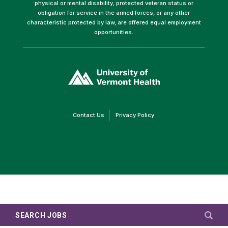
physical or mental disability, protected veteran status or
obligation for service in the armed forces, or any other
characteristic protected by law, are offered equal employment
opportunities.
(link
opens
in
a
new
window)
(link
(link
Contact Us
Privacy Policy
opens
opens
in
in
a
a
new
new
window)
window)
SEARCH JOBS