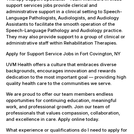
support services jobs provide clerical and
administrative support in a clinical setting to Speech-
Language Pathologists, Audiologists, and Audiology
Assistants to facilitate the smooth operation of the
Speech-Language Pathology and Audiology practice.
They may also provide support to a group of clinical or
administrative staff within Rehabilitation Therapies.
Apply for Support Service Jobs in Fort Covington, NY
UVM Health offers a culture that embraces diverse
backgrounds, encourages innovation and rewards
dedication to the most important goal — providing high
quality health care to the communities we serve.
We are proud to offer our team members endless
opportunities for continuing education, meaningful
work, and professional growth. Join our team of
professionals that values compassion, collaboration,
and excellence in care. Apply online today.
What experience or qualifications do I need to apply for