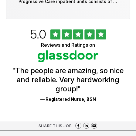
Progressive Care inpatient units consists of …
Rated
out
5.0
University
of
of
5
Vermont
Reviews and Ratings on
stars
Health
Glassdoor
Reviews
and
Ratings
"
The people are amazing, so nice
and reliable. Very hardworking
group!
"
— Registered Nurse, BSN
SHARE THIS JOB