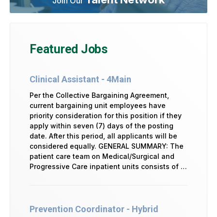
Join Our
Featured Jobs
Clinical Assistant - 4Main
Per the Collective Bargaining Agreement,
current bargaining unit employees have
priority consideration for this position if they
apply within seven (7) days of the posting
date. After this period, all applicants will be
considered equally. GENERAL SUMMARY: The
patient care team on Medical/Surgical and
Progressive Care inpatient units consists of …
Prevention Coordinator - Hybrid