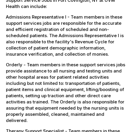
Support Service Jobs in Fort Covington, NY at UVM
Health can include:
Admissions Representative I - Team members in these
support services jobs are responsible for the accurate
and efficient registration of scheduled and non-
scheduled patients. The Admissions Representative I is
also responsible to the facility's Revenue Cycle for
collection of patient demographic information,
insurance verification, and collection of monies.
Orderly - Team members in these support services jobs
provide assistance to all nursing and testing units and
other hospital areas for patient related activities
including but not limited to: transportation of patients,
patient items and clinical equipment, lifting/boosting of
patients, setting up traction and other direct care
activities as trained. The Orderly is also responsible for
assuring that equipment needed by the nursing units is
properly assembled, cleaned, maintained and
delivered.
Therapy Support Specialist - Team members in these