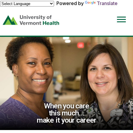
Powered by
Translate
(link
opens
in
a
new
window)
When you care
this much...
make it your career