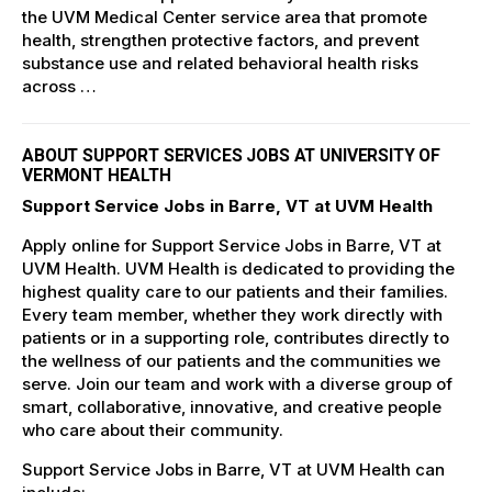
the UVM Medical Center service area that promote
health, strengthen protective factors, and prevent
substance use and related behavioral health risks
across …
ABOUT SUPPORT SERVICES JOBS AT UNIVERSITY OF
VERMONT HEALTH
Support Service Jobs in Barre, VT at UVM Health
Apply online for Support Service Jobs in Barre, VT at
UVM Health. UVM Health is dedicated to providing the
highest quality care to our patients and their families.
Every team member, whether they work directly with
patients or in a supporting role, contributes directly to
the wellness of our patients and the communities we
serve. Join our team and work with a diverse group of
smart, collaborative, innovative, and creative people
who care about their community.
Support Service Jobs in Barre, VT at UVM Health can