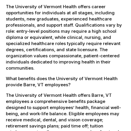
The University of Vermont Health offers career
opportunities for individuals at all stages, including
students, new graduates, experienced healthcare
professionals, and support staff. Qualifications vary by
role: entry-level positions may require a high school
diploma or equivalent, while clinical, nursing, and
specialized healthcare roles typically require relevant
degrees, certifications, and state licensure. The
organization values compassionate, patient-centered
individuals dedicated to improving health in their
communities.
What benefits does the University of Vermont Health
provide Barre, VT employees?
The University of Vermont Health offers Barre, VT
employees a comprehensive benefits package
designed to support employees’ health, financial well-
being, and work-life balance. Eligible employees may
receive medical, dental, and vision coverage;
retirement savings plans; paid time off; tuition