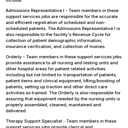
include:
Admissions Representative I - Team members in these
support services jobs are responsible for the accurate
and efficient registration of scheduled and non-
scheduled patients. The Admissions Representative I is
also responsible to the facility's Revenue Cycle for
collection of patient demographic information,
insurance verification, and collection of monies.
Orderly - Team members in these support services jobs
provide assistance to all nursing and testing units and
other hospital areas for patient related activities
including but not limited to: transportation of patients,
patient items and clinical equipment, lifting/boosting of
patients, setting up traction and other direct care
activities as trained. The Orderly is also responsible for
assuring that equipment needed by the nursing units is
properly assembled, cleaned, maintained and
delivered.
Therapy Support Specialist - Team members in these
support services jobs provide clerical and