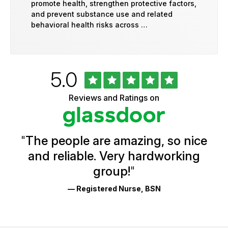
promote health, strengthen protective factors,
and prevent substance use and related
behavioral health risks across …
Rated
out
5.0
University
of
of
5
Vermont
Reviews and Ratings on
stars
Health
Glassdoor
Reviews
and
Ratings
"
The people are amazing, so nice
and reliable. Very hardworking
group!
"
— Registered Nurse, BSN