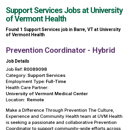
Support Services Jobs at
University
of Vermont Health
Found
1
Support Services job in Barre, VT at University
of Vermont Health
Prevention Coordinator - Hybrid
Job Details
Job Ref:
R0089098
Category:
Support Services
Employment Type:
Full-Time
Health Care Partner:
University of Vermont Medical Center
Location:
Remote
Make a Difference Through Prevention The Culture,
Experience and Community Health team at UVM Health
is seeking a passionate and collaborative Prevention
Coordinator to support community-wide efforts across