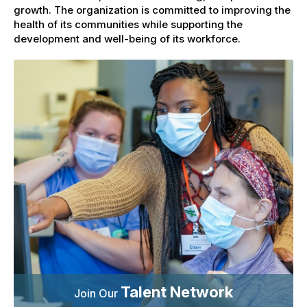
growth. The organization is committed to improving the
health of its communities while supporting the
development and well-being of its workforce.
Talent Network
Join Our