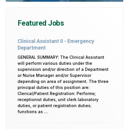
Featured Jobs
Clinical Assistant II - Emergency
Department
GENERAL SUMMARY: The Clinical Assistant
will perform various duties under the
supervision and/or direction of a Department
or Nurse Manager and/or Supervisor
depending on area of assignment. The three
principal duties of this position are:
Clerical/Patient Registration: Performs;
receptionist duties, unit clerk laboratory
duties, or patient registration duties;
functions as …