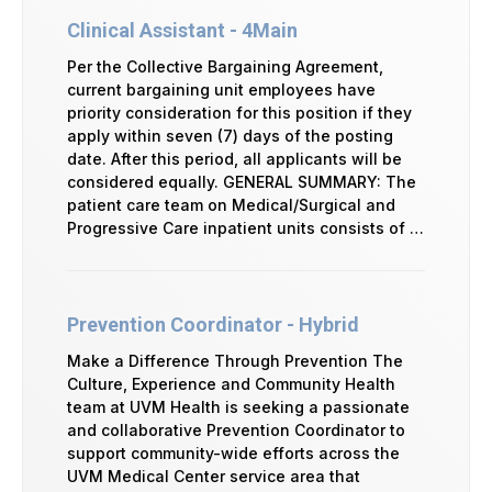
Clinical Assistant - 4Main
Per the Collective Bargaining Agreement,
current bargaining unit employees have
priority consideration for this position if they
apply within seven (7) days of the posting
date. After this period, all applicants will be
considered equally. GENERAL SUMMARY: The
patient care team on Medical/Surgical and
Progressive Care inpatient units consists of …
Prevention Coordinator - Hybrid
Make a Difference Through Prevention The
Culture, Experience and Community Health
team at UVM Health is seeking a passionate
and collaborative Prevention Coordinator to
support community-wide efforts across the
UVM Medical Center service area that