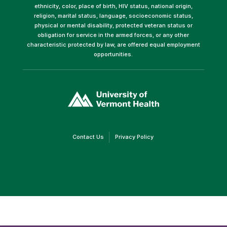
ethnicity, color, place of birth, HIV status, national origin,
religion, marital status, language, socioeconomic status,
physical or mental disability, protected veteran status or
obligation for service in the armed forces, or any other
characteristic protected by law, are offered equal employment
opportunities.
(link
opens
in
a
new
window)
(link
(link
Contact Us
Privacy Policy
opens
opens
in
in
a
a
new
new
window)
window)