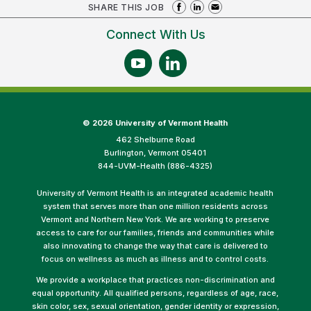
SHARE THIS JOB
Connect With Us
©
2026 University of Vermont Health
462 Shelburne Road
Burlington, Vermont 05401
844-UVM-Health (886-4325)
University of Vermont Health is an integrated academic health
system that serves more than one million residents across
Vermont and Northern New York. We are working to preserve
access to care for our families, friends and communities while
also innovating to change the way that care is delivered to
focus on wellness as much as illness and to control costs.
We provide a workplace that practices non-discrimination and
equal opportunity. All qualified persons, regardless of age, race,
skin color, sex, sexual orientation, gender identity or expression,