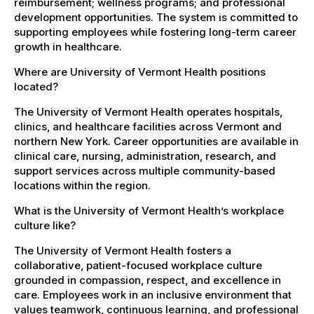
reimbursement; wellness programs; and professional
development opportunities. The system is committed to
supporting employees while fostering long-term career
growth in healthcare.
Where are University of Vermont Health positions
located?
The University of Vermont Health operates hospitals,
clinics, and healthcare facilities across Vermont and
northern New York. Career opportunities are available in
clinical care, nursing, administration, research, and
support services across multiple community-based
locations within the region.
What is the University of Vermont Health’s workplace
culture like?
The University of Vermont Health fosters a
collaborative, patient-focused workplace culture
grounded in compassion, respect, and excellence in
care. Employees work in an inclusive environment that
values teamwork, continuous learning, and professional