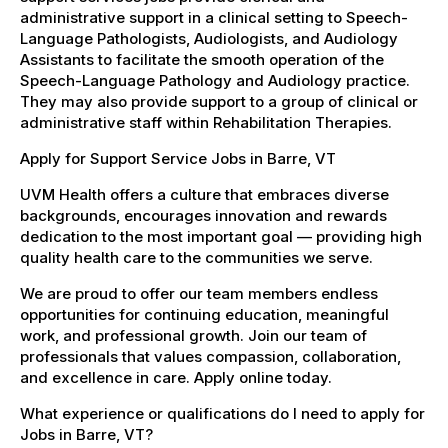
administrative support in a clinical setting to Speech-
Language Pathologists, Audiologists, and Audiology
Assistants to facilitate the smooth operation of the
Speech-Language Pathology and Audiology practice.
They may also provide support to a group of clinical or
administrative staff within Rehabilitation Therapies.
Apply for Support Service Jobs in Barre, VT
UVM Health offers a culture that embraces diverse
backgrounds, encourages innovation and rewards
dedication to the most important goal — providing high
quality health care to the communities we serve.
We are proud to offer our team members endless
opportunities for continuing education, meaningful
work, and professional growth. Join our team of
professionals that values compassion, collaboration,
and excellence in care. Apply online today.
What experience or qualifications do I need to apply for
Jobs in Barre, VT?