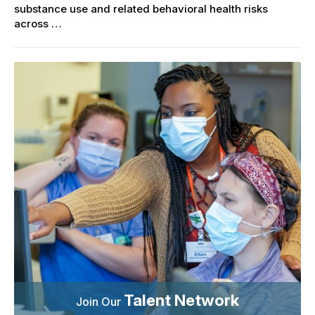
substance use and related behavioral health risks
across …
Talent Network
Join Our