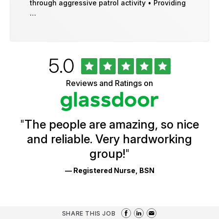
through aggressive patrol activity • Providing
…
Rated
out
5.0
University
of
of
5
Vermont
Reviews and Ratings on
stars
Health
Glassdoor
Reviews
and
Ratings
"
The people are amazing, so nice
and reliable. Very hardworking
group!
"
— Registered Nurse, BSN
SHARE THIS JOB