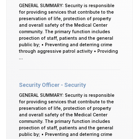
GENERAL SUMMARY: Security is responsible
for providing services that contribute to the
preservation of life, protection of property
and overall safety of the Medical Center
community. The primary function includes
proection of staff, patients and the general
public by; • Preventing and deterring crime
through aggressive patrol activity • Providing
…
Security Officer - Security
GENERAL SUMMARY: Security is responsible
for providing services that contribute to the
preservation of life, protection of property
and overall safety of the Medical Center
community. The primary function includes
proection of staff, patients and the general
public by; • Preventing and deterring crime