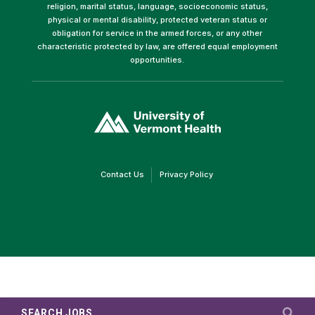
religion, marital status, language, socioeconomic status,
physical or mental disability, protected veteran status or
obligation for service in the armed forces, or any other
characteristic protected by law, are offered equal employment
opportunities.
(link
opens
in
a
new
window)
(link
(link
Contact Us
Privacy Policy
opens
opens
in
in
a
a
new
new
window)
window)
SEARCH JOBS