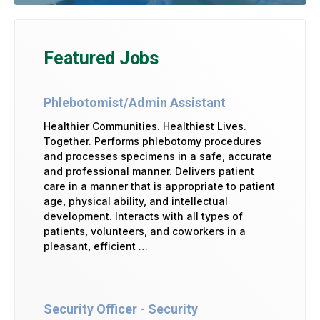
Featured Jobs
Phlebotomist/Admin Assistant
Healthier Communities. Healthiest Lives.
Together. Performs phlebotomy procedures
and processes specimens in a safe, accurate
and professional manner. Delivers patient
care in a manner that is appropriate to patient
age, physical ability, and intellectual
development. Interacts with all types of
patients, volunteers, and coworkers in a
pleasant, efficient …
Security Officer - Security