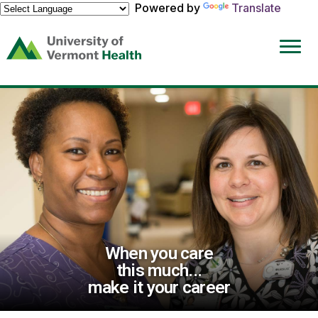
Powered by
Translate
(link
opens
in
a
new
window)
When you care
this much...
make it your career