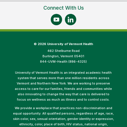
Connect With Us
©
2026 University of Vermont Health
462 Shelburne Road
Burlington, Vermont 05401
844-UVM-Health (886-4325)
University of Vermont Health is an integrated academic health
system that serves more than one million residents across
Vermont and Northern New York. We are working to preserve
access to care for our families, friends and communities while
also innovating to change the way that care is delivered to
focus on wellness as much as illness and to control costs.
We provide a workplace that practices non-discrimination and
equal opportunity. All qualified persons, regardless of age, race,
skin color, sex, sexual orientation, gender identity or expression,
ethnicity, color, place of birth, HIV status, national origin,