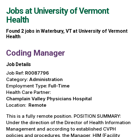
Jobs at
University of Vermont
Health
Found
2
jobs in Waterbury, VT at University of Vermont
Health
Coding Manager
Job Details
Job Ref:
R0087796
Category:
Administration
Employment Type:
Full-Time
Health Care Partner:
Champlain Valley Physicians Hospital
Location:
Remote
This is a fully remote position. POSITION SUMMARY:
Under the direction of the Director of Health Information
Management and according to established CVPH
policies and procedures, the Manager, HIM (Facility