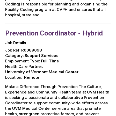
Coding) is responsible for planning and organizing the
Facility Coding program at CVPH and ensures that all
hospital, state and …
Prevention Coordinator - Hybrid
Job Details
Job Ref:
R0089098
Category:
Support Services
Employment Type:
Full-Time
Health Care Partner:
University of Vermont Medical Center
Location:
Remote
Make a Difference Through Prevention The Culture,
Experience and Community Health team at UVM Health
is seeking a passionate and collaborative Prevention
Coordinator to support community-wide efforts across
the UVM Medical Center service area that promote
health, strengthen protective factors, and prevent