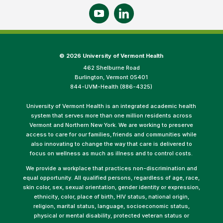
©
2026 University of Vermont Health
462 Shelburne Road
Burlington, Vermont 05401
844-UVM-Health (886-4325)
University of Vermont Health is an integrated academic health
system that serves more than one million residents across
Vermont and Northern New York. We are working to preserve
access to care for our families, friends and communities while
also innovating to change the way that care is delivered to
focus on wellness as much as illness and to control costs.
We provide a workplace that practices non-discrimination and
equal opportunity. All qualified persons, regardless of age, race,
skin color, sex, sexual orientation, gender identity or expression,
ethnicity, color, place of birth, HIV status, national origin,
religion, marital status, language, socioeconomic status,
physical or mental disability, protected veteran status or