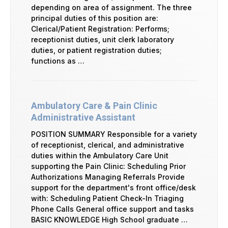
depending on area of assignment. The three
principal duties of this position are:
Clerical/Patient Registration: Performs;
receptionist duties, unit clerk laboratory
duties, or patient registration duties;
functions as …
Ambulatory Care & Pain Clinic
Administrative Assistant
POSITION SUMMARY Responsible for a variety
of receptionist, clerical, and administrative
duties within the Ambulatory Care Unit
supporting the Pain Clinic: Scheduling Prior
Authorizations Managing Referrals Provide
support for the department's front office/desk
with: Scheduling Patient Check-In Triaging
Phone Calls General office support and tasks
BASIC KNOWLEDGE High School graduate …