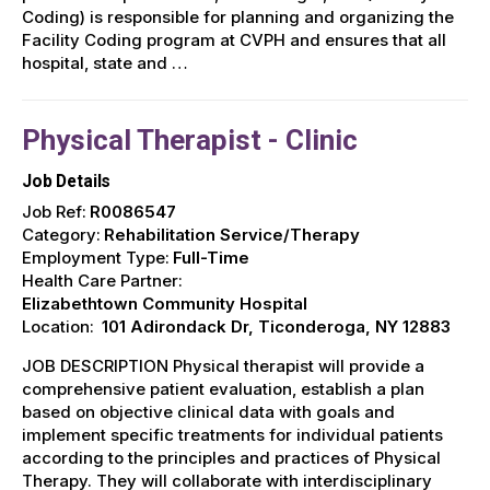
Coding) is responsible for planning and organizing the
Facility Coding program at CVPH and ensures that all
hospital, state and …
Physical Therapist - Clinic
Job Details
Job Ref:
R0086547
Category:
Rehabilitation Service/Therapy
Employment Type:
Full-Time
Health Care Partner:
Elizabethtown Community Hospital
Location:
101 Adirondack Dr, Ticonderoga, NY 12883
JOB DESCRIPTION Physical therapist will provide a
comprehensive patient evaluation, establish a plan
based on objective clinical data with goals and
implement specific treatments for individual patients
according to the principles and practices of Physical
Therapy. They will collaborate with interdisciplinary