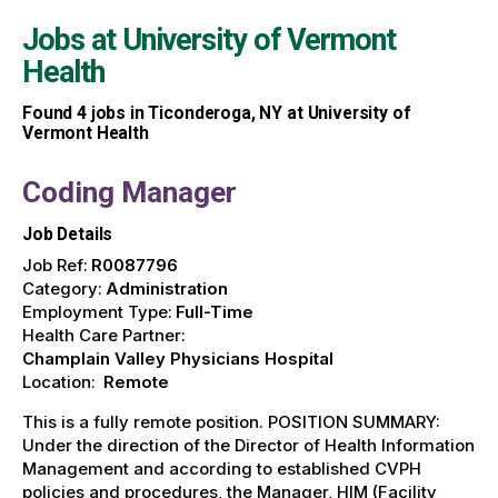
Jobs at
University of Vermont
Health
Found
4
jobs in Ticonderoga, NY at University of
Vermont Health
Coding Manager
Job Details
Job Ref:
R0087796
Category:
Administration
Employment Type:
Full-Time
Health Care Partner:
Champlain Valley Physicians Hospital
Location:
Remote
This is a fully remote position. POSITION SUMMARY:
Under the direction of the Director of Health Information
Management and according to established CVPH
policies and procedures, the Manager, HIM (Facility