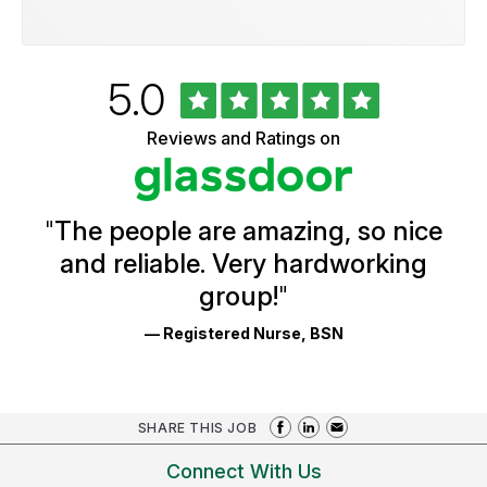
Rated
out
5.0
University
of
of
5
Vermont
Reviews and Ratings on
stars
Health
Glassdoor
Reviews
and
Ratings
"
The people are amazing, so nice
and reliable. Very hardworking
group!
"
— Registered Nurse, BSN
SHARE THIS JOB
Connect With Us