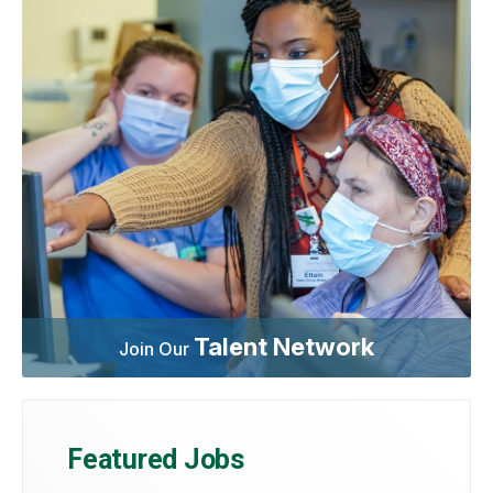
Talent Network
Join Our
Featured Jobs