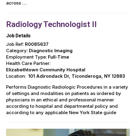
across …
Radiology Technologist II
Job Details
Job Ref:
R0085637
Category:
Diagnostic Imaging
Employment Type:
Full-Time
Health Care Partner:
Elizabethtown Community Hospital
Location:
101 Adirondack Dr, Ticonderoga, NY 12883
Performs Diagnostic Radiologic Procedures in a variety
of settings and modalities on patients as ordered by
physicians in an ethical and professional manner
according to hospital and departmental policy and
according to any applicable New York State guide