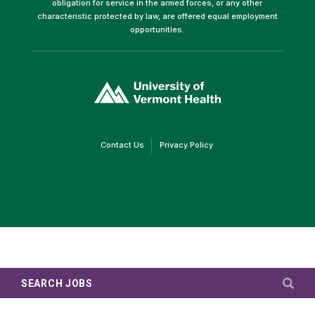
obligation for service in the armed forces, or any other
characteristic protected by law, are offered equal employment
opportunities.
(link
opens
in
a
new
window)
(link
(link
Contact Us
Privacy Policy
opens
opens
in
in
a
a
new
new
window)
window)
SEARCH JOBS