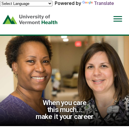
Powered by
Translate
(link
opens
in
a
new
window)
When you care
this much...
make it your career