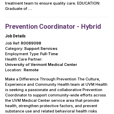
treatment team to ensure quality care. EDUCATION:
Graduate of …
Prevention Coordinator - Hybrid
Job Details
Job Ref:
R0089098
Category:
Support Services
Employment Type:
Full-Time
Health Care Partner:
University of Vermont Medical Center
Location:
Remote
Make a Difference Through Prevention The Culture,
Experience and Community Health team at UVM Health
is seeking a passionate and collaborative Prevention
Coordinator to support community-wide efforts across
the UVM Medical Center service area that promote
health, strengthen protective factors, and prevent
substance use and related behavioral health risks