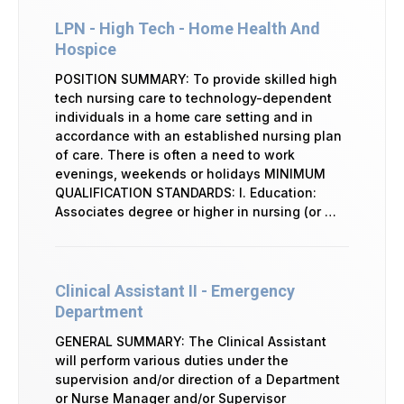
LPN - High Tech - Home Health And
Hospice
POSITION SUMMARY: To provide skilled high
tech nursing care to technology-dependent
individuals in a home care setting and in
accordance with an established nursing plan
of care. There is often a need to work
evenings, weekends or holidays MINIMUM
QUALIFICATION STANDARDS: I. Education:
Associates degree or higher in nursing (or …
Clinical Assistant II - Emergency
Department
GENERAL SUMMARY: The Clinical Assistant
will perform various duties under the
supervision and/or direction of a Department
or Nurse Manager and/or Supervisor