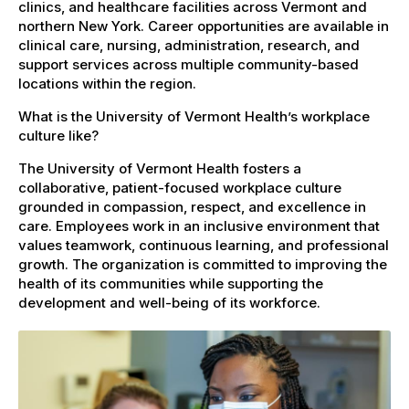
clinics, and healthcare facilities across Vermont and
northern New York. Career opportunities are available in
clinical care, nursing, administration, research, and
support services across multiple community-based
locations within the region.
What is the University of Vermont Health’s workplace
culture like?
The University of Vermont Health fosters a
collaborative, patient-focused workplace culture
grounded in compassion, respect, and excellence in
care. Employees work in an inclusive environment that
values teamwork, continuous learning, and professional
growth. The organization is committed to improving the
health of its communities while supporting the
development and well-being of its workforce.