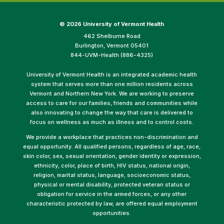
©
2026 University of Vermont Health
462 Shelburne Road
Burlington, Vermont 05401
844-UVM-Health (886-4325)
University of Vermont Health is an integrated academic health
system that serves more than one million residents across
Vermont and Northern New York. We are working to preserve
access to care for our families, friends and communities while
also innovating to change the way that care is delivered to
focus on wellness as much as illness and to control costs.
We provide a workplace that practices non-discrimination and
equal opportunity. All qualified persons, regardless of age, race,
skin color, sex, sexual orientation, gender identity or expression,
ethnicity, color, place of birth, HIV status, national origin,
religion, marital status, language, socioeconomic status,
physical or mental disability, protected veteran status or
obligation for service in the armed forces, or any other
characteristic protected by law, are offered equal employment
opportunities.