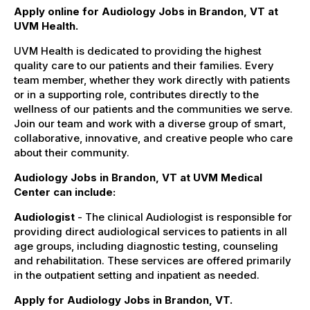
Apply online for Audiology Jobs in Brandon, VT at
UVM Health.
UVM Health is dedicated to providing the highest
quality care to our patients and their families. Every
team member, whether they work directly with patients
or in a supporting role, contributes directly to the
wellness of our patients and the communities we serve.
Join our team and work with a diverse group of smart,
collaborative, innovative, and creative people who care
about their community.
Audiology Jobs in Brandon, VT at UVM Medical
Center can include:
Audiologist
- The clinical Audiologist is responsible for
providing direct audiological services to patients in all
age groups, including diagnostic testing, counseling
and rehabilitation. These services are offered primarily
in the outpatient setting and inpatient as needed.
Apply for Audiology Jobs in Brandon, VT.