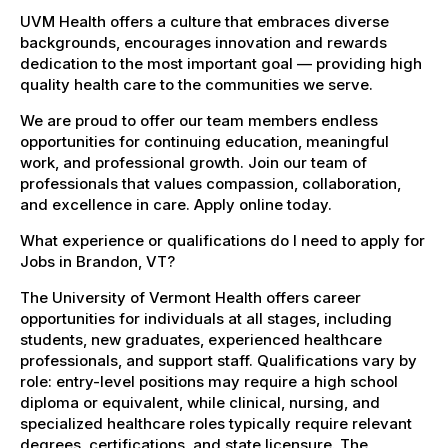
UVM Health offers a culture that embraces diverse
backgrounds, encourages innovation and rewards
dedication to the most important goal — providing high
quality health care to the communities we serve.
We are proud to offer our team members endless
opportunities for continuing education, meaningful
work, and professional growth. Join our team of
professionals that values compassion, collaboration,
and excellence in care. Apply online today.
What experience or qualifications do I need to apply for
Jobs in Brandon, VT?
The University of Vermont Health offers career
opportunities for individuals at all stages, including
students, new graduates, experienced healthcare
professionals, and support staff. Qualifications vary by
role: entry-level positions may require a high school
diploma or equivalent, while clinical, nursing, and
specialized healthcare roles typically require relevant
degrees, certifications, and state licensure. The