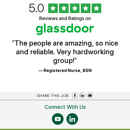
Rated
out
5.0
University
of
of
5
Vermont
Reviews and Ratings on
stars
Health
Glassdoor
Reviews
and
Ratings
"
The people are amazing, so nice
and reliable. Very hardworking
group!
"
— Registered Nurse, BSN
SHARE THIS JOB
Connect With Us