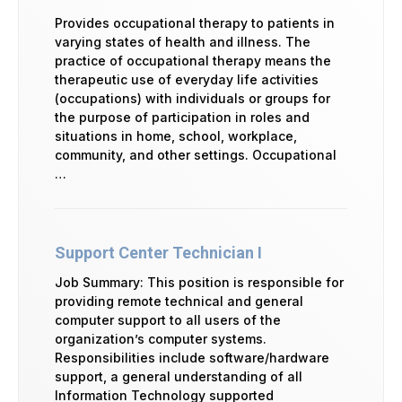
Provides occupational therapy to patients in
varying states of health and illness. The
practice of occupational therapy means the
therapeutic use of everyday life activities
(occupations) with individuals or groups for
the purpose of participation in roles and
situations in home, school, workplace,
community, and other settings. Occupational
…
Support Center Technician I
Job Summary: This position is responsible for
providing remote technical and general
computer support to all users of the
organization’s computer systems.
Responsibilities include software/hardware
support, a general understanding of all
Information Technology supported