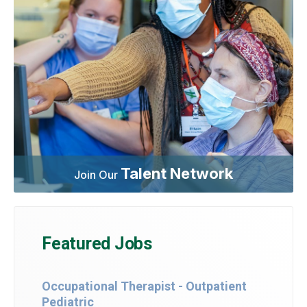
Talent Network
Join Our
Featured Jobs
Occupational Therapist - Outpatient
Pediatric