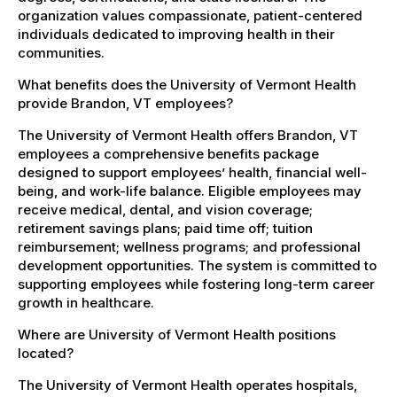
organization values compassionate, patient-centered
individuals dedicated to improving health in their
communities.
What benefits does the University of Vermont Health
provide Brandon, VT employees?
The University of Vermont Health offers Brandon, VT
employees a comprehensive benefits package
designed to support employees’ health, financial well-
being, and work-life balance. Eligible employees may
receive medical, dental, and vision coverage;
retirement savings plans; paid time off; tuition
reimbursement; wellness programs; and professional
development opportunities. The system is committed to
supporting employees while fostering long-term career
growth in healthcare.
Where are University of Vermont Health positions
located?
The University of Vermont Health operates hospitals,