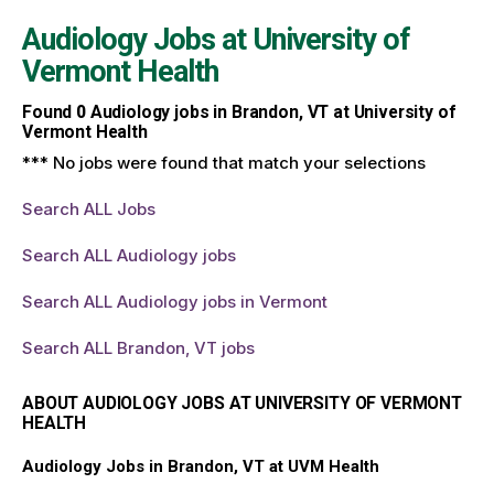
Audiology Jobs at
University of
Vermont Health
Found
0
Audiology jobs in Brandon, VT at University of
Vermont Health
*** No jobs were found that match your selections
Search ALL Jobs
Search ALL Audiology jobs
Search ALL Audiology jobs in Vermont
Search ALL Brandon, VT jobs
ABOUT AUDIOLOGY JOBS AT UNIVERSITY OF VERMONT
HEALTH
Audiology Jobs in Brandon, VT at UVM Health