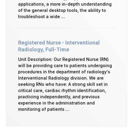
applications, a more in-depth understanding
of the general desktop tools, the ability to
troubleshoot a wide …
Registered Nurse - Interventional
Radiology, Full-Time
Unit Description: Our Registered Nurse (RN)
will be providing care to patients undergoing
procedures in the department of radiology's
Interventional Radiology division. We are
seeking RNs who have: A strong skill set in
critical care, cardiac rhythm identification,
practicing independently, and previous
experience in the administration and
monitoring of patients …