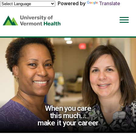
Powered by
Translate
(link
opens
in
a
new
window)
When you care
this much...
make it your career