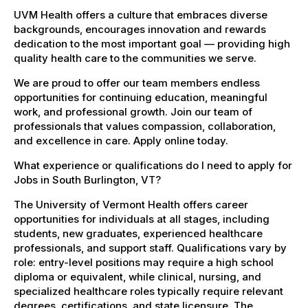
UVM Health offers a culture that embraces diverse
backgrounds, encourages innovation and rewards
dedication to the most important goal — providing high
quality health care to the communities we serve.
We are proud to offer our team members endless
opportunities for continuing education, meaningful
work, and professional growth. Join our team of
professionals that values compassion, collaboration,
and excellence in care. Apply online today.
What experience or qualifications do I need to apply for
Jobs in South Burlington, VT?
The University of Vermont Health offers career
opportunities for individuals at all stages, including
students, new graduates, experienced healthcare
professionals, and support staff. Qualifications vary by
role: entry-level positions may require a high school
diploma or equivalent, while clinical, nursing, and
specialized healthcare roles typically require relevant
degrees, certifications, and state licensure. The