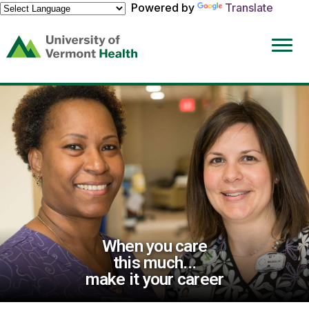
Powered by
Translate
(link
opens
in
a
new
window)
When you care
this much...
make it your career