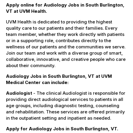
Apply online for Audiology Jobs in South Burlington,
VT at UVM Health.
UVM Health is dedicated to providing the highest
quality care to our patients and their families. Every
team member, whether they work directly with patients
or in a supporting role, contributes directly to the
wellness of our patients and the communities we serve.
Join our team and work with a diverse group of smart,
collaborative, innovative, and creative people who care
about their community.
Audiology Jobs in South Burlington, VT at UVM
Medical Center can include:
Audiologist
- The clinical Audiologist is responsible for
providing direct audiological services to patients in all
age groups, including diagnostic testing, counseling
and rehabilitation. These services are offered primarily
in the outpatient setting and inpatient as needed.
Apply for Audiology Jobs in South Burlington, VT.