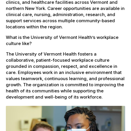
clinics, and healthcare facilities across Vermont and
northern New York. Career opportunities are available in
clinical care, nursing, administration, research, and
support services across multiple community-based
locations within the region.
What is the University of Vermont Health’s workplace
culture like?
The University of Vermont Health fosters a
collaborative, patient-focused workplace culture
grounded in compassion, respect, and excellence in
care. Employees work in an inclusive environment that
values teamwork, continuous learning, and professional
growth. The organization is committed to improving the
health of its communities while supporting the
development and well-being of its workforce.