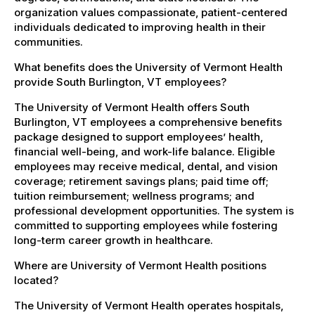
organization values compassionate, patient-centered
individuals dedicated to improving health in their
communities.
What benefits does the University of Vermont Health
provide South Burlington, VT employees?
The University of Vermont Health offers South
Burlington, VT employees a comprehensive benefits
package designed to support employees’ health,
financial well-being, and work-life balance. Eligible
employees may receive medical, dental, and vision
coverage; retirement savings plans; paid time off;
tuition reimbursement; wellness programs; and
professional development opportunities. The system is
committed to supporting employees while fostering
long-term career growth in healthcare.
Where are University of Vermont Health positions
located?
The University of Vermont Health operates hospitals,