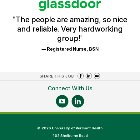
Reviews
and
Ratings
"
The people are amazing, so nice
and reliable. Very hardworking
group!
"
— Registered Nurse, BSN
SHARE THIS JOB
Connect With Us
©
2026 University of Vermont Health
462 Shelburne Road