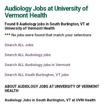
Audiology Jobs at
University of
Vermont Health
Found
0
Audiology jobs in South Burlington, VT at
University of Vermont Health
*** No jobs were found that match your selections
Search ALL Jobs
Search ALL Audiology jobs
Search ALL Audiology jobs in Vermont
Search ALL South Burlington, VT jobs
ABOUT AUDIOLOGY JOBS AT UNIVERSITY OF VERMONT
HEALTH
Audiology Jobs in South Burlington, VT at UVM Health