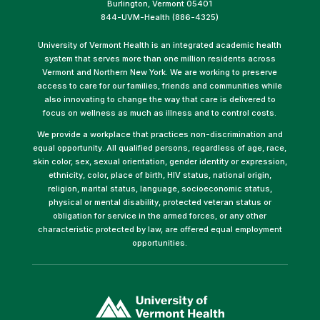
Burlington, Vermont 05401
844-UVM-Health (886-4325)
University of Vermont Health is an integrated academic health
system that serves more than one million residents across
Vermont and Northern New York. We are working to preserve
access to care for our families, friends and communities while
also innovating to change the way that care is delivered to
focus on wellness as much as illness and to control costs.
We provide a workplace that practices non-discrimination and
equal opportunity. All qualified persons, regardless of age, race,
skin color, sex, sexual orientation, gender identity or expression,
ethnicity, color, place of birth, HIV status, national origin,
religion, marital status, language, socioeconomic status,
physical or mental disability, protected veteran status or
obligation for service in the armed forces, or any other
characteristic protected by law, are offered equal employment
opportunities.
(link
opens
in