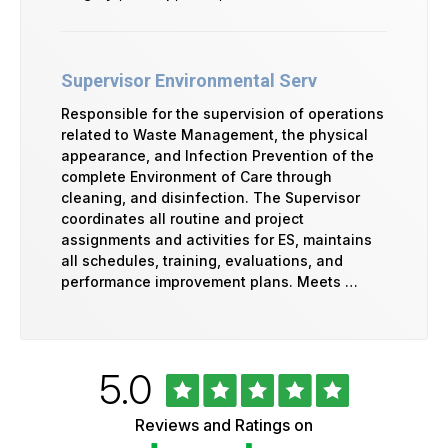
Supervisor Environmental Serv
Responsible for the supervision of operations
related to Waste Management, the physical
appearance, and Infection Prevention of the
complete Environment of Care through
cleaning, and disinfection. The Supervisor
coordinates all routine and project
assignments and activities for ES, maintains
all schedules, training, evaluations, and
performance improvement plans. Meets …
Rated
out
5.0
University
of
of
5
Vermont
Reviews and Ratings on
stars
Health
Glassdoor