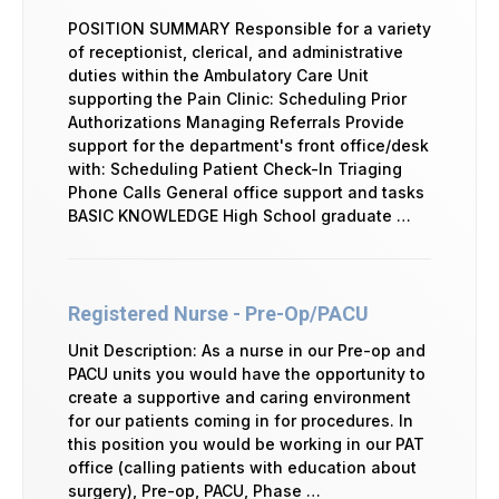
POSITION SUMMARY Responsible for a variety
of receptionist, clerical, and administrative
duties within the Ambulatory Care Unit
supporting the Pain Clinic: Scheduling Prior
Authorizations Managing Referrals Provide
support for the department's front office/desk
with: Scheduling Patient Check-In Triaging
Phone Calls General office support and tasks
BASIC KNOWLEDGE High School graduate …
Registered Nurse - Pre-Op/PACU
Unit Description: As a nurse in our Pre-op and
PACU units you would have the opportunity to
create a supportive and caring environment
for our patients coming in for procedures. In
this position you would be working in our PAT
office (calling patients with education about
surgery), Pre-op, PACU, Phase …