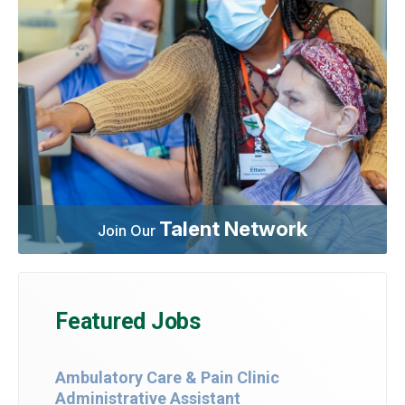
Talent Network
Join Our
Featured Jobs
Ambulatory Care & Pain Clinic
Administrative Assistant