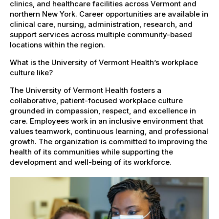
clinics, and healthcare facilities across Vermont and
northern New York. Career opportunities are available in
clinical care, nursing, administration, research, and
support services across multiple community-based
locations within the region.
What is the University of Vermont Health’s workplace
culture like?
The University of Vermont Health fosters a
collaborative, patient-focused workplace culture
grounded in compassion, respect, and excellence in
care. Employees work in an inclusive environment that
values teamwork, continuous learning, and professional
growth. The organization is committed to improving the
health of its communities while supporting the
development and well-being of its workforce.