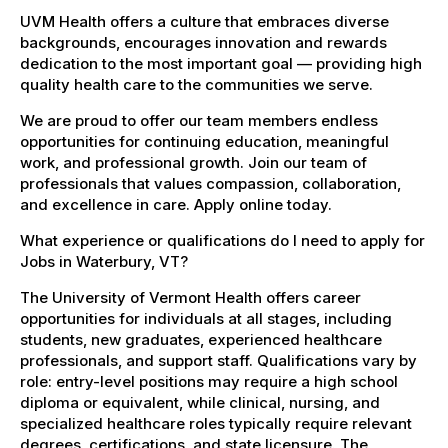
UVM Health offers a culture that embraces diverse
backgrounds, encourages innovation and rewards
dedication to the most important goal — providing high
quality health care to the communities we serve.
We are proud to offer our team members endless
opportunities for continuing education, meaningful
work, and professional growth. Join our team of
professionals that values compassion, collaboration,
and excellence in care. Apply online today.
What experience or qualifications do I need to apply for
Jobs in Waterbury, VT?
The University of Vermont Health offers career
opportunities for individuals at all stages, including
students, new graduates, experienced healthcare
professionals, and support staff. Qualifications vary by
role: entry-level positions may require a high school
diploma or equivalent, while clinical, nursing, and
specialized healthcare roles typically require relevant
degrees, certifications, and state licensure. The