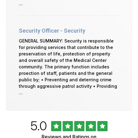
…
Security Officer - Security
GENERAL SUMMARY: Security is responsible
for providing services that contribute to the
preservation of life, protection of property
and overall safety of the Medical Center
community. The primary function includes
proection of staff, patients and the general
public by; • Preventing and deterring crime
through aggressive patrol activity • Providing
…
Rated
out
5.0
University
of
of
5
Vermont
Reviews and Ratings on