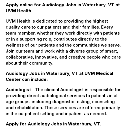
Apply online for Audiology Jobs in Waterbury, VT at
UVM Health.
UVM Health is dedicated to providing the highest
quality care to our patients and their families. Every
team member, whether they work directly with patients
or in a supporting role, contributes directly to the
wellness of our patients and the communities we serve.
Join our team and work with a diverse group of smart,
collaborative, innovative, and creative people who care
about their community.
Audiology Jobs in Waterbury, VT at UVM Medical
Center can include:
Audiologist
- The clinical Audiologist is responsible for
providing direct audiological services to patients in all
age groups, including diagnostic testing, counseling
and rehabilitation. These services are offered primarily
in the outpatient setting and inpatient as needed.
Apply for Audiology Jobs in Waterbury, VT.