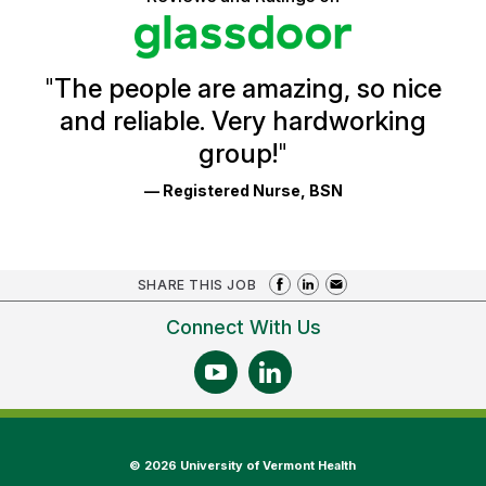
stars
Health
Glassdoor
Reviews
and
Ratings
"
The people are amazing, so nice
and reliable. Very hardworking
group!
"
— Registered Nurse, BSN
SHARE THIS JOB
Connect With Us
©
2026 University of Vermont Health