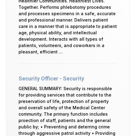
Healthier Communities. Healthiest Lives.
Together. Performs phlebotomy procedures
and processes specimens in a safe, accurate
and professional manner. Delivers patient
care in a manner that is appropriate to patient
age, physical ability, and intellectual
development. Interacts with all types of
patients, volunteers, and coworkers in a
pleasant, efficient …
Security Officer - Security
GENERAL SUMMARY: Security is responsible
for providing services that contribute to the
preservation of life, protection of property
and overall safety of the Medical Center
community. The primary function includes
proection of staff, patients and the general
public by; • Preventing and deterring crime
through aggressive patrol activity • Providing