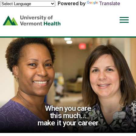
Powered by
Translate
(link
opens
in
a
new
window)
When you care
this much...
make it your career