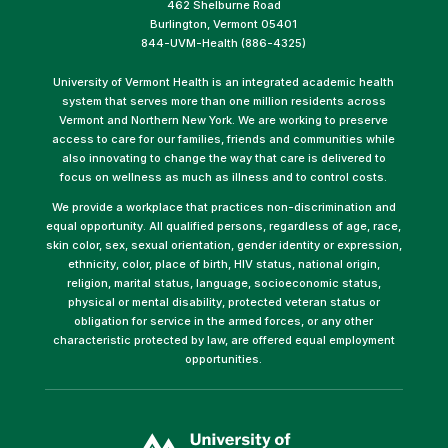
462 Shelburne Road
Burlington, Vermont 05401
844-UVM-Health (886-4325)
University of Vermont Health is an integrated academic health
system that serves more than one million residents across
Vermont and Northern New York. We are working to preserve
access to care for our families, friends and communities while
also innovating to change the way that care is delivered to
focus on wellness as much as illness and to control costs.
We provide a workplace that practices non-discrimination and
equal opportunity. All qualified persons, regardless of age, race,
skin color, sex, sexual orientation, gender identity or expression,
ethnicity, color, place of birth, HIV status, national origin,
religion, marital status, language, socioeconomic status,
physical or mental disability, protected veteran status or
obligation for service in the armed forces, or any other
characteristic protected by law, are offered equal employment
opportunities.
(link
opens