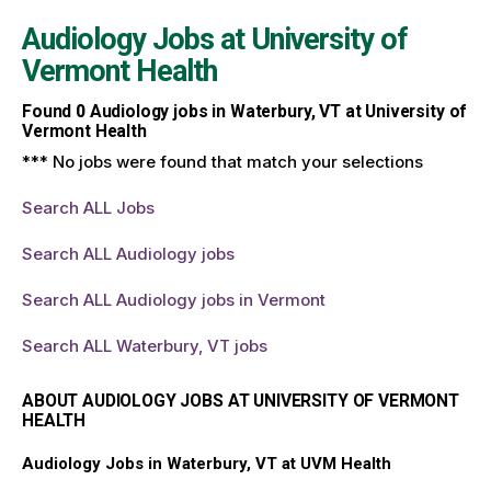
Audiology Jobs at
University of
Vermont Health
Found
0
Audiology jobs in Waterbury, VT at University of
Vermont Health
*** No jobs were found that match your selections
Search ALL Jobs
Search ALL Audiology jobs
Search ALL Audiology jobs in Vermont
Search ALL Waterbury, VT jobs
ABOUT AUDIOLOGY JOBS AT UNIVERSITY OF VERMONT
HEALTH
Audiology Jobs in Waterbury, VT at UVM Health