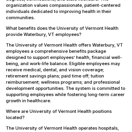
organization values compassionate, patient-centered
individuals dedicated to improving health in their
communities.
What benefits does the University of Vermont Health
provide Waterbury, VT employees?
The University of Vermont Health offers Waterbury, VT
employees a comprehensive benefits package
designed to support employees’ health, financial well-
being, and work-life balance. Eligible employees may
receive medical, dental, and vision coverage;
retirement savings plans; paid time off; tuition
reimbursement; wellness programs; and professional
development opportunities. The system is committed to
supporting employees while fostering long-term career
growth in healthcare.
Where are University of Vermont Health positions
located?
The University of Vermont Health operates hospitals,