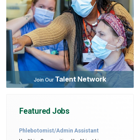
Talent Network
Join Our
Featured Jobs
Phlebotomist/Admin Assistant