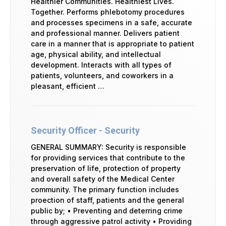
Healthier Communities. Healthiest Lives.
Together. Performs phlebotomy procedures
and processes specimens in a safe, accurate
and professional manner. Delivers patient
care in a manner that is appropriate to patient
age, physical ability, and intellectual
development. Interacts with all types of
patients, volunteers, and coworkers in a
pleasant, efficient …
Security Officer - Security
GENERAL SUMMARY: Security is responsible
for providing services that contribute to the
preservation of life, protection of property
and overall safety of the Medical Center
community. The primary function includes
proection of staff, patients and the general
public by; • Preventing and deterring crime
through aggressive patrol activity • Providing