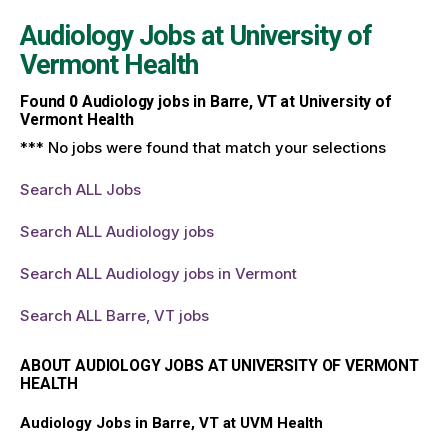
Audiology Jobs at
University of
Vermont Health
Found
0
Audiology jobs in Barre, VT at University of
Vermont Health
*** No jobs were found that match your selections
Search ALL Jobs
Search ALL Audiology jobs
Search ALL Audiology jobs in Vermont
Search ALL Barre, VT jobs
ABOUT AUDIOLOGY JOBS AT UNIVERSITY OF VERMONT
HEALTH
Audiology Jobs in Barre, VT at UVM Health