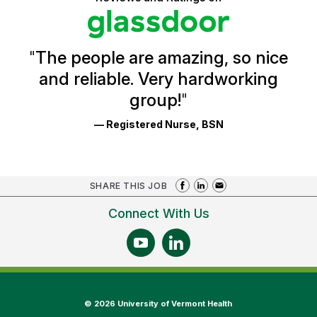
stars
Health
Glassdoor
Reviews
and
Ratings
"
The people are amazing, so nice
and reliable. Very hardworking
group!
"
— Registered Nurse, BSN
SHARE THIS JOB
Connect With Us
©
2026 University of Vermont Health