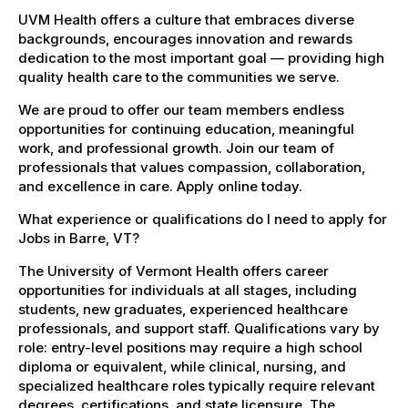
UVM Health offers a culture that embraces diverse
backgrounds, encourages innovation and rewards
dedication to the most important goal — providing high
quality health care to the communities we serve.
We are proud to offer our team members endless
opportunities for continuing education, meaningful
work, and professional growth. Join our team of
professionals that values compassion, collaboration,
and excellence in care. Apply online today.
What experience or qualifications do I need to apply for
Jobs in Barre, VT?
The University of Vermont Health offers career
opportunities for individuals at all stages, including
students, new graduates, experienced healthcare
professionals, and support staff. Qualifications vary by
role: entry-level positions may require a high school
diploma or equivalent, while clinical, nursing, and
specialized healthcare roles typically require relevant
degrees, certifications, and state licensure. The