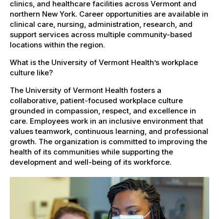
clinics, and healthcare facilities across Vermont and
northern New York. Career opportunities are available in
clinical care, nursing, administration, research, and
support services across multiple community-based
locations within the region.
What is the University of Vermont Health’s workplace
culture like?
The University of Vermont Health fosters a
collaborative, patient-focused workplace culture
grounded in compassion, respect, and excellence in
care. Employees work in an inclusive environment that
values teamwork, continuous learning, and professional
growth. The organization is committed to improving the
health of its communities while supporting the
development and well-being of its workforce.