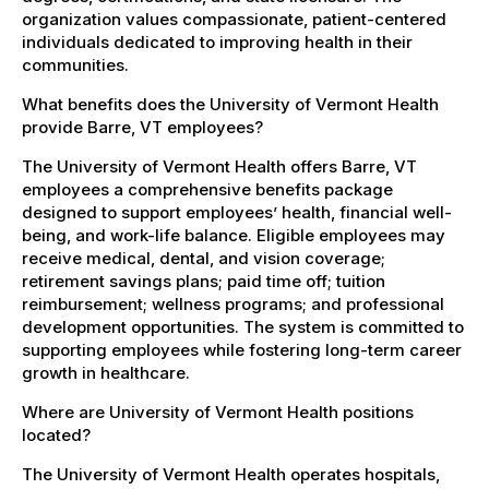
organization values compassionate, patient-centered
individuals dedicated to improving health in their
communities.
What benefits does the University of Vermont Health
provide Barre, VT employees?
The University of Vermont Health offers Barre, VT
employees a comprehensive benefits package
designed to support employees’ health, financial well-
being, and work-life balance. Eligible employees may
receive medical, dental, and vision coverage;
retirement savings plans; paid time off; tuition
reimbursement; wellness programs; and professional
development opportunities. The system is committed to
supporting employees while fostering long-term career
growth in healthcare.
Where are University of Vermont Health positions
located?
The University of Vermont Health operates hospitals,