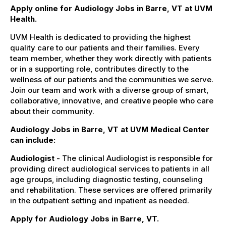
Apply online for Audiology Jobs in Barre, VT at UVM
Health.
UVM Health is dedicated to providing the highest
quality care to our patients and their families. Every
team member, whether they work directly with patients
or in a supporting role, contributes directly to the
wellness of our patients and the communities we serve.
Join our team and work with a diverse group of smart,
collaborative, innovative, and creative people who care
about their community.
Audiology Jobs in Barre, VT at UVM Medical Center
can include:
Audiologist
- The clinical Audiologist is responsible for
providing direct audiological services to patients in all
age groups, including diagnostic testing, counseling
and rehabilitation. These services are offered primarily
in the outpatient setting and inpatient as needed.
Apply for Audiology Jobs in Barre, VT.