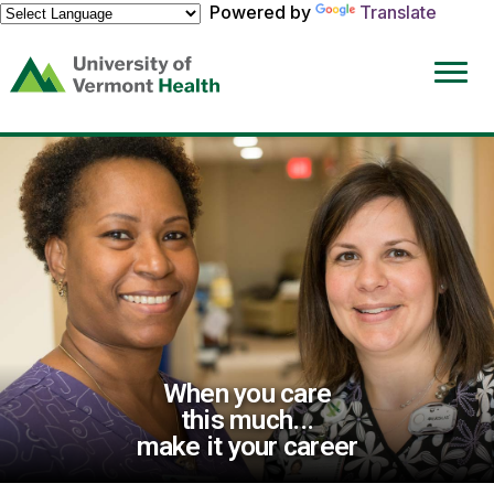
Powered by
Translate
(link
opens
in
a
new
window)
When you care
this much...
make it your career