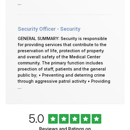
…
Security Officer - Security
GENERAL SUMMARY: Security is responsible
for providing services that contribute to the
preservation of life, protection of property
and overall safety of the Medical Center
community. The primary function includes
proection of staff, patients and the general
public by; • Preventing and deterring crime
through aggressive patrol activity • Providing
…
Rated
out
5.0
University
of
of
5
Vermont
Reviews and Ratings on