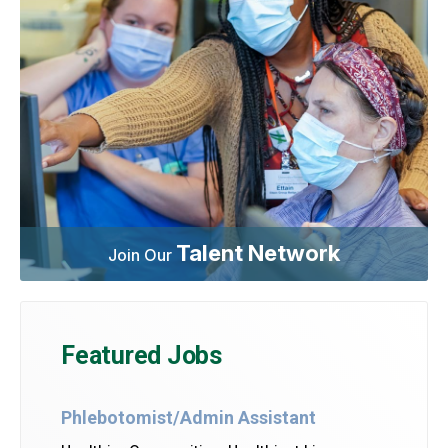
Talent Network
Join Our
Featured Jobs
Phlebotomist/Admin Assistant