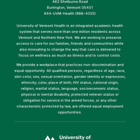
462 Shelburne Road
Burlington, Vermont 05401
844-UVM-Health (886-4325)
University of Vermont Health is an integrated academic health
system that serves more than one million residents across
Vermont and Northern New York. We are working to preserve
access to care for our families, friends and communities while
also innovating to change the way that care is delivered to
focus on wellness as much as illness and to control costs.
We provide a workplace that practices non-discrimination and
equal opportunity. All qualified persons, regardless of age, race,
skin color, sex, sexual orientation, gender identity or expression,
ethnicity, color, place of birth, HIV status, national origin,
religion, marital status, language, socioeconomic status,
physical or mental disability, protected veteran status or
obligation for service in the armed forces, or any other
characteristic protected by law, are offered equal employment
opportunities.
(link
opens